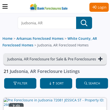
Login
Home
>
Arkansas Foreclosed Homes
>
White County, AR
Foreclosed Homes
>
Judsonia, AR Foreclosed Homes
Judsonia, AR Foreclosure for Sale & Pre Foreclosures
21
Judsonia, AR Foreclosure Listings
FILTER
SORT
SEARCH
7