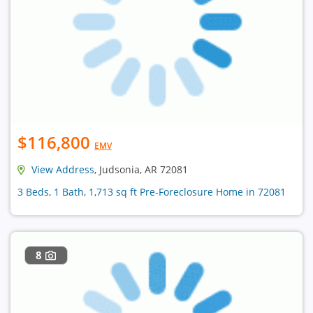
$116,800
EMV
View Address
, Judsonia, AR 72081
3 Beds, 1 Bath, 1,713 sq ft Pre-Foreclosure Home in 72081
8