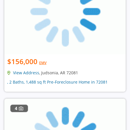
$156,000
EMV
View Address
, Judsonia, AR 72081
, 2 Baths, 1,488 sq ft Pre-Foreclosure Home in 72081
4