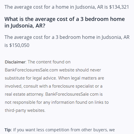
The average cost for a home in Judsonia, AR is $134,321
What is the average cost of a 3 bedroom home
in Judsonia, AR?
The average cost for a 3 bedroom home in Judsonia, AR
is $150,050
Tip
: If you want less competition from other buyers, we