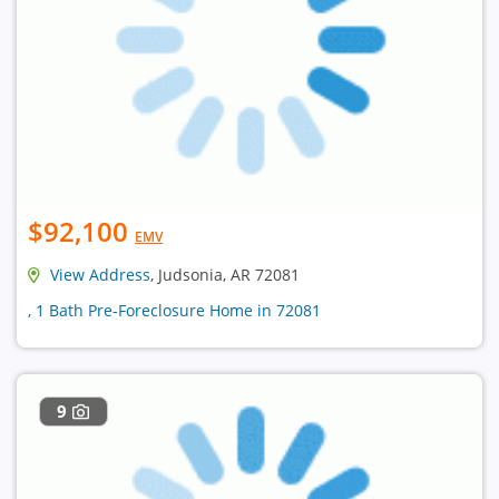
$92,100
EMV
View Address
, Judsonia, AR 72081
, 1 Bath Pre-Foreclosure Home in 72081
9