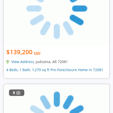
$139,200
EMV
View Address
, Judsonia, AR 72081
4 Beds, 1 Bath, 1,279 sq ft Pre-Foreclosure Home in 72081
8