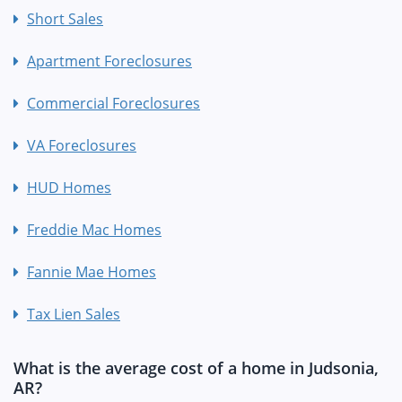
Short Sales
Apartment Foreclosures
Commercial Foreclosures
VA Foreclosures
HUD Homes
Freddie Mac Homes
Fannie Mae Homes
Tax Lien Sales
What is the average cost of a home in Judsonia,
AR?