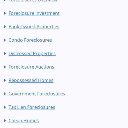
Foreclosure Investment
Bank Owned Properties
Condo Foreclosures
Distressed Properties
Foreclosure Auctions
Repossessed Homes
Government Foreclosures
Tax Lien Foreclosures
Cheap Homes