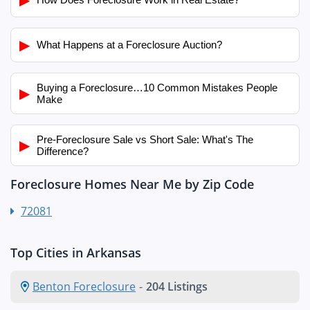
▶
What Happens at a Foreclosure Auction?
Buying a Foreclosure…10 Common Mistakes People
▶
Make
Pre-Foreclosure Sale vs Short Sale: What's The
▶
Difference?
Foreclosure Homes Near Me by Zip Code
72081
Top Cities in Arkansas
Benton Foreclosure
-
204 Listings