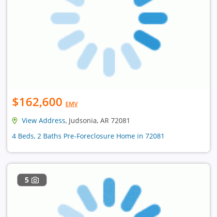
$162,600
EMV
View Address
, Judsonia, AR 72081
4 Beds, 2 Baths Pre-Foreclosure Home in 72081
5