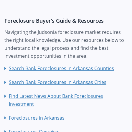
Foreclosure Buyer’s Guide & Resources
Navigating the Judsonia foreclosure market requires
the right local knowledge. Use our resources below to
understand the legal process and find the best
investment opportunities in the area.
Search Bank Foreclosures in Arkansas Counties
Search Bank Foreclosures in Arkansas Cities
Find Latest News About Bank Foreclosures
Investment
Foreclosures in Arkansas
Foreclosures Overview