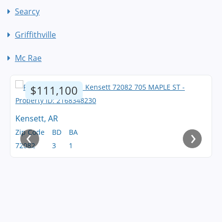
Searcy
Griffithville
Mc Rae
$111,100
Kensett, AR
‹
›
Zip Code
BD
BA
72082
3
1