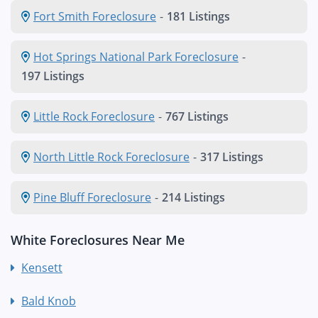
Fort Smith Foreclosure
-
181 Listings
Hot Springs National Park Foreclosure
-
197 Listings
Little Rock Foreclosure
-
767 Listings
North Little Rock Foreclosure
-
317 Listings
Pine Bluff Foreclosure
-
214 Listings
White Foreclosures Near Me
Kensett
Bald Knob