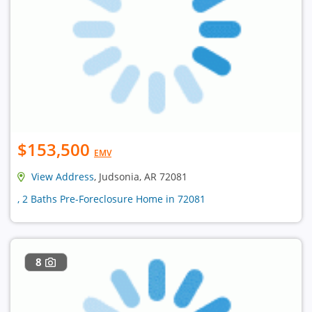
$153,500
EMV
View Address
, Judsonia, AR 72081
, 2 Baths Pre-Foreclosure Home in 72081
8