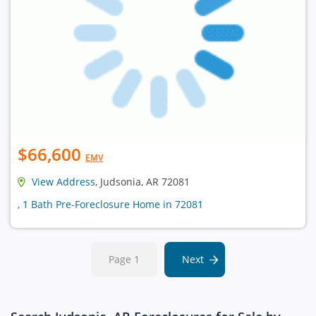
$66,600
EMV
View Address
, Judsonia, AR 72081
, 1 Bath Pre-Foreclosure Home in 72081
Page 1
Next