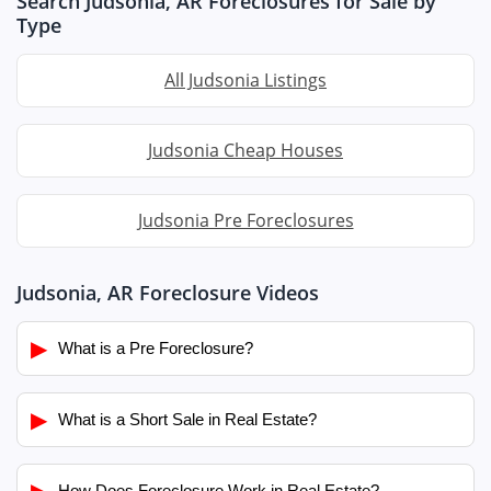
Search Judsonia, AR Foreclosures for Sale by
Type
All Judsonia Listings
Judsonia Cheap Houses
Judsonia Pre Foreclosures
Judsonia, AR Foreclosure Videos
▶
What is a Pre Foreclosure?
▶
What is a Short Sale in Real Estate?
▶
How Does Foreclosure Work in Real Estate?