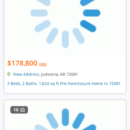
$178,800
EMV
View Address
, Judsonia, AR 72081
3 Beds, 2 Baths, 1,824 sq ft Pre-Foreclosure Home in 72081
10