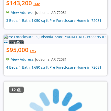
$143,200
EMV
View Address
, Judsonia, AR 72081
3 Beds, 1 Bath, 1,050 sq ft Pre-Foreclosure Home in 72081
9
$95,000
EMV
View Address
, Judsonia, AR 72081
4 Beds, 1 Bath, 1,680 sq ft Pre-Foreclosure Home in 72081
12