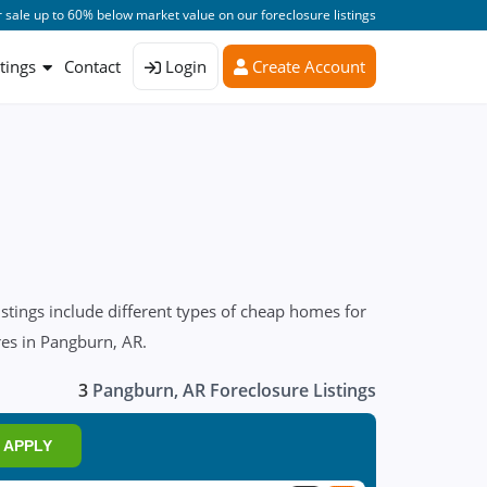
 sale up to 60% below market value on our foreclosure listings
stings
Contact
Login
Create Account
tings include different types of cheap homes for
res in Pangburn, AR.
3
Pangburn, AR Foreclosure Listings
APPLY