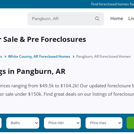
Find foreclosed homes for
Home
Li
 Sale & Pre Foreclosures
es
White County, AR Foreclosed Homes
Pangburn, AR Foreclosed Homes
ngs in Pangburn, AR
ices ranging from $49.5k to $104.2k! Our updated foreclosure lis
or sale under $150k. Find great deals on our listings of foreclosu