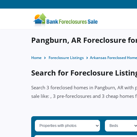
Pangburn, AR Foreclosure for
Home
Foreclosure Listings
Arkansas Foreclosed Hom
Search for Foreclosure Listi
Search 3 foreclosed homes in Pangburn, AR with pr
sale like: , 3 pre-foreclosures and 3 cheap homes f