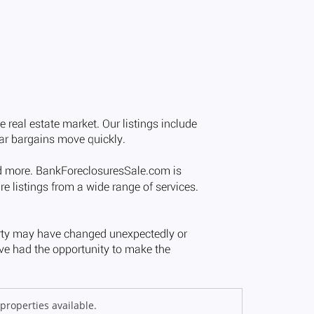
properties available.