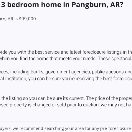
 a 3 bedroom home in Pangburn, AR?
rn, AR is $99,000
 buyers, we recommend searching your area for any pre-foreclosure 