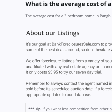
What is the average cost of
The average cost for a 3 bedroom home in Pangbu
*** Tip
: If you want less competition from other