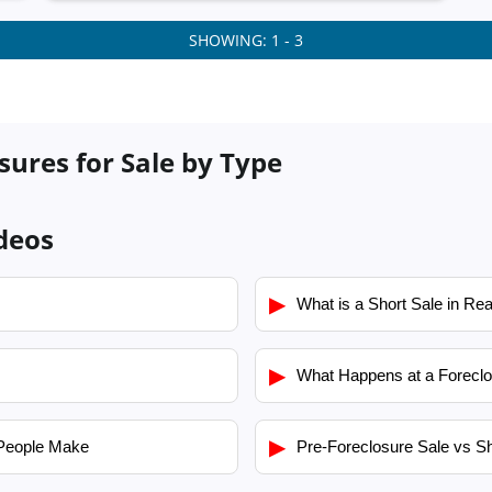
SHOWING: 1 - 3
ures for Sale by Type
deos
▶
What is a Short Sale in Rea
▶
What Happens at a Foreclo
▶
People Make
Pre-Foreclosure Sale vs Sh