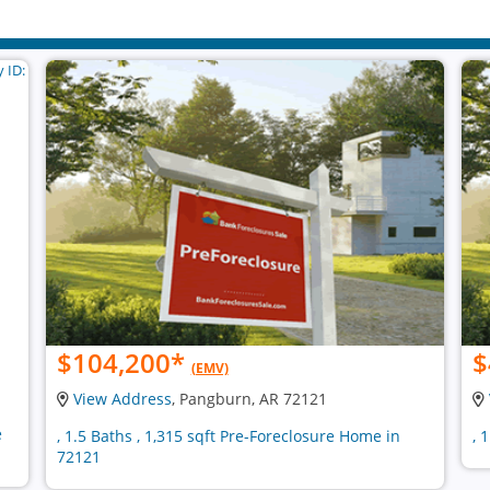
$104,200
*
$
(EMV)
View Address
, Pangburn, AR 72121
e
, 1.5 Baths , 1,315 sqft Pre-Foreclosure Home in
, 
72121