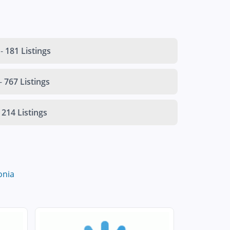
-
181 Listings
-
767 Listings
214 Listings
onia