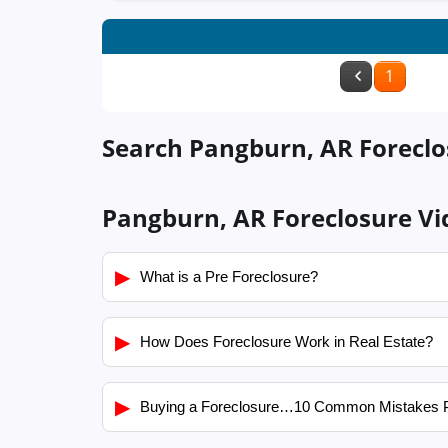
1
Search Pangburn, AR Foreclos
Pangburn, AR Foreclosure Vi
▶
What is a Pre Foreclosure?
▶
How Does Foreclosure Work in Real Estate?
▶
Buying a Foreclosure…10 Common Mistakes 