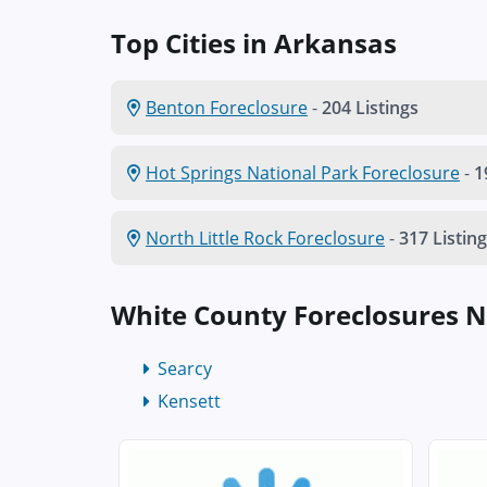
Top Cities in Arkansas
Benton Foreclosure
-
204 Listings
Hot Springs National Park Foreclosure
-
1
North Little Rock Foreclosure
-
317 Listin
White County Foreclosures 
Searcy
Kensett