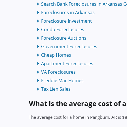
Search Bank Foreclosures in Arkansas C
Foreclosures in Arkansas
Foreclosure Investment
Condo Foreclosures
Foreclosure Auctions
Government Foreclosures
Cheap Homes
Apartment Foreclosures
VA Foreclosures
Freddie Mac Homes
Tax Lien Sales
What is the average cost of 
The average cost for a home in Pangburn, AR is $