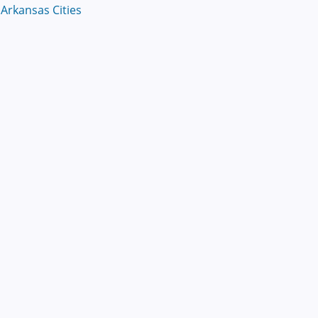
Arkansas Cities