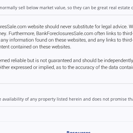
 normally sell below market value, so they can be great real estate 
ailability of any property listed herein and does not promise that
Resources