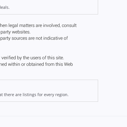
deals.
 there are listings for every region.