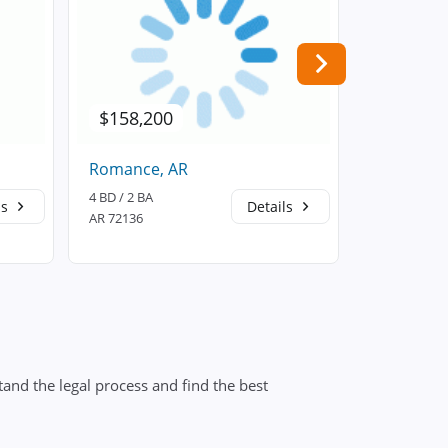
$158,200
$149,9
Romance, AR
Searcy, A
4 BD / 2 BA
3 BD / 2 BA
ls
Details
AR 72136
AR 72143
and the legal process and find the best