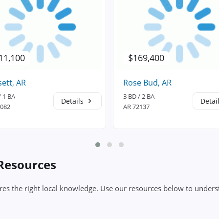
11,100
$169,400
ett, AR
Rose Bud, AR
/ 1 BA
3 BD / 2 BA
Details
Detai
2082
AR 72137
 Resources
es the right local knowledge. Use our resources below to underst