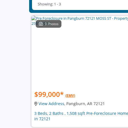
Showing: 1 - 3
9 Photos
$99,000
*
(EMV)
View Address
, Pangburn, AR 72121
3 Beds, 2 Baths , 1,508 sqft Pre-Foreclosure Hom
in 72121