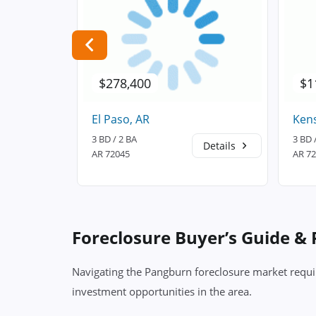
$278,400
$1
El Paso, AR
Kens
3 BD / 2 BA
3 BD 
Details
Details
AR 72045
AR 7
Foreclosure Buyer’s Guide &
Navigating the Pangburn foreclosure market requir
investment opportunities in the area.