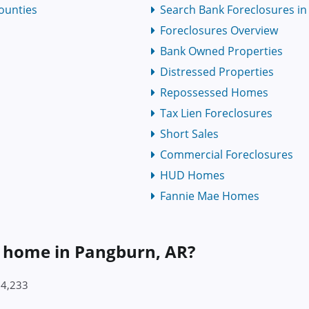
ounties
Search Bank Foreclosures in 
Foreclosures Overview
Bank Owned Properties
Distressed Properties
Repossessed Homes
Tax Lien Foreclosures
Short Sales
Commercial Foreclosures
HUD Homes
Fannie Mae Homes
a home in Pangburn, AR?
84,233