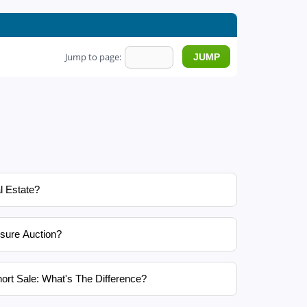
Jump to page:
l Estate?
sure Auction?
ort Sale: What's The Difference?