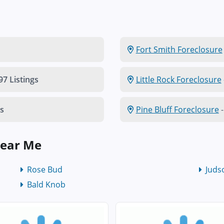
Fort Smith Foreclosure
97 Listings
Little Rock Foreclosure
gs
Pine Bluff Foreclosure
-
Near Me
Rose Bud
Juds
Bald Knob