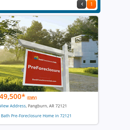
1
49,500
*
(EMV)
View Address
, Pangburn, AR 72121
1 Bath Pre-Foreclosure Home in 72121