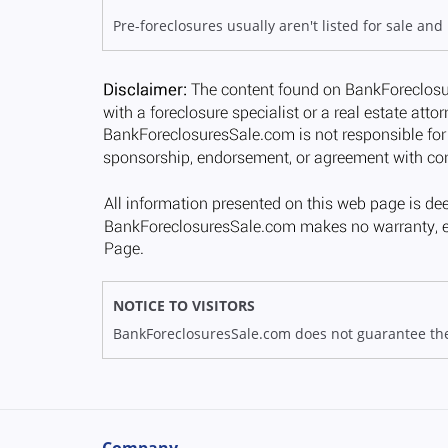
Pre-foreclosures usually aren't listed for sale and
NOTICE TO VISITORS
BankForeclosuresSale.com does not guarantee the av
Company