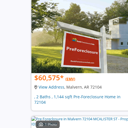
$60,575
*
(EMV)
View Address
, Malvern, AR 72104
, 2 Baths , 1,144 sqft Pre-Foreclosure Home in
72104
1 Photo