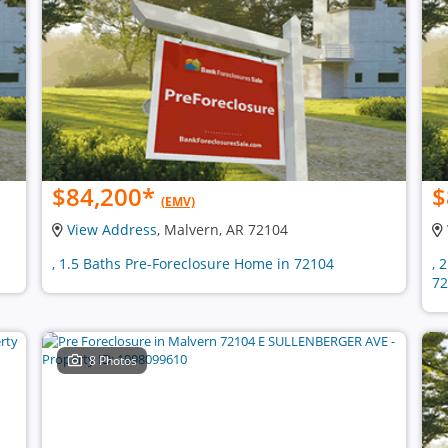
$84,200
*
$
(EMV)
View Address
, Malvern, AR 72104
, 1.5 Baths Pre-Foreclosure Home in 72104
, 
72
8 Photos