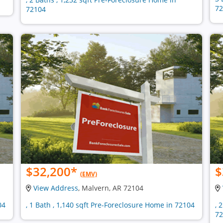
72
72104
$32,200
*
$
(EMV)
View Address
, Malvern, AR 72104
04
, 1 Bath , 1,140 sqft Pre-Foreclosure Home in 72104
, 
72