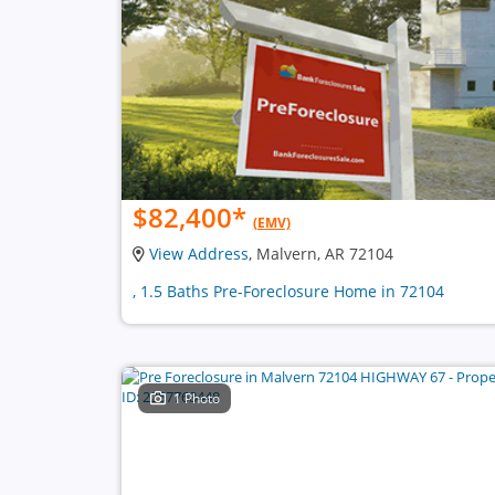
$82,400
*
(EMV)
View Address
, Malvern, AR 72104
, 1.5 Baths Pre-Foreclosure Home in 72104
1 Photo