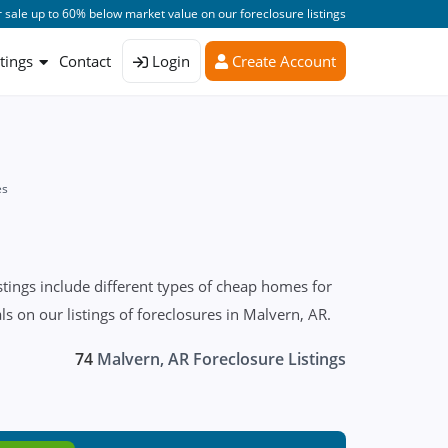
 sale up to 60% below market value on our foreclosure listings
stings
Contact
Login
Create Account
es
tings include different types of cheap homes for
 on our listings of foreclosures in Malvern, AR.
74
Malvern, AR Foreclosure Listings