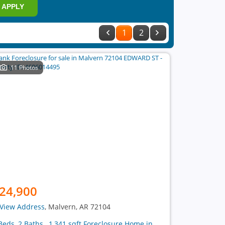
APPLY
1
2
11 Photos
24,900
View Address
, Malvern, AR 72104
Beds, 2 Baths , 1,341 sqft Foreclosure Home in