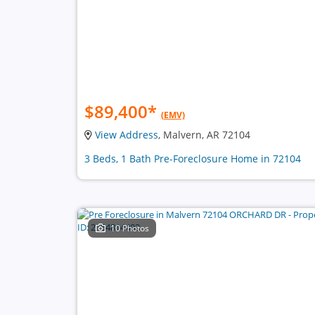
$89,400
*
(EMV)
View Address
, Malvern, AR 72104
3 Beds, 1 Bath Pre-Foreclosure Home in 72104
10 Photos