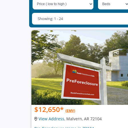
Showing: 1 - 24
$12,650
*
(EMV)
View Address
, Malvern, AR 72104