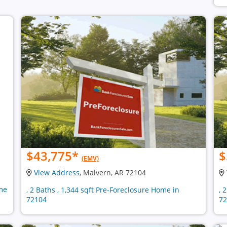
$43,775
*
$
(EMV)
View Address
, Malvern, AR 72104
ome
, 2 Baths , 1,344 sqft Pre-Foreclosure Home in
, 
72104
72