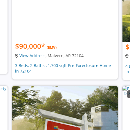
$90,000
*
$
(EMV)
View Address
, Malvern, AR 72104
3 Beds, 2 Baths , 1,700 sqft Pre-Foreclosure Home
4 
in 72104
in