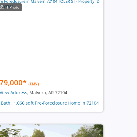
1 Photo
79,000
*
(EMV)
View Address
, Malvern, AR 72104
1 Bath , 1,066 sqft Pre-Foreclosure Home in 72104