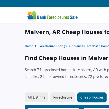
Malvern, AR Cheap Houses fo
Home
Foreclosure Listings
Arkansas Foreclosed Hom
Find Cheap Houses in Malver
Search 74 foreclosed homes in Malvern, AR with pr
sale like: 2 bank-owned foreclosures, 72 pre-forec
All Listings
Foreclosure
Cheap Houses