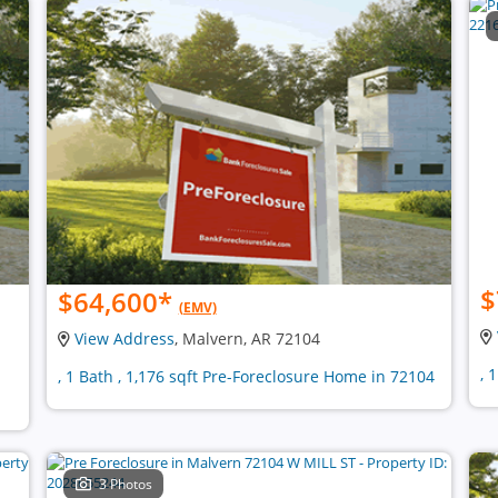
$
$64,600
*
(EMV)
View Address
, Malvern, AR 72104
, 
, 1 Bath , 1,176 sqft Pre-Foreclosure Home in 72104
3 Photos