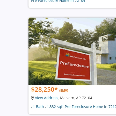
Pre-Foreclosure Home in 72104
$28,250
*
(EMV)
View Address
, Malvern, AR 72104
, 1 Bath , 1,332 sqft Pre-Foreclosure Home in 721