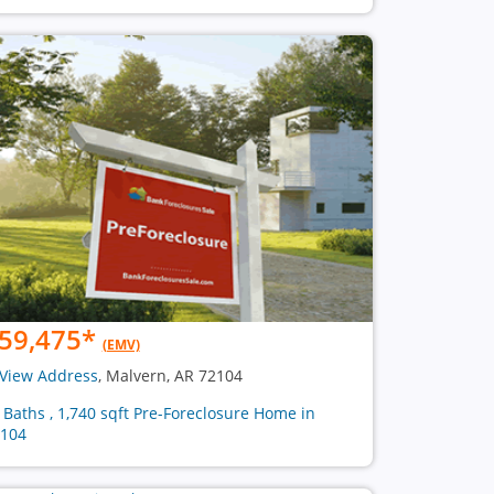
59,475
*
(EMV)
View Address
, Malvern, AR 72104
2 Baths , 1,740 sqft Pre-Foreclosure Home in
104