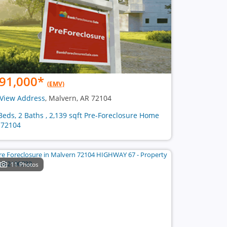
91,000
*
(EMV)
View Address
, Malvern, AR 72104
Beds, 2 Baths , 2,139 sqft Pre-Foreclosure Home
 72104
11 Photos