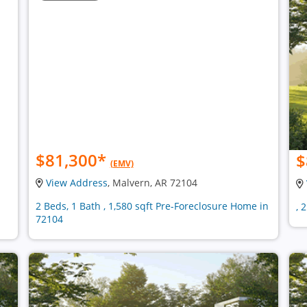
$81,300
*
$
(EMV)
View Address
, Malvern, AR 72104
2 Beds, 1 Bath , 1,580 sqft Pre-Foreclosure Home in
, 
72104