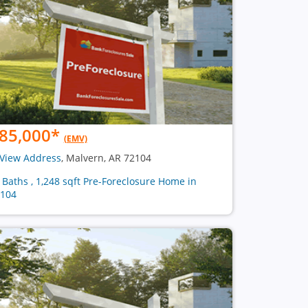
85,000
*
(EMV)
View Address
, Malvern, AR 72104
2 Baths , 1,248 sqft Pre-Foreclosure Home in
104