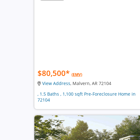
$80,500
*
(EMV)
View Address
, Malvern, AR 72104
, 1.5 Baths , 1,100 sqft Pre-Foreclosure Home in
72104