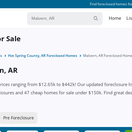
Find foreclosed homes for
Home
Li
r Sale
es
Hot Spring County, AR Foreclosed Homes
Malvern, AR Foreclosed Hom
n, AR
ices ranging from $12.65k to $442k! Our updated foreclosure lis
losures and 47 cheap homes for sale under $150k. Find great deals
Pre Foreclosure