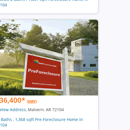
104
36,400
*
(EMV)
View Address
, Malvern, AR 72104
2 Baths , 1,368 sqft Pre-Foreclosure Home in
104