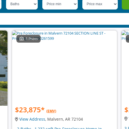
1 Photo
$23,875
*
$
(EMV)
View Address
, Malvern, AR 72104
3 
, 2 Baths , 1,232 sqft Pre-Foreclosure Home in