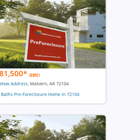
81,500
*
(EMV)
View Address
, Malvern, AR 72104
2 Baths Pre-Foreclosure Home in 72104