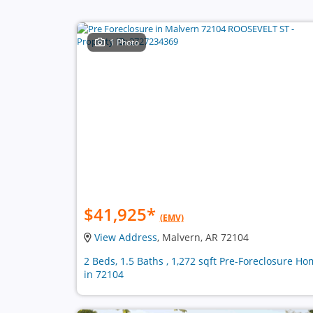
1 Photo
$41,925
*
(EMV)
View Address
, Malvern, AR 72104
2 Beds, 1.5 Baths , 1,272 sqft Pre-Foreclosure H
in 72104