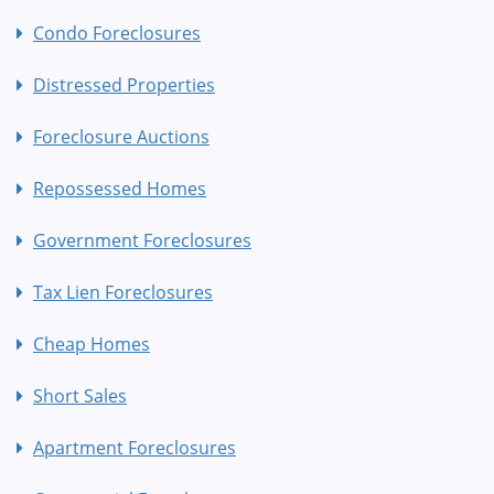
Condo Foreclosures
Distressed Properties
Foreclosure Auctions
Repossessed Homes
Government Foreclosures
Tax Lien Foreclosures
Cheap Homes
Short Sales
Apartment Foreclosures