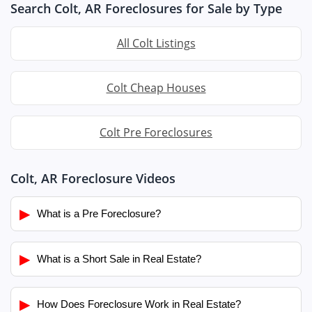
Search Colt, AR Foreclosures for Sale by Type
All Colt Listings
Colt Cheap Houses
Colt Pre Foreclosures
Colt, AR Foreclosure Videos
▶
What is a Pre Foreclosure?
▶
What is a Short Sale in Real Estate?
▶
How Does Foreclosure Work in Real Estate?