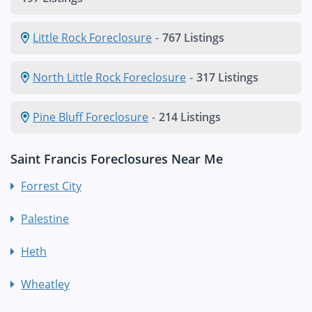
Little Rock Foreclosure
-
767 Listings
North Little Rock Foreclosure
-
317 Listings
Pine Bluff Foreclosure
-
214 Listings
Saint Francis Foreclosures Near Me
Forrest City
Palestine
Heth
Wheatley