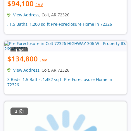
$94,100
EMV
View Address
, Colt, AR 72326
, 1.5 Baths, 1,200 sq ft Pre-Foreclosure Home in 72326
1
$134,800
EMV
View Address
, Colt, AR 72326
3 Beds, 1.5 Baths, 1,452 sq ft Pre-Foreclosure Home in
72326
3