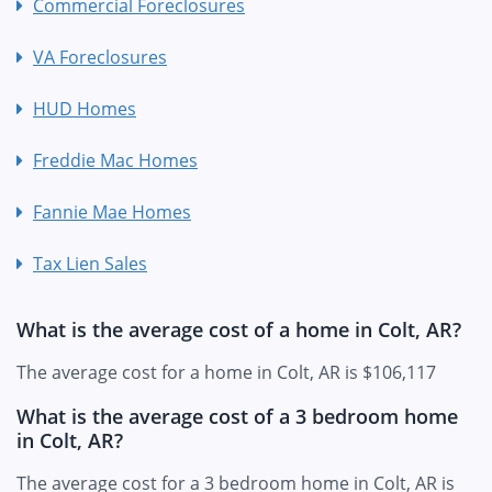
Commercial Foreclosures
VA Foreclosures
HUD Homes
Freddie Mac Homes
Fannie Mae Homes
Tax Lien Sales
What is the average cost of a home in Colt, AR?
The average cost for a home in Colt, AR is $106,117
What is the average cost of a 3 bedroom home
in Colt, AR?
The average cost for a 3 bedroom home in Colt, AR is