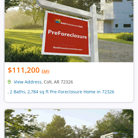
$111,200
EMV
View Address
, Colt, AR 72326
, 2 Baths, 2,784 sq ft Pre-Foreclosure Home in 72326