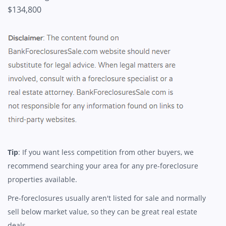
$134,800
Tip
: If you want less competition from other buyers, we
recommend searching your area for any pre-foreclosure
properties available.
Pre-foreclosures usually aren't listed for sale and normally
sell below market value, so they can be great real estate
deals.