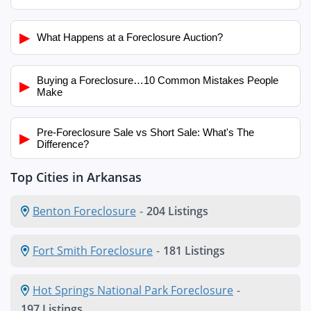
▶
What Happens at a Foreclosure Auction?
Buying a Foreclosure…10 Common Mistakes People
▶
Make
Pre-Foreclosure Sale vs Short Sale: What's The
▶
Difference?
Top Cities in Arkansas
Benton Foreclosure
-
204 Listings
Fort Smith Foreclosure
-
181 Listings
Hot Springs National Park Foreclosure
-
197 Listings