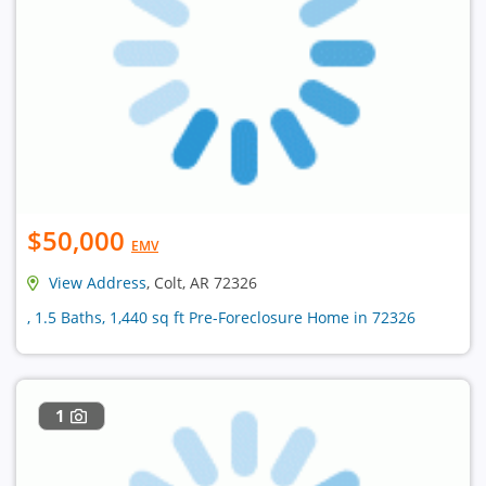
$50,000
EMV
View Address
, Colt, AR 72326
, 1.5 Baths, 1,440 sq ft Pre-Foreclosure Home in 72326
1