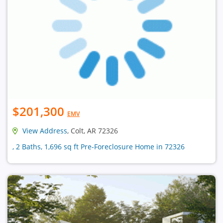
$201,300
EMV
View Address
, Colt, AR 72326
, 2 Baths, 1,696 sq ft Pre-Foreclosure Home in 72326