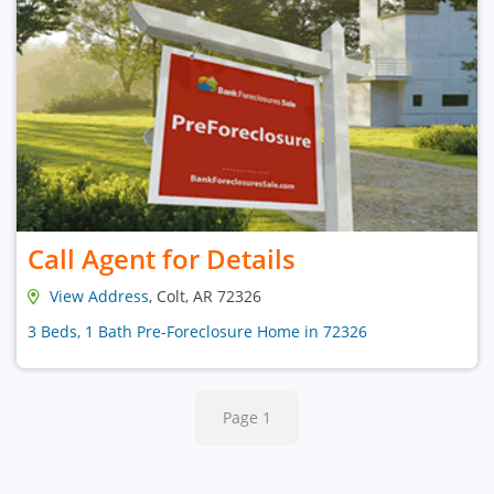
Call Agent for Details
View Address
, Colt, AR 72326
3 Beds, 1 Bath Pre-Foreclosure Home in 72326
Page 1