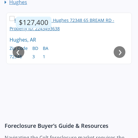
Hughes
$127,400
Hughes, AR
‹
›
Zip Code
BD
BA
72348
3
1
Foreclosure Buyer’s Guide & Resources
Navigating the Colt foreclosure market requires the