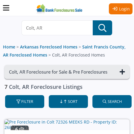
Login
Home
>
Arkansas Foreclosed Homes
>
Saint Francis County,
AR Foreclosed Homes
>
Colt, AR Foreclosed Homes
Colt, AR Foreclosure for Sale & Pre Foreclosures
7
Colt, AR Foreclosure Listings
FILTER
SORT
SEARCH
6