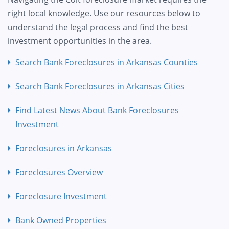
right local knowledge. Use our resources below to
understand the legal process and find the best
investment opportunities in the area.
Search Bank Foreclosures in Arkansas Counties
Search Bank Foreclosures in Arkansas Cities
Find Latest News About Bank Foreclosures
Investment
Foreclosures in Arkansas
Foreclosures Overview
Foreclosure Investment
Bank Owned Properties