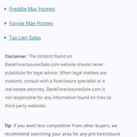
Freddie Mac Homes
Fannie Mae Homes
Tax Lien Sales
Tip
: If you want less competition from other buyers, we
recommend searching your area for any pre-foreclosure