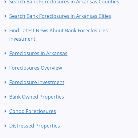
Search Bank Foreclosures in Arkansas Counties
Search Bank Foreclosures in Arkansas Cities
Find Latest News About Bank Foreclosures
Investment
Foreclosures in Arkansas
Foreclosures Overview
Foreclosure Investment
Bank Owned Properties
Condo Foreclosures
Distressed Properties