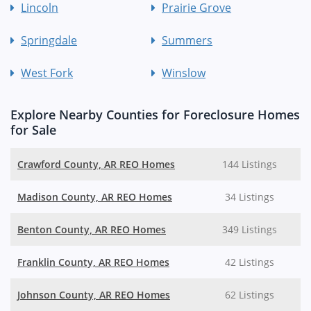
Lincoln
Prairie Grove
Springdale
Summers
West Fork
Winslow
Explore Nearby Counties for Foreclosure Homes
for Sale
Crawford County, AR REO Homes
144 Listings
Madison County, AR REO Homes
34 Listings
Benton County, AR REO Homes
349 Listings
Franklin County, AR REO Homes
42 Listings
Johnson County, AR REO Homes
62 Listings