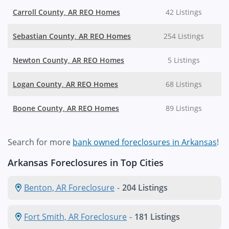
Carroll County, AR REO Homes
42 Listings
Sebastian County, AR REO Homes
254 Listings
Newton County, AR REO Homes
5 Listings
Logan County, AR REO Homes
68 Listings
Boone County, AR REO Homes
89 Listings
Search for more
bank owned foreclosures in Arkansas
!
Arkansas Foreclosures in Top Cities
Benton, AR Foreclosure
-
204 Listings
Fort Smith, AR Foreclosure
-
181 Listings