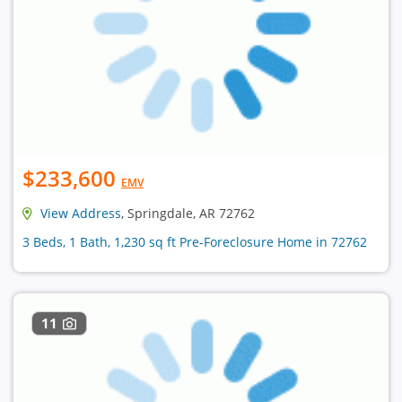
$233,600
EMV
View Address
, Springdale, AR 72762
3 Beds, 1 Bath, 1,230 sq ft Pre-Foreclosure Home in 72762
11