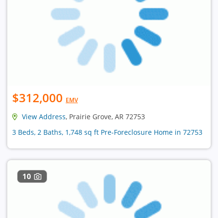
$312,000
EMV
View Address
, Prairie Grove, AR 72753
3 Beds, 2 Baths, 1,748 sq ft Pre-Foreclosure Home in 72753
10