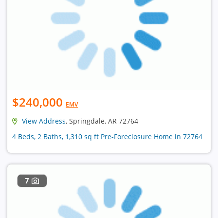
$240,000
EMV
View Address
, Springdale, AR 72764
4 Beds, 2 Baths, 1,310 sq ft Pre-Foreclosure Home in 72764
7