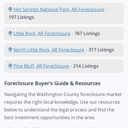
Hot Springs National Park, AR Foreclosure
-
197 Listings
Little Rock, AR Foreclosure
-
767 Listings
North Little Rock, AR Foreclosure
-
317 Listings
Pine Bluff, AR Foreclosure
-
214 Listings
Foreclosure Buyer’s Guide & Resources
Navigating the Washington County foreclosure market
requires the right local knowledge. Use our resources
below to understand the legal process and find the
best investment opportunities in the area.