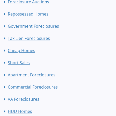
Foreclosure Auctions
Repossessed Homes
Government Foreclosures
Tax Lien Foreclosures
Cheap Homes
Short Sales
Apartment Foreclosures
Commercial Foreclosures
VA Foreclosures
HUD Homes