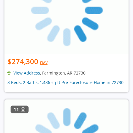
$274,300
EMV
View Address
, Farmington, AR 72730
3 Beds, 2 Baths, 1,436 sq ft Pre-Foreclosure Home in 72730
11