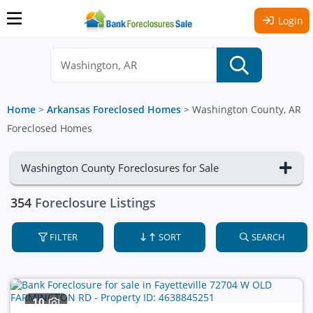
Login
Home
>
Arkansas Foreclosed Homes
>
Washington County, AR
Foreclosed Homes
Washington County Foreclosures for Sale
354
Foreclosure Listings
FILTER
SORT
SEARCH
10