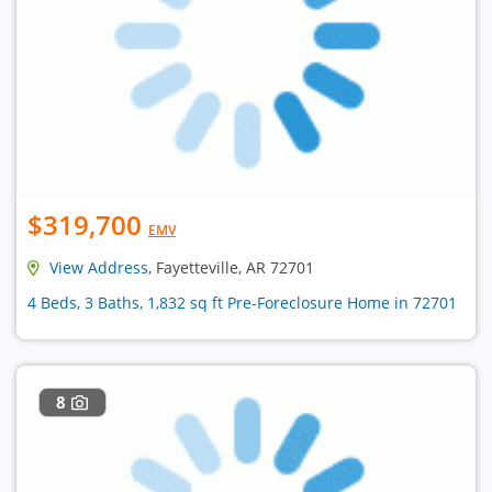
$319,700
EMV
View Address
, Fayetteville, AR 72701
4 Beds, 3 Baths, 1,832 sq ft Pre-Foreclosure Home in 72701
8