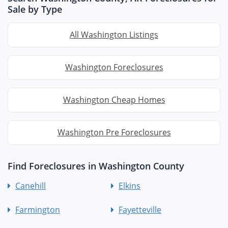
Sale by Type
All Washington Listings
Washington Foreclosures
Washington Cheap Homes
Washington Pre Foreclosures
Find Foreclosures in Washington County
Canehill
Elkins
Farmington
Fayetteville