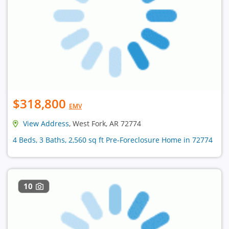
$318,800
EMV
View Address
, West Fork, AR 72774
4 Beds, 3 Baths, 2,560 sq ft Pre-Foreclosure Home in 72774
10