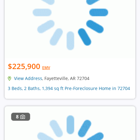
$225,900
EMV
View Address
, Fayetteville, AR 72704
3 Beds, 2 Baths, 1,394 sq ft Pre-Foreclosure Home in 72704
8