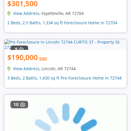
$301,500
View Address
, Fayetteville, AR 72704
2 Beds, 2.5 Baths, 1,334 sq ft Foreclosure Home in 72704
9
$190,000
EMV
View Address
, Lincoln, AR 72744
3 Beds, 2 Baths, 1,430 sq ft Pre-Foreclosure Home in 72744
10