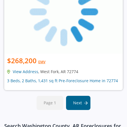
$268,200
EMV
View Address
, West Fork, AR 72774
3 Beds, 2 Baths, 1,431 sq ft Pre-Foreclosure Home in 72774
Page 1
Next
Search Washington County, AR Foreclosures for