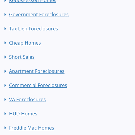
Repossessed Homes
Government Foreclosures
Tax Lien Foreclosures
Cheap Homes
Short Sales
Apartment Foreclosures
Commercial Foreclosures
VA Foreclosures
HUD Homes
Freddie Mac Homes