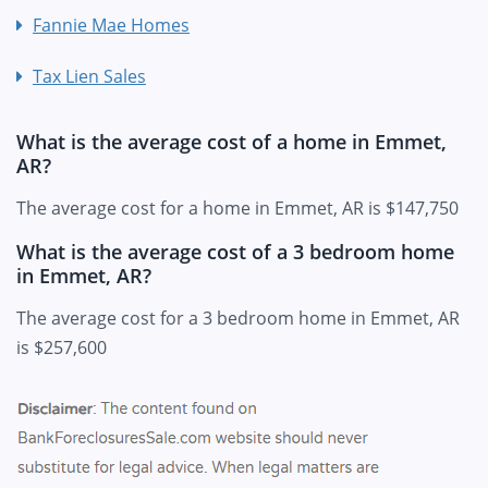
Fannie Mae Homes
Tax Lien Sales
What is the average cost of a home in Emmet,
AR?
The average cost for a home in Emmet, AR is $147,750
What is the average cost of a 3 bedroom home
in Emmet, AR?
The average cost for a 3 bedroom home in Emmet, AR
is $257,600