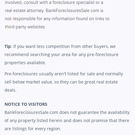
Tip
: If you want less competition from other buyers, we
recommend searching your area for any pre-foreclosure
properties available.
Pre-foreclosures usually aren't listed for sale and normally
sell below market value, so they can be great real estate
deals.
NOTICE TO VISITORS
BankForeclosuresSale.com does not guarantee the availability
of any property listed herein and does not promise that there
are listings for every region.