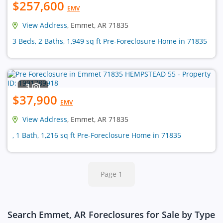
$257,600
EMV
View Address
, Emmet, AR 71835
3 Beds, 2 Baths, 1,949 sq ft Pre-Foreclosure Home in 71835
3
$37,900
EMV
View Address
, Emmet, AR 71835
, 1 Bath, 1,216 sq ft Pre-Foreclosure Home in 71835
Page 1
Search Emmet, AR Foreclosures for Sale by Type