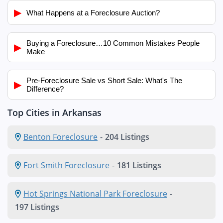
▶
What Happens at a Foreclosure Auction?
Buying a Foreclosure…10 Common Mistakes People
▶
Make
Pre-Foreclosure Sale vs Short Sale: What's The
▶
Difference?
Top Cities in Arkansas
Benton Foreclosure
-
204 Listings
Fort Smith Foreclosure
-
181 Listings
Hot Springs National Park Foreclosure
-
197 Listings