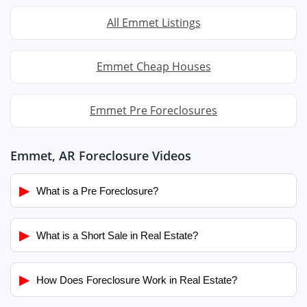
All Emmet Listings
Emmet Cheap Houses
Emmet Pre Foreclosures
Emmet, AR Foreclosure Videos
▶
What is a Pre Foreclosure?
▶
What is a Short Sale in Real Estate?
▶
How Does Foreclosure Work in Real Estate?