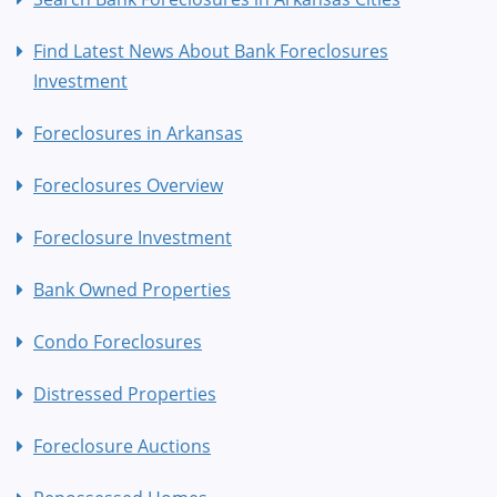
Find Latest News About Bank Foreclosures
Investment
Foreclosures in Arkansas
Foreclosures Overview
Foreclosure Investment
Bank Owned Properties
Condo Foreclosures
Distressed Properties
Foreclosure Auctions