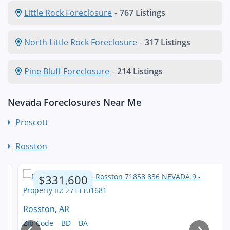
Little Rock Foreclosure
-
767 Listings
North Little Rock Foreclosure
-
317 Listings
Pine Bluff Foreclosure
-
214 Listings
Nevada Foreclosures Near Me
Prescott
Rosston
$331,600
Rosston, AR
‹
›
Zip Code
BD
BA