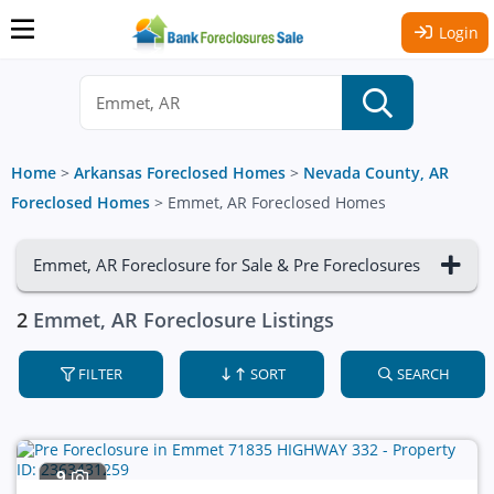
Login
Home
>
Arkansas Foreclosed Homes
>
Nevada County, AR
Foreclosed Homes
>
Emmet, AR Foreclosed Homes
Emmet, AR Foreclosure for Sale & Pre Foreclosures
2
Emmet, AR Foreclosure Listings
FILTER
SORT
SEARCH
9