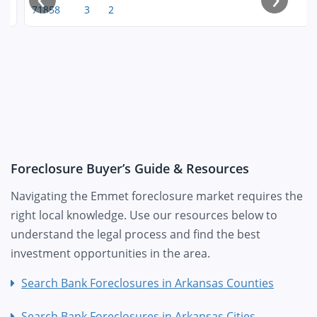
71858
3
2
Foreclosure Buyer’s Guide & Resources
Navigating the Emmet foreclosure market requires the
right local knowledge. Use our resources below to
understand the legal process and find the best
investment opportunities in the area.
Search Bank Foreclosures in Arkansas Counties
Search Bank Foreclosures in Arkansas Cities