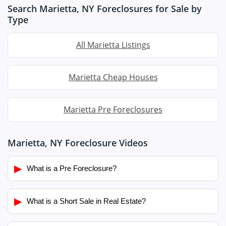
Search Marietta, NY Foreclosures for Sale by
Type
All Marietta Listings
Marietta Cheap Houses
Marietta Pre Foreclosures
Marietta, NY Foreclosure Videos
▶
What is a Pre Foreclosure?
▶
What is a Short Sale in Real Estate?