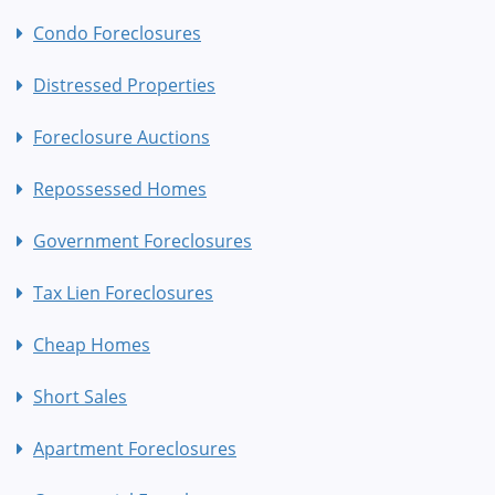
Condo Foreclosures
Distressed Properties
Foreclosure Auctions
Repossessed Homes
Government Foreclosures
Tax Lien Foreclosures
Cheap Homes
Short Sales
Apartment Foreclosures