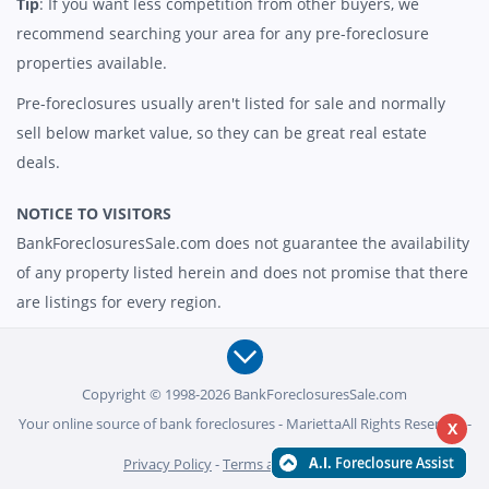
Tip
: If you want less competition from other buyers, we
recommend searching your area for any pre-foreclosure
properties available.
Pre-foreclosures usually aren't listed for sale and normally
sell below market value, so they can be great real estate
deals.
NOTICE TO VISITORS
BankForeclosuresSale.com does not guarantee the availability
of any property listed herein and does not promise that there
are listings for every region.
Copyright © 1998-2026 BankForeclosuresSale.com
Your online source of bank foreclosures - MariettaAll Rights Reserved -
X
Privacy Policy
-
Terms and Conditions