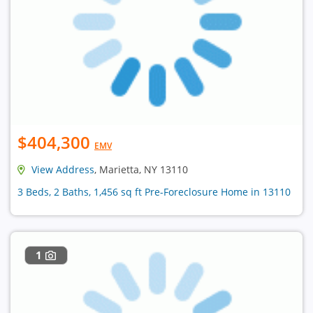
$404,300
EMV
View Address
, Marietta, NY 13110
3 Beds, 2 Baths, 1,456 sq ft Pre-Foreclosure Home in 13110
1