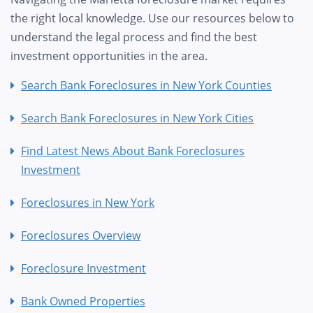
the right local knowledge. Use our resources below to
understand the legal process and find the best
investment opportunities in the area.
Search Bank Foreclosures in New York Counties
Search Bank Foreclosures in New York Cities
Find Latest News About Bank Foreclosures
Investment
Foreclosures in New York
Foreclosures Overview
Foreclosure Investment
Bank Owned Properties