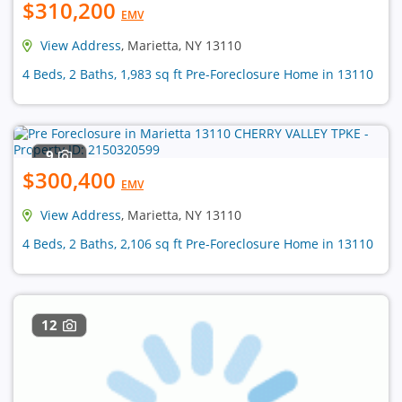
$310,200
EMV
View Address
, Marietta, NY 13110
4 Beds, 2 Baths, 1,983 sq ft Pre-Foreclosure Home in 13110
9
$300,400
EMV
View Address
, Marietta, NY 13110
4 Beds, 2 Baths, 2,106 sq ft Pre-Foreclosure Home in 13110
12