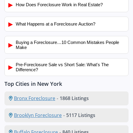
▶
How Does Foreclosure Work in Real Estate?
▶
What Happens at a Foreclosure Auction?
Buying a Foreclosure…10 Common Mistakes People
▶
Make
Pre-Foreclosure Sale vs Short Sale: What's The
▶
Difference?
Top Cities in New York
Bronx Foreclosure
-
1868 Listings
Brooklyn Foreclosure
-
5117 Listings
Buffalo Foreclosure
-
840 Listings