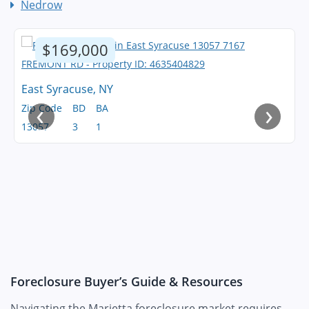
Nedrow
$169,000
East Syracuse, NY
‹
›
Zip Code
BD
BA
13057
3
1
Foreclosure Buyer’s Guide & Resources
Navigating the Marietta foreclosure market requires