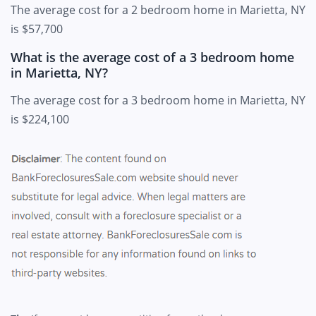
The average cost for a 2 bedroom home in Marietta, NY
is $57,700
What is the average cost of a 3 bedroom home
in Marietta, NY?
The average cost for a 3 bedroom home in Marietta, NY
is $224,100