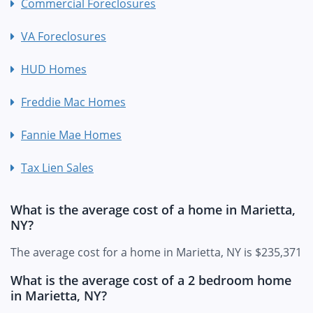
Commercial Foreclosures
VA Foreclosures
HUD Homes
Freddie Mac Homes
Fannie Mae Homes
Tax Lien Sales
What is the average cost of a home in Marietta,
NY?
The average cost for a home in Marietta, NY is $235,371
What is the average cost of a 2 bedroom home
in Marietta, NY?