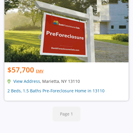
$57,700
EMV
View Address
, Marietta, NY 13110
2 Beds, 1.5 Baths Pre-Foreclosure Home in 13110
Page 1