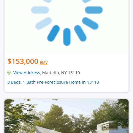
$153,000
EMV
View Address
, Marietta, NY 13110
3 Beds, 1 Bath Pre-Foreclosure Home in 13110