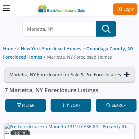
Login
Home
>
New York Foreclosed Homes
>
Onondaga County, NY
Foreclosed Homes
>
Marietta, NY Foreclosed Homes
Marietta, NY Foreclosure for Sale & Pre Foreclosures
7
Marietta, NY Foreclosure Listings
FILTER
SORT
SEARCH
12