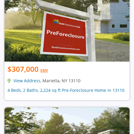
$307,000
EMV
View Address
, Marietta, NY 13110
4 Beds, 2 Baths, 2,224 sq ft Pre-Foreclosure Home in 13110