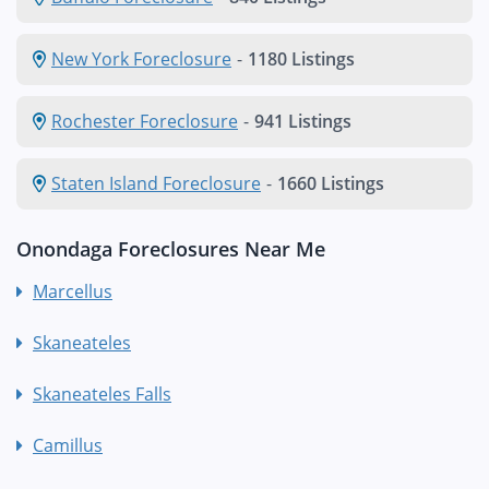
New York Foreclosure
-
1180 Listings
Rochester Foreclosure
-
941 Listings
Staten Island Foreclosure
-
1660 Listings
Onondaga Foreclosures Near Me
Marcellus
Skaneateles
Skaneateles Falls
Camillus