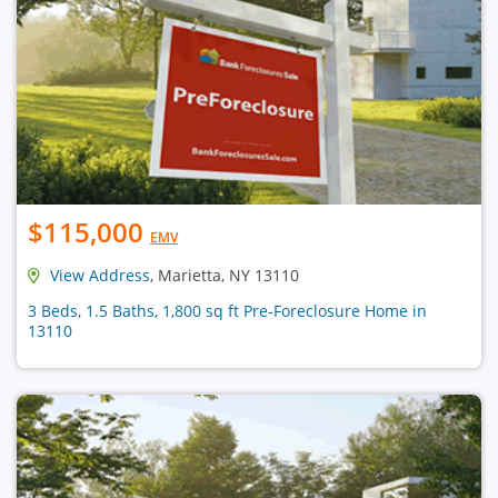
$115,000
EMV
View Address
, Marietta, NY 13110
3 Beds, 1.5 Baths, 1,800 sq ft Pre-Foreclosure Home in
13110