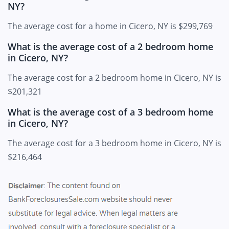
NY?
The average cost for a home in Cicero, NY is $299,769
What is the average cost of a 2 bedroom home
in Cicero, NY?
The average cost for a 2 bedroom home in Cicero, NY is
$201,321
What is the average cost of a 3 bedroom home
in Cicero, NY?
The average cost for a 3 bedroom home in Cicero, NY is
$216,464