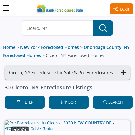
Login
Home
>
New York Foreclosed Homes
>
Onondaga County, NY
Foreclosed Homes
>
Cicero, NY Foreclosed Homes
Cicero, NY Foreclosure for Sale & Pre Foreclosures
30
Cicero, NY Foreclosure Listings
FILTER
SORT
SEARCH
12