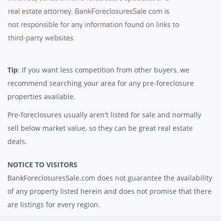
Tip
: If you want less competition from other buyers, we
recommend searching your area for any pre-foreclosure
properties available.
Pre-foreclosures usually aren't listed for sale and normally
sell below market value, so they can be great real estate
deals.
NOTICE TO VISITORS
BankForeclosuresSale.com does not guarantee the availability
of any property listed herein and does not promise that there
are listings for every region.