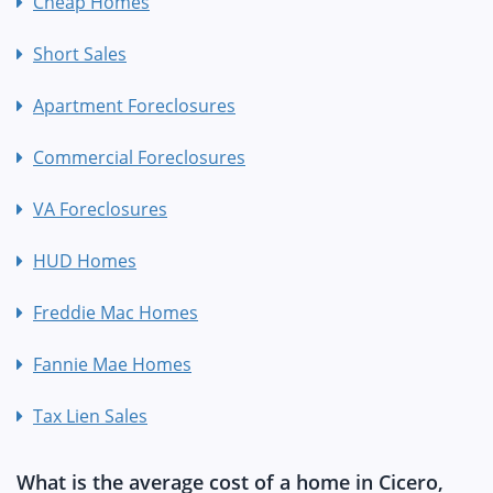
Cheap Homes
Short Sales
Apartment Foreclosures
Commercial Foreclosures
VA Foreclosures
HUD Homes
Freddie Mac Homes
Fannie Mae Homes
Tax Lien Sales
What is the average cost of a home in Cicero,