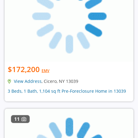
$172,200
EMV
View Address
, Cicero, NY 13039
3 Beds, 1 Bath, 1,104 sq ft Pre-Foreclosure Home in 13039
11