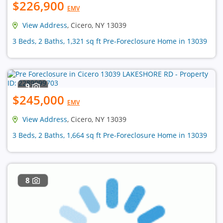
$226,900
EMV
View Address
, Cicero, NY 13039
3 Beds, 2 Baths, 1,321 sq ft Pre-Foreclosure Home in 13039
9
$245,000
EMV
View Address
, Cicero, NY 13039
3 Beds, 2 Baths, 1,664 sq ft Pre-Foreclosure Home in 13039
8