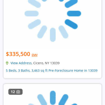
$335,500
EMV
View Address
, Cicero, NY 13039
5 Beds, 3 Baths, 3,463 sq ft Pre-Foreclosure Home in 13039
12