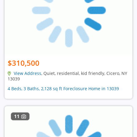
$310,500
View Address
, Quiet, residential, kid friendly, Cicero, NY
13039
4 Beds, 3 Baths, 2,128 sq ft Foreclosure Home in 13039
11