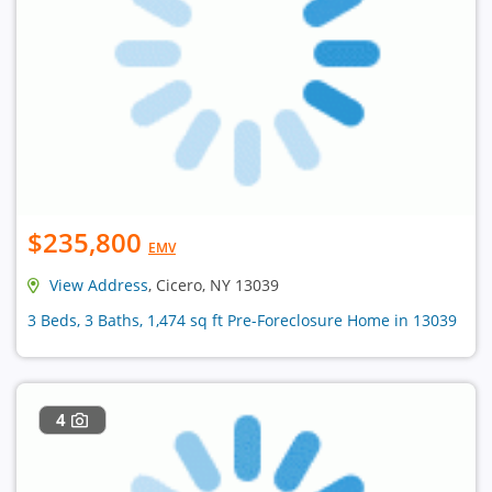
$235,800
EMV
View Address
, Cicero, NY 13039
3 Beds, 3 Baths, 1,474 sq ft Pre-Foreclosure Home in 13039
4