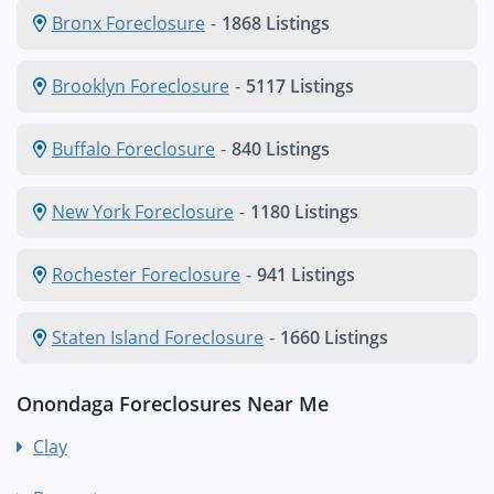
Bronx Foreclosure
-
1868 Listings
Brooklyn Foreclosure
-
5117 Listings
Buffalo Foreclosure
-
840 Listings
New York Foreclosure
-
1180 Listings
Rochester Foreclosure
-
941 Listings
Staten Island Foreclosure
-
1660 Listings
Onondaga Foreclosures Near Me
Clay