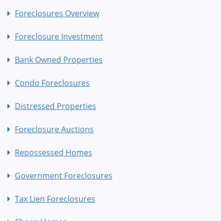
Foreclosures Overview
Foreclosure Investment
Bank Owned Properties
Condo Foreclosures
Distressed Properties
Foreclosure Auctions
Repossessed Homes
Government Foreclosures
Tax Lien Foreclosures