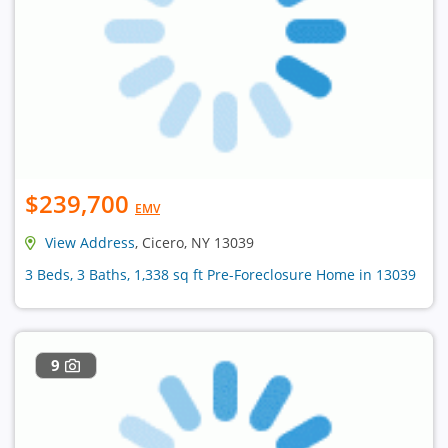
$239,700
EMV
View Address
, Cicero, NY 13039
3 Beds, 3 Baths, 1,338 sq ft Pre-Foreclosure Home in 13039
9