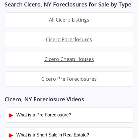
Search Cicero, NY Foreclosures for Sale by Type
All Cicero Listings
Cicero Foreclosures
Cicero Cheap Houses
Cicero Pre Foreclosures
Cicero, NY Foreclosure Videos
▶
What is a Pre Foreclosure?
▶
What is a Short Sale in Real Estate?