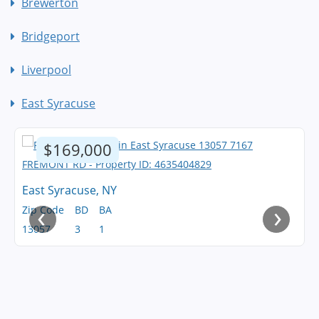
Brewerton
Bridgeport
Liverpool
East Syracuse
$169,000
East Syracuse, NY
‹
›
Zip Code
BD
BA
13057
3
1