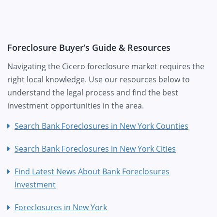
Foreclosure Buyer’s Guide & Resources
Navigating the Cicero foreclosure market requires the
right local knowledge. Use our resources below to
understand the legal process and find the best
investment opportunities in the area.
Search Bank Foreclosures in New York Counties
Search Bank Foreclosures in New York Cities
Find Latest News About Bank Foreclosures
Investment
Foreclosures in New York