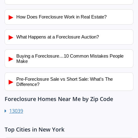
▶
How Does Foreclosure Work in Real Estate?
▶
What Happens at a Foreclosure Auction?
Buying a Foreclosure…10 Common Mistakes People
▶
Make
Pre-Foreclosure Sale vs Short Sale: What's The
▶
Difference?
Foreclosure Homes Near Me by Zip Code
13039
Top Cities in New York