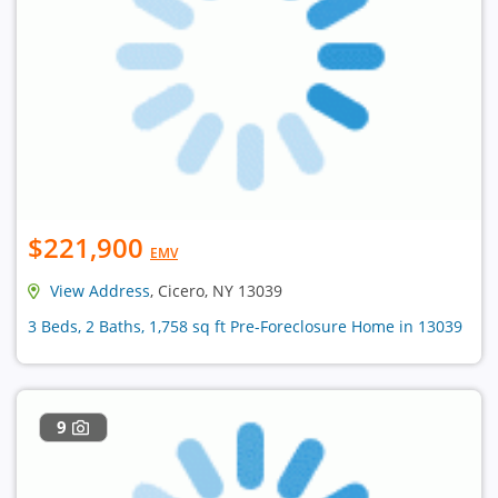
$221,900
EMV
View Address
, Cicero, NY 13039
3 Beds, 2 Baths, 1,758 sq ft Pre-Foreclosure Home in 13039
9