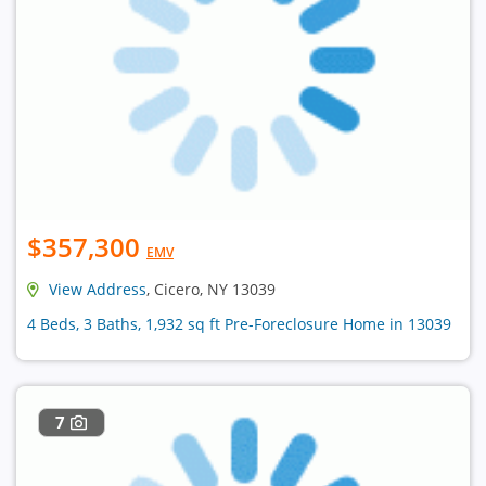
$357,300
EMV
View Address
, Cicero, NY 13039
4 Beds, 3 Baths, 1,932 sq ft Pre-Foreclosure Home in 13039
7