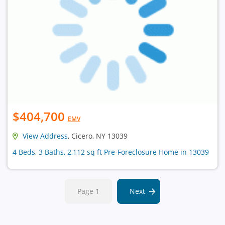
$404,700
EMV
View Address
, Cicero, NY 13039
4 Beds, 3 Baths, 2,112 sq ft Pre-Foreclosure Home in 13039
Page 1
Next