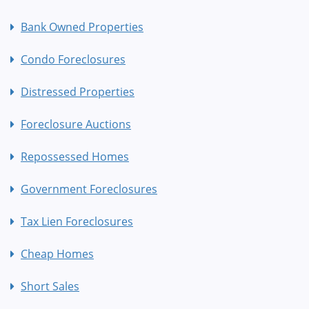
Bank Owned Properties
Condo Foreclosures
Distressed Properties
Foreclosure Auctions
Repossessed Homes
Government Foreclosures
Tax Lien Foreclosures
Cheap Homes
Short Sales