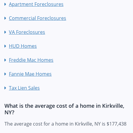
Apartment Foreclosures
Commercial Foreclosures
VA Foreclosures
HUD Homes
Freddie Mac Homes
Fannie Mae Homes
Tax Lien Sales
What is the average cost of a home in Kirkville,
NY?
The average cost for a home in Kirkville, NY is $177,438