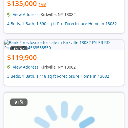
$135,000
EMV
View Address
, Kirkville, NY 13082
4 Beds, 1 Bath, 1,690 sq ft Pre-Foreclosure Home in 13082
11
$119,900
View Address
, Kirkville, NY 13082
3 Beds, 1 Bath, 1,418 sq ft Foreclosure Home in 13082
9