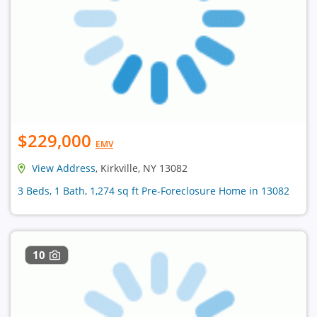
$229,000
EMV
View Address
, Kirkville, NY 13082
3 Beds, 1 Bath, 1,274 sq ft Pre-Foreclosure Home in 13082
10