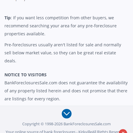
Tip
: If you want less competition from other buyers, we
recommend searching your area for any pre-foreclosure
properties available.
Pre-foreclosures usually aren't listed for sale and normally
sell below market value, so they can be great real estate
deals.
NOTICE TO VISITORS
BankForeclosuresSale.com does not guarantee the availability
of any property listed herein and does not promise that there
are listings for every region.
Copyright © 1998-2026 BankForeclosuresSale.com
Your online source of bank foreclosures - KirkvilleAll Rights Reserved -