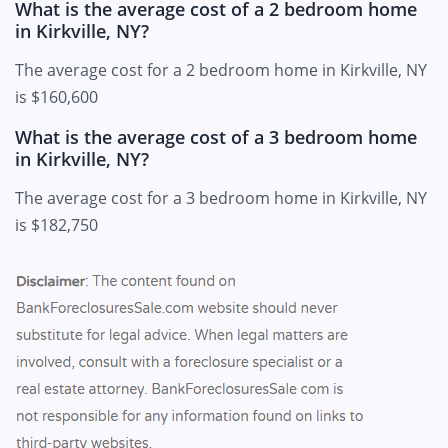
What is the average cost of a 2 bedroom home
in Kirkville, NY?
The average cost for a 2 bedroom home in Kirkville, NY
is $160,600
What is the average cost of a 3 bedroom home
in Kirkville, NY?
The average cost for a 3 bedroom home in Kirkville, NY
is $182,750