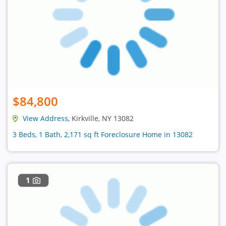
$84,800
View Address
, Kirkville, NY 13082
3 Beds, 1 Bath, 2,171 sq ft Foreclosure Home in 13082
1