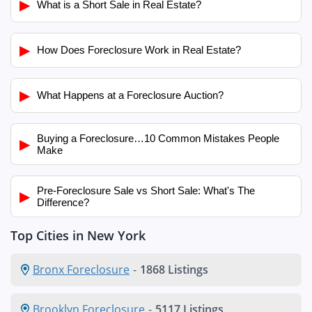
▶
What is a Short Sale in Real Estate?
▶
How Does Foreclosure Work in Real Estate?
▶
What Happens at a Foreclosure Auction?
Buying a Foreclosure…10 Common Mistakes People
▶
Make
Pre-Foreclosure Sale vs Short Sale: What's The
▶
Difference?
Top Cities in New York
Bronx Foreclosure
-
1868 Listings
Brooklyn Foreclosure
-
5117 Listings