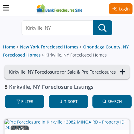
Login
Home
>
New York Foreclosed Homes
>
Onondaga County, NY
Foreclosed Homes
>
Kirkville, NY Foreclosed Homes
Kirkville, NY Foreclosure for Sale & Pre Foreclosures
8
Kirkville, NY Foreclosure Listings
FILTER
SORT
SEARCH
6