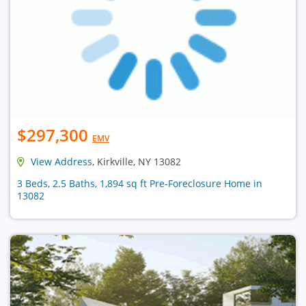
$297,300
EMV
View Address
, Kirkville, NY 13082
3 Beds, 2.5 Baths, 1,894 sq ft Pre-Foreclosure Home in
13082