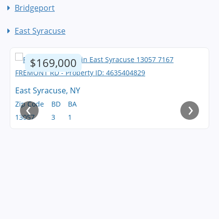
Bridgeport
East Syracuse
$169,000
East Syracuse, NY
‹
›
Zip Code
BD
BA
13057
3
1