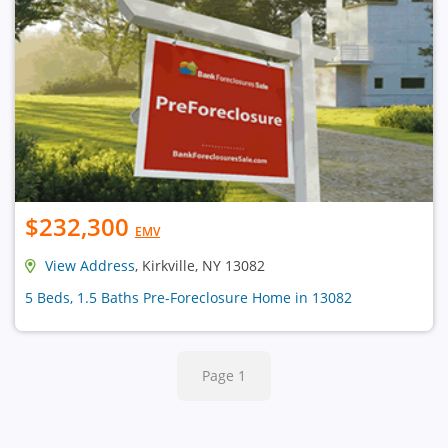
$232,300
EMV
View Address
, Kirkville, NY 13082
5 Beds, 1.5 Baths Pre-Foreclosure Home in 13082
Page 1