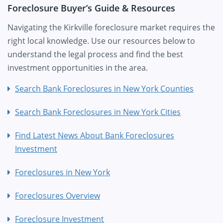
Foreclosure Buyer’s Guide & Resources
Navigating the Kirkville foreclosure market requires the
right local knowledge. Use our resources below to
understand the legal process and find the best
investment opportunities in the area.
Search Bank Foreclosures in New York Counties
Search Bank Foreclosures in New York Cities
Find Latest News About Bank Foreclosures
Investment
Foreclosures in New York
Foreclosures Overview
Foreclosure Investment