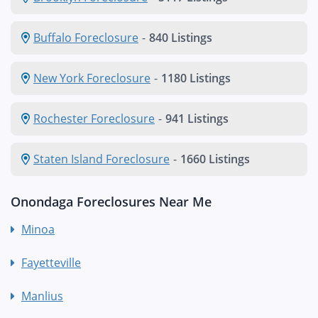
Buffalo Foreclosure
-
840 Listings
New York Foreclosure
-
1180 Listings
Rochester Foreclosure
-
941 Listings
Staten Island Foreclosure
-
1660 Listings
Onondaga Foreclosures Near Me
Minoa
Fayetteville
Manlius