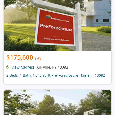
$175,600
EMV
View Address
, Kirkville, NY 13082
2 Beds, 1 Bath, 1,043 sq ft Pre-Foreclosure Home in 13082