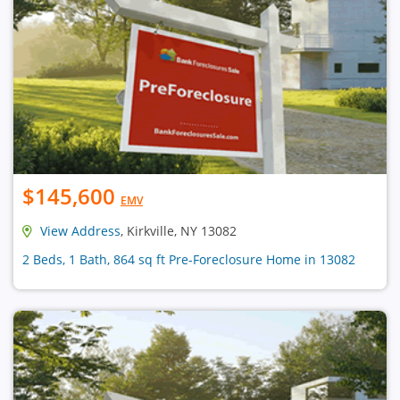
$145,600
EMV
View Address
, Kirkville, NY 13082
2 Beds, 1 Bath, 864 sq ft Pre-Foreclosure Home in 13082