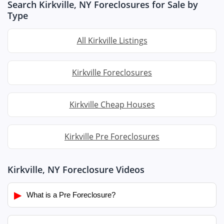
Search Kirkville, NY Foreclosures for Sale by
Type
All Kirkville Listings
Kirkville Foreclosures
Kirkville Cheap Houses
Kirkville Pre Foreclosures
Kirkville, NY Foreclosure Videos
▶
What is a Pre Foreclosure?