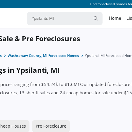
Find foreclosed homes for
Home
Li
 Sale & Pre Foreclosures
s
Washtenaw County, MI Foreclosed Homes
Ypsilanti, MI Foreclosed Ho
s in Ypsilanti, MI
 prices ranging from $54.24k to $1.6M! Our updated foreclosure l
closures, 13 sheriff sales and 24 cheap homes for sale under $150
heap Houses
Pre Foreclosure