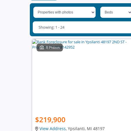
Showing: 1 - 24
8 Photos
$219,900
View Address
, Ypsilanti, MI 48197