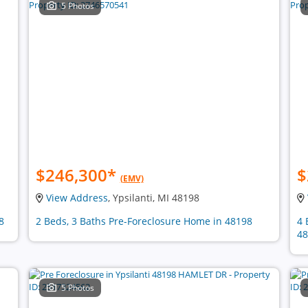
5 Photos
$246,300
*
$
(EMV)
View Address
, Ypsilanti, MI 48198
8
2 Beds, 3 Baths Pre-Foreclosure Home in 48198
4 
48
5 Photos