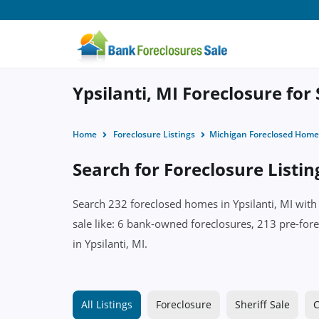
Ypsilanti, MI Foreclosure for
Home
Foreclosure Listings
Michigan Foreclosed Home
Search for Foreclosure Listing
Search 232 foreclosed homes in Ypsilanti, MI with
sale like: 6 bank-owned foreclosures, 213 pre-fore
in Ypsilanti, MI.
All Listings
Foreclosure
Sheriff Sale
C