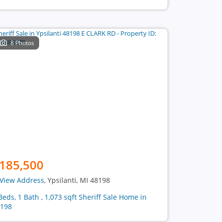
8 Photos
185,500
View Address
, Ypsilanti, MI 48198
Beds, 1 Bath , 1,073 sqft Sheriff Sale Home in
198