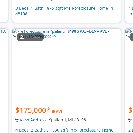
3 Beds, 1 Bath , 875 sqft Pre-Foreclosure Home in
4 
48198
in
9 Photos
$175,000
*
$
(EMV)
View Address
, Ypsilanti, MI 48198
4 Beds, 2 Baths , 1,536 sqft Pre-Foreclosure Home
2 