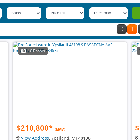
1
10 Photos
$210,800
*
$
(EMV)
View Address
, Ypsilanti, MI 48198