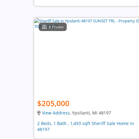
8 Photos
$205,000
View Address
, Ypsilanti, MI 48197
2 Beds, 1 Bath , 1,493 sqft Sheriff Sale Home in
48197