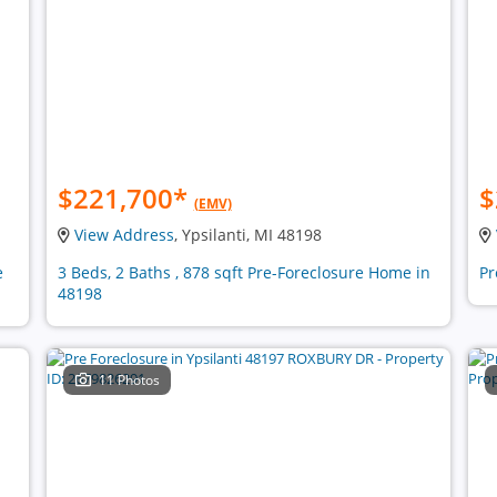
$221,700
*
$
(EMV)
View Address
, Ypsilanti, MI 48198
e
3 Beds, 2 Baths , 878 sqft Pre-Foreclosure Home in
Pr
48198
11 Photos