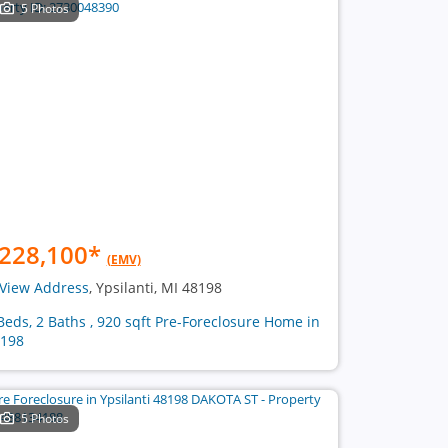
5 Photos
228,100
*
(EMV)
View Address
, Ypsilanti, MI 48198
Beds, 2 Baths , 920 sqft Pre-Foreclosure Home in
198
5 Photos