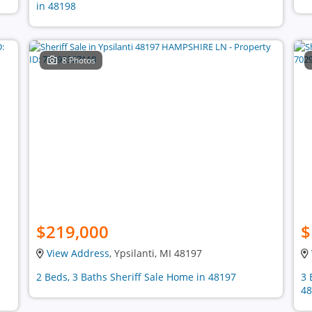
in 48198
8 Photos
$219,000
$
View Address
, Ypsilanti, MI 48197
2 Beds, 3 Baths Sheriff Sale Home in 48197
3 
48