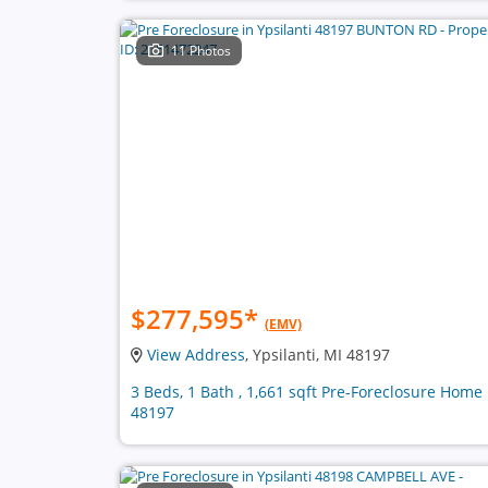
11 Photos
$277,595
*
(EMV)
View Address
, Ypsilanti, MI 48197
3 Beds, 1 Bath , 1,661 sqft Pre-Foreclosure Home 
48197