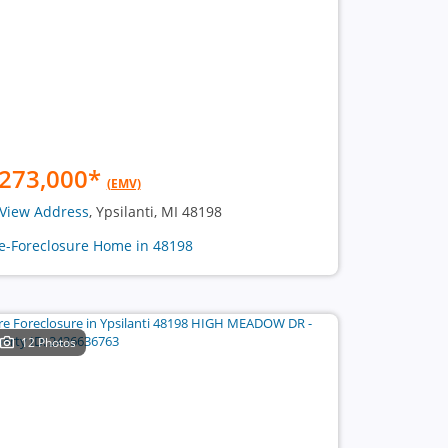
273,000
*
(EMV)
View Address
, Ypsilanti, MI 48198
e-Foreclosure Home in 48198
12 Photos