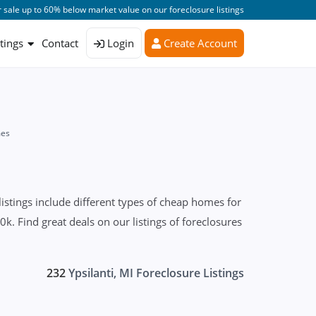
 sale up to 60% below market value on our foreclosure listings
stings
Contact
Login
Create Account
mes
istings include different types of cheap homes for
k. Find great deals on our listings of foreclosures
232
Ypsilanti, MI Foreclosure Listings