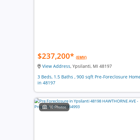
$237,200
*
(EMV)
View Address
, Ypsilanti, MI 48197
3 Beds, 1.5 Baths , 900 sqft Pre-Foreclosure Hom
in 48197
10 Photos