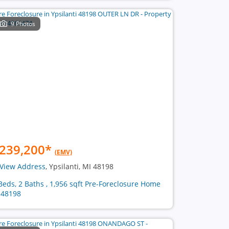
9 Photos
239,200
*
(EMV)
View Address
, Ypsilanti, MI 48198
Beds, 2 Baths , 1,956 sqft Pre-Foreclosure Home
 48198