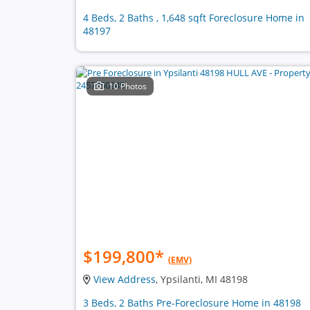
4 Beds, 2 Baths , 1,648 sqft Foreclosure Home in
48197
10 Photos
$199,800
*
(EMV)
View Address
, Ypsilanti, MI 48198
3 Beds, 2 Baths Pre-Foreclosure Home in 48198