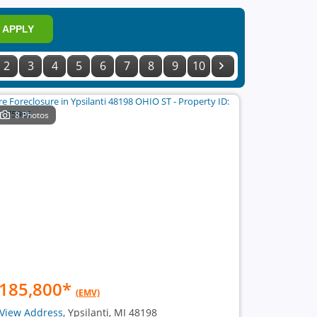
APPLY
2
3
4
5
6
7
8
9
10
8 Photos
185,800
*
(EMV)
View Address
, Ypsilanti, MI 48198