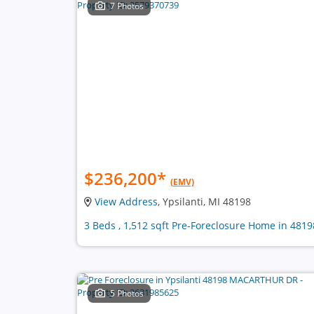
7 Photos
$236,200
*
(EMV)
View Address
, Ypsilanti, MI 48198
3 Beds , 1,512 sqft Pre-Foreclosure Home in 4819
5 Photos