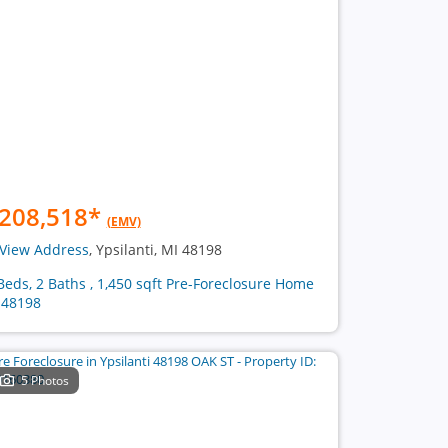
208,518
*
(EMV)
View Address
, Ypsilanti, MI 48198
Beds, 2 Baths , 1,450 sqft Pre-Foreclosure Home
 48198
5 Photos