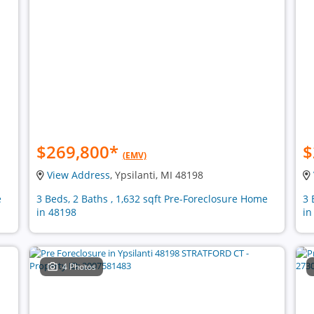
$269,800
*
$
(EMV)
View Address
, Ypsilanti, MI 48198
e
3 Beds, 2 Baths , 1,632 sqft Pre-Foreclosure Home
3 
in 48198
in
4 Photos