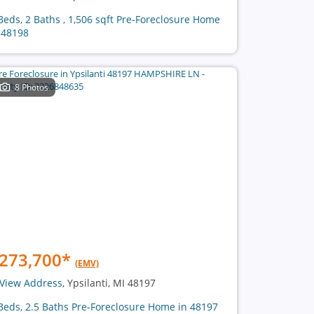
Beds, 2 Baths , 1,506 sqft Pre-Foreclosure Home
 48198
8 Photos
273,700
*
(EMV)
View Address
, Ypsilanti, MI 48197
Beds, 2.5 Baths Pre-Foreclosure Home in 48197