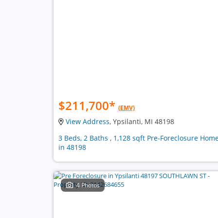
$211,700
*
(EMV)
View Address
, Ypsilanti, MI 48198
3 Beds, 2 Baths , 1,128 sqft Pre-Foreclosure Hom
in 48198
4 Photos