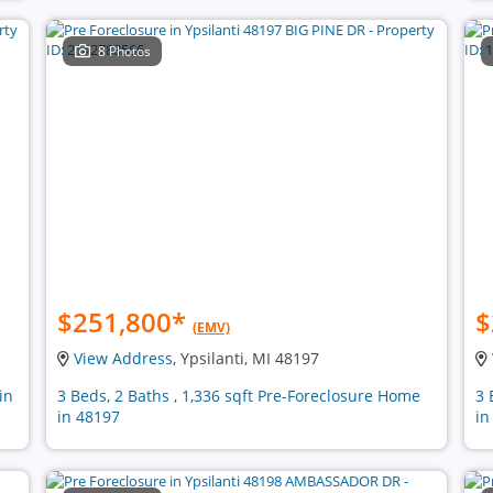
8 Photos
$251,800
*
$
(EMV)
View Address
, Ypsilanti, MI 48197
in
3 Beds, 2 Baths , 1,336 sqft Pre-Foreclosure Home
3 
in 48197
in