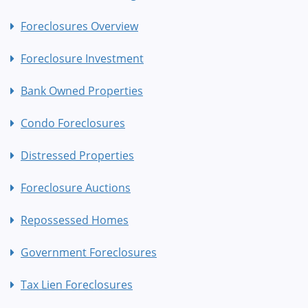
Foreclosures Overview
Foreclosure Investment
Bank Owned Properties
Condo Foreclosures
Distressed Properties
Foreclosure Auctions
Repossessed Homes
Government Foreclosures
Tax Lien Foreclosures