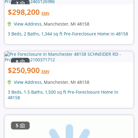
7
$298,200
EMV
View Address
, Manchester, MI 48158
3 Beds, 2 Baths, 1,344 sq ft Pre-Foreclosure Home in 48158
8
$250,900
EMV
View Address
, Manchester, MI 48158
3 Beds, 1.5 Baths, 1,500 sq ft Pre-Foreclosure Home in
48158
5