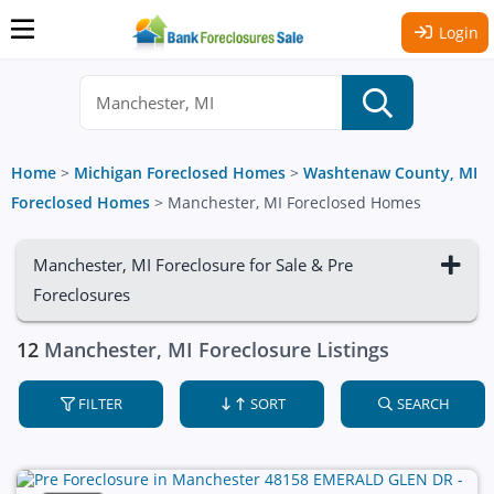
Login
Home
>
Michigan Foreclosed Homes
>
Washtenaw County, MI
Foreclosed Homes
>
Manchester, MI Foreclosed Homes
Manchester, MI Foreclosure for Sale & Pre
Foreclosures
12
Manchester, MI Foreclosure Listings
FILTER
SORT
SEARCH