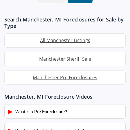
Search Manchester, MI Foreclosures for Sale by
Type
All Manchester Listings
Manchester Sheriff Sale
Manchester Pre Foreclosures
Manchester, MI Foreclosure Videos
▶
What is a Pre Foreclosure?