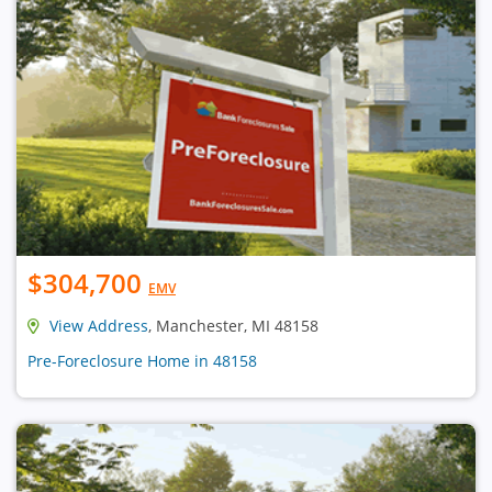
$304,700
EMV
View Address
, Manchester, MI 48158
Pre-Foreclosure Home in 48158