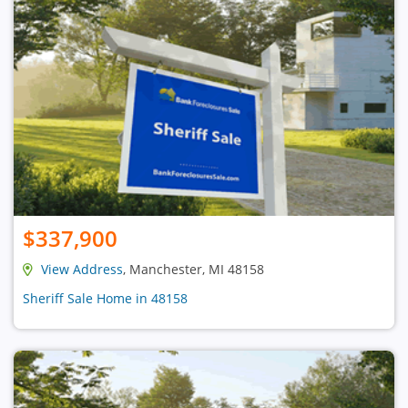
$337,900
View Address
, Manchester, MI 48158
Sheriff Sale Home in 48158