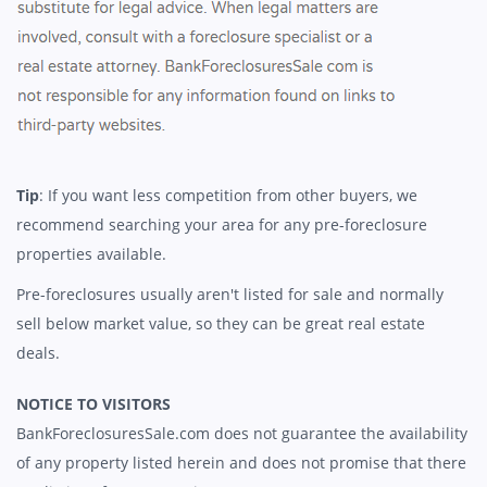
Tip
: If you want less competition from other buyers, we
recommend searching your area for any pre-foreclosure
properties available.
Pre-foreclosures usually aren't listed for sale and normally
sell below market value, so they can be great real estate
deals.
NOTICE TO VISITORS
BankForeclosuresSale.com does not guarantee the availability
of any property listed herein and does not promise that there