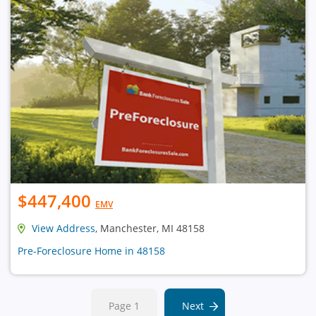
$447,400
EMV
View Address
, Manchester, MI 48158
Pre-Foreclosure Home in 48158
Page 1
Next