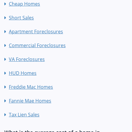
Cheap Homes
Short Sales
Apartment Foreclosures
Commercial Foreclosures
VA Foreclosures
HUD Homes
Freddie Mac Homes
Fannie Mae Homes
Tax Lien Sales