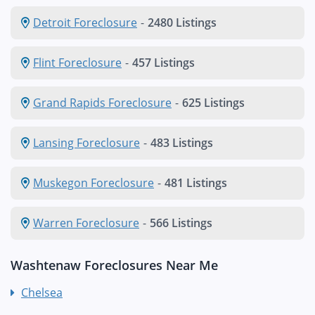
Detroit Foreclosure
-
2480 Listings
Flint Foreclosure
-
457 Listings
Grand Rapids Foreclosure
-
625 Listings
Lansing Foreclosure
-
483 Listings
Muskegon Foreclosure
-
481 Listings
Warren Foreclosure
-
566 Listings
Washtenaw Foreclosures Near Me
Chelsea