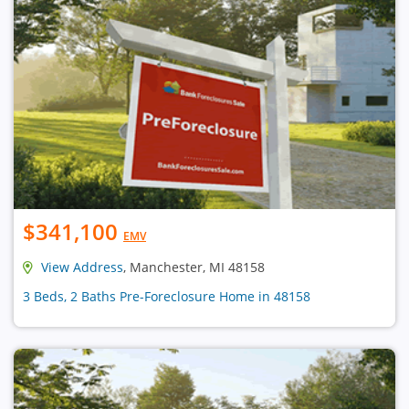
$341,100
EMV
View Address
, Manchester, MI 48158
3 Beds, 2 Baths Pre-Foreclosure Home in 48158