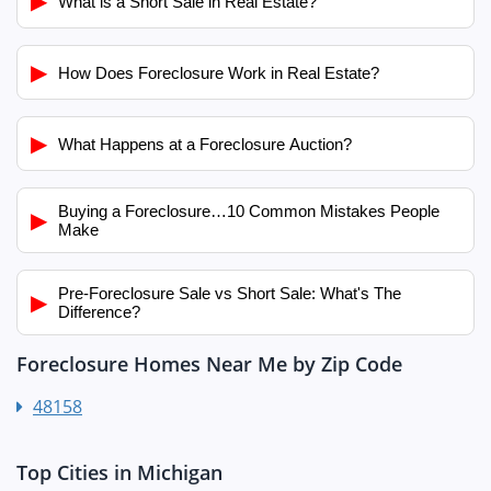
▶
What is a Short Sale in Real Estate?
▶
How Does Foreclosure Work in Real Estate?
▶
What Happens at a Foreclosure Auction?
Buying a Foreclosure…10 Common Mistakes People
▶
Make
Pre-Foreclosure Sale vs Short Sale: What's The
▶
Difference?
Foreclosure Homes Near Me by Zip Code
48158
Top Cities in Michigan