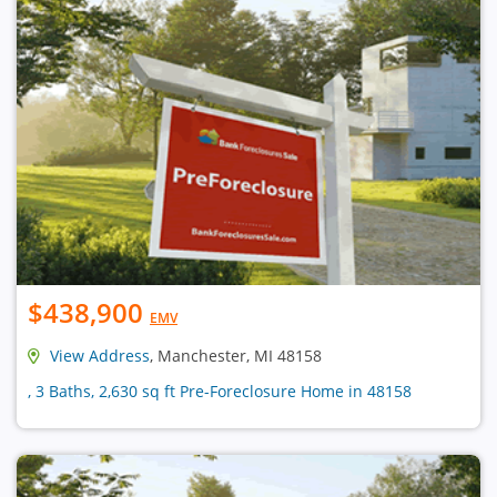
$438,900
EMV
View Address
, Manchester, MI 48158
, 3 Baths, 2,630 sq ft Pre-Foreclosure Home in 48158