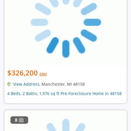
$326,200
EMV
View Address
, Manchester, MI 48158
4 Beds, 2 Baths, 1,976 sq ft Pre-Foreclosure Home in 48158
8