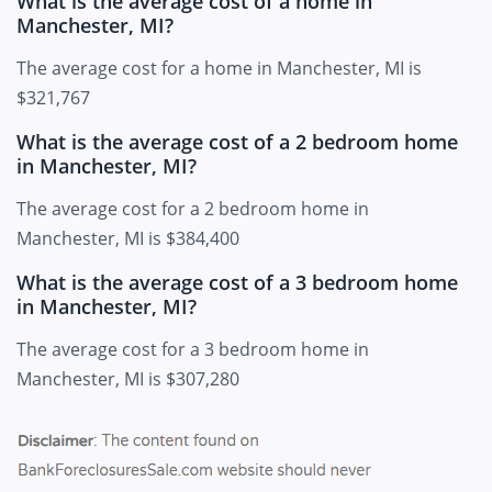
What is the average cost of a home in
Manchester, MI?
The average cost for a home in Manchester, MI is
$321,767
What is the average cost of a 2 bedroom home
in Manchester, MI?
The average cost for a 2 bedroom home in
Manchester, MI is $384,400
What is the average cost of a 3 bedroom home
in Manchester, MI?
The average cost for a 3 bedroom home in
Manchester, MI is $307,280