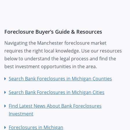
Foreclosure Buyer’s Guide & Resources
Navigating the Manchester foreclosure market
requires the right local knowledge. Use our resources
below to understand the legal process and find the
best investment opportunities in the area.
Search Bank Foreclosures in Michigan Counties
Search Bank Foreclosures in Michigan Cities
Find Latest News About Bank Foreclosures
Investment
Foreclosures in Michigan