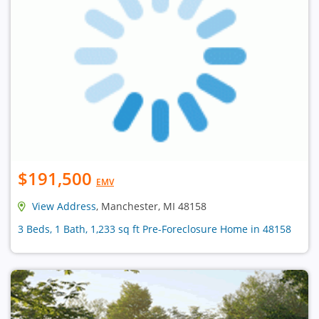
$191,500
EMV
View Address
, Manchester, MI 48158
3 Beds, 1 Bath, 1,233 sq ft Pre-Foreclosure Home in 48158