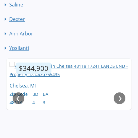
Saline
Dexter
Ann Arbor
Ypsilanti
$344,900
Chelsea, MI
‹
›
Zip Code
BD
BA
48118
4
3