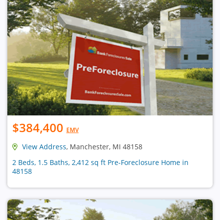
$384,400
EMV
View Address
, Manchester, MI 48158
2 Beds, 1.5 Baths, 2,412 sq ft Pre-Foreclosure Home in
48158