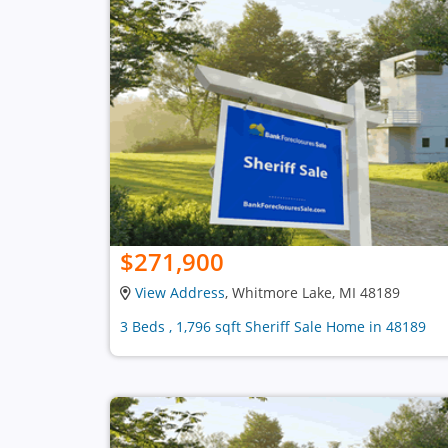
$271,900
View Address
, Whitmore Lake, MI 48189
3 Beds , 1,796 sqft Sheriff Sale Home in 48189