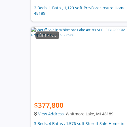
2 Beds, 1 Bath , 1,120 sqft Pre-Foreclosure Home 
48189
1 Photo
$377,800
View Address
, Whitmore Lake, MI 48189
3 Beds, 4 Baths , 1,576 sqft Sheriff Sale Home in