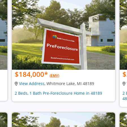
$184,000
*
$
(EMV)
View Address
, Whitmore Lake, MI 48189
2 Beds, 1 Bath Pre-Foreclosure Home in 48189
2 
48