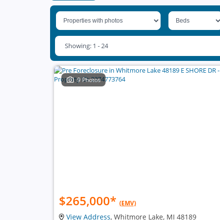
Showing: 1 - 24
9 Photos
$265,000
*
(EMV)
View Address
, Whitmore Lake, MI 48189