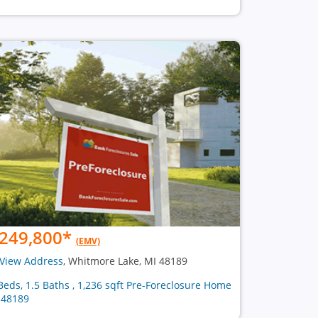
249,800
*
(EMV)
View Address
, Whitmore Lake, MI 48189
Beds, 1.5 Baths , 1,236 sqft Pre-Foreclosure Home
 48189