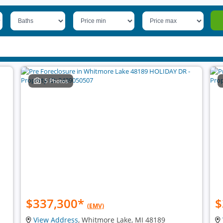
5 Photos
$337,300
*
$
(EMV)
View Address
, Whitmore Lake, MI 48189