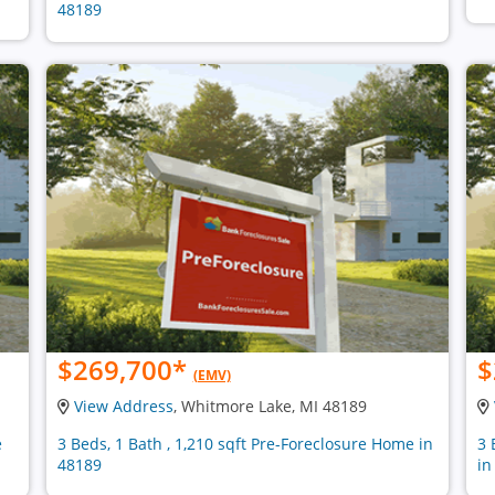
48189
$269,700
*
$
(EMV)
View Address
, Whitmore Lake, MI 48189
e
3 Beds, 1 Bath , 1,210 sqft Pre-Foreclosure Home in
3 
48189
in