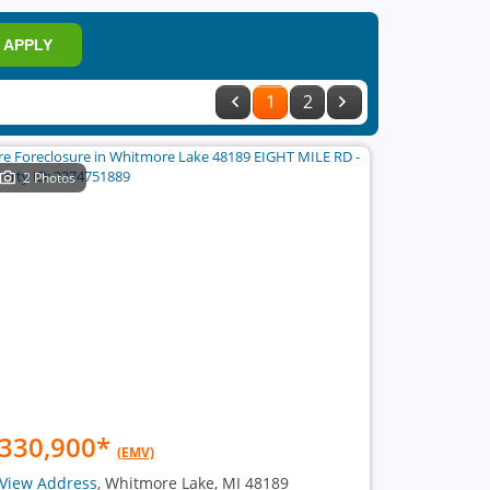
APPLY
1
2
2 Photos
330,900
*
(EMV)
View Address
, Whitmore Lake, MI 48189