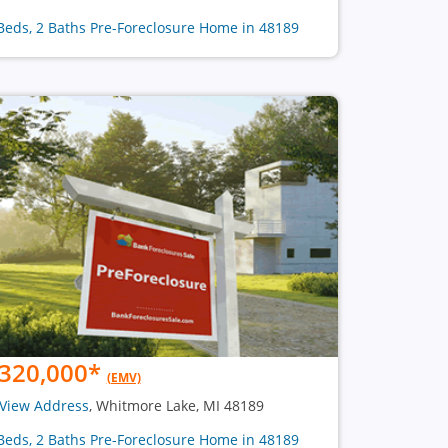
Beds, 2 Baths Pre-Foreclosure Home in 48189
320,000
*
(EMV)
View Address
, Whitmore Lake, MI 48189
Beds, 2 Baths Pre-Foreclosure Home in 48189