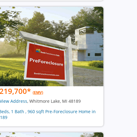
219,700
*
(EMV)
View Address
, Whitmore Lake, MI 48189
Beds, 1 Bath , 960 sqft Pre-Foreclosure Home in
189