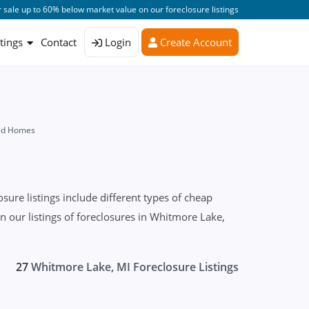
 sale up to 60% below market value on our foreclosure listings
stings
Contact
Login
Create Account
sed Homes
re listings include different types of cheap
on our listings of foreclosures in Whitmore Lake,
27
Whitmore Lake, MI Foreclosure Listings