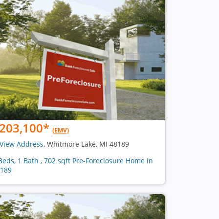
203,100
*
(EMV)
View Address
, Whitmore Lake, MI 48189
Beds, 1 Bath , 702 sqft Pre-Foreclosure Home in
189