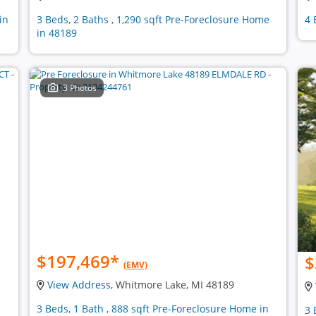
in
3 Beds, 2 Baths , 1,290 sqft Pre-Foreclosure Home
4 
in 48189
3 Photos
$197,469
*
$
(EMV)
View Address
, Whitmore Lake, MI 48189
3 Beds, 1 Bath , 888 sqft Pre-Foreclosure Home in
3 