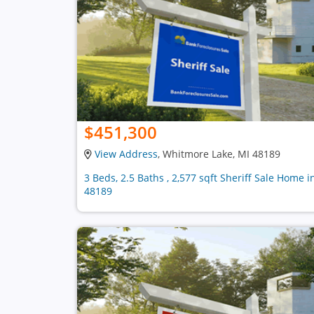
$451,300
View Address
, Whitmore Lake, MI 48189
3 Beds, 2.5 Baths , 2,577 sqft Sheriff Sale Home i
48189