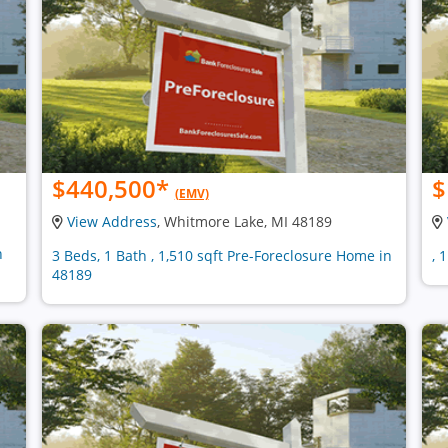
$440,500
*
$
(EMV)
View Address
, Whitmore Lake, MI 48189
n
3 Beds, 1 Bath , 1,510 sqft Pre-Foreclosure Home in
, 
48189