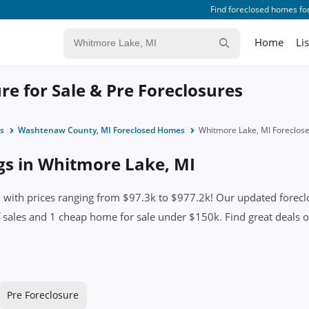
Find foreclosed homes for
Home
Li
e for Sale & Pre Foreclosures
s
Washtenaw County, MI Foreclosed Homes
Whitmore Lake, MI Foreclo
ngs in Whitmore Lake, MI
ith prices ranging from $97.3k to $977.2k! Our updated foreclosu
iff sales and 1 cheap home for sale under $150k. Find great deals 
Pre Foreclosure