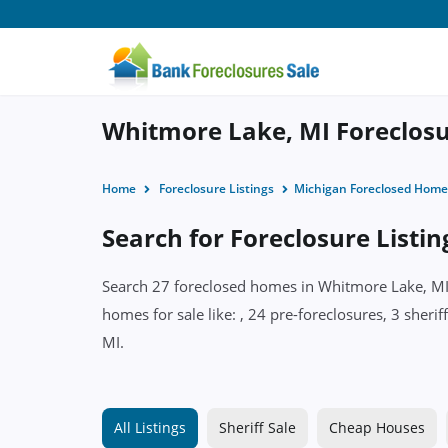
Whitmore Lake, MI Foreclosur
Home
Foreclosure Listings
Michigan Foreclosed Home
Search for Foreclosure Listi
Search 27 foreclosed homes in Whitmore Lake, MI w
homes for sale like: , 24 pre-foreclosures, 3 sher
MI.
All Listings
Sheriff Sale
Cheap Houses