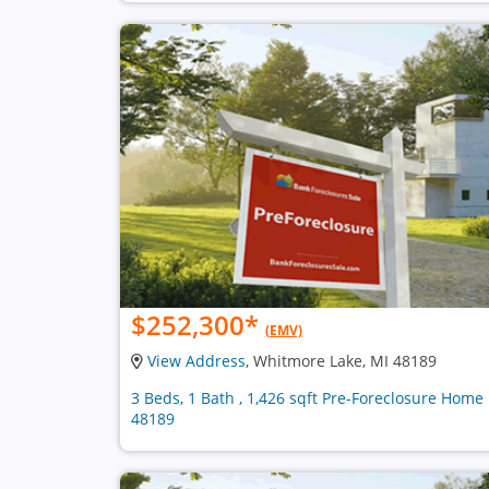
$252,300
*
(EMV)
View Address
, Whitmore Lake, MI 48189
3 Beds, 1 Bath , 1,426 sqft Pre-Foreclosure Home 
48189