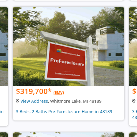
$319,700
*
$
(EMV)
View Address
, Whitmore Lake, MI 48189
in
3 Beds, 2 Baths Pre-Foreclosure Home in 48189
3 
48