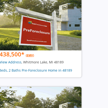
438,500
*
(EMV)
View Address
, Whitmore Lake, MI 48189
Beds, 2 Baths Pre-Foreclosure Home in 48189