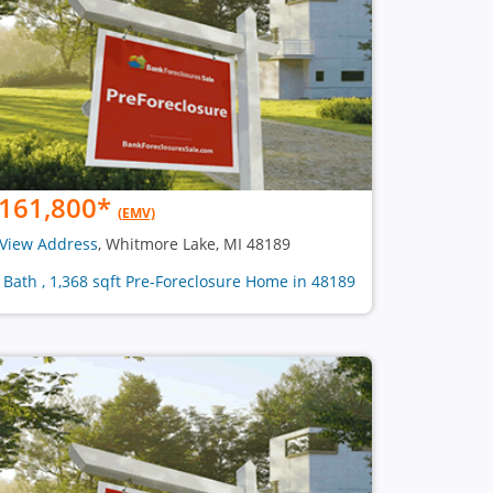
161,800
*
(EMV)
View Address
, Whitmore Lake, MI 48189
1 Bath , 1,368 sqft Pre-Foreclosure Home in 48189