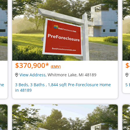
$370,900
*
$
(EMV)
View Address
, Whitmore Lake, MI 48189
ome
3 Beds, 3 Baths , 1,844 sqft Pre-Foreclosure Home
5 
in 48189