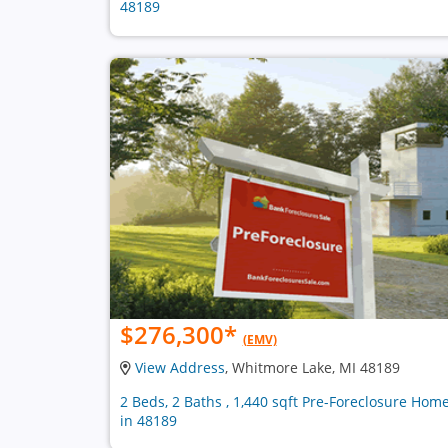
48189
$276,300
*
(EMV)
View Address
, Whitmore Lake, MI 48189
2 Beds, 2 Baths , 1,440 sqft Pre-Foreclosure Hom
in 48189