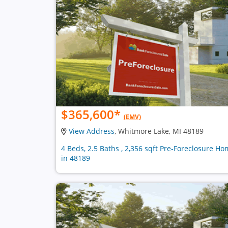
$365,600
*
(EMV)
View Address
, Whitmore Lake, MI 48189
4 Beds, 2.5 Baths , 2,356 sqft Pre-Foreclosure H
in 48189