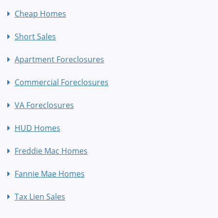
Cheap Homes
Short Sales
Apartment Foreclosures
Commercial Foreclosures
VA Foreclosures
HUD Homes
Freddie Mac Homes
Fannie Mae Homes
Tax Lien Sales