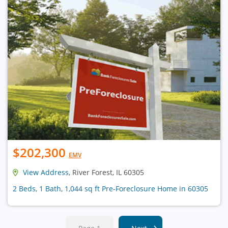
$202,300
EMV
View Address
, River Forest, IL 60305
2 Beds, 1 Bath, 1,044 sq ft Pre-Foreclosure Home in 60305