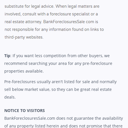
Tip
: If you want less competition from other buyers, we
recommend searching your area for any pre-foreclosure
properties available.
Pre-foreclosures usually aren't listed for sale and normally
sell below market value, so they can be great real estate
deals.
NOTICE TO VISITORS
BankForeclosuresSale.com does not guarantee the availability
of any property listed herein and does not promise that there