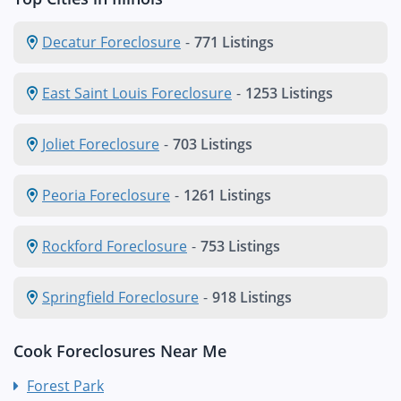
Decatur Foreclosure
-
771 Listings
East Saint Louis Foreclosure
-
1253 Listings
Joliet Foreclosure
-
703 Listings
Peoria Foreclosure
-
1261 Listings
Rockford Foreclosure
-
753 Listings
Springfield Foreclosure
-
918 Listings
Cook Foreclosures Near Me
Forest Park