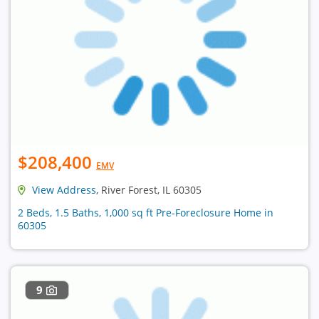
$208,400
EMV
View Address
, River Forest, IL 60305
2 Beds, 1.5 Baths, 1,000 sq ft Pre-Foreclosure Home in
60305
9