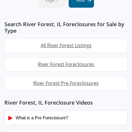
Page 1
Next
Search River Forest, IL Foreclosures for Sale by
Type
All River Forest Listings
River Forest Foreclosures
River Forest Pre Foreclosures
River Forest, IL Foreclosure Videos
▶
What is a Pre Foreclosure?