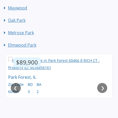
Maywood
Oak Park
Melrose Park
Elmwood Park
$89,900
Park Forest, IL
‹
›
Zip Code
BD
BA
60466
3
2