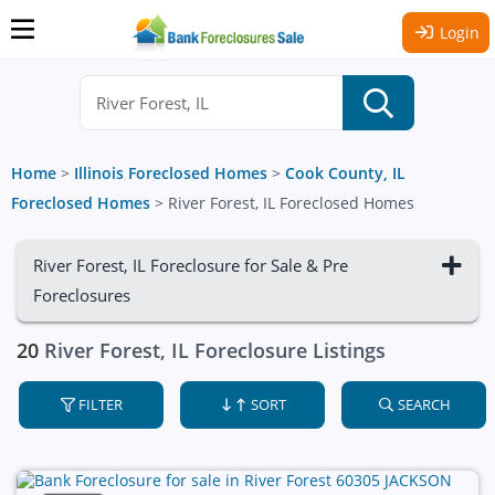
Login
Home
>
Illinois Foreclosed Homes
>
Cook County, IL
Foreclosed Homes
>
River Forest, IL Foreclosed Homes
River Forest, IL Foreclosure for Sale & Pre
Foreclosures
20
River Forest, IL Foreclosure Listings
FILTER
SORT
SEARCH