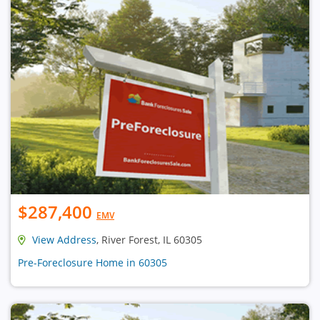
$287,400
EMV
View Address
, River Forest, IL 60305
Pre-Foreclosure Home in 60305