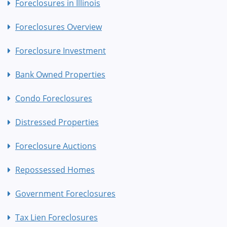
Foreclosures in Illinois
Foreclosures Overview
Foreclosure Investment
Bank Owned Properties
Condo Foreclosures
Distressed Properties
Foreclosure Auctions
Repossessed Homes
Government Foreclosures
Tax Lien Foreclosures