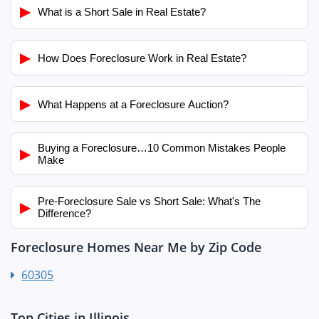
▶
What is a Short Sale in Real Estate?
▶
How Does Foreclosure Work in Real Estate?
▶
What Happens at a Foreclosure Auction?
Buying a Foreclosure…10 Common Mistakes People
▶
Make
Pre-Foreclosure Sale vs Short Sale: What's The
▶
Difference?
Foreclosure Homes Near Me by Zip Code
60305
Top Cities in Illinois