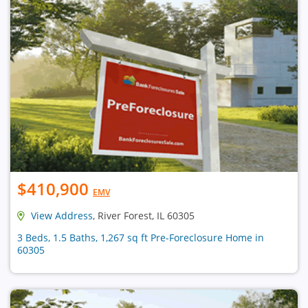
$410,900
EMV
View Address
, River Forest, IL 60305
3 Beds, 1.5 Baths, 1,267 sq ft Pre-Foreclosure Home in
60305