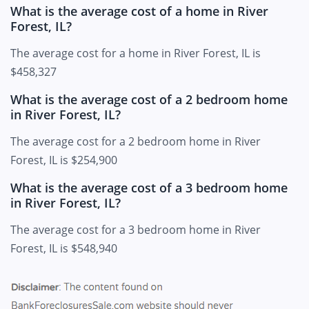
What is the average cost of a home in River
Forest, IL?
The average cost for a home in River Forest, IL is
$458,327
What is the average cost of a 2 bedroom home
in River Forest, IL?
The average cost for a 2 bedroom home in River
Forest, IL is $254,900
What is the average cost of a 3 bedroom home
in River Forest, IL?
The average cost for a 3 bedroom home in River
Forest, IL is $548,940