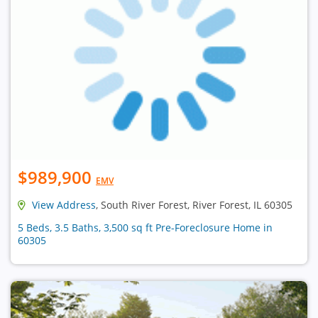
$989,900
EMV
View Address
, South River Forest, River Forest, IL 60305
5 Beds, 3.5 Baths, 3,500 sq ft Pre-Foreclosure Home in
60305