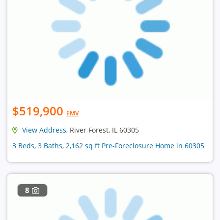
$519,900
EMV
View Address
, River Forest, IL 60305
3 Beds, 3 Baths, 2,162 sq ft Pre-Foreclosure Home in 60305
8