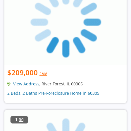
$209,000
EMV
View Address
, River Forest, IL 60305
2 Beds, 2 Baths Pre-Foreclosure Home in 60305
1