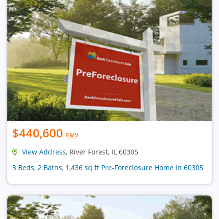
$440,600
EMV
View Address
, River Forest, IL 60305
3 Beds, 2 Baths, 1,436 sq ft Pre-Foreclosure Home in 60305