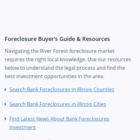
Foreclosure Buyer’s Guide & Resources
Navigating the River Forest foreclosure market
requires the right local knowledge. Use our resources
below to understand the legal process and find the
best investment opportunities in the area.
Search Bank Foreclosures in Illinois Counties
Search Bank Foreclosures in Illinois Cities
Find Latest News About Bank Foreclosures
Investment