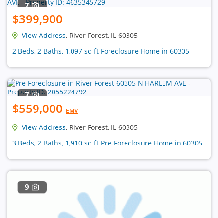
7
$399,900
View Address
, River Forest, IL 60305
2 Beds, 2 Baths, 1,097 sq ft Foreclosure Home in 60305
7
$559,000
EMV
View Address
, River Forest, IL 60305
3 Beds, 2 Baths, 1,910 sq ft Pre-Foreclosure Home in 60305
9