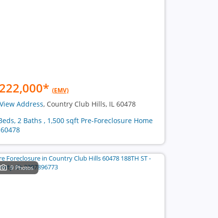
222,000
*
(EMV)
View Address
, Country Club Hills, IL 60478
Beds, 2 Baths , 1,500 sqft Pre-Foreclosure Home
 60478
9 Photos