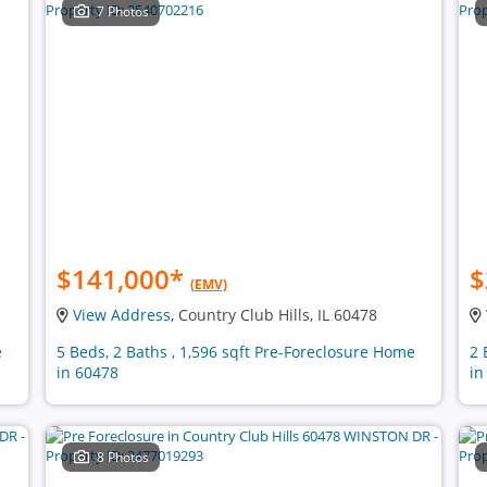
7 Photos
$141,000
*
$
(EMV)
View Address
, Country Club Hills, IL 60478
e
5 Beds, 2 Baths , 1,596 sqft Pre-Foreclosure Home
2 
in 60478
in
8 Photos