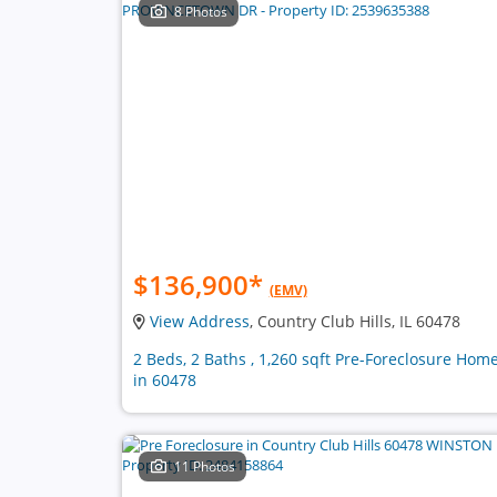
8 Photos
$136,900
*
(EMV)
View Address
, Country Club Hills, IL 60478
2 Beds, 2 Baths , 1,260 sqft Pre-Foreclosure Hom
in 60478
11 Photos