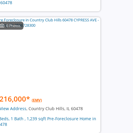
 60478
6 Photos
216,000
*
(EMV)
View Address
, Country Club Hills, IL 60478
Beds, 1 Bath , 1,239 sqft Pre-Foreclosure Home in
478