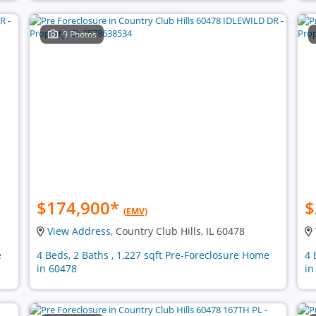
9 Photos
$174,900
*
$
(EMV)
View Address
, Country Club Hills, IL 60478
e
4 Beds, 2 Baths , 1,227 sqft Pre-Foreclosure Home
4 
in 60478
in