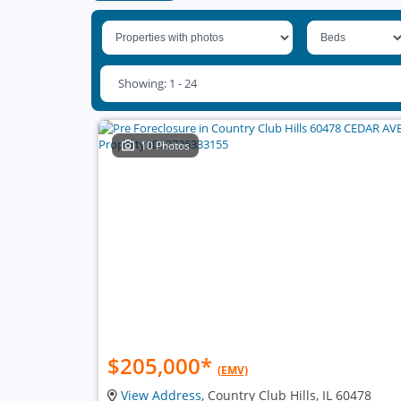
Showing: 1 - 24
10 Photos
$205,000
*
(EMV)
View Address
, Country Club Hills, IL 60478