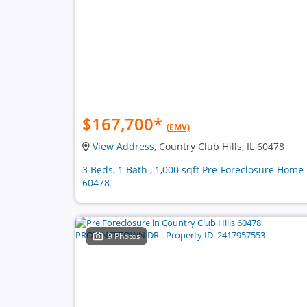
$167,700
*
(EMV)
View Address
, Country Club Hills, IL 60478
3 Beds, 1 Bath , 1,000 sqft Pre-Foreclosure Home 
60478
9 Photos