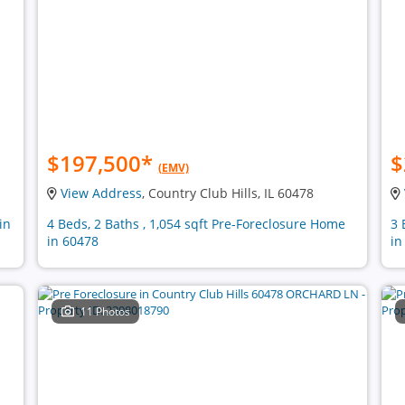
$197,500
*
$
(EMV)
View Address
, Country Club Hills, IL 60478
in
4 Beds, 2 Baths , 1,054 sqft Pre-Foreclosure Home
3 
in 60478
in
11 Photos