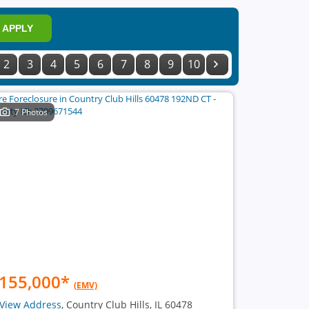
APPLY
2
3
4
5
6
7
8
9
10
7 Photos
155,000
*
(EMV)
View Address
, Country Club Hills, IL 60478