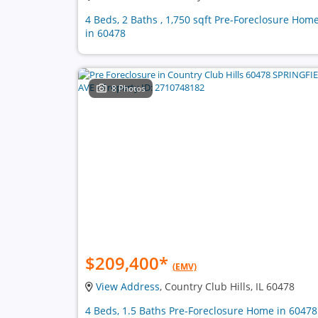
4 Beds, 2 Baths , 1,750 sqft Pre-Foreclosure Hom
in 60478
8 Photos
$209,400
*
(EMV)
View Address
, Country Club Hills, IL 60478
4 Beds, 1.5 Baths Pre-Foreclosure Home in 60478