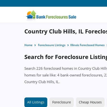
Country Club Hills, IL Forecl
Home
Foreclosure Listings
Illinois Foreclosed Homes
Search for Foreclosure Listing
Search 226 foreclosed homes in Country Club Hills,
homes for sale like: 4 bank-owned foreclosures, 2
Country Club Hills, IL.
All Listings
Foreclosure
Cheap Houses