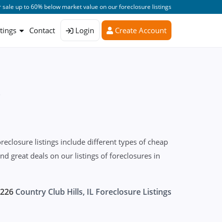
 sale up to 60% below market value on our foreclosure listings
stings
Contact
Login
Create Account
s
eclosure listings include different types of cheap
 great deals on our listings of foreclosures in
226
Country Club Hills, IL Foreclosure Listings