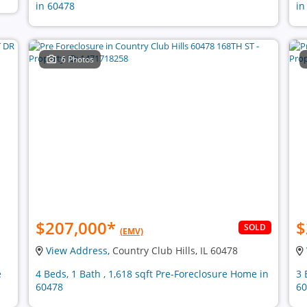
in 60478
in
6 Photos
$207,000
*
$
SOLD
(EMV)
View Address
, Country Club Hills, IL 60478
e
4 Beds, 1 Bath , 1,618 sqft Pre-Foreclosure Home in
3 
60478
60