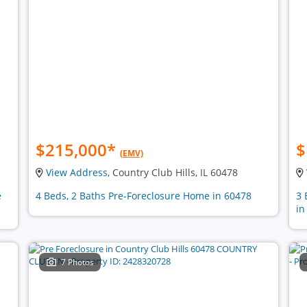
$215,000
*
$
(EMV)
View Address
, Country Club Hills, IL 60478
e
4 Beds, 2 Baths Pre-Foreclosure Home in 60478
3 
in
7 Photos