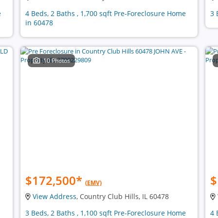
e
4 Beds, 2 Baths , 1,700 sqft Pre-Foreclosure Home
3 
in 60478
10 Photos
$172,500
*
$
(EMV)
View Address
, Country Club Hills, IL 60478
3 Beds, 2 Baths , 1,100 sqft Pre-Foreclosure Home
4 