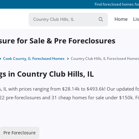
Find foreclosed homes for
Home
Li
osure for Sale & Pre Foreclosures
Cook County, IL Foreclosed Homes
Country Club Hills, IL Foreclosed Home
s in Country Club Hills, IL
 IL with prices ranging from $28.14k to $493.6k! Our updated for
22 pre-foreclosures and 31 cheap homes for sale under $150k. Find
Pre Foreclosure