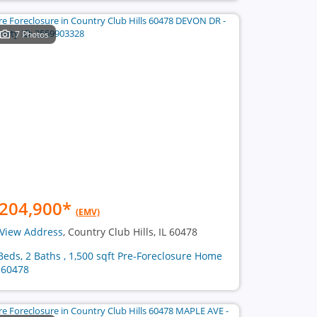
7 Photos
204,900
*
(EMV)
View Address
, Country Club Hills, IL 60478
Beds, 2 Baths , 1,500 sqft Pre-Foreclosure Home
 60478