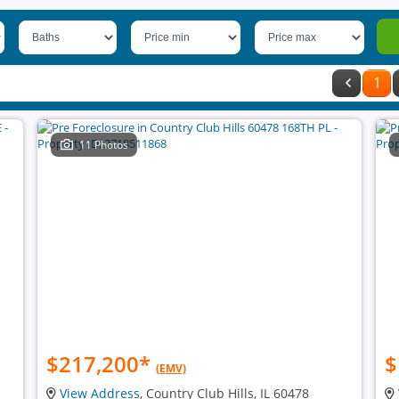
1
11 Photos
$217,200
*
$
(EMV)
View Address
, Country Club Hills, IL 60478