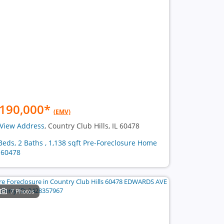
190,000
*
(EMV)
View Address
, Country Club Hills, IL 60478
Beds, 2 Baths , 1,138 sqft Pre-Foreclosure Home
 60478
7 Photos