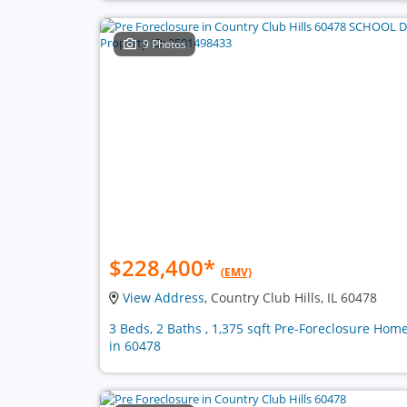
9 Photos
$228,400
*
(EMV)
View Address
, Country Club Hills, IL 60478
3 Beds, 2 Baths , 1,375 sqft Pre-Foreclosure Hom
in 60478