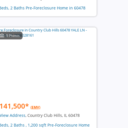
Beds, 2 Baths Pre-Foreclosure Home in 60478
9 Photos
141,500
*
(EMV)
View Address
, Country Club Hills, IL 60478
Beds, 2 Baths , 1,200 sqft Pre-Foreclosure Home