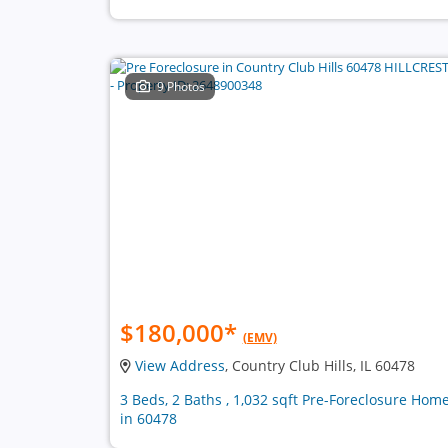
9 Photos
$180,000
*
(EMV)
View Address
, Country Club Hills, IL 60478
3 Beds, 2 Baths , 1,032 sqft Pre-Foreclosure Hom
in 60478