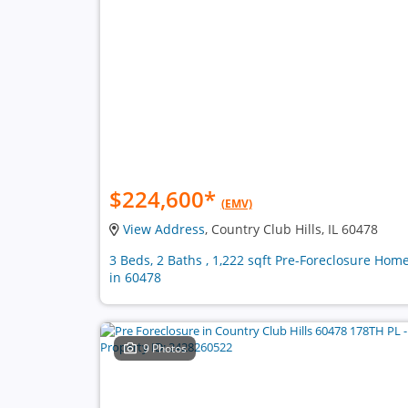
$224,600
*
(EMV)
View Address
, Country Club Hills, IL 60478
3 Beds, 2 Baths , 1,222 sqft Pre-Foreclosure Hom
in 60478
9 Photos