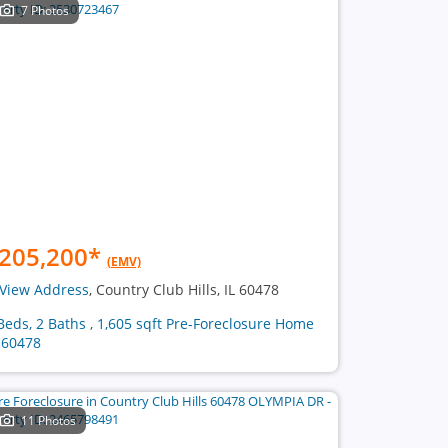
7 Photos
205,200
*
(EMV)
View Address
, Country Club Hills, IL 60478
Beds, 2 Baths , 1,605 sqft Pre-Foreclosure Home
 60478
11 Photos