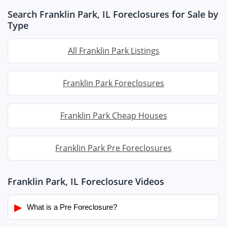
Search Franklin Park, IL Foreclosures for Sale by
Type
All Franklin Park Listings
Franklin Park Foreclosures
Franklin Park Cheap Houses
Franklin Park Pre Foreclosures
Franklin Park, IL Foreclosure Videos
▶
What is a Pre Foreclosure?