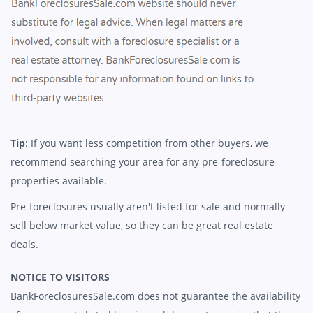
Tip
: If you want less competition from other buyers, we
recommend searching your area for any pre-foreclosure
properties available.
Pre-foreclosures usually aren't listed for sale and normally
sell below market value, so they can be great real estate
deals.
NOTICE TO VISITORS
BankForeclosuresSale.com does not guarantee the availability