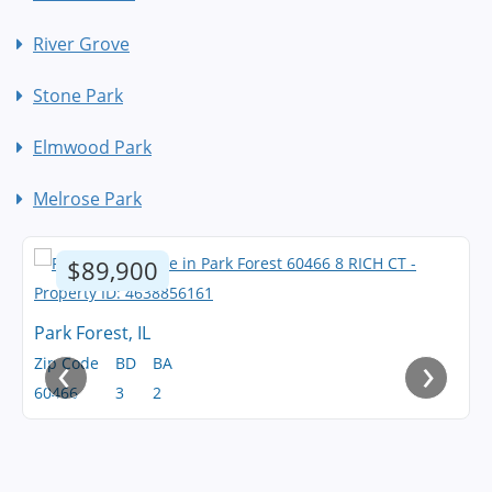
River Grove
Stone Park
Elmwood Park
Melrose Park
$89,900
Park Forest, IL
‹
›
Zip Code
BD
BA
60466
3
2