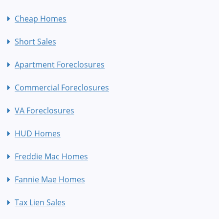
Cheap Homes
Short Sales
Apartment Foreclosures
Commercial Foreclosures
VA Foreclosures
HUD Homes
Freddie Mac Homes
Fannie Mae Homes
Tax Lien Sales