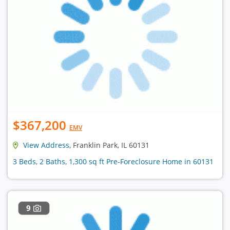
$367,200
EMV
View Address
, Franklin Park, IL 60131
3 Beds, 2 Baths, 1,300 sq ft Pre-Foreclosure Home in 60131
9