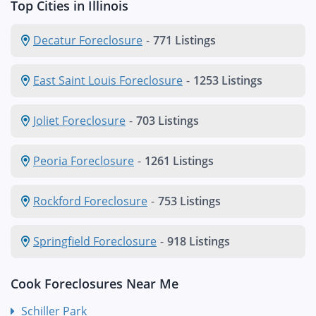
Top Cities in Illinois
Decatur Foreclosure
-
771 Listings
East Saint Louis Foreclosure
-
1253 Listings
Joliet Foreclosure
-
703 Listings
Peoria Foreclosure
-
1261 Listings
Rockford Foreclosure
-
753 Listings
Springfield Foreclosure
-
918 Listings
Cook Foreclosures Near Me
Schiller Park