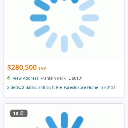
$280,500
EMV
View Address
, Franklin Park, IL 60131
2 Beds, 2 Baths, 848 sq ft Pre-Foreclosure Home in 60131
10