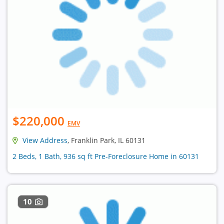
$220,000
EMV
View Address
, Franklin Park, IL 60131
2 Beds, 1 Bath, 936 sq ft Pre-Foreclosure Home in 60131
10