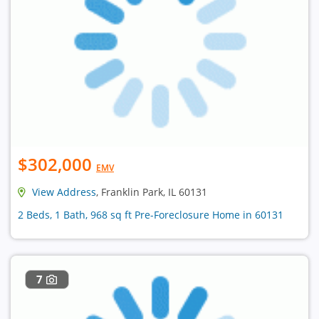
$302,000
EMV
View Address
, Franklin Park, IL 60131
2 Beds, 1 Bath, 968 sq ft Pre-Foreclosure Home in 60131
7