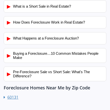
▶
What is a Short Sale in Real Estate?
▶
How Does Foreclosure Work in Real Estate?
▶
What Happens at a Foreclosure Auction?
Buying a Foreclosure…10 Common Mistakes People
▶
Make
Pre-Foreclosure Sale vs Short Sale: What's The
▶
Difference?
Foreclosure Homes Near Me by Zip Code
60131