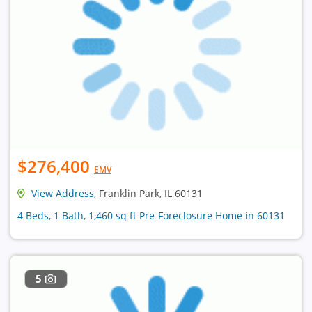
$276,400
EMV
View Address
, Franklin Park, IL 60131
4 Beds, 1 Bath, 1,460 sq ft Pre-Foreclosure Home in 60131
5