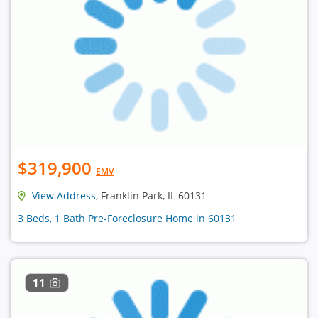
$319,900
EMV
View Address
, Franklin Park, IL 60131
3 Beds, 1 Bath Pre-Foreclosure Home in 60131
11