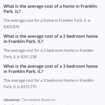
What is the average cost of a home in Franklin
Park, IL?
The average cost for a home in Franklin Park, IL is
$303,870
What is the average cost of a 2 bedroom home
in Franklin Park, IL?
The average cost for a 2 bedroom home in Franklin
Park, IL is $261,238
What is the average cost of a 3 bedroom home
in Franklin Park, IL?
The average cost for a 3 bedroom home in Franklin
Park, IL is $315,775