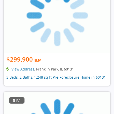
$299,900
EMV
View Address
, Franklin Park, IL 60131
3 Beds, 2 Baths, 1,248 sq ft Pre-Foreclosure Home in 60131
8