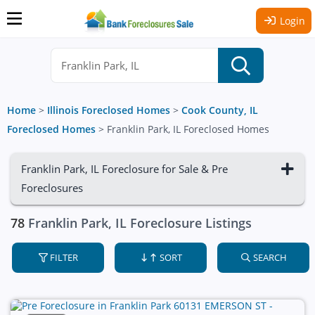
Login
Home
>
Illinois Foreclosed Homes
>
Cook County, IL
Foreclosed Homes
>
Franklin Park, IL Foreclosed Homes
Franklin Park, IL Foreclosure for Sale & Pre
Foreclosures
78
Franklin Park, IL Foreclosure Listings
FILTER
SORT
SEARCH