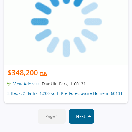
$348,200
EMV
View Address
, Franklin Park, IL 60131
2 Beds, 2 Baths, 1,200 sq ft Pre-Foreclosure Home in 60131
Page 1
Next