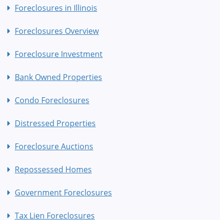
Foreclosures in Illinois
Foreclosures Overview
Foreclosure Investment
Bank Owned Properties
Condo Foreclosures
Distressed Properties
Foreclosure Auctions
Repossessed Homes
Government Foreclosures
Tax Lien Foreclosures