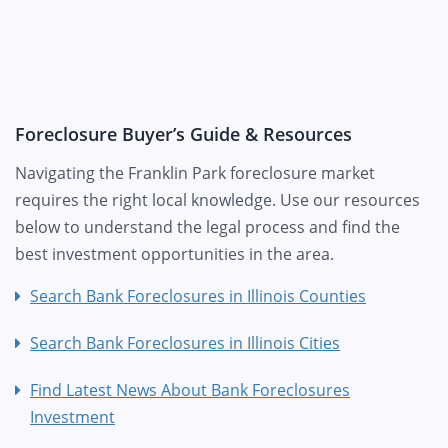
Foreclosure Buyer’s Guide & Resources
Navigating the Franklin Park foreclosure market
requires the right local knowledge. Use our resources
below to understand the legal process and find the
best investment opportunities in the area.
Search Bank Foreclosures in Illinois Counties
Search Bank Foreclosures in Illinois Cities
Find Latest News About Bank Foreclosures
Investment