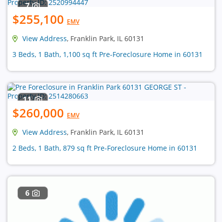
7
$255,100
EMV
View Address
, Franklin Park, IL 60131
3 Beds, 1 Bath, 1,100 sq ft Pre-Foreclosure Home in 60131
11
$260,000
EMV
View Address
, Franklin Park, IL 60131
2 Beds, 1 Bath, 879 sq ft Pre-Foreclosure Home in 60131
6