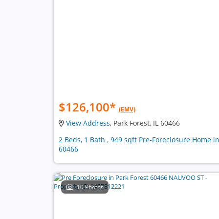
$126,100
*
(EMV)
View Address
, Park Forest, IL 60466
2 Beds, 1 Bath , 949 sqft Pre-Foreclosure Home i
60466
10 Photos