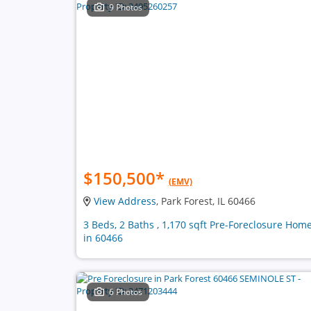
9 Photos
$150,500
*
(EMV)
View Address
, Park Forest, IL 60466
3 Beds, 2 Baths , 1,170 sqft Pre-Foreclosure Hom
in 60466
6 Photos