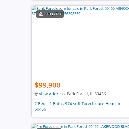
10 Photos
$99,900
View Address
, Park Forest, IL 60466
2 Beds, 1 Bath , 974 sqft Foreclosure Home in
60466