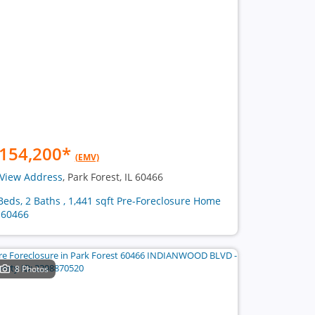
154,200
*
(EMV)
View Address
, Park Forest, IL 60466
Beds, 2 Baths , 1,441 sqft Pre-Foreclosure Home
 60466
8 Photos