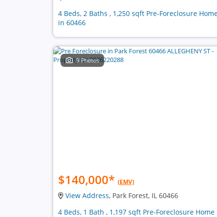
4 Beds, 2 Baths , 1,250 sqft Pre-Foreclosure Hom
in 60466
9 Photos
$140,000
*
(EMV)
View Address
, Park Forest, IL 60466
4 Beds, 1 Bath , 1,197 sqft Pre-Foreclosure Home 