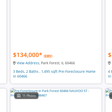
$134,000
*
$
(EMV)
View Address
, Park Forest, IL 60466
n
3 Beds, 2 Baths , 1,495 sqft Pre-Foreclosure Home
4 
in 60466
in
11 Photos