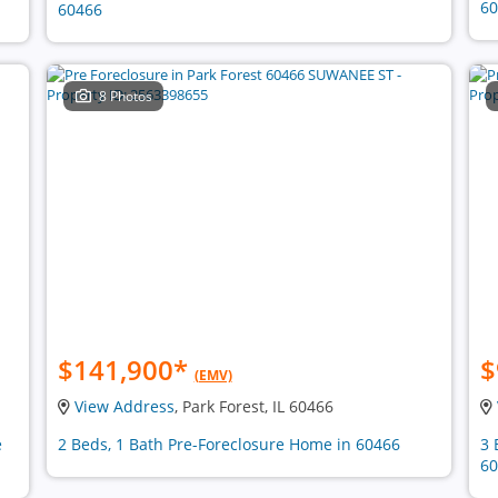
60
60466
8 Photos
$141,900
*
$
(EMV)
View Address
, Park Forest, IL 60466
e
2 Beds, 1 Bath Pre-Foreclosure Home in 60466
3 
60