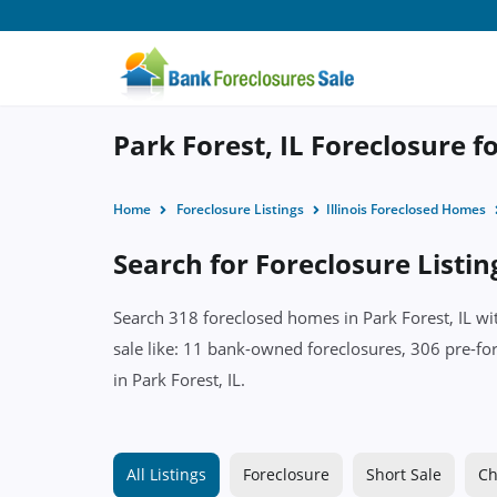
Park Forest, IL Foreclosure f
Home
Foreclosure Listings
Illinois Foreclosed Homes
Search for Foreclosure Listing
Search 318 foreclosed homes in Park Forest, IL wi
sale like: 11 bank-owned foreclosures, 306 pre-for
in Park Forest, IL.
All Listings
Foreclosure
Short Sale
Ch