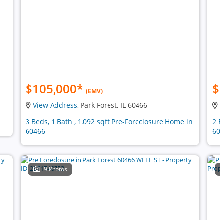
$105,000
*
$
(EMV)
View Address
, Park Forest, IL 60466
3 Beds, 1 Bath , 1,092 sqft Pre-Foreclosure Home in
2 
60466
60
9 Photos