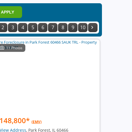
APPLY
2
3
4
5
6
7
8
9
10
11 Photos
148,800
*
(EMV)
View Address
, Park Forest, IL 60466