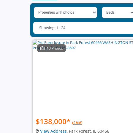
Showing: 1 - 24
10 Photos
$138,000
*
(EMV)
View Address
, Park Forest, IL 60466