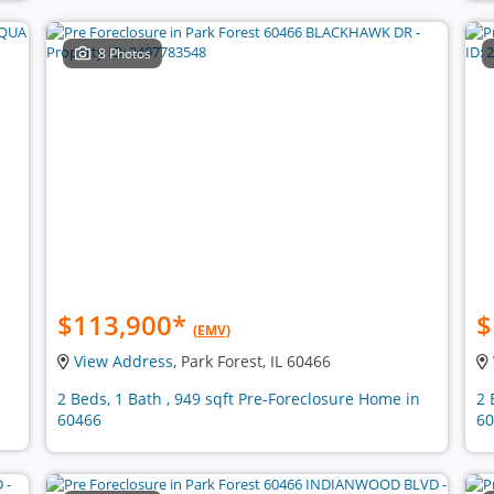
8 Photos
$113,900
*
$
(EMV)
View Address
, Park Forest, IL 60466
2 Beds, 1 Bath , 949 sqft Pre-Foreclosure Home in
2 
60466
60