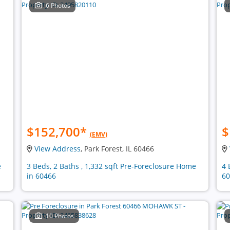
6 Photos
$152,700
*
$
(EMV)
View Address
, Park Forest, IL 60466
e
3 Beds, 2 Baths , 1,332 sqft Pre-Foreclosure Home
4 
in 60466
60
10 Photos