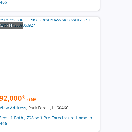
466
7 Photos
92,000
*
(EMV)
View Address
, Park Forest, IL 60466
Beds, 1 Bath , 798 sqft Pre-Foreclosure Home in
466