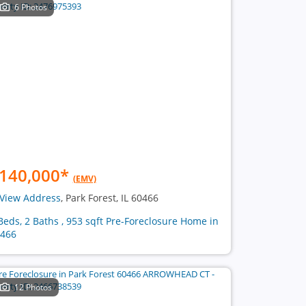
6 Photos
140,000
*
(EMV)
View Address
, Park Forest, IL 60466
Beds, 2 Baths , 953 sqft Pre-Foreclosure Home in
466
12 Photos