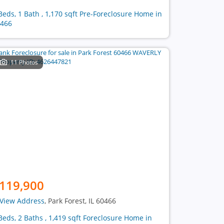
Beds, 1 Bath , 1,170 sqft Pre-Foreclosure Home in
466
11 Photos
119,900
View Address
, Park Forest, IL 60466
Beds, 2 Baths , 1,419 sqft Foreclosure Home in