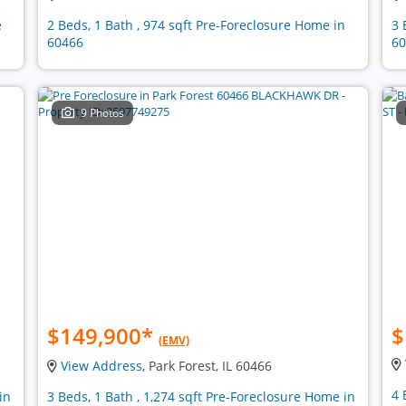
e
2 Beds, 1 Bath , 974 sqft Pre-Foreclosure Home in
3 
60466
60
9 Photos
$149,900
*
$
(EMV)
View Address
, Park Forest, IL 60466
4 
in
3 Beds, 1 Bath , 1,274 sqft Pre-Foreclosure Home in