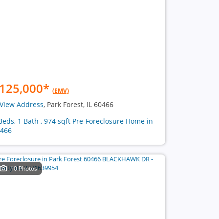
125,000
*
(EMV)
View Address
, Park Forest, IL 60466
Beds, 1 Bath , 974 sqft Pre-Foreclosure Home in
466
10 Photos