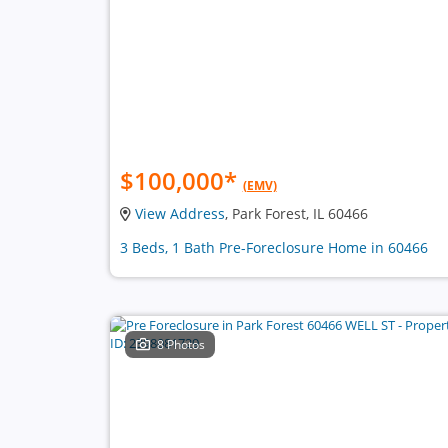
$100,000
*
(EMV)
View Address
, Park Forest, IL 60466
3 Beds, 1 Bath Pre-Foreclosure Home in 60466
8 Photos