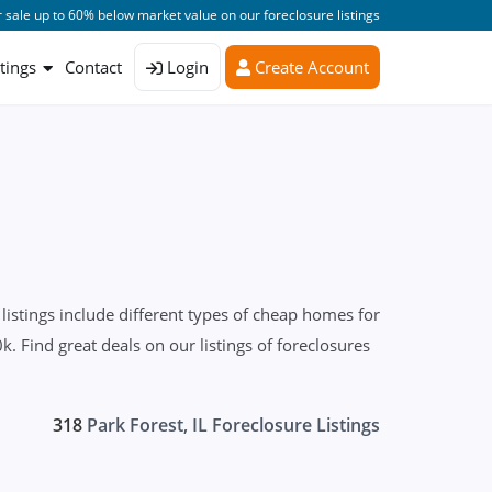
 sale up to 60% below market value on our foreclosure listings
stings
Contact
Login
Create Account
istings include different types of cheap homes for
 Find great deals on our listings of foreclosures
318
Park Forest, IL Foreclosure Listings