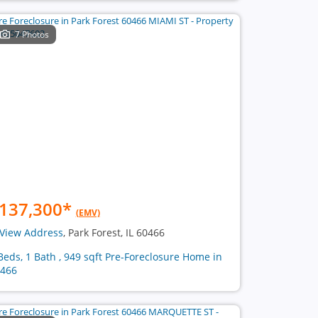
7 Photos
137,300
*
(EMV)
View Address
, Park Forest, IL 60466
Beds, 1 Bath , 949 sqft Pre-Foreclosure Home in
466