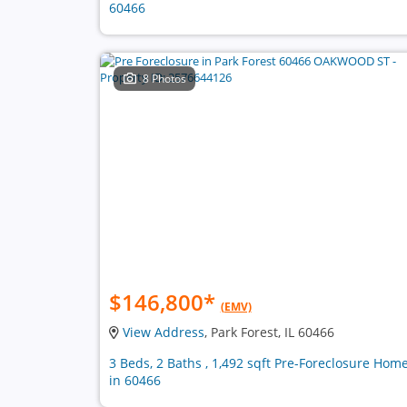
60466
8 Photos
$146,800
*
(EMV)
View Address
, Park Forest, IL 60466
3 Beds, 2 Baths , 1,492 sqft Pre-Foreclosure Hom
in 60466