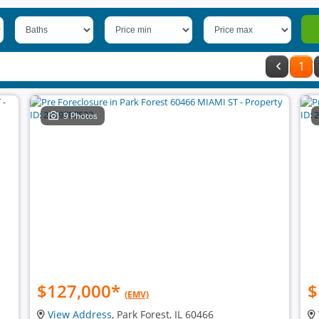
1
9 Photos
$127,000
*
$
(EMV)
View Address
, Park Forest, IL 60466