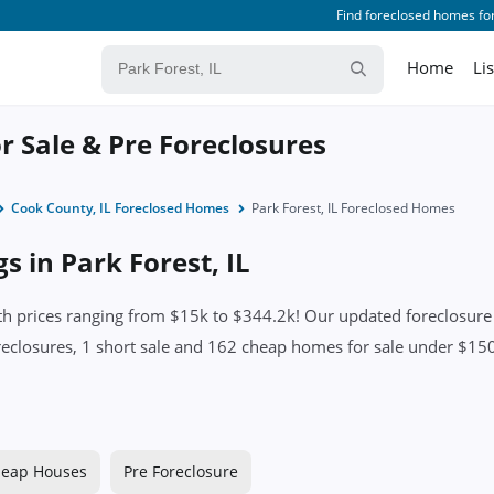
Find foreclosed homes for
Home
Li
or Sale & Pre Foreclosures
Cook County, IL Foreclosed Homes
Park Forest, IL Foreclosed Homes
s in Park Forest, IL
th prices ranging from $15k to $344.2k! Our updated foreclosure l
eclosures, 1 short sale and 162 cheap homes for sale under $150k.
eap Houses
Pre Foreclosure