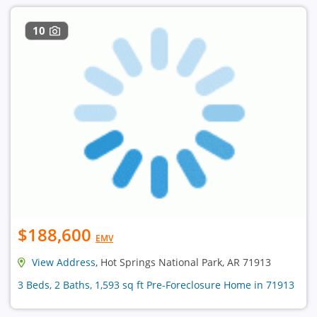
10
$188,600
EMV
View Address
, Hot Springs National Park, AR 71913
3 Beds, 2 Baths, 1,593 sq ft Pre-Foreclosure Home in 71913