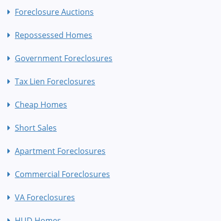
Foreclosure Auctions
Repossessed Homes
Government Foreclosures
Tax Lien Foreclosures
Cheap Homes
Short Sales
Apartment Foreclosures
Commercial Foreclosures
VA Foreclosures
HUD Homes