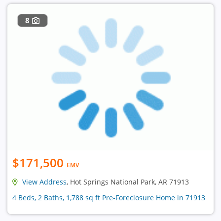
8
$171,500
EMV
View Address
, Hot Springs National Park, AR 71913
4 Beds, 2 Baths, 1,788 sq ft Pre-Foreclosure Home in 71913