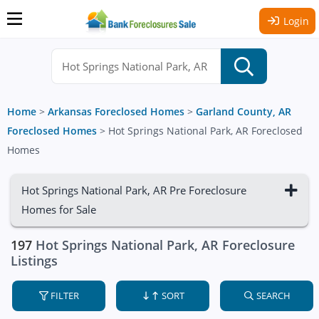
Login
Home
>
Arkansas Foreclosed Homes
>
Garland County, AR
Foreclosed Homes
>
Hot Springs National Park, AR Foreclosed
Homes
Hot Springs National Park, AR Pre Foreclosure
Homes for Sale
197
Hot Springs National Park, AR Foreclosure
Listings
FILTER
SORT
SEARCH