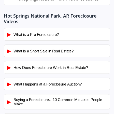
Hot Springs National Park, AR Foreclosure
Videos
▶
What is a Pre Foreclosure?
▶
What is a Short Sale in Real Estate?
▶
How Does Foreclosure Work in Real Estate?
▶
What Happens at a Foreclosure Auction?
Buying a Foreclosure…10 Common Mistakes People
▶
Make