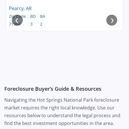
Pearcy, AR
‹
›
Zip Code
BD
BA
71964
3
2
Foreclosure Buyer’s Guide & Resources
Navigating the Hot Springs National Park foreclosure
market requires the right local knowledge. Use our
resources below to understand the legal process and
find the best investment opportunities in the area.