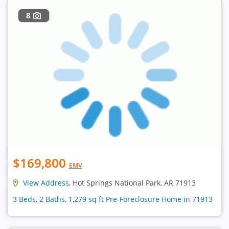
8
$169,800
EMV
View Address
, Hot Springs National Park, AR 71913
3 Beds, 2 Baths, 1,279 sq ft Pre-Foreclosure Home in 71913