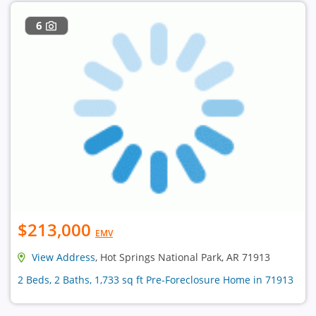
6
$213,000
EMV
View Address
, Hot Springs National Park, AR 71913
2 Beds, 2 Baths, 1,733 sq ft Pre-Foreclosure Home in 71913