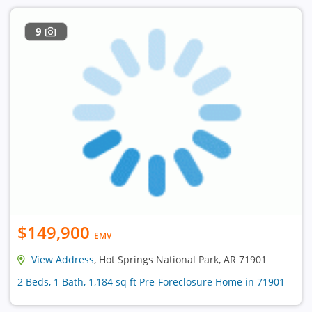
9
$149,900
EMV
View Address
, Hot Springs National Park, AR 71901
2 Beds, 1 Bath, 1,184 sq ft Pre-Foreclosure Home in 71901