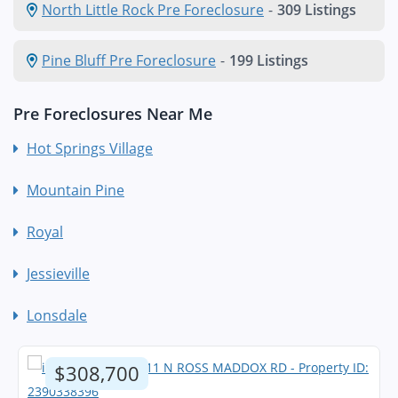
North Little Rock Pre Foreclosure
-
309 Listings
Pine Bluff Pre Foreclosure
-
199 Listings
Pre Foreclosures Near Me
Hot Springs Village
Mountain Pine
Royal
Jessieville
Lonsdale
$308,700