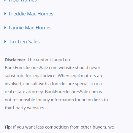
Freddie Mac Homes
Fannie Mae Homes
Tax Lien Sales
Tip
: If you want less competition from other buyers, we