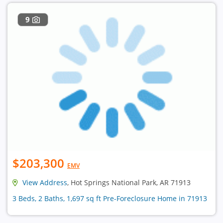
9
$203,300
EMV
View Address
, Hot Springs National Park, AR 71913
3 Beds, 2 Baths, 1,697 sq ft Pre-Foreclosure Home in 71913