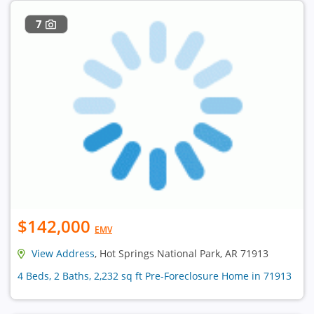
7
$142,000
EMV
View Address
, Hot Springs National Park, AR 71913
4 Beds, 2 Baths, 2,232 sq ft Pre-Foreclosure Home in 71913