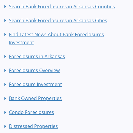
Search Bank Foreclosures in Arkansas Counties
Search Bank Foreclosures in Arkansas Cities
Find Latest News About Bank Foreclosures
Investment
Foreclosures in Arkansas
Foreclosures Overview
Foreclosure Investment
Bank Owned Properties
Condo Foreclosures
Distressed Properties