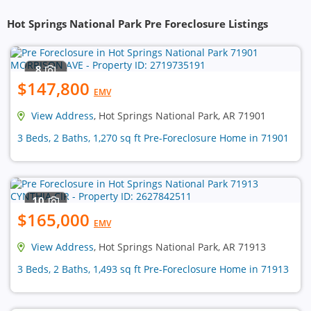
Hot Springs National Park Pre Foreclosure Listings
8
$147,800
EMV
View Address
, Hot Springs National Park, AR 71901
3 Beds, 2 Baths, 1,270 sq ft Pre-Foreclosure Home in 71901
10
$165,000
EMV
View Address
, Hot Springs National Park, AR 71913
3 Beds, 2 Baths, 1,493 sq ft Pre-Foreclosure Home in 71913