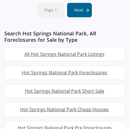
Page 1
Next
Search Hot Springs National Park, AR
Foreclosures for Sale by Type
All Hot Springs National Park Listings
Hot Springs National Park Foreclosures
Hot Springs National Park Short Sale
Hot Springs National Park Cheap Houses
Hot Springs National Park Pre Foreclosures