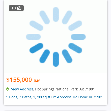
10
$155,000
EMV
View Address
, Hot Springs National Park, AR 71901
5 Beds, 2 Baths, 1,700 sq ft Pre-Foreclosure Home in 71901