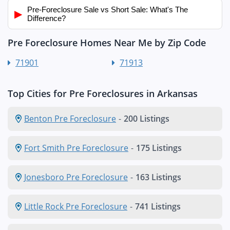
Pre-Foreclosure Sale vs Short Sale: What's The
▶
Difference?
Pre Foreclosure Homes Near Me by Zip Code
71901
71913
Top Cities for Pre Foreclosures in Arkansas
Benton Pre Foreclosure
-
200 Listings
Fort Smith Pre Foreclosure
-
175 Listings
Jonesboro Pre Foreclosure
-
163 Listings
Little Rock Pre Foreclosure
-
741 Listings