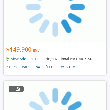
$149,900
EMV
View Address
, Hot Springs National Park, AR 71901
2 Beds, 1 Bath, 1,184 sq ft Pre-Foreclosure
9