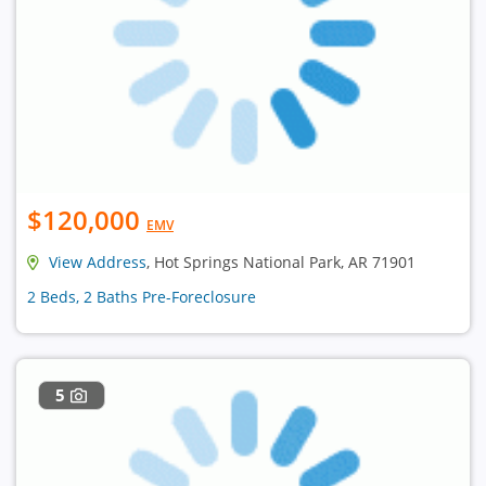
$120,000
EMV
View Address
, Hot Springs National Park, AR 71901
2 Beds, 2 Baths Pre-Foreclosure
5