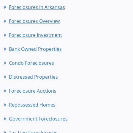
Foreclosures in Arkansas
Foreclosures Overview
Foreclosure Investment
Bank Owned Properties
Condo Foreclosures
Distressed Properties
Foreclosure Auctions
Repossessed Homes
Government Foreclosures
Tax Lien Foreclosures