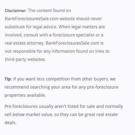
Tip
: If you want less competition from other buyers, we
recommend searching your area for any pre-foreclosure
properties available.
Pre-foreclosures usually aren't listed for sale and normally
sell below market value, so they can be great real estate
deals.