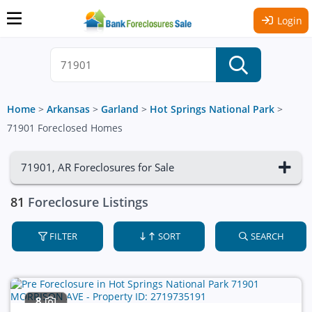
Login
Home
>
Arkansas
>
Garland
>
Hot Springs National Park
>
71901 Foreclosed Homes
71901, AR Foreclosures for Sale
81
Foreclosure Listings
FILTER
SORT
SEARCH
8