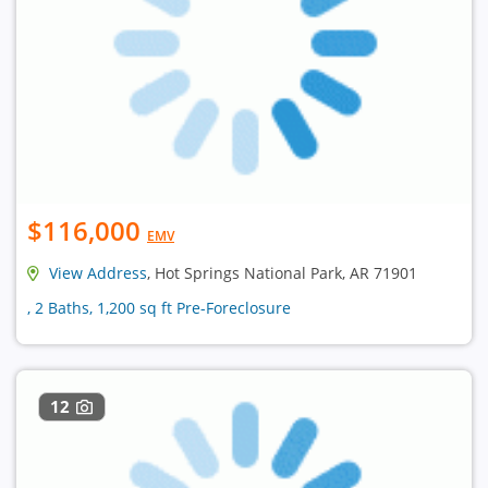
$116,000
EMV
View Address
, Hot Springs National Park, AR 71901
, 2 Baths, 1,200 sq ft Pre-Foreclosure
12