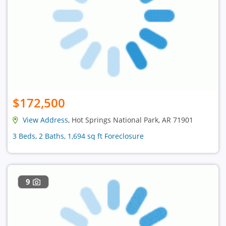
$172,500
View Address
, Hot Springs National Park, AR 71901
3 Beds, 2 Baths, 1,694 sq ft Foreclosure
9