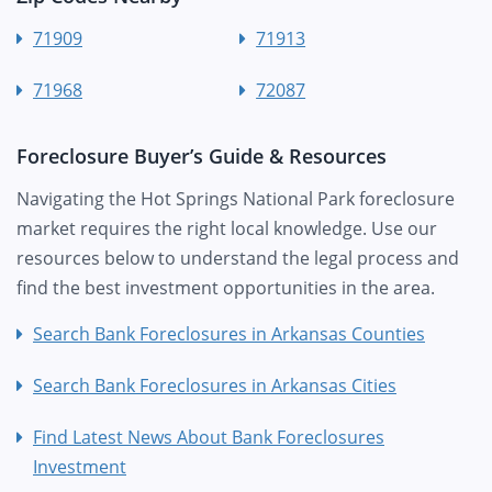
71909
71913
71968
72087
Foreclosure Buyer’s Guide & Resources
Navigating the Hot Springs National Park foreclosure
market requires the right local knowledge. Use our
resources below to understand the legal process and
find the best investment opportunities in the area.
Search Bank Foreclosures in Arkansas Counties
Search Bank Foreclosures in Arkansas Cities
Find Latest News About Bank Foreclosures
Investment