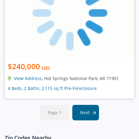
$240,000
EMV
View Address
, Hot Springs National Park, AR 71901
4 Beds, 2 Baths, 2,115 sq ft Pre-Foreclosure
Page 1
Next
Zip Codes Nearby