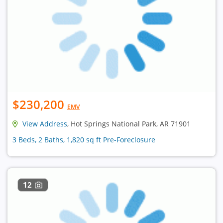
$230,200
EMV
View Address
, Hot Springs National Park, AR 71901
3 Beds, 2 Baths, 1,820 sq ft Pre-Foreclosure
12