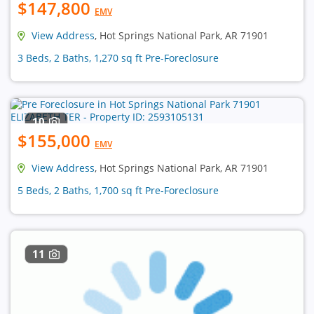
$147,800
EMV
View Address
, Hot Springs National Park, AR 71901
3 Beds, 2 Baths, 1,270 sq ft Pre-Foreclosure
10
$155,000
EMV
View Address
, Hot Springs National Park, AR 71901
5 Beds, 2 Baths, 1,700 sq ft Pre-Foreclosure
11