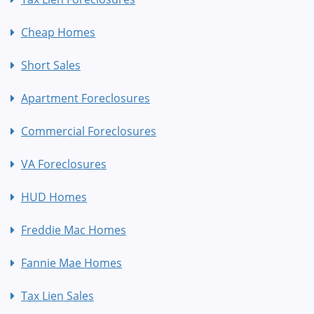
Cheap Homes
Short Sales
Apartment Foreclosures
Commercial Foreclosures
VA Foreclosures
HUD Homes
Freddie Mac Homes
Fannie Mae Homes
Tax Lien Sales