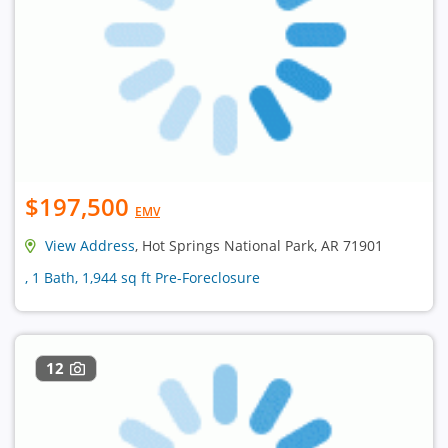
$197,500
EMV
View Address
, Hot Springs National Park, AR 71901
, 1 Bath, 1,944 sq ft Pre-Foreclosure
12