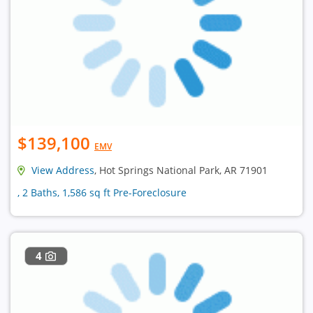
$139,100
EMV
View Address
, Hot Springs National Park, AR 71901
, 2 Baths, 1,586 sq ft Pre-Foreclosure
4