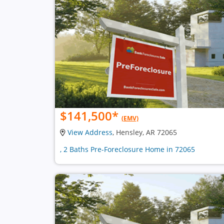
$141,500
*
(EMV)
View Address
, Hensley, AR 72065
, 2 Baths Pre-Foreclosure Home in 72065