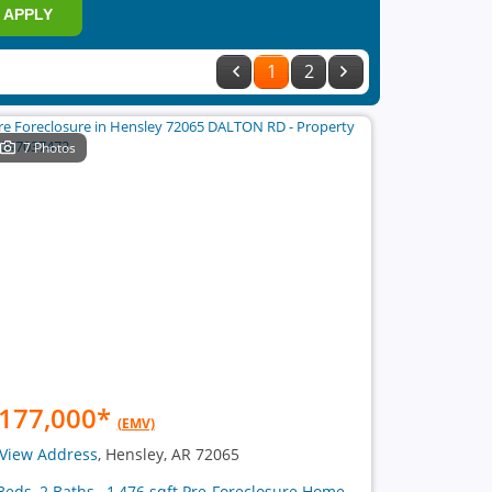
APPLY
1
2
7 Photos
177,000
*
(EMV)
View Address
, Hensley, AR 72065
Beds, 2 Baths , 1,476 sqft Pre-Foreclosure Home