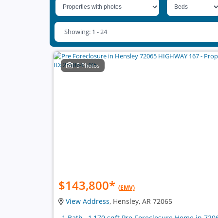
Showing: 1 - 24
5 Photos
$143,800
*
(EMV)
View Address
, Hensley, AR 72065
, 1 Bath , 1,170 sqft Pre-Foreclosure Home in 720