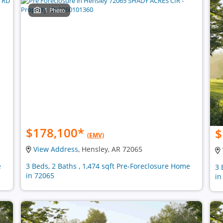
1 Photo
$178,100
*
$
(EMV)
View Address
, Hensley, AR 72065
e
3 Beds, 2 Baths , 1,474 sqft Pre-Foreclosure Home
3 
in 72065
in