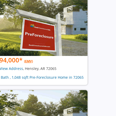
94,000
*
(EMV)
View Address
, Hensley, AR 72065
1 Bath , 1,048 sqft Pre-Foreclosure Home in 72065