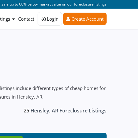
 sale up to 60% below market value on our foreclosure listings
stings
Contact
Login
Create Account
stings include different types of cheap homes for
sures in Hensley, AR.
25
Hensley, AR Foreclosure Listings