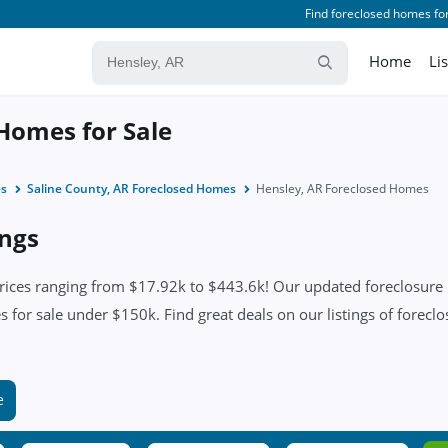
Find foreclosed homes for
Home
Li
Homes for Sale
es
Saline County, AR Foreclosed Homes
Hensley, AR Foreclosed Homes
ings
ices ranging from $17.92k to $443.6k! Our updated foreclosure li
 for sale under $150k. Find great deals on our listings of foreclo
e