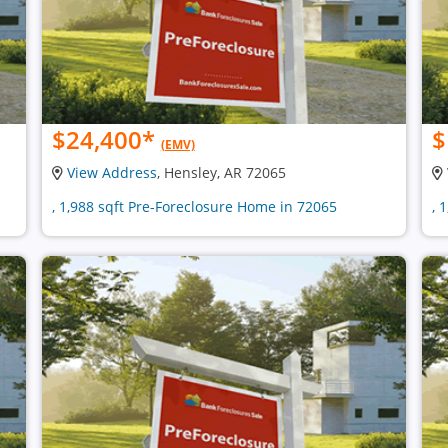
$24,400
*
$
(EMV)
View Address
, Hensley, AR 72065
, 1,988 sqft Pre-Foreclosure Home in 72065
, 