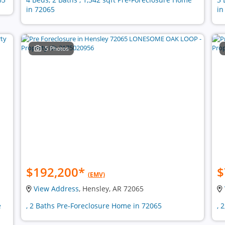
in 72065
in
5 Photos
$192,200
*
$
(EMV)
View Address
, Hensley, AR 72065
e
, 2 Baths Pre-Foreclosure Home in 72065
, 