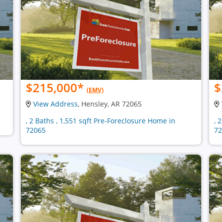
$215,000
*
$
(EMV)
View Address
, Hensley, AR 72065
, 2 Baths , 1,551 sqft Pre-Foreclosure Home in
, 
72065
72