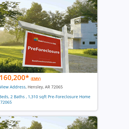
160,200
*
(EMV)
View Address
, Hensley, AR 72065
Beds, 2 Baths , 1,310 sqft Pre-Foreclosure Home
 72065