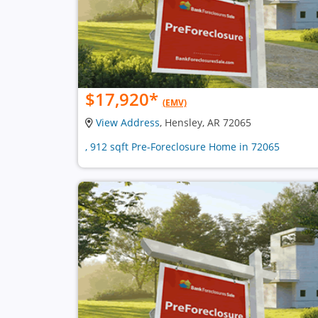
$17,920
*
(EMV)
View Address
, Hensley, AR 72065
, 912 sqft Pre-Foreclosure Home in 72065