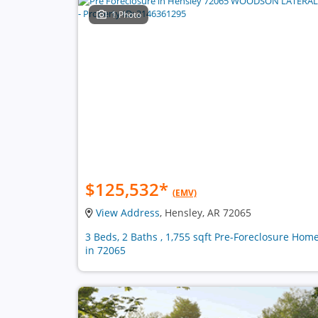
1 Photo
$125,532
*
(EMV)
View Address
, Hensley, AR 72065
3 Beds, 2 Baths , 1,755 sqft Pre-Foreclosure Hom
in 72065