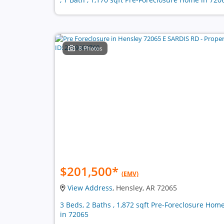
8 Photos
$201,500
*
(EMV)
View Address
, Hensley, AR 72065
3 Beds, 2 Baths , 1,872 sqft Pre-Foreclosure Hom
in 72065