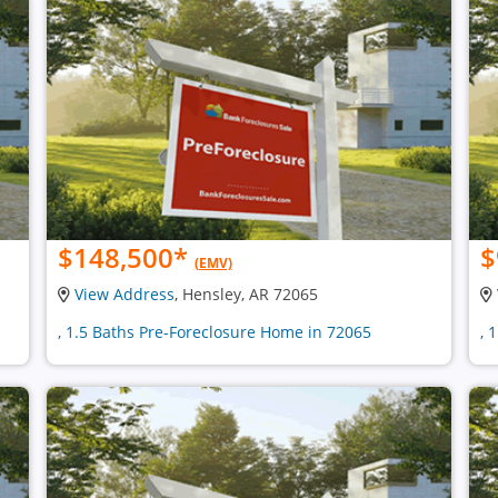
$148,500
*
$
(EMV)
View Address
, Hensley, AR 72065
, 1.5 Baths Pre-Foreclosure Home in 72065
, 