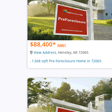
$88,400
*
(EMV)
View Address
, Hensley, AR 72065
, 1,568 sqft Pre-Foreclosure Home in 72065