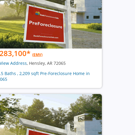
283,100
*
(EMV)
View Address
, Hensley, AR 72065
2.5 Baths , 2,209 sqft Pre-Foreclosure Home in
065