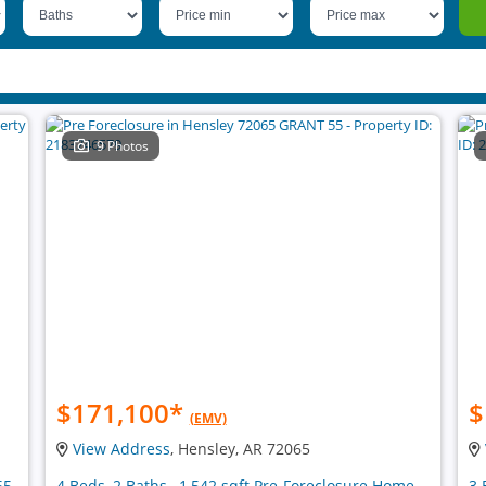
9 Photos
$171,100
*
$
(EMV)
View Address
, Hensley, AR 72065
65
4 Beds, 2 Baths , 1,542 sqft Pre-Foreclosure Home
3 