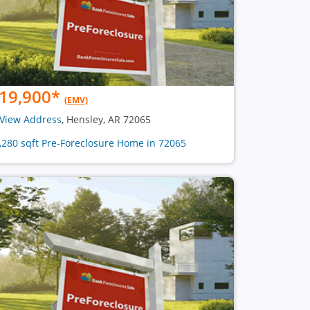
19,900
*
(EMV)
View Address
, Hensley, AR 72065
1,280 sqft Pre-Foreclosure Home in 72065