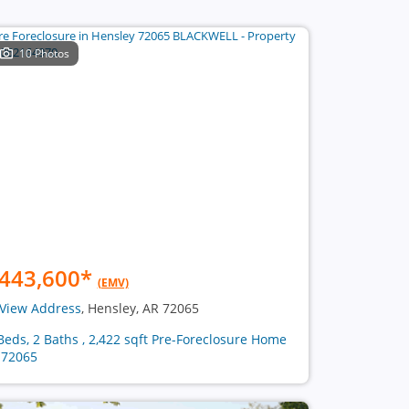
10 Photos
443,600
*
(EMV)
View Address
, Hensley, AR 72065
Beds, 2 Baths , 2,422 sqft Pre-Foreclosure Home
 72065