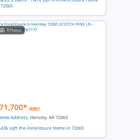
 72065
4 Photos
71,700
*
(EMV)
View Address
, Hensley, AR 72065
2,436 sqft Pre-Foreclosure Home in 72065