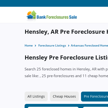
Hensley, AR Pre Foreclosure 
Home
Foreclosure Listings
Arkansas Foreclosed Hom
Hensley Pre Foreclosure List
Search 25 foreclosed homes in Hensley, AR with pr
sale like: , 25 pre-foreclosures and 11 cheap homes
All Listings
Cheap Houses
Pre Foreclosur