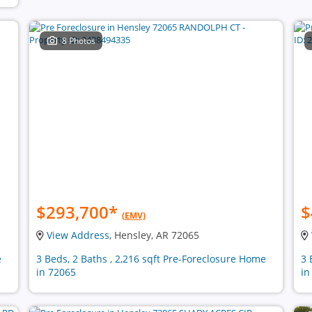
8 Photos
$293,700
*
$
(EMV)
View Address
, Hensley, AR 72065
e
3 Beds, 2 Baths , 2,216 sqft Pre-Foreclosure Home
3 
in 72065
in