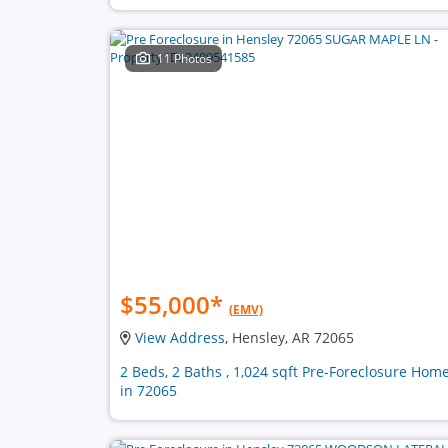
11 Photos
$55,000
*
(EMV)
View Address
, Hensley, AR 72065
2 Beds, 2 Baths , 1,024 sqft Pre-Foreclosure Hom
in 72065