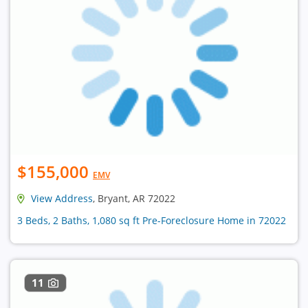
$155,000
EMV
View Address
, Bryant, AR 72022
3 Beds, 2 Baths, 1,080 sq ft Pre-Foreclosure Home in 72022
11