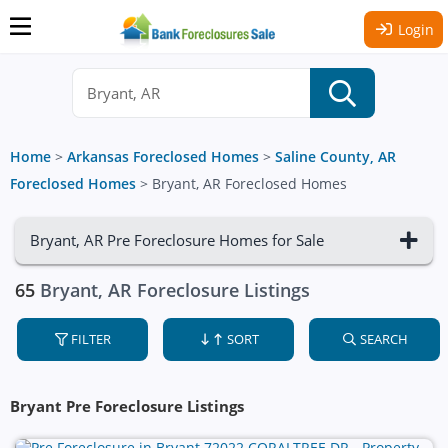
Login
Home
>
Arkansas Foreclosed Homes
>
Saline County, AR
Foreclosed Homes
>
Bryant, AR Foreclosed Homes
Bryant, AR Pre Foreclosure Homes for Sale
65
Bryant, AR Foreclosure Listings
FILTER
SORT
SEARCH
Bryant Pre Foreclosure Listings