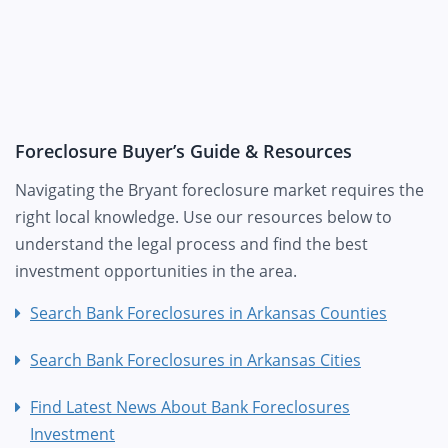
Foreclosure Buyer’s Guide & Resources
Navigating the Bryant foreclosure market requires the
right local knowledge. Use our resources below to
understand the legal process and find the best
investment opportunities in the area.
Search Bank Foreclosures in Arkansas Counties
Search Bank Foreclosures in Arkansas Cities
Find Latest News About Bank Foreclosures
Investment