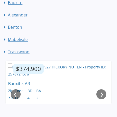
Bauxite
Alexander
Benton
Mabelvale
Traskwood
$374,900
Bauxite, AR
‹
›
Zip Code
BD
BA
72011
4
2