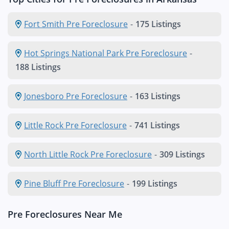
Fort Smith Pre Foreclosure
-
175 Listings
Hot Springs National Park Pre Foreclosure
-
188 Listings
Jonesboro Pre Foreclosure
-
163 Listings
Little Rock Pre Foreclosure
-
741 Listings
North Little Rock Pre Foreclosure
-
309 Listings
Pine Bluff Pre Foreclosure
-
199 Listings
Pre Foreclosures Near Me