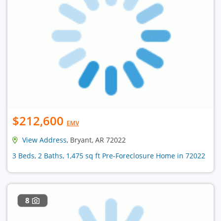
$212,600
EMV
View Address
, Bryant, AR 72022
3 Beds, 2 Baths, 1,475 sq ft Pre-Foreclosure Home in 72022
8