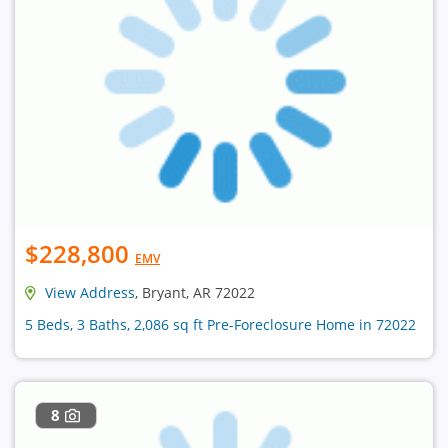
$228,800
EMV
View Address
, Bryant, AR 72022
5 Beds, 3 Baths, 2,086 sq ft Pre-Foreclosure Home in 72022
8