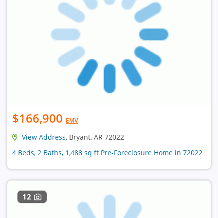
$166,900
EMV
View Address
, Bryant, AR 72022
4 Beds, 2 Baths, 1,488 sq ft Pre-Foreclosure Home in 72022
12