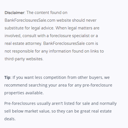
Tip
: If you want less competition from other buyers, we
recommend searching your area for any pre-foreclosure
properties available.
Pre-foreclosures usually aren't listed for sale and normally
sell below market value, so they can be great real estate
deals.