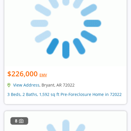
$226,000
EMV
View Address
, Bryant, AR 72022
3 Beds, 2 Baths, 1,592 sq ft Pre-Foreclosure Home in 72022
8