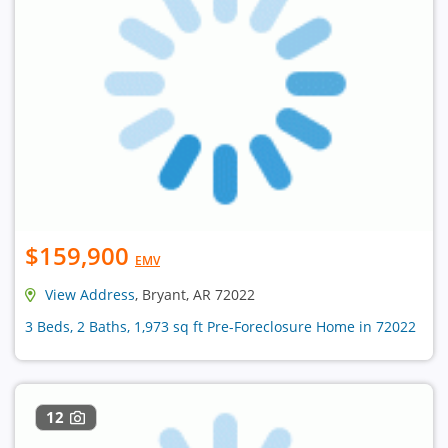
$159,900
EMV
View Address
, Bryant, AR 72022
3 Beds, 2 Baths, 1,973 sq ft Pre-Foreclosure Home in 72022
12