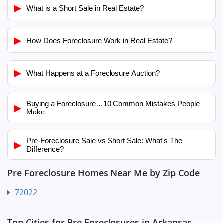
▶
What is a Short Sale in Real Estate?
▶
How Does Foreclosure Work in Real Estate?
▶
What Happens at a Foreclosure Auction?
Buying a Foreclosure…10 Common Mistakes People
▶
Make
Pre-Foreclosure Sale vs Short Sale: What's The
▶
Difference?
Pre Foreclosure Homes Near Me by Zip Code
72022
Top Cities for Pre Foreclosures in Arkansas