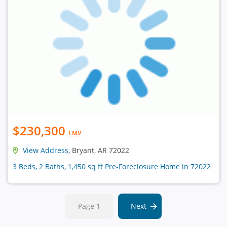
$230,300
EMV
View Address
, Bryant, AR 72022
3 Beds, 2 Baths, 1,450 sq ft Pre-Foreclosure Home in 72022
Page 1
Next