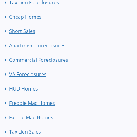
Tax Lien Foreclosures
Cheap Homes
Short Sales
Apartment Foreclosures
Commercial Foreclosures
VA Foreclosures
HUD Homes
Freddie Mac Homes
Fannie Mae Homes
Tax Lien Sales