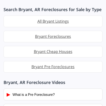
Search Bryant, AR Foreclosures for Sale by Type
All Bryant Listings
Bryant Foreclosures
Bryant Cheap Houses
Bryant Pre Foreclosures
Bryant, AR Foreclosure Videos
▶
What is a Pre Foreclosure?