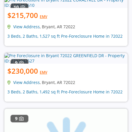
10
$215,700
EMV
View Address
, Bryant, AR 72022
3 Beds, 2 Baths, 1,527 sq ft Pre-Foreclosure Home in 72022
9
$230,000
EMV
View Address
, Bryant, AR 72022
3 Beds, 2 Baths, 1,492 sq ft Pre-Foreclosure Home in 72022
9