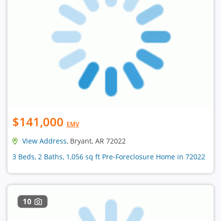
$141,000
EMV
View Address
, Bryant, AR 72022
3 Beds, 2 Baths, 1,056 sq ft Pre-Foreclosure Home in 72022
10