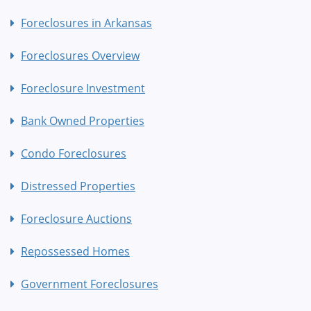
Foreclosures in Arkansas
Foreclosures Overview
Foreclosure Investment
Bank Owned Properties
Condo Foreclosures
Distressed Properties
Foreclosure Auctions
Repossessed Homes
Government Foreclosures