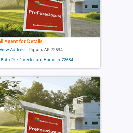
ll Agent for Details
View Address
, Flippin, AR 72634
1 Bath Pre-Foreclosure Home in 72634