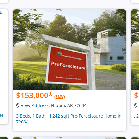
$153,000
*
$
(EMV)
View Address
, Flippin, AR 72634
34
3 Beds, 1 Bath , 1,242 sqft Pre-Foreclosure Home in
, 
72634