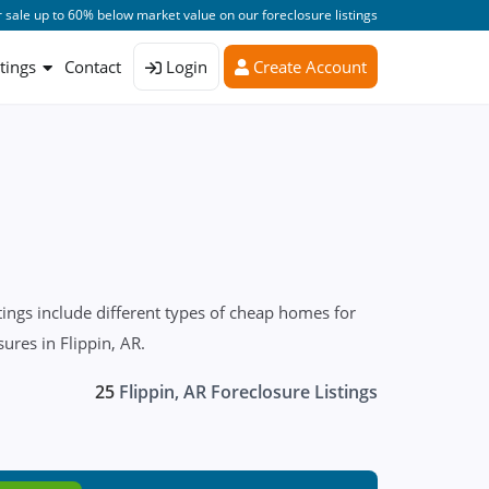
 sale up to 60% below market value on our foreclosure listings
stings
Contact
Login
Create Account
ings include different types of cheap homes for
ures in Flippin, AR.
25
Flippin, AR Foreclosure Listings