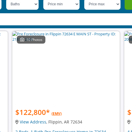
10 Photos
$122,800
*
$
(EMV)
View Address
, Flippin, AR 72634
e
2 Beds, 1 Bath Pre-Foreclosure Home in 72634
4 