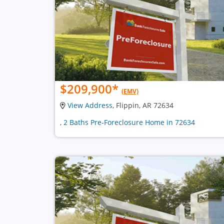
$209,900
*
(EMV)
View Address
, Flippin, AR 72634
, 2 Baths Pre-Foreclosure Home in 72634