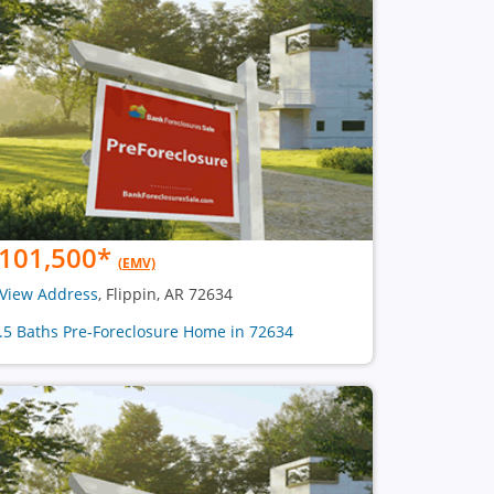
101,500
*
(EMV)
View Address
, Flippin, AR 72634
1.5 Baths Pre-Foreclosure Home in 72634