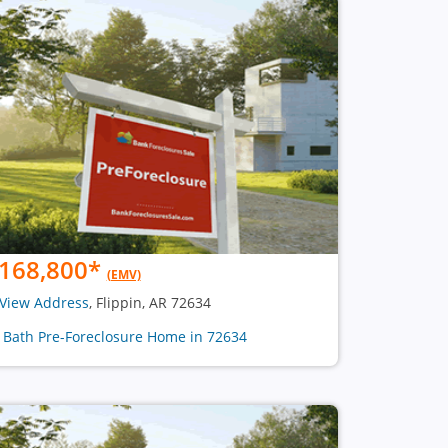
168,800
*
(EMV)
View Address
, Flippin, AR 72634
1 Bath Pre-Foreclosure Home in 72634