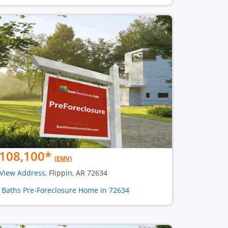
108,100
*
(EMV)
View Address
, Flippin, AR 72634
2 Baths Pre-Foreclosure Home in 72634