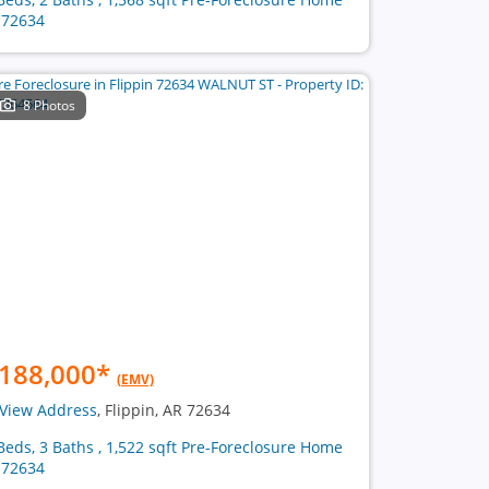
 72634
8 Photos
188,000
*
(EMV)
View Address
, Flippin, AR 72634
Beds, 3 Baths , 1,522 sqft Pre-Foreclosure Home
 72634