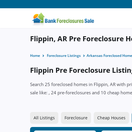
Flippin, AR Pre Foreclosure 
Home
Foreclosure Listings
Arkansas Foreclosed Hom
Flippin Pre Foreclosure Listi
Search 25 foreclosed homes in Flippin, AR with pr
sale like: , 24 pre-foreclosures and 10 cheap homes
All Listings
Foreclosure
Cheap Houses