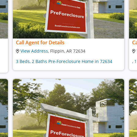
Call Agent for Details
Ca
View Address
, Flippin, AR 72634
3 Beds, 2 Baths Pre-Foreclosure Home in 72634
, 