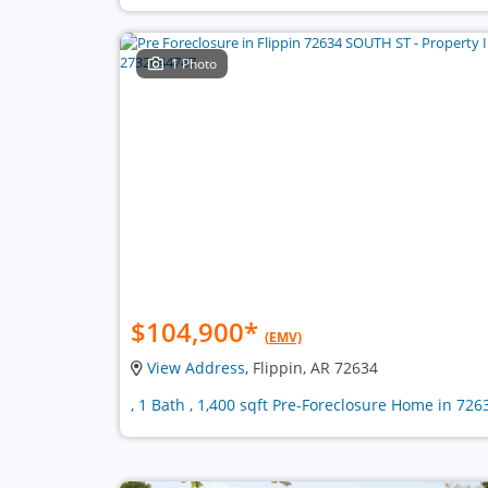
1 Photo
$104,900
*
(EMV)
View Address
, Flippin, AR 72634
, 1 Bath , 1,400 sqft Pre-Foreclosure Home in 726