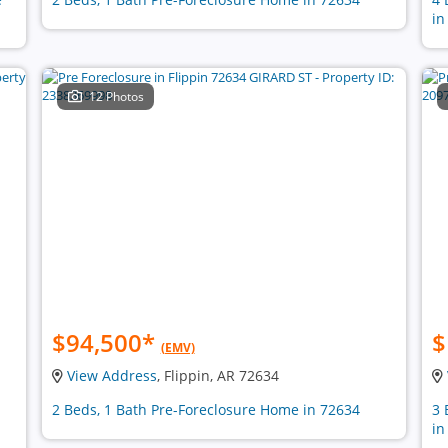
in
12 Photos
$94,500
*
$
(EMV)
View Address
, Flippin, AR 72634
2 Beds, 1 Bath Pre-Foreclosure Home in 72634
3 
in