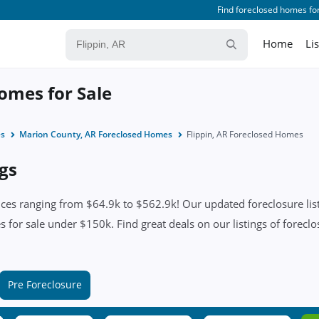
Find foreclosed homes for
Home
Li
Homes for Sale
es
Marion County, AR Foreclosed Homes
Flippin, AR Foreclosed Homes
ngs
ices ranging from $64.9k to $562.9k! Our updated foreclosure list
 for sale under $150k. Find great deals on our listings of foreclos
Pre Foreclosure