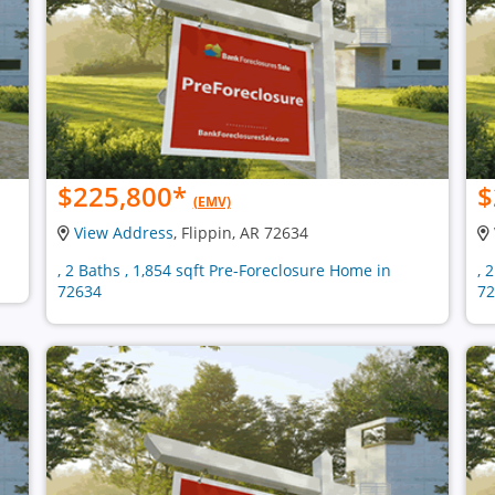
$225,800
*
$
(EMV)
View Address
, Flippin, AR 72634
, 2 Baths , 1,854 sqft Pre-Foreclosure Home in
, 
72634
72