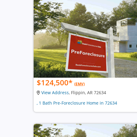
$124,500
*
(EMV)
View Address
, Flippin, AR 72634
, 1 Bath Pre-Foreclosure Home in 72634