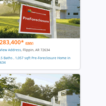
283,400
*
(EMV)
View Address
, Flippin, AR 72634
2.5 Baths , 1,057 sqft Pre-Foreclosure Home in
634