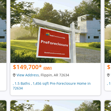
$149,700
*
$
(EMV)
View Address
, Flippin, AR 72634
, 1.5 Baths , 1,456 sqft Pre-Foreclosure Home in
, 
72634