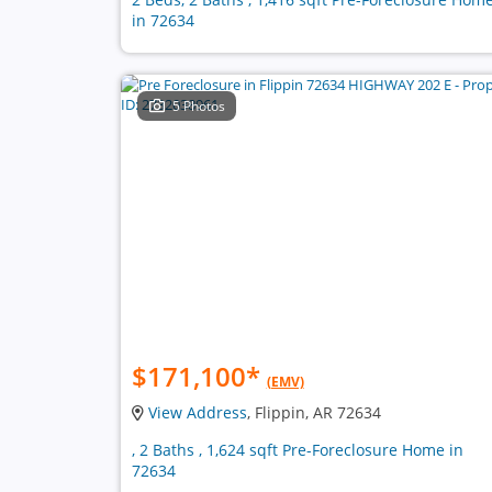
in 72634
5 Photos
$171,100
*
(EMV)
View Address
, Flippin, AR 72634
, 2 Baths , 1,624 sqft Pre-Foreclosure Home in
72634