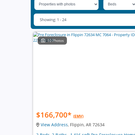
Showing: 1 - 24
10 Photos
$166,700
*
(EMV)
View Address
, Flippin, AR 72634
2 Beds, 2 Baths , 1,416 sqft Pre-Foreclosure Hom