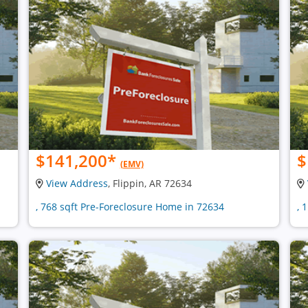
$141,200
*
$
(EMV)
View Address
, Flippin, AR 72634
, 768 sqft Pre-Foreclosure Home in 72634
, 