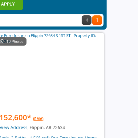
APPLY
1
10 Photos
152,600
*
(EMV)
View Address
, Flippin, AR 72634
Beds, 2 Baths , 1,568 sqft Pre-Foreclosure Home