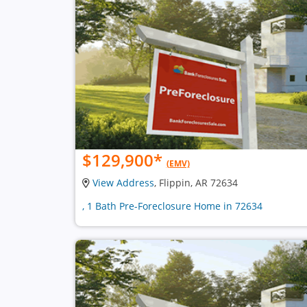
$129,900
*
(EMV)
View Address
, Flippin, AR 72634
, 1 Bath Pre-Foreclosure Home in 72634