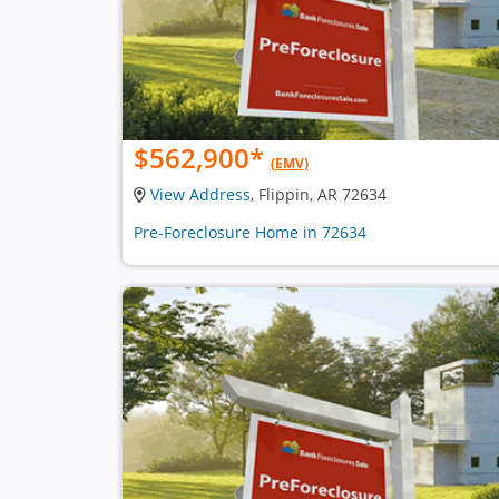
$562,900
*
(EMV)
View Address
, Flippin, AR 72634
Pre-Foreclosure Home in 72634