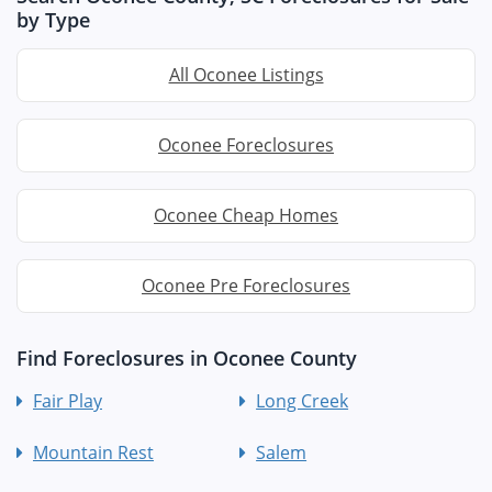
by Type
All Oconee Listings
Oconee Foreclosures
Oconee Cheap Homes
Oconee Pre Foreclosures
Find Foreclosures in Oconee County
Fair Play
Long Creek
Mountain Rest
Salem