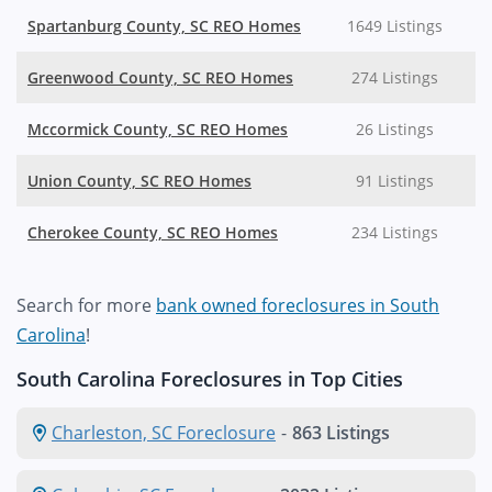
Spartanburg County, SC REO Homes
1649 Listings
Greenwood County, SC REO Homes
274 Listings
Mccormick County, SC REO Homes
26 Listings
Union County, SC REO Homes
91 Listings
Cherokee County, SC REO Homes
234 Listings
Search for more
bank owned foreclosures in South
Carolina
!
South Carolina Foreclosures in Top Cities
Charleston, SC Foreclosure
-
863 Listings