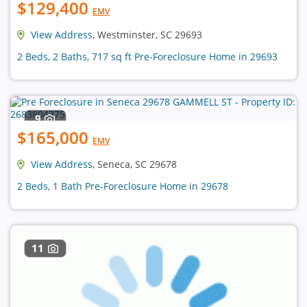
$129,400
EMV
View Address
, Westminster, SC 29693
2 Beds, 2 Baths, 717 sq ft Pre-Foreclosure Home in 29693
9
$165,000
EMV
View Address
, Seneca, SC 29678
2 Beds, 1 Bath Pre-Foreclosure Home in 29678
11