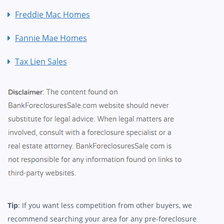
Freddie Mac Homes
Fannie Mae Homes
Tax Lien Sales
Tip
: If you want less competition from other buyers, we
recommend searching your area for any pre-foreclosure