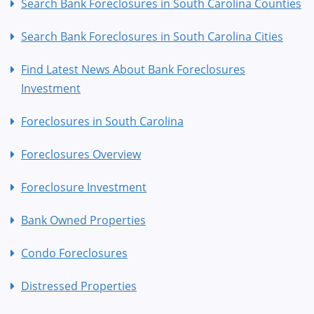
Search Bank Foreclosures in South Carolina Counties
Search Bank Foreclosures in South Carolina Cities
Find Latest News About Bank Foreclosures
Investment
Foreclosures in South Carolina
Foreclosures Overview
Foreclosure Investment
Bank Owned Properties
Condo Foreclosures
Distressed Properties