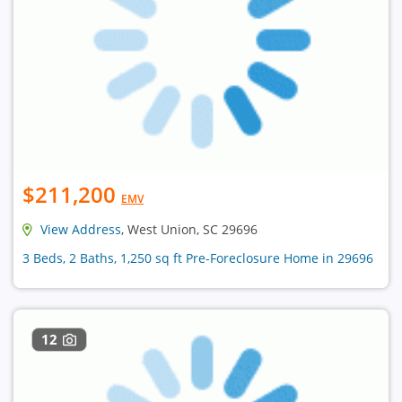
$211,200
EMV
View Address
, West Union, SC 29696
3 Beds, 2 Baths, 1,250 sq ft Pre-Foreclosure Home in 29696
12