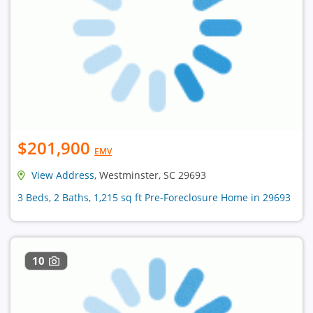
$201,900
EMV
View Address
, Westminster, SC 29693
3 Beds, 2 Baths, 1,215 sq ft Pre-Foreclosure Home in 29693
10