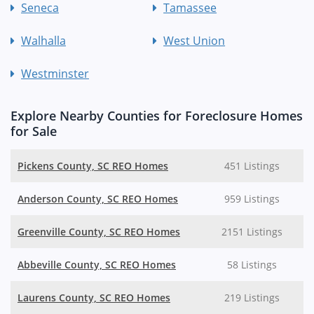
Seneca
Tamassee
Walhalla
West Union
Westminster
Explore Nearby Counties for Foreclosure Homes
for Sale
Pickens County, SC REO Homes
451 Listings
Anderson County, SC REO Homes
959 Listings
Greenville County, SC REO Homes
2151 Listings
Abbeville County, SC REO Homes
58 Listings
Laurens County, SC REO Homes
219 Listings