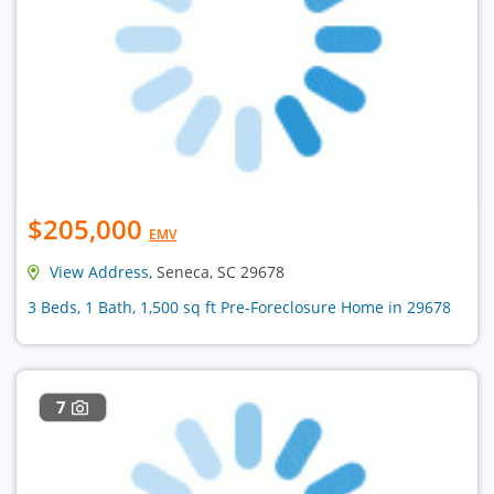
$205,000
EMV
View Address
, Seneca, SC 29678
3 Beds, 1 Bath, 1,500 sq ft Pre-Foreclosure Home in 29678
7