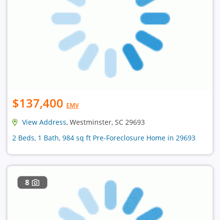
$137,400
EMV
View Address
, Westminster, SC 29693
2 Beds, 1 Bath, 984 sq ft Pre-Foreclosure Home in 29693
8