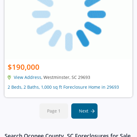
$190,000
View Address
, Westminster, SC 29693
2 Beds, 2 Baths, 1,000 sq ft Foreclosure Home in 29693
Page 1
Next
Search Oconee County, SC Foreclosures for Sale