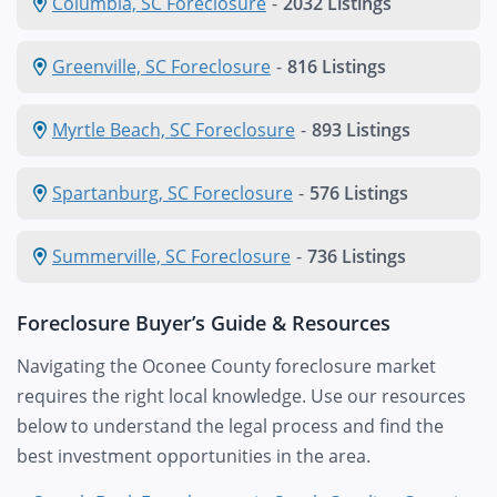
Columbia, SC Foreclosure
-
2032 Listings
Greenville, SC Foreclosure
-
816 Listings
Myrtle Beach, SC Foreclosure
-
893 Listings
Spartanburg, SC Foreclosure
-
576 Listings
Summerville, SC Foreclosure
-
736 Listings
Foreclosure Buyer’s Guide & Resources
Navigating the Oconee County foreclosure market
requires the right local knowledge. Use our resources
below to understand the legal process and find the
best investment opportunities in the area.