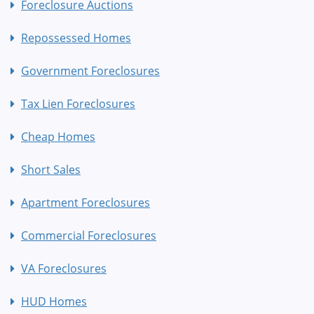
Foreclosure Auctions
Repossessed Homes
Government Foreclosures
Tax Lien Foreclosures
Cheap Homes
Short Sales
Apartment Foreclosures
Commercial Foreclosures
VA Foreclosures
HUD Homes