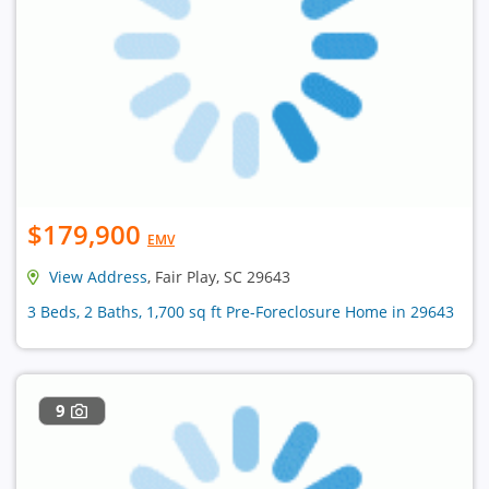
$179,900
EMV
View Address
, Fair Play, SC 29643
3 Beds, 2 Baths, 1,700 sq ft Pre-Foreclosure Home in 29643
9