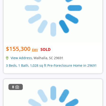
$155,300
SOLD
EMV
View Address
, Walhalla, SC 29691
3 Beds, 1 Bath, 1,028 sq ft Pre-Foreclosure Home in 29691
8