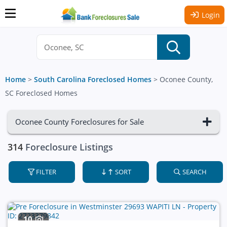
Login
Home
>
South Carolina Foreclosed Homes
>
Oconee County,
SC Foreclosed Homes
Oconee County Foreclosures for Sale
314
Foreclosure Listings
FILTER
SORT
SEARCH
10