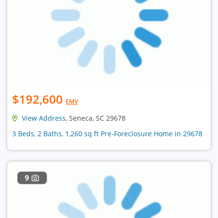
$192,600
EMV
View Address
, Seneca, SC 29678
3 Beds, 2 Baths, 1,260 sq ft Pre-Foreclosure Home in 29678
9