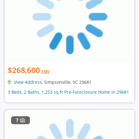
$268,600
EMV
View Address
, Simpsonville, SC 29681
3 Beds, 2 Baths, 1,253 sq ft Pre-Foreclosure Home in 29681
7