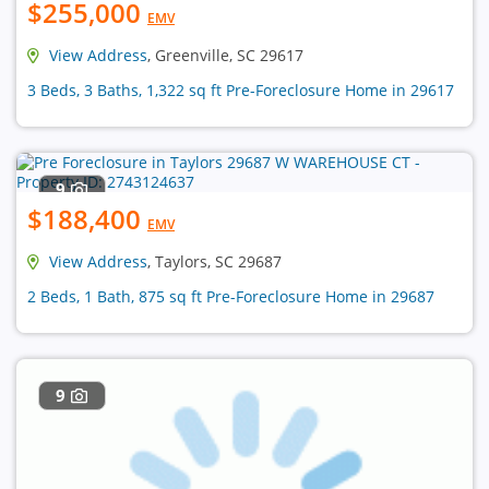
$255,000
EMV
View Address
, Greenville, SC 29617
3 Beds, 3 Baths, 1,322 sq ft Pre-Foreclosure Home in 29617
9
$188,400
EMV
View Address
, Taylors, SC 29687
2 Beds, 1 Bath, 875 sq ft Pre-Foreclosure Home in 29687
9