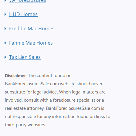
HUD Homes
Freddie Mac Homes
Fannie Mae Homes
Tax Lien Sales