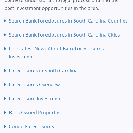
below to understand the legal process and find the
best investment opportunities in the area.
Search Bank Foreclosures in South Carolina Counties
Search Bank Foreclosures in South Carolina Cities
Find Latest News About Bank Foreclosures
Investment
Foreclosures in South Carolina
Foreclosures Overview
Foreclosure Investment
Bank Owned Properties
Condo Foreclosures