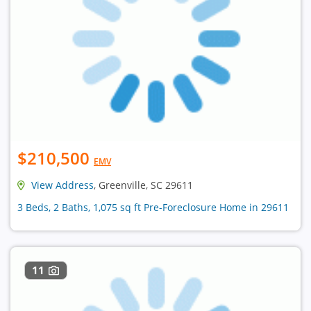
$210,500
EMV
View Address
, Greenville, SC 29611
3 Beds, 2 Baths, 1,075 sq ft Pre-Foreclosure Home in 29611
11