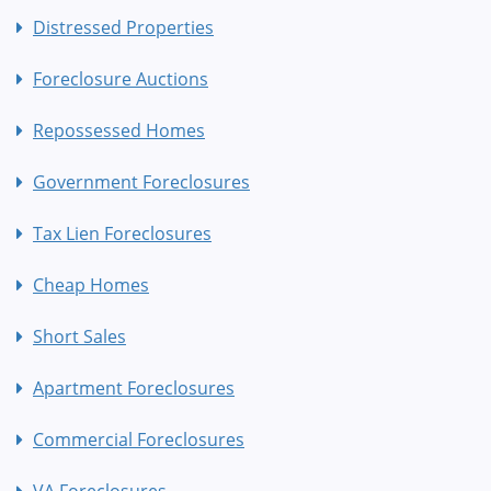
Distressed Properties
Foreclosure Auctions
Repossessed Homes
Government Foreclosures
Tax Lien Foreclosures
Cheap Homes
Short Sales
Apartment Foreclosures
Commercial Foreclosures
VA Foreclosures