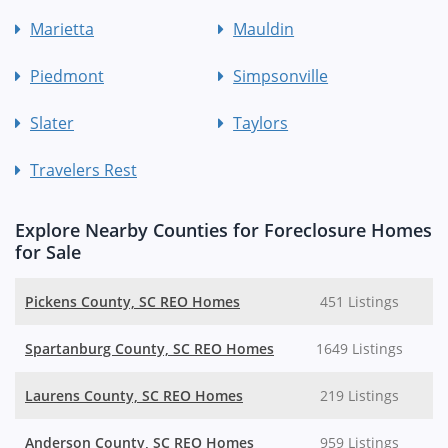
Marietta
Mauldin
Piedmont
Simpsonville
Slater
Taylors
Travelers Rest
Explore Nearby Counties for Foreclosure Homes
for Sale
Pickens County, SC REO Homes
451 Listings
Spartanburg County, SC REO Homes
1649 Listings
Laurens County, SC REO Homes
219 Listings
Anderson County, SC REO Homes
959 Listings