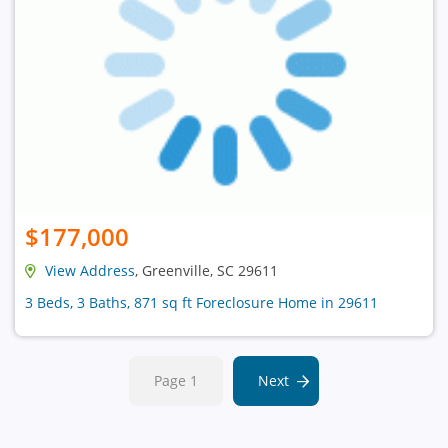
$177,000
View Address
, Greenville, SC 29611
3 Beds, 3 Baths, 871 sq ft Foreclosure Home in 29611
Page 1
Next