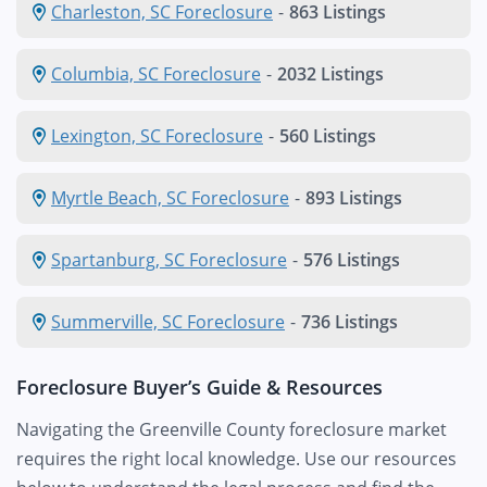
Charleston, SC Foreclosure
-
863 Listings
Columbia, SC Foreclosure
-
2032 Listings
Lexington, SC Foreclosure
-
560 Listings
Myrtle Beach, SC Foreclosure
-
893 Listings
Spartanburg, SC Foreclosure
-
576 Listings
Summerville, SC Foreclosure
-
736 Listings
Foreclosure Buyer’s Guide & Resources
Navigating the Greenville County foreclosure market
requires the right local knowledge. Use our resources