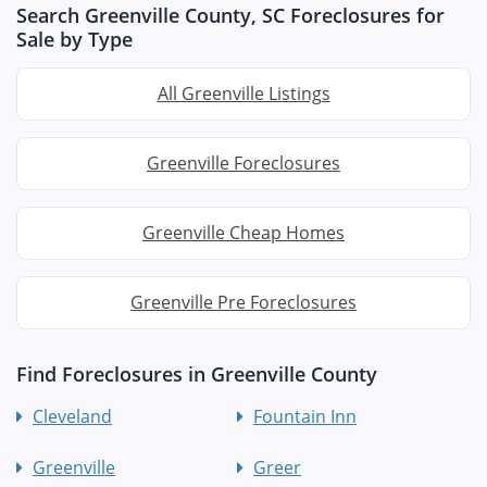
Search Greenville County, SC Foreclosures for
Sale by Type
All Greenville Listings
Greenville Foreclosures
Greenville Cheap Homes
Greenville Pre Foreclosures
Find Foreclosures in Greenville County
Cleveland
Fountain Inn
Greenville
Greer