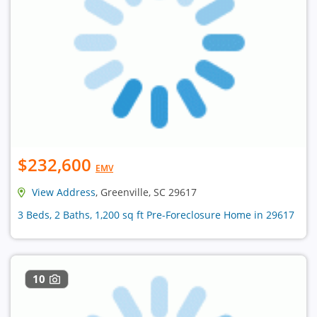
$232,600
EMV
View Address
, Greenville, SC 29617
3 Beds, 2 Baths, 1,200 sq ft Pre-Foreclosure Home in 29617
10