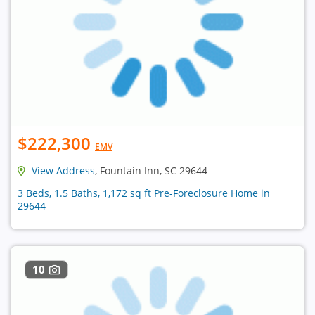
$222,300
EMV
View Address
, Fountain Inn, SC 29644
3 Beds, 1.5 Baths, 1,172 sq ft Pre-Foreclosure Home in
29644
10