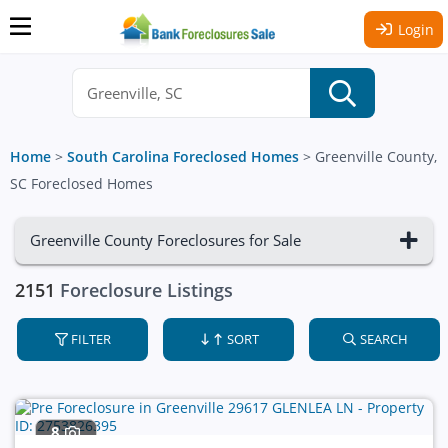
Login
Home
>
South Carolina Foreclosed Homes
>
Greenville County,
SC Foreclosed Homes
Greenville County Foreclosures for Sale
2151
Foreclosure Listings
FILTER
SORT
SEARCH
8