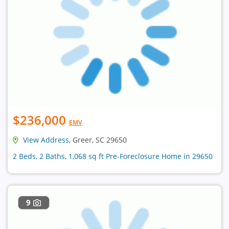
$236,000
EMV
View Address
, Greer, SC 29650
2 Beds, 2 Baths, 1,068 sq ft Pre-Foreclosure Home in 29650
9