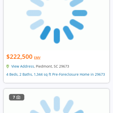
$222,500
EMV
View Address
, Piedmont, SC 29673
4 Beds, 2 Baths, 1,344 sq ft Pre-Foreclosure Home in 29673
7