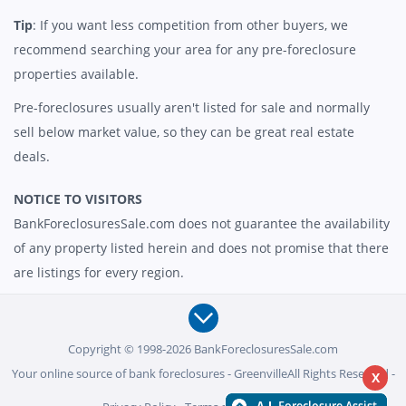
Tip
: If you want less competition from other buyers, we
recommend searching your area for any pre-foreclosure
properties available.
Pre-foreclosures usually aren't listed for sale and normally
sell below market value, so they can be great real estate
deals.
NOTICE TO VISITORS
BankForeclosuresSale.com does not guarantee the availability
of any property listed herein and does not promise that there
are listings for every region.
Copyright © 1998-2026 BankForeclosuresSale.com
Your online source of bank foreclosures - GreenvilleAll Rights Reserved -
X