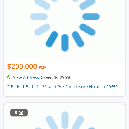
$200,000
EMV
View Address
, Greer, SC 29650
2 Beds, 1 Bath, 1,122 sq ft Pre-Foreclosure Home in 29650
8