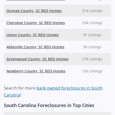
Oconee County, SC REO Homes
314 Listings
Cherokee County, SC REO Homes
234 Listings
Union County, SC REO Homes
91 Listings
Abbeville County, SC REO Homes
58 Listings
Greenwood County, SC REO Homes
274 Listings
Newberry County, SC REO Homes
126 Listings
Search for more
bank owned foreclosures in South
Carolina
!
South Carolina Foreclosures in Top Cities