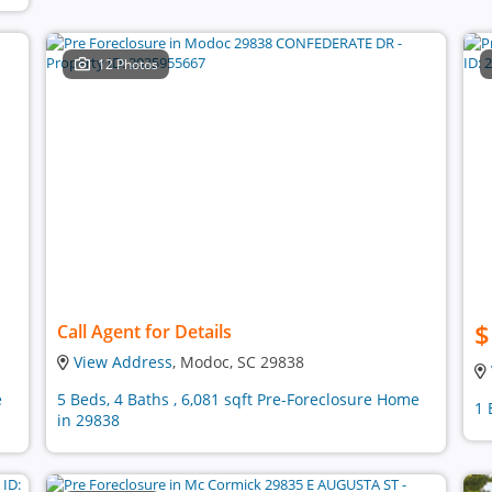
12 Photos
$
Call Agent for Details
View Address
, Modoc, SC 29838
e
5 Beds, 4 Baths , 6,081 sqft Pre-Foreclosure Home
1 
in 29838