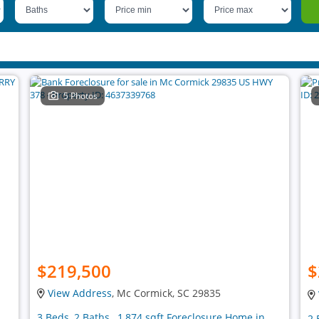
5 Photos
$219,500
$
View Address
, Mc Cormick, SC 29835
3 Beds, 2 Baths , 1,874 sqft Foreclosure Home in
2 