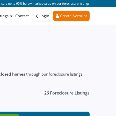
 sale up to 60% below market value on our foreclosure listings
stings
Contact
Login
Create Account
closed homes
through our foreclosure listings
26
Foreclosure Listings