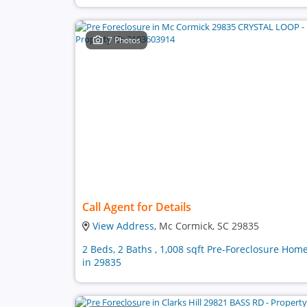
7 Photos
Call Agent for Details
View Address
, Mc Cormick, SC 29835
2 Beds, 2 Baths , 1,008 sqft Pre-Foreclosure Hom
in 29835