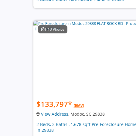
10 Photos
$133,797
*
(EMV)
View Address
, Modoc, SC 29838
2 Beds, 2 Baths , 1,678 sqft Pre-Foreclosure Hom
in 29838