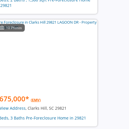
 29821
10 Photos
675,000
*
(EMV)
View Address
, Clarks Hill, SC 29821
Beds, 3 Baths Pre-Foreclosure Home in 29821