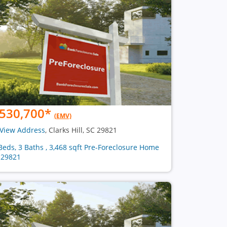
530,700
*
(EMV)
View Address
, Clarks Hill, SC 29821
Beds, 3 Baths , 3,468 sqft Pre-Foreclosure Home
 29821