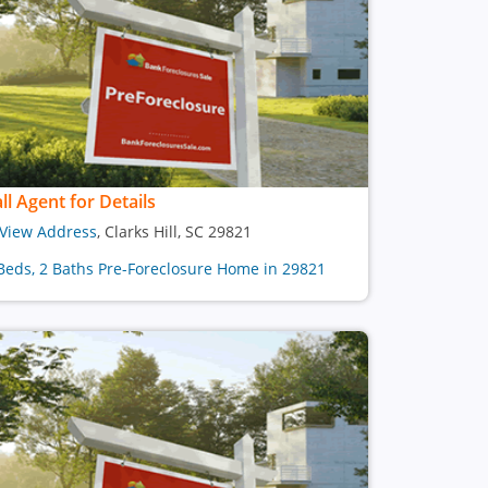
ll Agent for Details
View Address
, Clarks Hill, SC 29821
Beds, 2 Baths Pre-Foreclosure Home in 29821