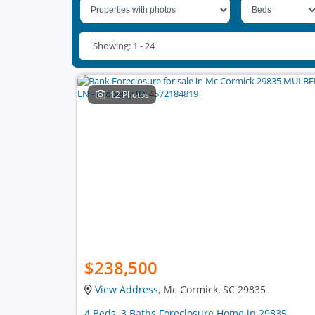
Showing: 1 - 24
12 Photos
$238,500
View Address
, Mc Cormick, SC 29835
4 Beds, 3 Baths Foreclosure Home in 29835