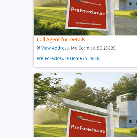
Call Agent for Details
View Address
, Mc Cormick, SC 29835
Pre-Foreclosure Home in 29835