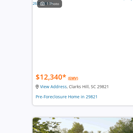
1 Photo
$12,340
*
(EMV)
View Address
, Clarks Hill, SC 29821
Pre-Foreclosure Home in 29821