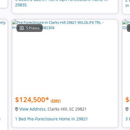
29835
in
5 Photos
$124,500
*
$
(EMV)
View Address
, Clarks Hill, SC 29821
e
1 Bed Pre-Foreclosure Home in 29821
3 