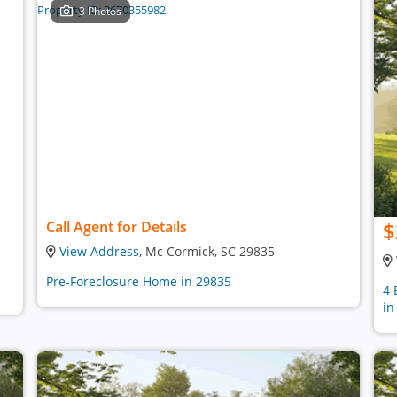
3 Photos
$
Call Agent for Details
View Address
, Mc Cormick, SC 29835
Pre-Foreclosure Home in 29835
4 
in