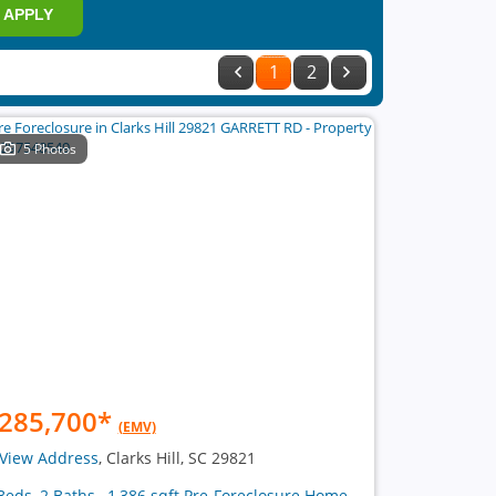
APPLY
1
2
5 Photos
285,700
*
(EMV)
View Address
, Clarks Hill, SC 29821
Beds, 2 Baths , 1,386 sqft Pre-Foreclosure Home