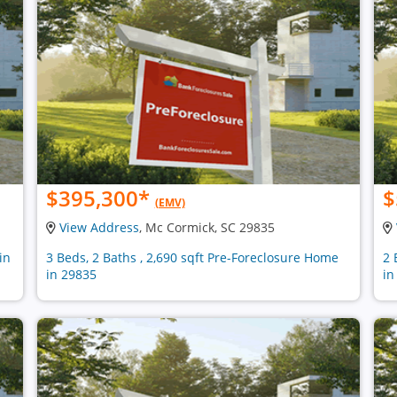
$395,300
*
$
(EMV)
View Address
, Mc Cormick, SC 29835
in
3 Beds, 2 Baths , 2,690 sqft Pre-Foreclosure Home
2 
in 29835
in