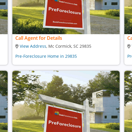
Call Agent for Details
Ca
View Address
, Mc Cormick, SC 29835
Pre-Foreclosure Home in 29835
Pr