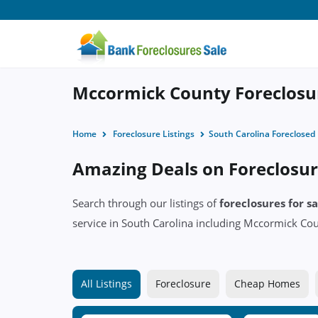
Mccormick County Foreclosur
Home
Foreclosure Listings
South Carolina Foreclose
Amazing Deals on Foreclosur
Search through our listings of
foreclosures for 
service in South Carolina including Mccormick C
All Listings
Foreclosure
Cheap Homes