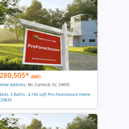
280,505
*
(EMV)
View Address
, Mc Cormick, SC 29835
Beds, 3 Baths , 4,196 sqft Pre-Foreclosure Home
 29835