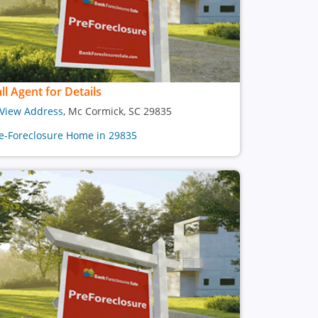
ll Agent for Details
View Address
, Mc Cormick, SC 29835
e-Foreclosure Home in 29835