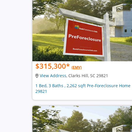
$315,300
*
(EMV)
View Address
, Clarks Hill, SC 29821
1 Bed, 3 Baths , 2,262 sqft Pre-Foreclosure Home 
29821