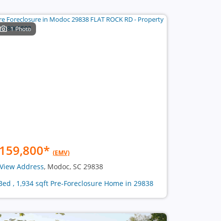
1 Photo
159,800
*
(EMV)
View Address
, Modoc, SC 29838
Bed , 1,934 sqft Pre-Foreclosure Home in 29838