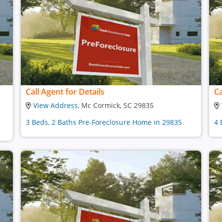
Call Agent for Details
Ca
View Address
, Mc Cormick, SC 29835
3 Beds, 2 Baths Pre-Foreclosure Home in 29835
4 