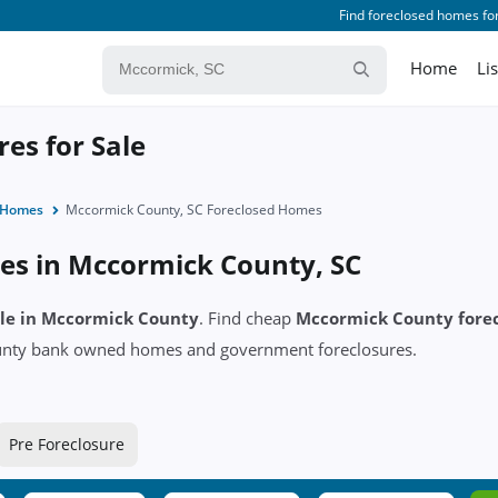
Find foreclosed homes for
Home
Li
es for Sale
d Homes
Mccormick County, SC Foreclosed Homes
es in Mccormick County, SC
sale in Mccormick County
. Find cheap
Mccormick County fore
ounty bank owned homes and government foreclosures.
Pre Foreclosure