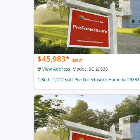
$45,983
*
(EMV)
View Address
, Modoc, SC 29838
1 Bed , 1,212 sqft Pre-Foreclosure Home in 29838