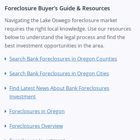
Foreclosure Buyer’s Guide & Resources
Navigating the Lake Oswego foreclosure market
requires the right local knowledge. Use our resources
below to understand the legal process and find the
best investment opportunities in the area.
Search Bank Foreclosures in Oregon Counties
Search Bank Foreclosures in Oregon Cities
Find Latest News About Bank Foreclosures
Investment
Foreclosures in Oregon
Foreclosures Overview