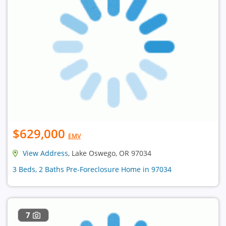
$629,000
EMV
View Address
, Lake Oswego, OR 97034
3 Beds, 2 Baths Pre-Foreclosure Home in 97034
7