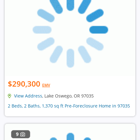
$290,300
EMV
View Address
, Lake Oswego, OR 97035
2 Beds, 2 Baths, 1,370 sq ft Pre-Foreclosure Home in 97035
9