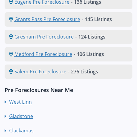
Eugene Pre Foreclosure
-
136 Listings
Grants Pass Pre Foreclosure
-
145 Listings
Gresham Pre Foreclosure
-
124 Listings
Medford Pre Foreclosure
-
106 Listings
Salem Pre Foreclosure
-
276 Listings
Pre Foreclosures Near Me
West Linn
Gladstone
Clackamas