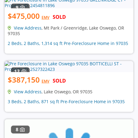
9
$475,000
SOLD
EMV
View Address
, Mt Park / Greenridge, Lake Oswego, OR
97035
2 Beds, 2 Baths, 1,314 sq ft Pre-Foreclosure Home in 97035
12
$387,150
SOLD
EMV
View Address
, Lake Oswego, OR 97035
3 Beds, 2 Baths, 871 sq ft Pre-Foreclosure Home in 97035
8