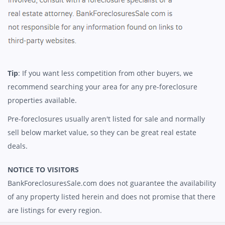
Tip
: If you want less competition from other buyers, we
recommend searching your area for any pre-foreclosure
properties available.
Pre-foreclosures usually aren't listed for sale and normally
sell below market value, so they can be great real estate
deals.
NOTICE TO VISITORS
BankForeclosuresSale.com does not guarantee the availability
of any property listed herein and does not promise that there
are listings for every region.