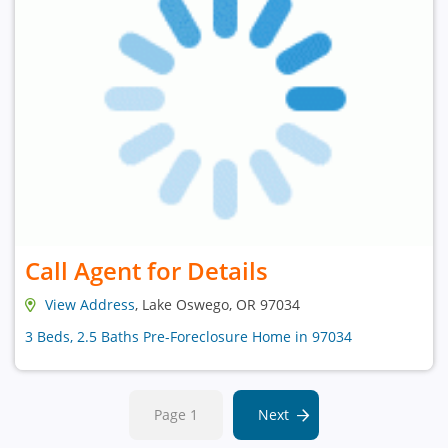
Call Agent for Details
View Address
, Lake Oswego, OR 97034
3 Beds, 2.5 Baths Pre-Foreclosure Home in 97034
Page 1
Next