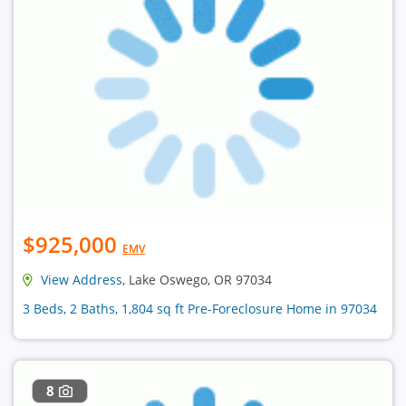
$925,000
EMV
View Address
, Lake Oswego, OR 97034
3 Beds, 2 Baths, 1,804 sq ft Pre-Foreclosure Home in 97034
8