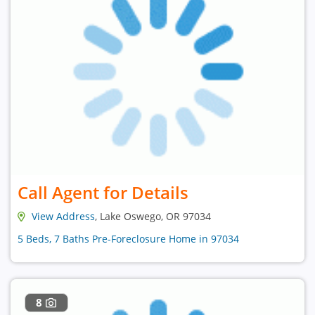
Call Agent for Details
View Address
, Lake Oswego, OR 97034
5 Beds, 7 Baths Pre-Foreclosure Home in 97034
8