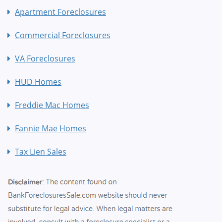
Apartment Foreclosures
Commercial Foreclosures
VA Foreclosures
HUD Homes
Freddie Mac Homes
Fannie Mae Homes
Tax Lien Sales