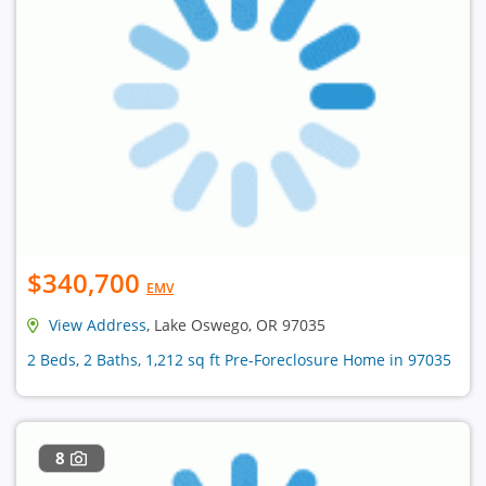
$340,700
EMV
View Address
, Lake Oswego, OR 97035
2 Beds, 2 Baths, 1,212 sq ft Pre-Foreclosure Home in 97035
8