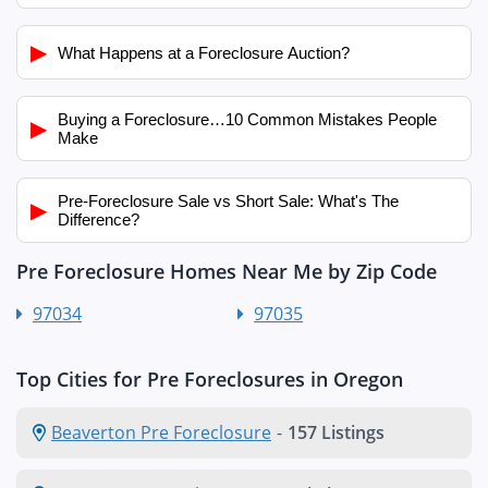
▶
What Happens at a Foreclosure Auction?
Buying a Foreclosure…10 Common Mistakes People
▶
Make
Pre-Foreclosure Sale vs Short Sale: What's The
▶
Difference?
Pre Foreclosure Homes Near Me by Zip Code
97034
97035
Top Cities for Pre Foreclosures in Oregon
Beaverton Pre Foreclosure
-
157 Listings