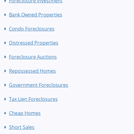
Foreclosure Investment
Bank Owned Properties
Condo Foreclosures
Distressed Properties
Foreclosure Auctions
Repossessed Homes
Government Foreclosures
Tax Lien Foreclosures
Cheap Homes
Short Sales