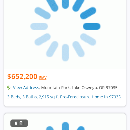
$652,200
EMV
View Address
, Mountain Park, Lake Oswego, OR 97035
3 Beds, 3 Baths, 2,915 sq ft Pre-Foreclosure Home in 97035
8