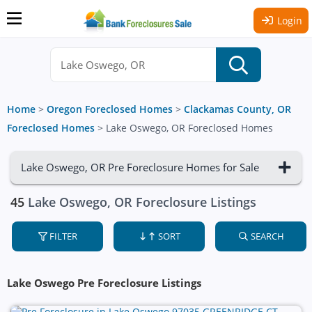
Login
Home
>
Oregon Foreclosed Homes
>
Clackamas County, OR
Foreclosed Homes
>
Lake Oswego, OR Foreclosed Homes
Lake Oswego, OR Pre Foreclosure Homes for Sale
45
Lake Oswego, OR Foreclosure Listings
FILTER
SORT
SEARCH
Lake Oswego Pre Foreclosure Listings