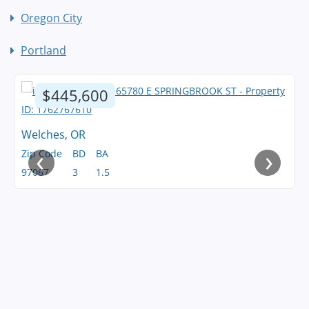
Oregon City
Portland
$445,600
Welches, OR
‹
›
Zip Code
BD
BA
97067
3
1.5