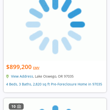
$899,200
EMV
View Address
, Lake Oswego, OR 97035
4 Beds, 3 Baths, 2,820 sq ft Pre-Foreclosure Home in 97035
10