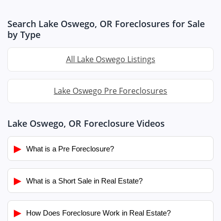
Search Lake Oswego, OR Foreclosures for Sale
by Type
All Lake Oswego Listings
Lake Oswego Pre Foreclosures
Lake Oswego, OR Foreclosure Videos
▶
What is a Pre Foreclosure?
▶
What is a Short Sale in Real Estate?
▶
How Does Foreclosure Work in Real Estate?