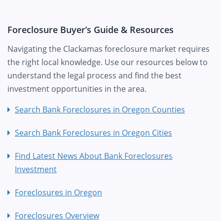
Foreclosure Buyer’s Guide & Resources
Navigating the Clackamas foreclosure market requires
the right local knowledge. Use our resources below to
understand the legal process and find the best
investment opportunities in the area.
Search Bank Foreclosures in Oregon Counties
Search Bank Foreclosures in Oregon Cities
Find Latest News About Bank Foreclosures
Investment
Foreclosures in Oregon
Foreclosures Overview