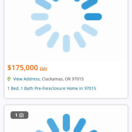
$175,000
EMV
View Address
, Clackamas, OR 97015
1 Bed, 1 Bath Pre-Foreclosure Home in 97015
1