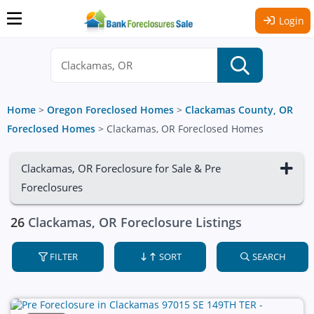
Login
Home
>
Oregon Foreclosed Homes
>
Clackamas County, OR
Foreclosed Homes
>
Clackamas, OR Foreclosed Homes
Clackamas, OR Foreclosure for Sale & Pre
Foreclosures
26
Clackamas, OR Foreclosure Listings
FILTER
SORT
SEARCH