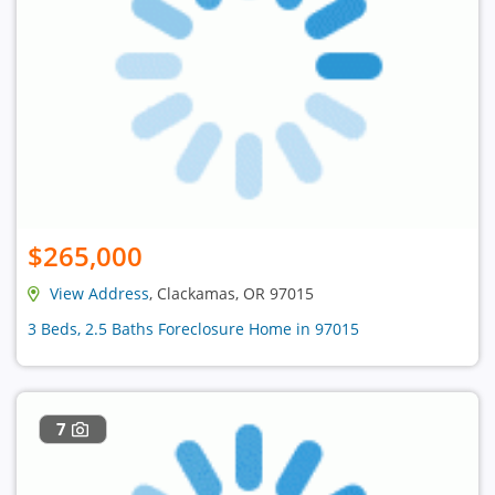
$265,000
View Address
, Clackamas, OR 97015
3 Beds, 2.5 Baths Foreclosure Home in 97015
7