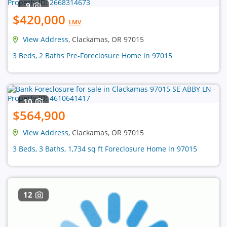
9
$420,000
EMV
View Address
, Clackamas, OR 97015
3 Beds, 2 Baths Pre-Foreclosure Home in 97015
10
$564,900
View Address
, Clackamas, OR 97015
3 Beds, 3 Baths, 1,734 sq ft Foreclosure Home in 97015
12