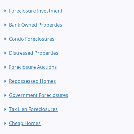
Foreclosure Investment
Bank Owned Properties
Condo Foreclosures
Distressed Properties
Foreclosure Auctions
Repossessed Homes
Government Foreclosures
Tax Lien Foreclosures
Cheap Homes