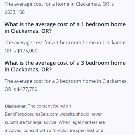
The average cost for a home in Clackamas, OR is
$533,158
What is the average cost of a 1 bedroom home
in Clackamas, OR?
The average cost for a 1 bedroom home in Clackamas,
OR is $175,000
What is the average cost of a 3 bedroom home
in Clackamas, OR?
The average cost for a 3 bedroom home in Clackamas,
OR is $477,750