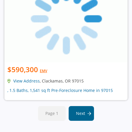
$590,300
EMV
View Address
, Clackamas, OR 97015
, 1.5 Baths, 1,541 sq ft Pre-Foreclosure Home in 97015
Page 1
Next