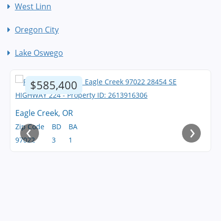
West Linn
Oregon City
Lake Oswego
$585,400
Eagle Creek, OR
‹
›
Zip Code
BD
BA
97022
3
1