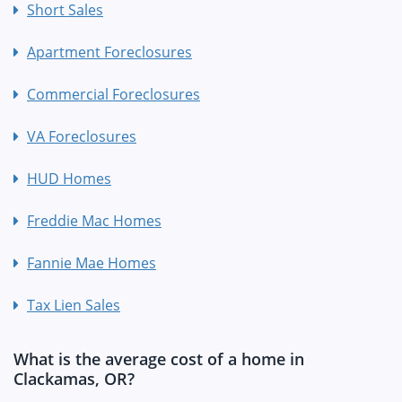
Short Sales
Apartment Foreclosures
Commercial Foreclosures
VA Foreclosures
HUD Homes
Freddie Mac Homes
Fannie Mae Homes
Tax Lien Sales
What is the average cost of a home in
Clackamas, OR?