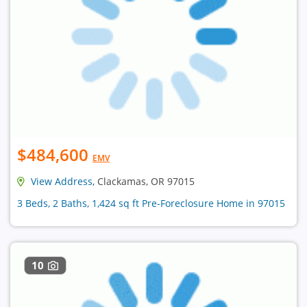
$484,600
EMV
View Address
, Clackamas, OR 97015
3 Beds, 2 Baths, 1,424 sq ft Pre-Foreclosure Home in 97015
10