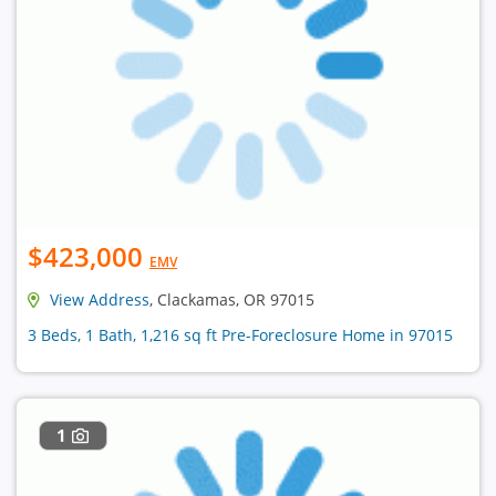
$423,000
EMV
View Address
, Clackamas, OR 97015
3 Beds, 1 Bath, 1,216 sq ft Pre-Foreclosure Home in 97015
1