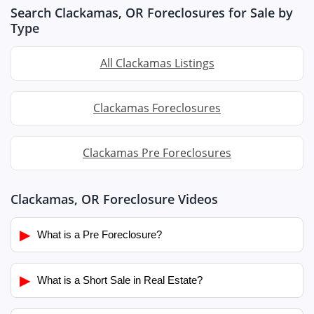
Search Clackamas, OR Foreclosures for Sale by
Type
All Clackamas Listings
Clackamas Foreclosures
Clackamas Pre Foreclosures
Clackamas, OR Foreclosure Videos
▶
What is a Pre Foreclosure?
▶
What is a Short Sale in Real Estate?