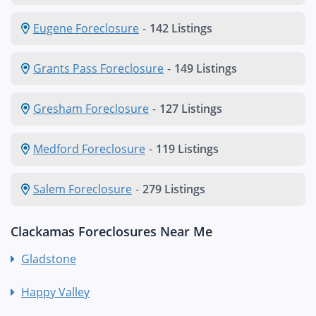
Eugene Foreclosure
-
142 Listings
Grants Pass Foreclosure
-
149 Listings
Gresham Foreclosure
-
127 Listings
Medford Foreclosure
-
119 Listings
Salem Foreclosure
-
279 Listings
Clackamas Foreclosures Near Me
Gladstone
Happy Valley