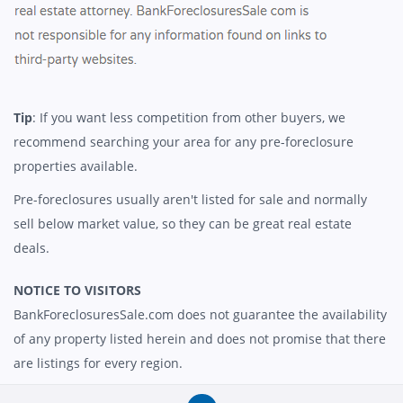
Tip
: If you want less competition from other buyers, we
recommend searching your area for any pre-foreclosure
properties available.
Pre-foreclosures usually aren't listed for sale and normally
sell below market value, so they can be great real estate
deals.
NOTICE TO VISITORS
BankForeclosuresSale.com does not guarantee the availability
of any property listed herein and does not promise that there
are listings for every region.