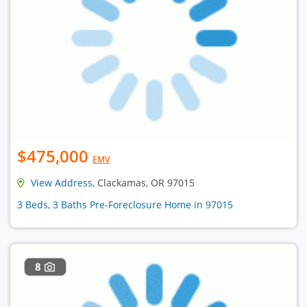
$475,000
EMV
View Address
, Clackamas, OR 97015
3 Beds, 3 Baths Pre-Foreclosure Home in 97015
8