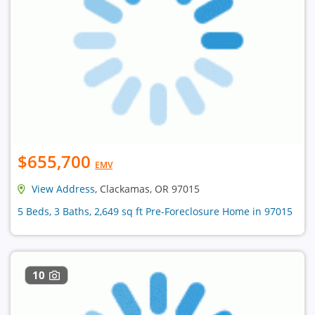
$655,700
EMV
View Address
, Clackamas, OR 97015
5 Beds, 3 Baths, 2,649 sq ft Pre-Foreclosure Home in 97015
10