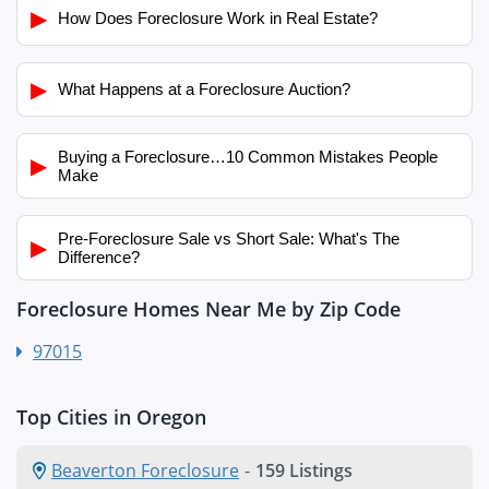
▶
How Does Foreclosure Work in Real Estate?
▶
What Happens at a Foreclosure Auction?
Buying a Foreclosure…10 Common Mistakes People
▶
Make
Pre-Foreclosure Sale vs Short Sale: What's The
▶
Difference?
Foreclosure Homes Near Me by Zip Code
97015
Top Cities in Oregon
Beaverton Foreclosure
-
159 Listings