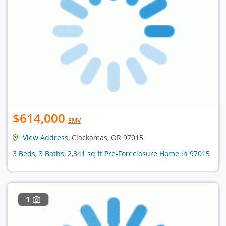
$614,000
EMV
View Address
, Clackamas, OR 97015
3 Beds, 3 Baths, 2,341 sq ft Pre-Foreclosure Home in 97015
1