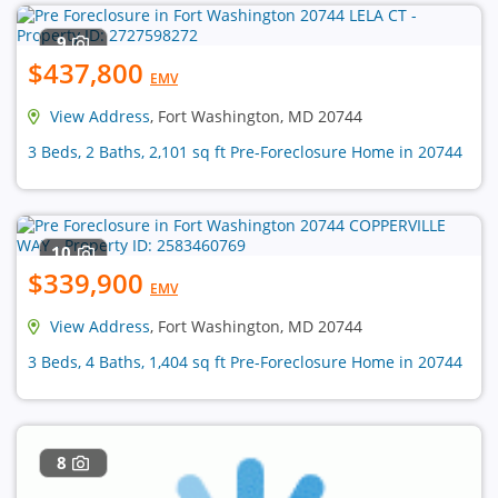
9
$437,800
EMV
View Address
, Fort Washington, MD 20744
3 Beds, 2 Baths, 2,101 sq ft Pre-Foreclosure Home in 20744
10
$339,900
EMV
View Address
, Fort Washington, MD 20744
3 Beds, 4 Baths, 1,404 sq ft Pre-Foreclosure Home in 20744
8