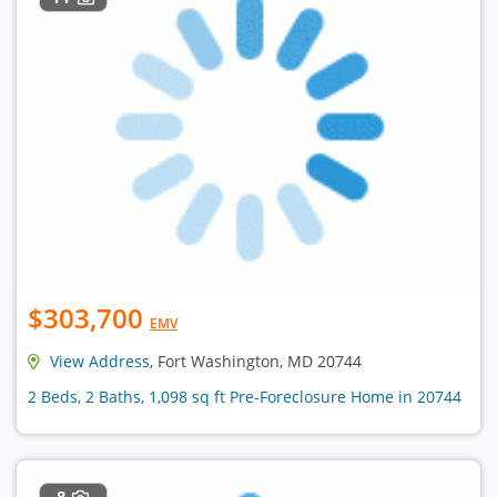
$303,700
EMV
View Address
, Fort Washington, MD 20744
2 Beds, 2 Baths, 1,098 sq ft Pre-Foreclosure Home in 20744
8