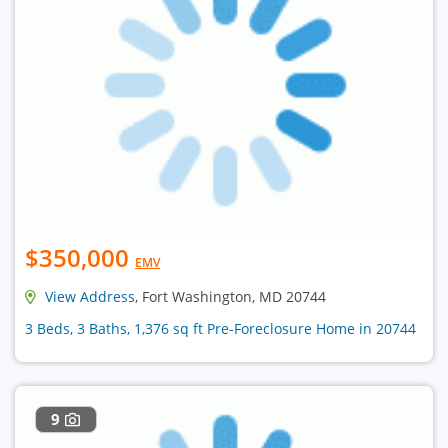
$350,000
EMV
View Address
, Fort Washington, MD 20744
3 Beds, 3 Baths, 1,376 sq ft Pre-Foreclosure Home in 20744
9