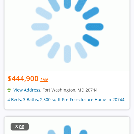
$444,900
EMV
View Address
, Fort Washington, MD 20744
4 Beds, 3 Baths, 2,500 sq ft Pre-Foreclosure Home in 20744
8