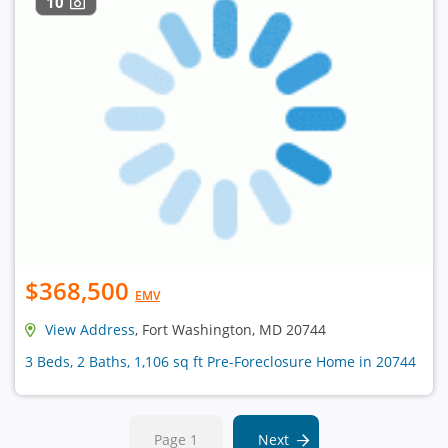
10
$368,500
EMV
View Address
, Fort Washington, MD 20744
3 Beds, 2 Baths, 1,106 sq ft Pre-Foreclosure Home in 20744
Page 1
Next