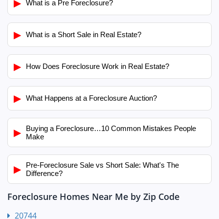
▶
What is a Pre Foreclosure?
▶
What is a Short Sale in Real Estate?
▶
How Does Foreclosure Work in Real Estate?
▶
What Happens at a Foreclosure Auction?
Buying a Foreclosure…10 Common Mistakes People
▶
Make
Pre-Foreclosure Sale vs Short Sale: What's The
▶
Difference?
Foreclosure Homes Near Me by Zip Code
20744