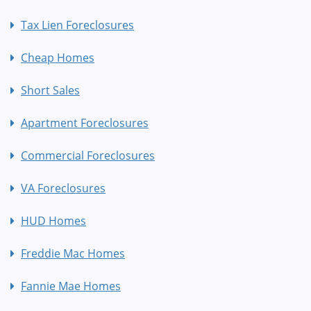
Tax Lien Foreclosures
Cheap Homes
Short Sales
Apartment Foreclosures
Commercial Foreclosures
VA Foreclosures
HUD Homes
Freddie Mac Homes
Fannie Mae Homes