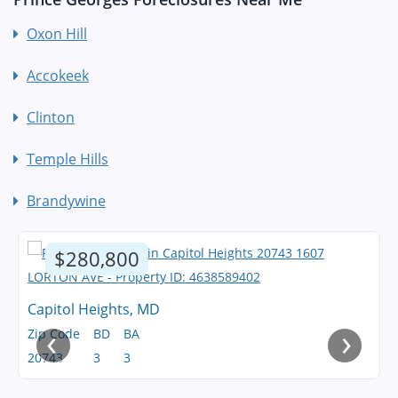
Oxon Hill
Accokeek
Clinton
Temple Hills
Brandywine
$280,800
Capitol Heights, MD
‹
›
Zip Code
BD
BA
20743
3
3