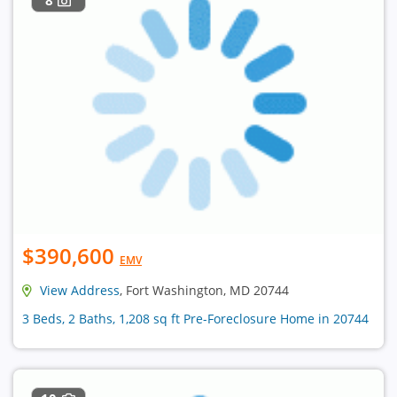
$390,600
EMV
View Address
, Fort Washington, MD 20744
3 Beds, 2 Baths, 1,208 sq ft Pre-Foreclosure Home in 20744