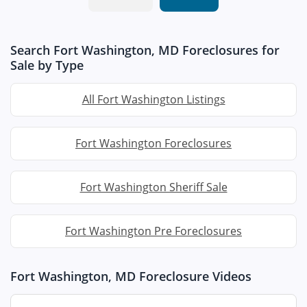
Search Fort Washington, MD Foreclosures for
Sale by Type
All Fort Washington Listings
Fort Washington Foreclosures
Fort Washington Sheriff Sale
Fort Washington Pre Foreclosures
Fort Washington, MD Foreclosure Videos