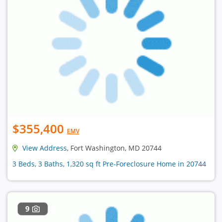
$355,400
EMV
View Address
, Fort Washington, MD 20744
3 Beds, 3 Baths, 1,320 sq ft Pre-Foreclosure Home in 20744
9