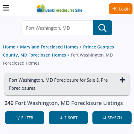
Login
Home
>
Maryland Foreclosed Homes
>
Prince Georges
County, MD Foreclosed Homes
>
Fort Washington, MD
Foreclosed Homes
Fort Washington, MD Foreclosure for Sale & Pre
Foreclosures
246
Fort Washington, MD Foreclosure Listings
FILTER
SORT
SEARCH