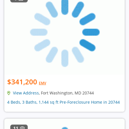
$341,200
EMV
View Address
, Fort Washington, MD 20744
4 Beds, 3 Baths, 1,144 sq ft Pre-Foreclosure Home in 20744
11