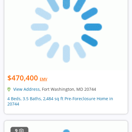
$470,400
EMV
View Address
, Fort Washington, MD 20744
4 Beds, 3.5 Baths, 2,484 sq ft Pre-Foreclosure Home in
20744
9