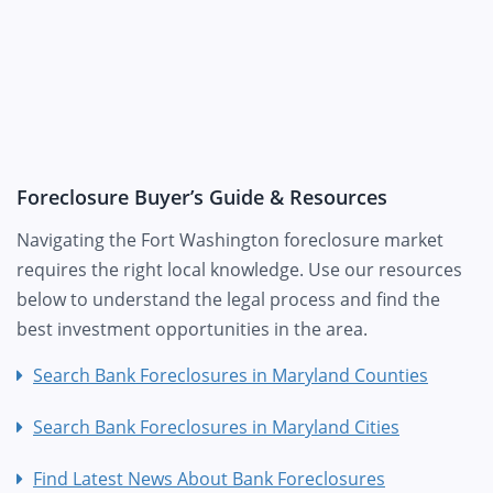
Foreclosure Buyer’s Guide & Resources
Navigating the Fort Washington foreclosure market
requires the right local knowledge. Use our resources
below to understand the legal process and find the
best investment opportunities in the area.
Search Bank Foreclosures in Maryland Counties
Search Bank Foreclosures in Maryland Cities
Find Latest News About Bank Foreclosures