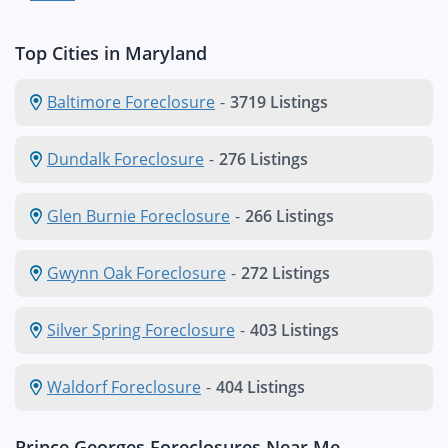
Top Cities in Maryland
Baltimore Foreclosure
-
3719 Listings
Dundalk Foreclosure
-
276 Listings
Glen Burnie Foreclosure
-
266 Listings
Gwynn Oak Foreclosure
-
272 Listings
Silver Spring Foreclosure
-
403 Listings
Waldorf Foreclosure
-
404 Listings
Prince Georges Foreclosures Near Me