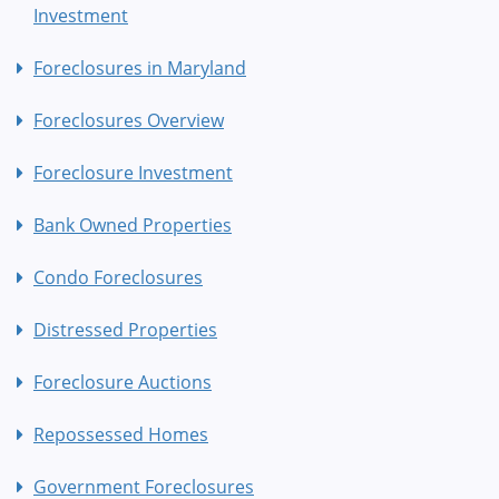
Investment
Foreclosures in Maryland
Foreclosures Overview
Foreclosure Investment
Bank Owned Properties
Condo Foreclosures
Distressed Properties
Foreclosure Auctions
Repossessed Homes
Government Foreclosures