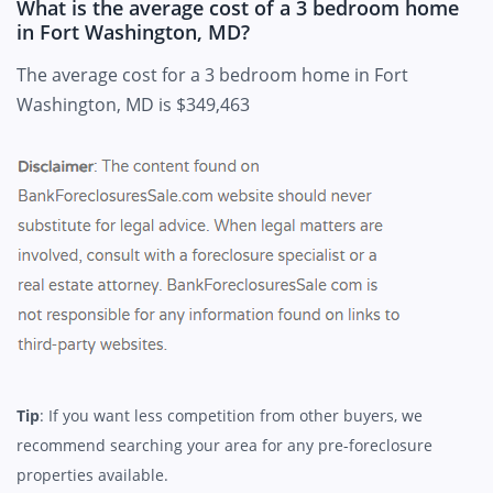
What is the average cost of a 3 bedroom home
in Fort Washington, MD?
The average cost for a 3 bedroom home in Fort
Washington, MD is $349,463
Tip
: If you want less competition from other buyers, we
recommend searching your area for any pre-foreclosure
properties available.