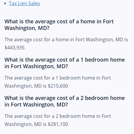
Tax Lien Sales
What is the average cost of a home in Fort
Washington, MD?
The average cost for a home in Fort Washington, MD is
$443,935
What is the average cost of a 1 bedroom home
in Fort Washington, MD?
The average cost for a 1 bedroom home in Fort
Washington, MD is $215,600
What is the average cost of a 2 bedroom home
in Fort Washington, MD?
The average cost for a 2 bedroom home in Fort
Washington, MD is $281,100