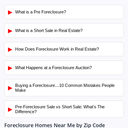
▶
What is a Pre Foreclosure?
▶
What is a Short Sale in Real Estate?
▶
How Does Foreclosure Work in Real Estate?
▶
What Happens at a Foreclosure Auction?
Buying a Foreclosure…10 Common Mistakes People
▶
Make
Pre-Foreclosure Sale vs Short Sale: What's The
▶
Difference?
Foreclosure Homes Near Me by Zip Code