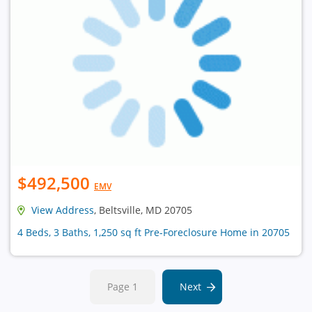
$492,500
EMV
View Address
, Beltsville, MD 20705
4 Beds, 3 Baths, 1,250 sq ft Pre-Foreclosure Home in 20705
Page 1
Next