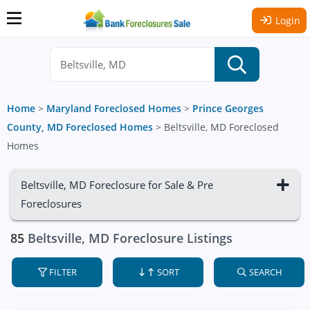
Login
Home
>
Maryland Foreclosed Homes
>
Prince Georges
County, MD Foreclosed Homes
>
Beltsville, MD Foreclosed
Homes
Beltsville, MD Foreclosure for Sale & Pre
Foreclosures
85
Beltsville, MD Foreclosure Listings
FILTER
SORT
SEARCH