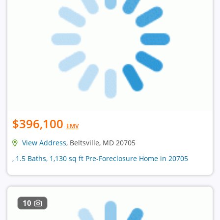
$396,100
EMV
View Address
, Beltsville, MD 20705
, 1.5 Baths, 1,130 sq ft Pre-Foreclosure Home in 20705
10