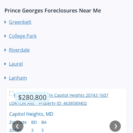
Prince Georges Foreclosures Near Me
Greenbelt
College Park
Riverdale
Laurel
Lanham
$280,800
Capitol Heights, MD
‹
›
Zip Code
BD
BA
20743
3
3