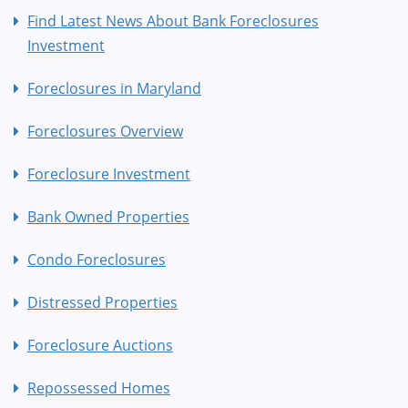
Find Latest News About Bank Foreclosures
Investment
Foreclosures in Maryland
Foreclosures Overview
Foreclosure Investment
Bank Owned Properties
Condo Foreclosures
Distressed Properties
Foreclosure Auctions
Repossessed Homes