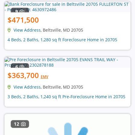
9
$471,500
View Address
, Beltsville, MD 20705
4 Beds, 2 Baths, 1,280 sq ft Foreclosure Home in 20705
6
$363,700
EMV
View Address
, Beltsville, MD 20705
3 Beds, 2 Baths, 1,240 sq ft Pre-Foreclosure Home in 20705
12