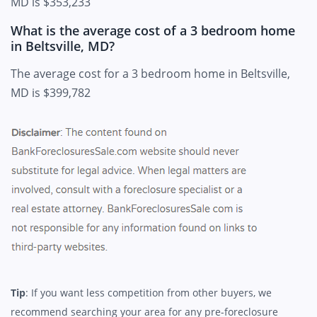
MD is $353,233
What is the average cost of a 3 bedroom home
in Beltsville, MD?
The average cost for a 3 bedroom home in Beltsville,
MD is $399,782
Tip
: If you want less competition from other buyers, we
recommend searching your area for any pre-foreclosure