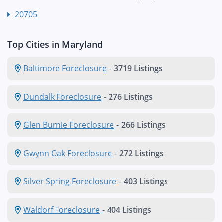
20705
Top Cities in Maryland
Baltimore Foreclosure
-
3719 Listings
Dundalk Foreclosure
-
276 Listings
Glen Burnie Foreclosure
-
266 Listings
Gwynn Oak Foreclosure
-
272 Listings
Silver Spring Foreclosure
-
403 Listings
Waldorf Foreclosure
-
404 Listings