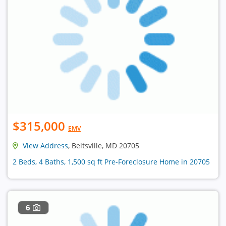
$315,000
EMV
View Address
, Beltsville, MD 20705
2 Beds, 4 Baths, 1,500 sq ft Pre-Foreclosure Home in 20705
6