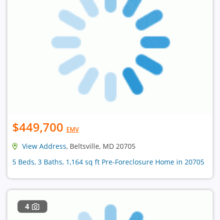
$449,700
EMV
View Address
, Beltsville, MD 20705
5 Beds, 3 Baths, 1,164 sq ft Pre-Foreclosure Home in 20705
4