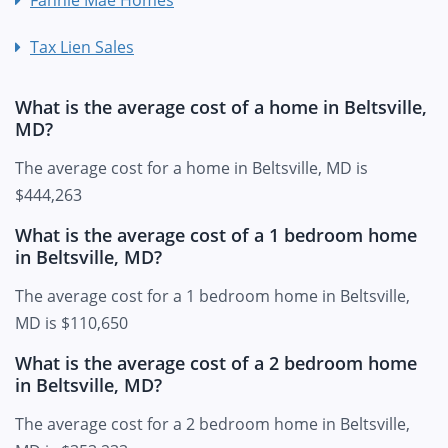
Tax Lien Sales
What is the average cost of a home in Beltsville,
MD?
The average cost for a home in Beltsville, MD is
$444,263
What is the average cost of a 1 bedroom home
in Beltsville, MD?
The average cost for a 1 bedroom home in Beltsville,
MD is $110,650
What is the average cost of a 2 bedroom home
in Beltsville, MD?
The average cost for a 2 bedroom home in Beltsville,