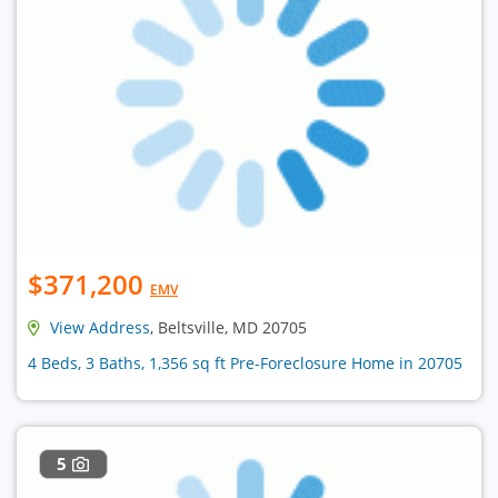
$371,200
EMV
View Address
, Beltsville, MD 20705
4 Beds, 3 Baths, 1,356 sq ft Pre-Foreclosure Home in 20705
5