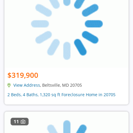
$319,900
View Address
, Beltsville, MD 20705
2 Beds, 4 Baths, 1,320 sq ft Foreclosure Home in 20705
11