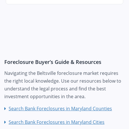
Foreclosure Buyer’s Guide & Resources
Navigating the Beltsville foreclosure market requires
the right local knowledge. Use our resources below to
understand the legal process and find the best
investment opportunities in the area.
Search Bank Foreclosures in Maryland Counties
Search Bank Foreclosures in Maryland Cities