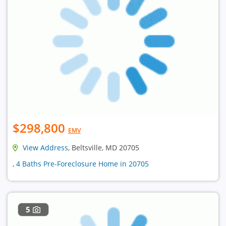
$298,800
EMV
View Address
, Beltsville, MD 20705
, 4 Baths Pre-Foreclosure Home in 20705
5