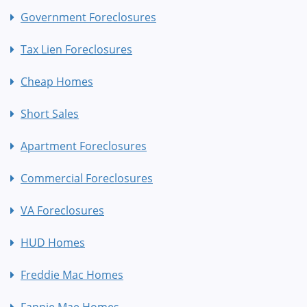
Government Foreclosures
Tax Lien Foreclosures
Cheap Homes
Short Sales
Apartment Foreclosures
Commercial Foreclosures
VA Foreclosures
HUD Homes
Freddie Mac Homes
Fannie Mae Homes