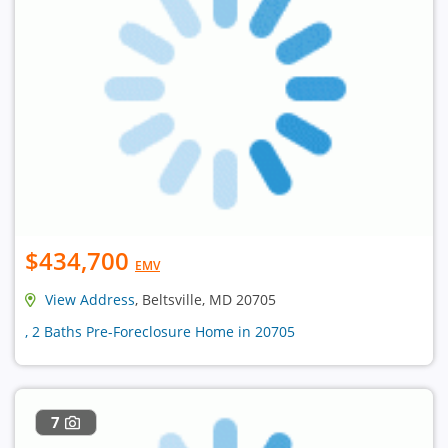
$434,700
EMV
View Address
, Beltsville, MD 20705
, 2 Baths Pre-Foreclosure Home in 20705
7