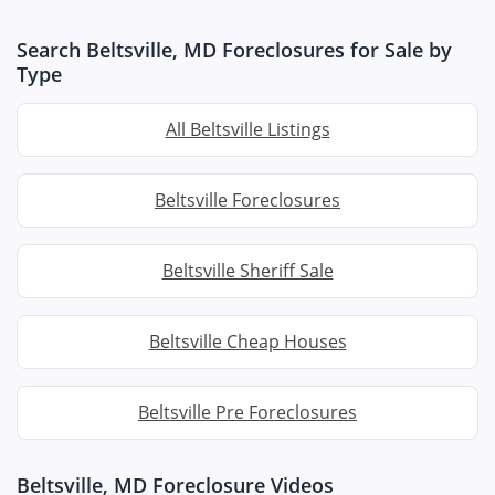
Search Beltsville, MD Foreclosures for Sale by
Type
All Beltsville Listings
Beltsville Foreclosures
Beltsville Sheriff Sale
Beltsville Cheap Houses
Beltsville Pre Foreclosures
Beltsville, MD Foreclosure Videos