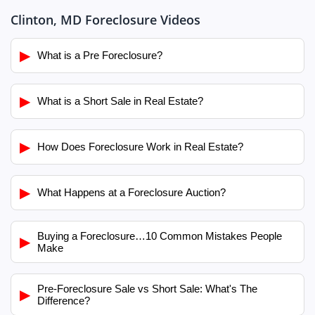
Clinton, MD Foreclosure Videos
▶
What is a Pre Foreclosure?
▶
What is a Short Sale in Real Estate?
▶
How Does Foreclosure Work in Real Estate?
▶
What Happens at a Foreclosure Auction?
Buying a Foreclosure…10 Common Mistakes People
▶
Make
Pre-Foreclosure Sale vs Short Sale: What's The
▶
Difference?