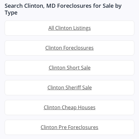
Search Clinton, MD Foreclosures for Sale by
Type
All Clinton Listings
Clinton Foreclosures
Clinton Short Sale
Clinton Sheriff Sale
Clinton Cheap Houses
Clinton Pre Foreclosures