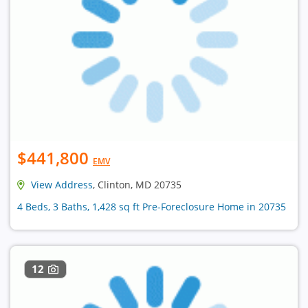
$441,800
EMV
View Address
, Clinton, MD 20735
4 Beds, 3 Baths, 1,428 sq ft Pre-Foreclosure Home in 20735
12