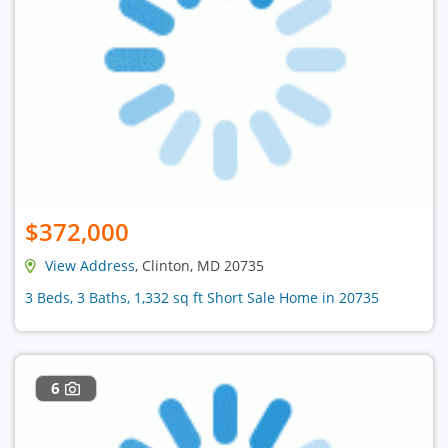
$372,000
View Address
, Clinton, MD 20735
3 Beds, 3 Baths, 1,332 sq ft Short Sale Home in 20735
6