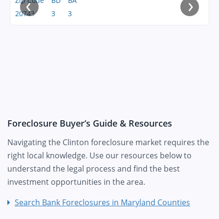
‹
›
Zip Code
BD
BA
20743
3
3
Foreclosure Buyer’s Guide & Resources
Navigating the Clinton foreclosure market requires the
right local knowledge. Use our resources below to
understand the legal process and find the best
investment opportunities in the area.
Search Bank Foreclosures in Maryland Counties