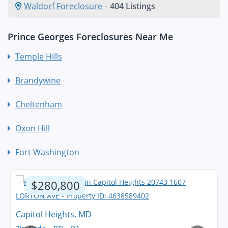
Waldorf Foreclosure
-
404 Listings
Prince Georges Foreclosures Near Me
Temple Hills
Brandywine
Cheltenham
Oxon Hill
Fort Washington
$280,800
Capitol Heights, MD