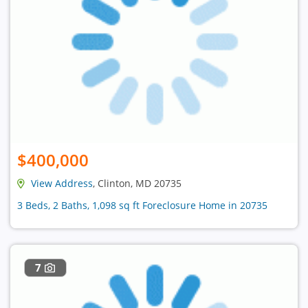
$400,000
View Address
, Clinton, MD 20735
3 Beds, 2 Baths, 1,098 sq ft Foreclosure Home in 20735
7