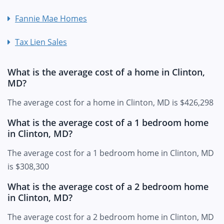
Fannie Mae Homes
Tax Lien Sales
What is the average cost of a home in Clinton,
MD?
The average cost for a home in Clinton, MD is $426,298
What is the average cost of a 1 bedroom home
in Clinton, MD?
The average cost for a 1 bedroom home in Clinton, MD
is $308,300
What is the average cost of a 2 bedroom home
in Clinton, MD?
The average cost for a 2 bedroom home in Clinton, MD