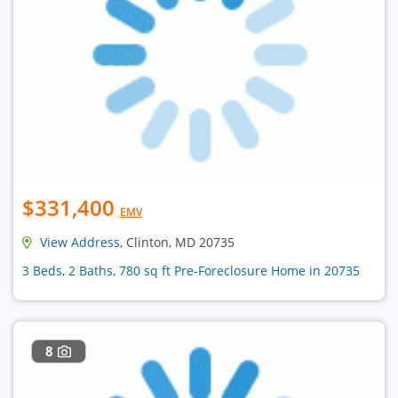
$331,400
EMV
View Address
, Clinton, MD 20735
3 Beds, 2 Baths, 780 sq ft Pre-Foreclosure Home in 20735
8