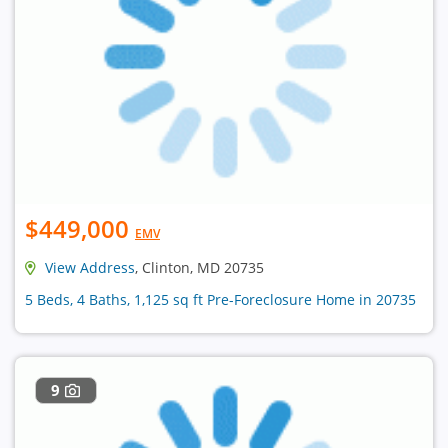
$449,000
EMV
View Address
, Clinton, MD 20735
5 Beds, 4 Baths, 1,125 sq ft Pre-Foreclosure Home in 20735
9