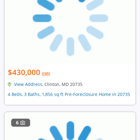
$430,000
EMV
View Address
, Clinton, MD 20735
4 Beds, 3 Baths, 1,856 sq ft Pre-Foreclosure Home in 20735
6