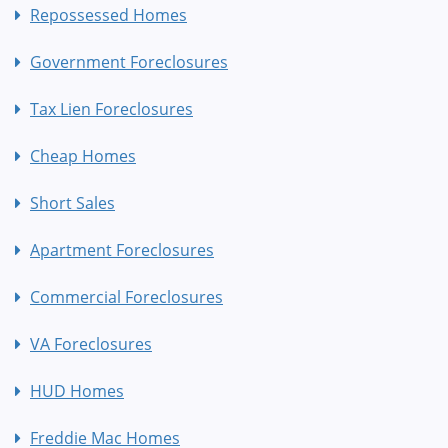
Repossessed Homes
Government Foreclosures
Tax Lien Foreclosures
Cheap Homes
Short Sales
Apartment Foreclosures
Commercial Foreclosures
VA Foreclosures
HUD Homes
Freddie Mac Homes