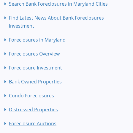
Search Bank Foreclosures in Maryland Cities
Find Latest News About Bank Foreclosures
Investment
Foreclosures in Maryland
Foreclosures Overview
Foreclosure Investment
Bank Owned Properties
Condo Foreclosures
Distressed Properties
Foreclosure Auctions