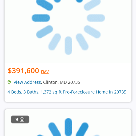
$391,600
EMV
View Address
, Clinton, MD 20735
4 Beds, 3 Baths, 1,372 sq ft Pre-Foreclosure Home in 20735
9