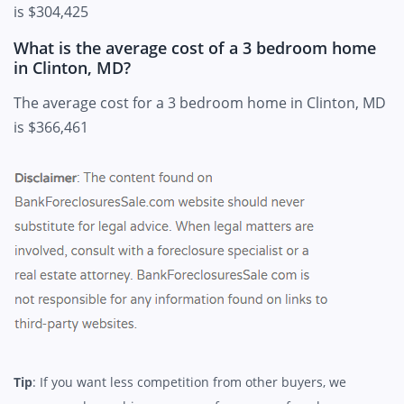
is $304,425
What is the average cost of a 3 bedroom home
in Clinton, MD?
The average cost for a 3 bedroom home in Clinton, MD
is $366,461
Tip
: If you want less competition from other buyers, we