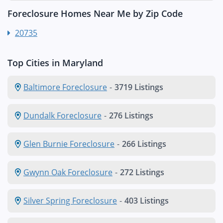
Foreclosure Homes Near Me by Zip Code
20735
Top Cities in Maryland
Baltimore Foreclosure
-
3719 Listings
Dundalk Foreclosure
-
276 Listings
Glen Burnie Foreclosure
-
266 Listings
Gwynn Oak Foreclosure
-
272 Listings
Silver Spring Foreclosure
-
403 Listings