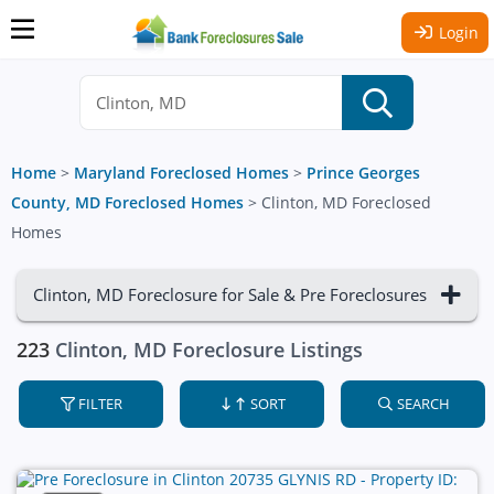
Login
Home
>
Maryland Foreclosed Homes
>
Prince Georges
County, MD Foreclosed Homes
>
Clinton, MD Foreclosed
Homes
Clinton, MD Foreclosure for Sale & Pre Foreclosures
223
Clinton, MD Foreclosure Listings
FILTER
SORT
SEARCH