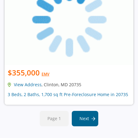
$355,000
EMV
View Address
, Clinton, MD 20735
3 Beds, 2 Baths, 1,700 sq ft Pre-Foreclosure Home in 20735
Page 1
Next