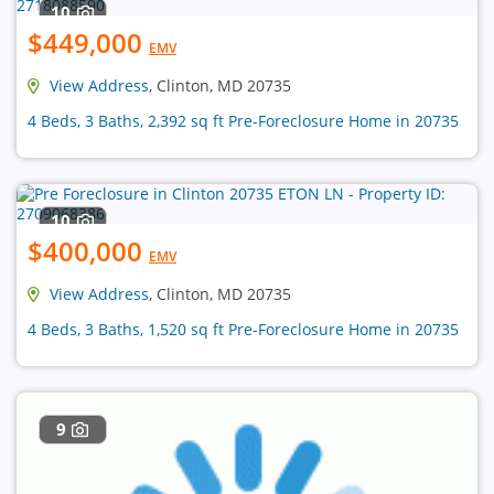
10
$449,000
EMV
View Address
, Clinton, MD 20735
4 Beds, 3 Baths, 2,392 sq ft Pre-Foreclosure Home in 20735
10
$400,000
EMV
View Address
, Clinton, MD 20735
4 Beds, 3 Baths, 1,520 sq ft Pre-Foreclosure Home in 20735
9