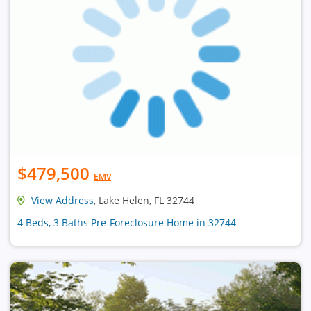
$479,500
EMV
View Address
, Lake Helen, FL 32744
4 Beds, 3 Baths Pre-Foreclosure Home in 32744