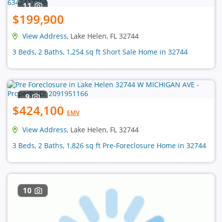
11
$199,900
View Address
, Lake Helen, FL 32744
3 Beds, 2 Baths, 1,254 sq ft Short Sale Home in 32744
9
$424,100
EMV
View Address
, Lake Helen, FL 32744
3 Beds, 2 Baths, 1,826 sq ft Pre-Foreclosure Home in 32744
10