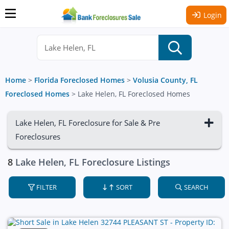
Login
Home
>
Florida Foreclosed Homes
>
Volusia County, FL
Foreclosed Homes
>
Lake Helen, FL Foreclosed Homes
Lake Helen, FL Foreclosure for Sale & Pre
Foreclosures
8
Lake Helen, FL Foreclosure Listings
FILTER
SORT
SEARCH