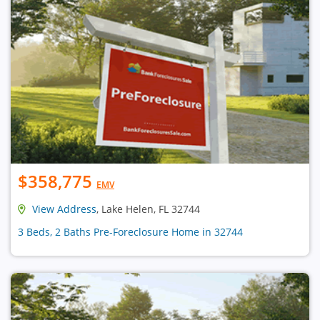
$358,775
EMV
View Address
, Lake Helen, FL 32744
3 Beds, 2 Baths Pre-Foreclosure Home in 32744