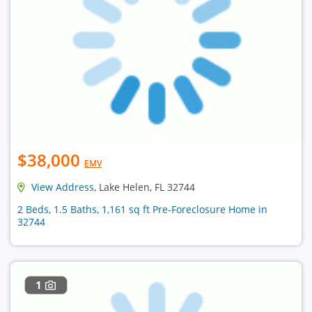
$38,000
EMV
View Address
, Lake Helen, FL 32744
2 Beds, 1.5 Baths, 1,161 sq ft Pre-Foreclosure Home in
32744
1