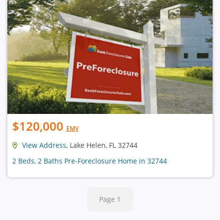
$120,000
EMV
View Address
, Lake Helen, FL 32744
2 Beds, 2 Baths Pre-Foreclosure Home in 32744
Page 1