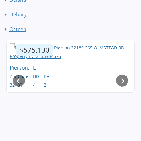
Debary
Osteen
$575,100
Pierson, FL
‹
›
Zip Code
BD
BA
32180
4
2