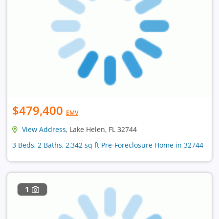
$479,400
EMV
View Address
, Lake Helen, FL 32744
3 Beds, 2 Baths, 2,342 sq ft Pre-Foreclosure Home in 32744
1