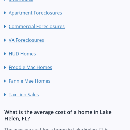
Apartment Foreclosures
Commercial Foreclosures
VA Foreclosures
HUD Homes
Freddie Mac Homes
Fannie Mae Homes
Tax Lien Sales
What is the average cost of a home in Lake
Helen, FL?
The average cost for a home in Lake Helen, FL is