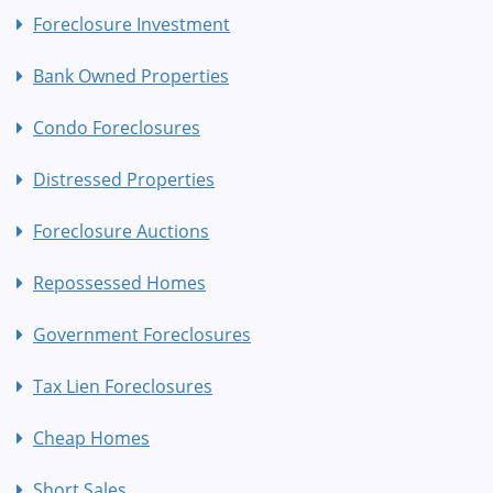
Foreclosure Investment
Bank Owned Properties
Condo Foreclosures
Distressed Properties
Foreclosure Auctions
Repossessed Homes
Government Foreclosures
Tax Lien Foreclosures
Cheap Homes
Short Sales