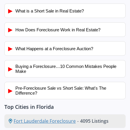
▶
What is a Short Sale in Real Estate?
▶
How Does Foreclosure Work in Real Estate?
▶
What Happens at a Foreclosure Auction?
Buying a Foreclosure…10 Common Mistakes People
▶
Make
Pre-Foreclosure Sale vs Short Sale: What's The
▶
Difference?
Top Cities in Florida
Fort Lauderdale Foreclosure
-
4095 Listings