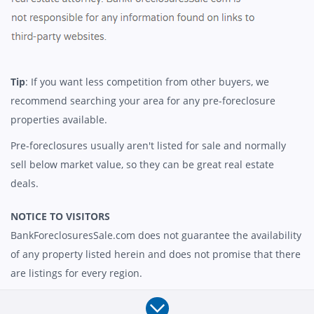
Tip
: If you want less competition from other buyers, we
recommend searching your area for any pre-foreclosure
properties available.
Pre-foreclosures usually aren't listed for sale and normally
sell below market value, so they can be great real estate
deals.
NOTICE TO VISITORS
BankForeclosuresSale.com does not guarantee the availability
of any property listed herein and does not promise that there
are listings for every region.