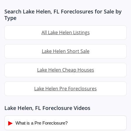
Search Lake Helen, FL Foreclosures for Sale by
Type
All Lake Helen Listings
Lake Helen Short Sale
Lake Helen Cheap Houses
Lake Helen Pre Foreclosures
Lake Helen, FL Foreclosure Videos
▶
What is a Pre Foreclosure?