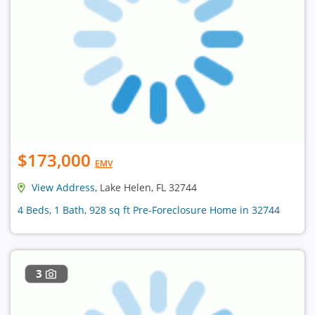
$173,000
EMV
View Address
, Lake Helen, FL 32744
4 Beds, 1 Bath, 928 sq ft Pre-Foreclosure Home in 32744
3