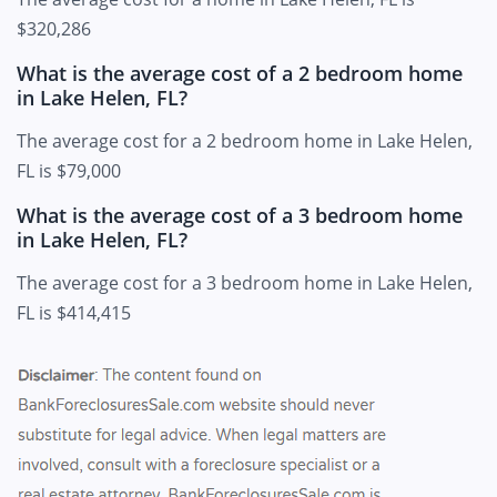
$320,286
What is the average cost of a 2 bedroom home
in Lake Helen, FL?
The average cost for a 2 bedroom home in Lake Helen,
FL is $79,000
What is the average cost of a 3 bedroom home
in Lake Helen, FL?
The average cost for a 3 bedroom home in Lake Helen,
FL is $414,415