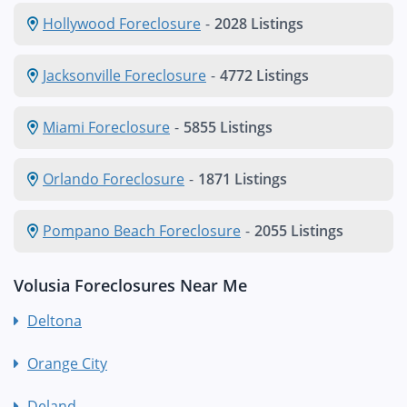
Hollywood Foreclosure
-
2028 Listings
Jacksonville Foreclosure
-
4772 Listings
Miami Foreclosure
-
5855 Listings
Orlando Foreclosure
-
1871 Listings
Pompano Beach Foreclosure
-
2055 Listings
Volusia Foreclosures Near Me
Deltona
Orange City
Deland