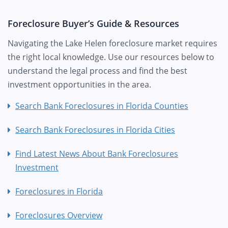
Foreclosure Buyer’s Guide & Resources
Navigating the Lake Helen foreclosure market requires
the right local knowledge. Use our resources below to
understand the legal process and find the best
investment opportunities in the area.
Search Bank Foreclosures in Florida Counties
Search Bank Foreclosures in Florida Cities
Find Latest News About Bank Foreclosures
Investment
Foreclosures in Florida
Foreclosures Overview