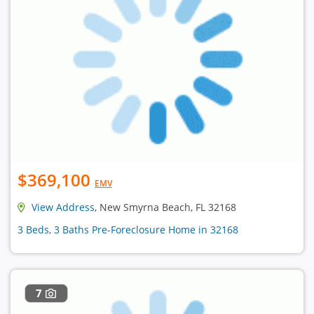
$369,100
EMV
View Address
, New Smyrna Beach, FL 32168
3 Beds, 3 Baths Pre-Foreclosure Home in 32168
7