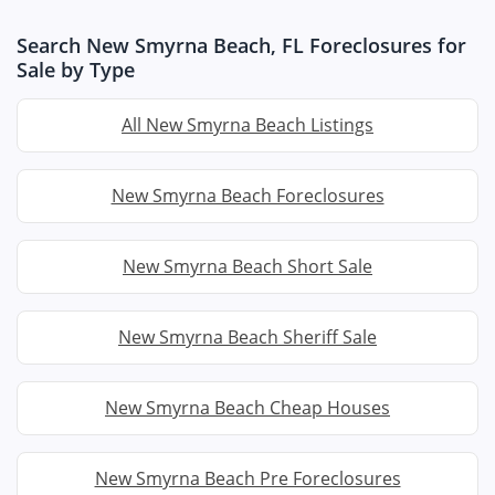
Search New Smyrna Beach, FL Foreclosures for
Sale by Type
All New Smyrna Beach Listings
New Smyrna Beach Foreclosures
New Smyrna Beach Short Sale
New Smyrna Beach Sheriff Sale
New Smyrna Beach Cheap Houses
New Smyrna Beach Pre Foreclosures