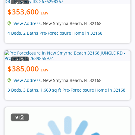
8
$353,600
EMV
View Address
, New Smyrna Beach, FL 32168
4 Beds, 2 Baths Pre-Foreclosure Home in 32168
7
$385,000
EMV
View Address
, New Smyrna Beach, FL 32168
3 Beds, 3 Baths, 1,660 sq ft Pre-Foreclosure Home in 32168
9