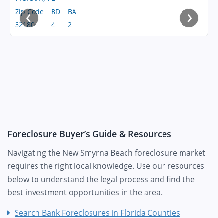
‹
›
Zip Code
BD
BA
32180
4
2
Foreclosure Buyer’s Guide & Resources
Navigating the New Smyrna Beach foreclosure market
requires the right local knowledge. Use our resources
below to understand the legal process and find the
best investment opportunities in the area.
Search Bank Foreclosures in Florida Counties