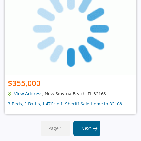
$355,000
View Address
, New Smyrna Beach, FL 32168
3 Beds, 2 Baths, 1,476 sq ft Sheriff Sale Home in 32168
Page 1
Next