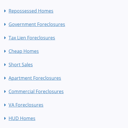
Repossessed Homes
Government Foreclosures
Tax Lien Foreclosures
Cheap Homes
Short Sales
Apartment Foreclosures
Commercial Foreclosures
VA Foreclosures
HUD Homes