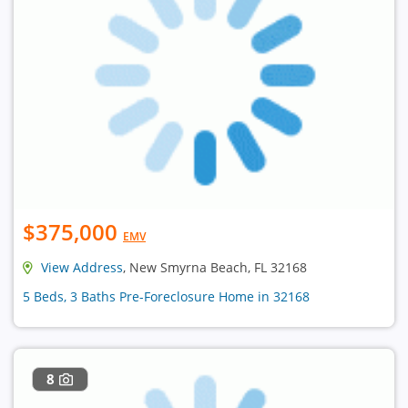
$375,000
EMV
View Address
, New Smyrna Beach, FL 32168
5 Beds, 3 Baths Pre-Foreclosure Home in 32168
8