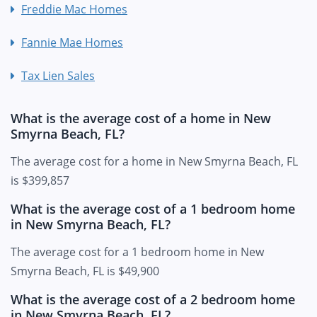
Freddie Mac Homes
Fannie Mae Homes
Tax Lien Sales
What is the average cost of a home in New
Smyrna Beach, FL?
The average cost for a home in New Smyrna Beach, FL
is $399,857
What is the average cost of a 1 bedroom home
in New Smyrna Beach, FL?
The average cost for a 1 bedroom home in New
Smyrna Beach, FL is $49,900
What is the average cost of a 2 bedroom home
in New Smyrna Beach, FL?