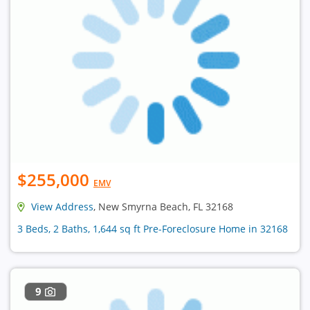
$255,000
EMV
View Address
, New Smyrna Beach, FL 32168
3 Beds, 2 Baths, 1,644 sq ft Pre-Foreclosure Home in 32168
9