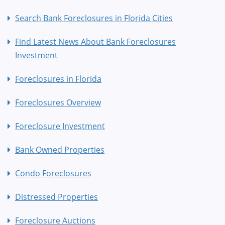
Search Bank Foreclosures in Florida Cities
Find Latest News About Bank Foreclosures
Investment
Foreclosures in Florida
Foreclosures Overview
Foreclosure Investment
Bank Owned Properties
Condo Foreclosures
Distressed Properties
Foreclosure Auctions