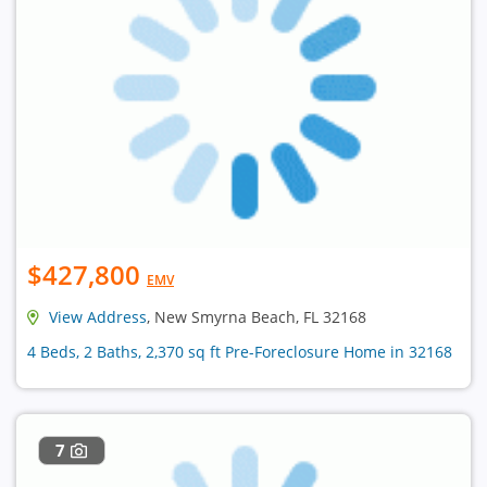
$427,800
EMV
View Address
, New Smyrna Beach, FL 32168
4 Beds, 2 Baths, 2,370 sq ft Pre-Foreclosure Home in 32168
7