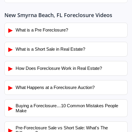
New Smyrna Beach, FL Foreclosure Videos
▶
What is a Pre Foreclosure?
▶
What is a Short Sale in Real Estate?
▶
How Does Foreclosure Work in Real Estate?
▶
What Happens at a Foreclosure Auction?
Buying a Foreclosure…10 Common Mistakes People
▶
Make
Pre-Foreclosure Sale vs Short Sale: What's The
▶