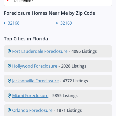
Difference?
Foreclosure Homes Near Me by Zip Code
32168
32169
Top Cities in Florida
Fort Lauderdale Foreclosure
-
4095 Listings
Hollywood Foreclosure
-
2028 Listings
Jacksonville Foreclosure
-
4772 Listings
Miami Foreclosure
-
5855 Listings
Orlando Foreclosure
-
1871 Listings