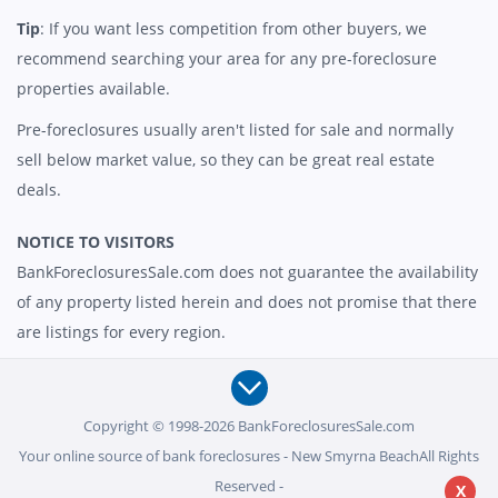
Tip
: If you want less competition from other buyers, we
recommend searching your area for any pre-foreclosure
properties available.
Pre-foreclosures usually aren't listed for sale and normally
sell below market value, so they can be great real estate
deals.
NOTICE TO VISITORS
BankForeclosuresSale.com does not guarantee the availability
of any property listed herein and does not promise that there
are listings for every region.
Copyright © 1998-2026 BankForeclosuresSale.com
Your online source of bank foreclosures - New Smyrna BeachAll Rights
Reserved -
X