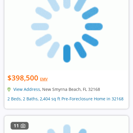
$398,500
EMV
View Address
, New Smyrna Beach, FL 32168
2 Beds, 2 Baths, 2,404 sq ft Pre-Foreclosure Home in 32168
11