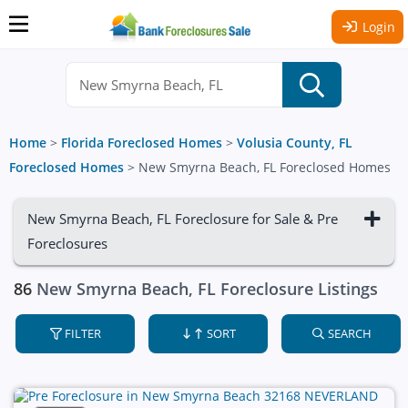
Login
Home
>
Florida Foreclosed Homes
>
Volusia County, FL
Foreclosed Homes
>
New Smyrna Beach, FL Foreclosed Homes
New Smyrna Beach, FL Foreclosure for Sale & Pre
Foreclosures
86
New Smyrna Beach, FL Foreclosure Listings
FILTER
SORT
SEARCH