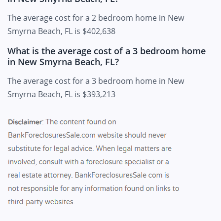
The average cost for a 2 bedroom home in New
Smyrna Beach, FL is $402,638
What is the average cost of a 3 bedroom home
in New Smyrna Beach, FL?
The average cost for a 3 bedroom home in New
Smyrna Beach, FL is $393,213