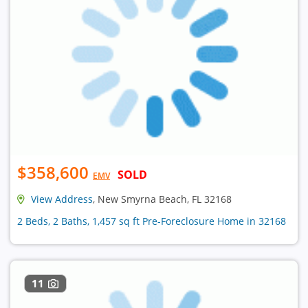
$358,600
SOLD
EMV
View Address
, New Smyrna Beach, FL 32168
2 Beds, 2 Baths, 1,457 sq ft Pre-Foreclosure Home in 32168
11