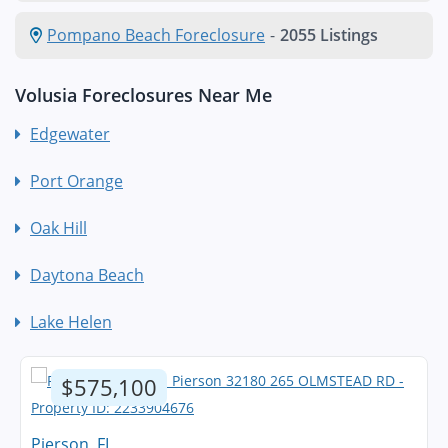
Pompano Beach Foreclosure
-
2055 Listings
Volusia Foreclosures Near Me
Edgewater
Port Orange
Oak Hill
Daytona Beach
Lake Helen
$575,100
Pierson, FL