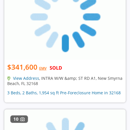
$341,600
SOLD
EMV
View Address
, INTRA W/W &amp; ST RD A1, New Smyrna
Beach, FL 32168
3 Beds, 2 Baths, 1,954 sq ft Pre-Foreclosure Home in 32168
10