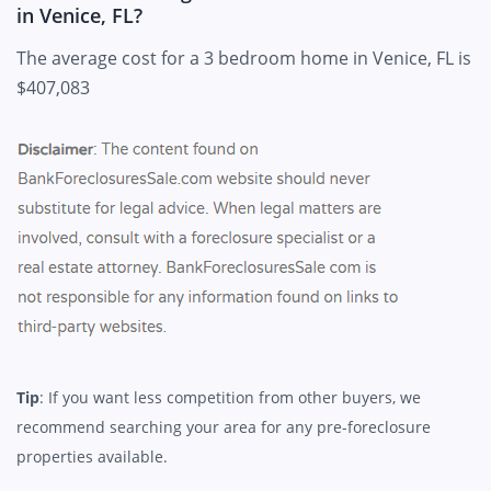
in Venice, FL?
The average cost for a 3 bedroom home in Venice, FL is
$407,083
Tip
: If you want less competition from other buyers, we
recommend searching your area for any pre-foreclosure
properties available.