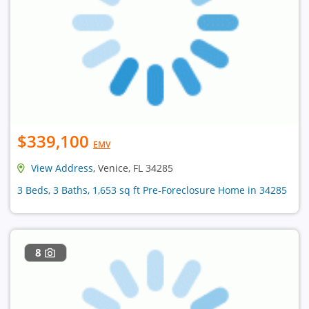
$339,100
EMV
View Address
, Venice, FL 34285
3 Beds, 3 Baths, 1,653 sq ft Pre-Foreclosure Home in 34285
8