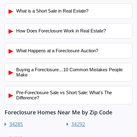
▶
What is a Short Sale in Real Estate?
▶
How Does Foreclosure Work in Real Estate?
▶
What Happens at a Foreclosure Auction?
Buying a Foreclosure…10 Common Mistakes People
▶
Make
Pre-Foreclosure Sale vs Short Sale: What's The
▶
Difference?
Foreclosure Homes Near Me by Zip Code
34285
34292