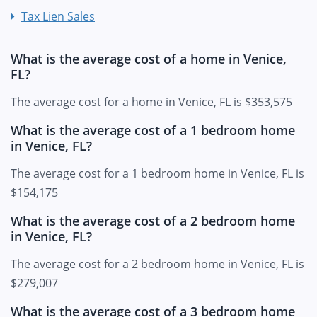
Tax Lien Sales
What is the average cost of a home in Venice,
FL?
The average cost for a home in Venice, FL is $353,575
What is the average cost of a 1 bedroom home
in Venice, FL?
The average cost for a 1 bedroom home in Venice, FL is
$154,175
What is the average cost of a 2 bedroom home
in Venice, FL?
The average cost for a 2 bedroom home in Venice, FL is
$279,007
What is the average cost of a 3 bedroom home