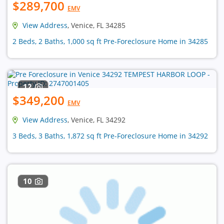
$289,700
EMV
View Address
, Venice, FL 34285
2 Beds, 2 Baths, 1,000 sq ft Pre-Foreclosure Home in 34285
12
$349,200
EMV
View Address
, Venice, FL 34292
3 Beds, 3 Baths, 1,872 sq ft Pre-Foreclosure Home in 34292
10