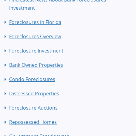
Investment
Foreclosures in Florida
Foreclosures Overview
Foreclosure Investment
Bank Owned Properties
Condo Foreclosures
Distressed Properties
Foreclosure Auctions
Repossessed Homes