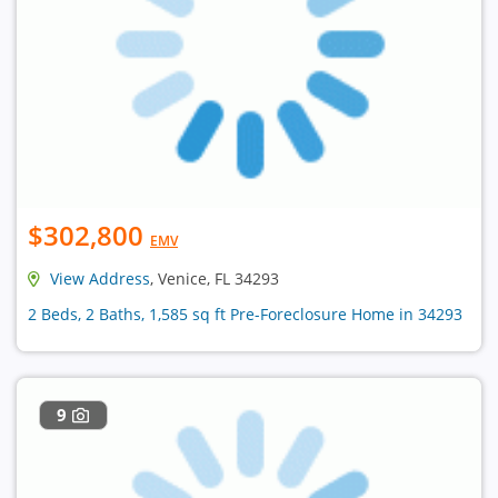
$302,800
EMV
View Address
, Venice, FL 34293
2 Beds, 2 Baths, 1,585 sq ft Pre-Foreclosure Home in 34293
9