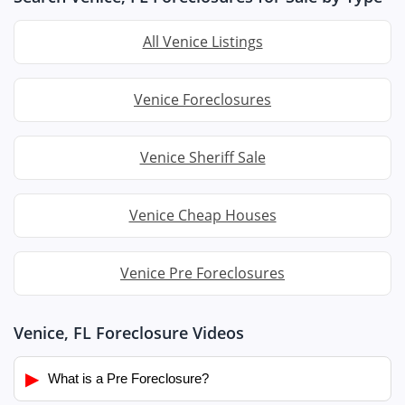
All Venice Listings
Venice Foreclosures
Venice Sheriff Sale
Venice Cheap Houses
Venice Pre Foreclosures
Venice, FL Foreclosure Videos
▶
What is a Pre Foreclosure?