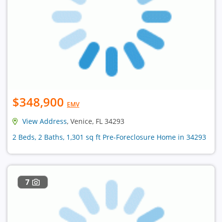
$348,900
EMV
View Address
, Venice, FL 34293
2 Beds, 2 Baths, 1,301 sq ft Pre-Foreclosure Home in 34293
7