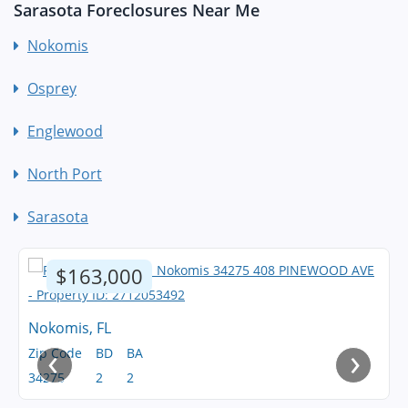
Sarasota Foreclosures Near Me
Nokomis
Osprey
Englewood
North Port
Sarasota
$163,000
Nokomis, FL
‹
›
Zip Code
BD
BA
34275
2
2