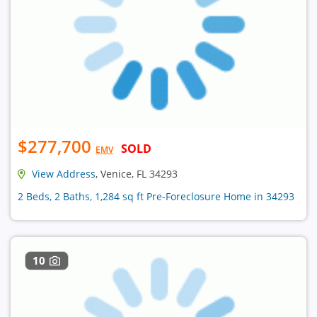
$277,700
SOLD
EMV
View Address
, Venice, FL 34293
2 Beds, 2 Baths, 1,284 sq ft Pre-Foreclosure Home in 34293
10