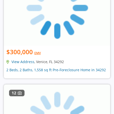
$300,000
EMV
View Address
, Venice, FL 34292
2 Beds, 2 Baths, 1,558 sq ft Pre-Foreclosure Home in 34292
12