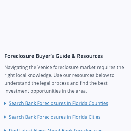
Foreclosure Buyer’s Guide & Resources
Navigating the Venice foreclosure market requires the
right local knowledge. Use our resources below to
understand the legal process and find the best
investment opportunities in the area.
Search Bank Foreclosures in Florida Counties
Search Bank Foreclosures in Florida Cities
Find Latest News About Bank Foreclosures