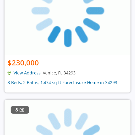
$230,000
View Address
, Venice, FL 34293
3 Beds, 2 Baths, 1,474 sq ft Foreclosure Home in 34293
8