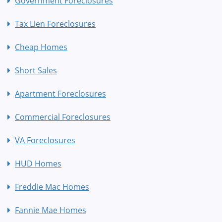
Government Foreclosures
Tax Lien Foreclosures
Cheap Homes
Short Sales
Apartment Foreclosures
Commercial Foreclosures
VA Foreclosures
HUD Homes
Freddie Mac Homes
Fannie Mae Homes