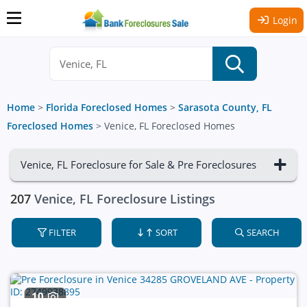
Login
Home
>
Florida Foreclosed Homes
>
Sarasota County, FL
Foreclosed Homes
>
Venice, FL Foreclosed Homes
Venice, FL Foreclosure for Sale & Pre Foreclosures
207
Venice, FL Foreclosure Listings
FILTER
SORT
SEARCH
10