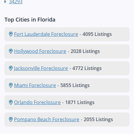
34293
Top Cities in Florida
Fort Lauderdale Foreclosure
-
4095 Listings
Hollywood Foreclosure
-
2028 Listings
Jacksonville Foreclosure
-
4772 Listings
Miami Foreclosure
-
5855 Listings
Orlando Foreclosure
-
1871 Listings
Pompano Beach Foreclosure
-
2055 Listings