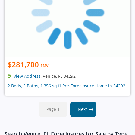
$281,700
EMV
View Address
, Venice, FL 34292
2 Beds, 2 Baths, 1,356 sq ft Pre-Foreclosure Home in 34292
Page 1
Next
Search Venice, FL Foreclosures for Sale by Type