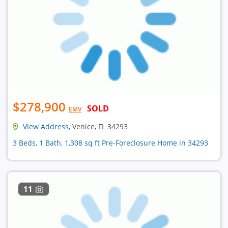
$278,900
SOLD
EMV
View Address
, Venice, FL 34293
3 Beds, 1 Bath, 1,308 sq ft Pre-Foreclosure Home in 34293
11