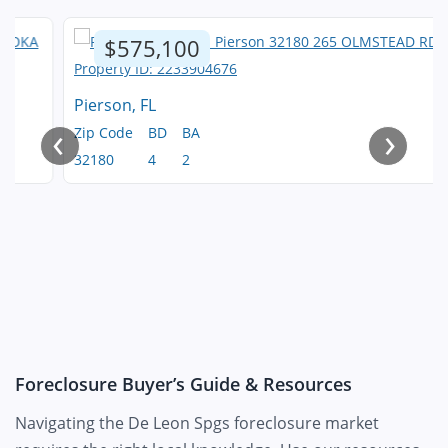
$575,100
Pierson, FL
‹
›
Zip Code
BD
BA
32180
4
2
Foreclosure Buyer’s Guide & Resources
Navigating the De Leon Spgs foreclosure market