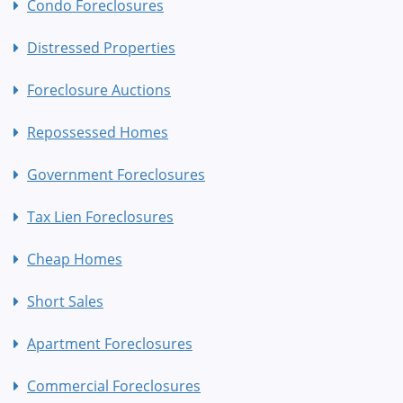
Condo Foreclosures
Distressed Properties
Foreclosure Auctions
Repossessed Homes
Government Foreclosures
Tax Lien Foreclosures
Cheap Homes
Short Sales
Apartment Foreclosures
Commercial Foreclosures