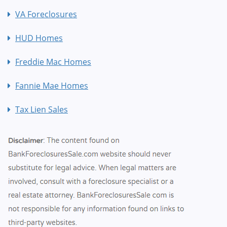
VA Foreclosures
HUD Homes
Freddie Mac Homes
Fannie Mae Homes
Tax Lien Sales