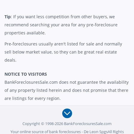
Tip
: If you want less competition from other buyers, we
recommend searching your area for any pre-foreclosure
properties available.
Pre-foreclosures usually aren't listed for sale and normally
sell below market value, so they can be great real estate
deals.
NOTICE TO VISITORS
BankForeclosuresSale.com does not guarantee the availability
of any property listed herein and does not promise that there
are listings for every region.
Copyright © 1998-2026 BankForeclosuresSale.com
Your online source of bank foreclosures - De Leon SpgsAll Rights