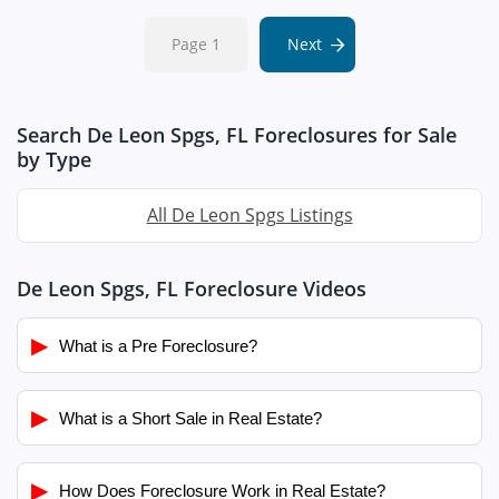
Page 1
Next
Search De Leon Spgs, FL Foreclosures for Sale
by Type
All De Leon Spgs Listings
De Leon Spgs, FL Foreclosure Videos
▶
What is a Pre Foreclosure?
▶
What is a Short Sale in Real Estate?
▶
How Does Foreclosure Work in Real Estate?