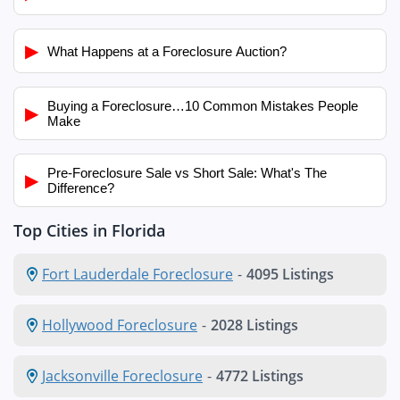
▶
What Happens at a Foreclosure Auction?
Buying a Foreclosure…10 Common Mistakes People
▶
Make
Pre-Foreclosure Sale vs Short Sale: What's The
▶
Difference?
Top Cities in Florida
Fort Lauderdale Foreclosure
-
4095 Listings
Hollywood Foreclosure
-
2028 Listings
Jacksonville Foreclosure
-
4772 Listings