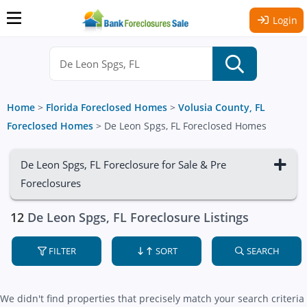
Login
Home
>
Florida Foreclosed Homes
>
Volusia County, FL
Foreclosed Homes
>
De Leon Spgs, FL Foreclosed Homes
De Leon Spgs, FL Foreclosure for Sale & Pre
Foreclosures
12
De Leon Spgs, FL Foreclosure Listings
FILTER
SORT
SEARCH
We didn't find properties that precisely match your search criteria