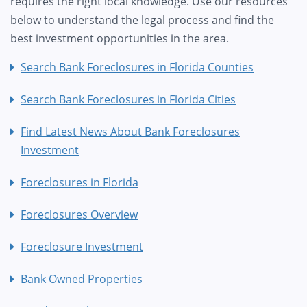
requires the right local knowledge. Use our resources
below to understand the legal process and find the
best investment opportunities in the area.
Search Bank Foreclosures in Florida Counties
Search Bank Foreclosures in Florida Cities
Find Latest News About Bank Foreclosures
Investment
Foreclosures in Florida
Foreclosures Overview
Foreclosure Investment
Bank Owned Properties