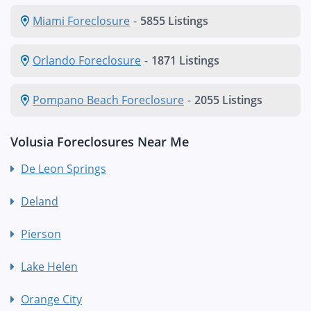
Miami Foreclosure
-
5855 Listings
Orlando Foreclosure
-
1871 Listings
Pompano Beach Foreclosure
-
2055 Listings
Volusia Foreclosures Near Me
De Leon Springs
Deland
Pierson
Lake Helen
Orange City