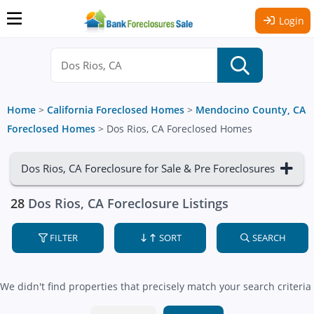
Login
Home
>
California Foreclosed Homes
>
Mendocino County, CA
Foreclosed Homes
>
Dos Rios, CA Foreclosed Homes
Dos Rios, CA Foreclosure for Sale & Pre Foreclosures
28
Dos Rios, CA Foreclosure Listings
FILTER
SORT
SEARCH
We didn't find properties that precisely match your search criteria