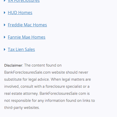
VA Foreclosures
HUD Homes
Freddie Mac Homes
Fannie Mae Homes
Tax Lien Sales