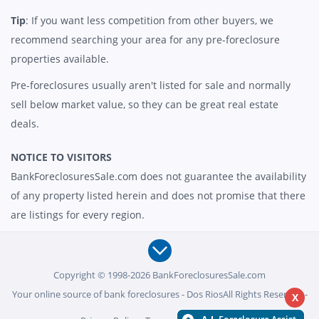
Tip
: If you want less competition from other buyers, we
recommend searching your area for any pre-foreclosure
properties available.
Pre-foreclosures usually aren't listed for sale and normally
sell below market value, so they can be great real estate
deals.
NOTICE TO VISITORS
BankForeclosuresSale.com does not guarantee the availability
of any property listed herein and does not promise that there
are listings for every region.
Copyright © 1998-2026 BankForeclosuresSale.com
Your online source of bank foreclosures - Dos RiosAll Rights Reserved -
X