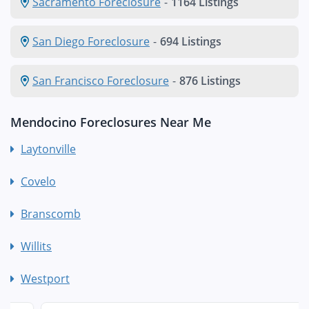
Sacramento Foreclosure
-
1164 Listings
San Diego Foreclosure
-
694 Listings
San Francisco Foreclosure
-
876 Listings
Mendocino Foreclosures Near Me
Laytonville
Covelo
Branscomb
Willits
Westport