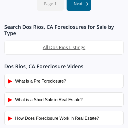
Page 1
Next
Search Dos Rios, CA Foreclosures for Sale by
Type
All Dos Rios Listings
Dos Rios, CA Foreclosure Videos
▶
What is a Pre Foreclosure?
▶
What is a Short Sale in Real Estate?
▶
How Does Foreclosure Work in Real Estate?