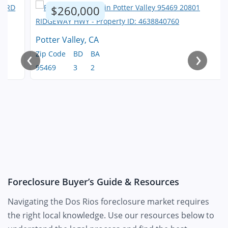
$260,000
Potter Valley, CA
‹
›
Zip Code
BD
BA
95469
3
2
Foreclosure Buyer’s Guide & Resources
Navigating the Dos Rios foreclosure market requires
the right local knowledge. Use our resources below to