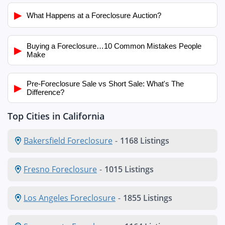
▶
What Happens at a Foreclosure Auction?
Buying a Foreclosure…10 Common Mistakes People
▶
Make
Pre-Foreclosure Sale vs Short Sale: What's The
▶
Difference?
Top Cities in California
Bakersfield Foreclosure
-
1168 Listings
Fresno Foreclosure
-
1015 Listings
Los Angeles Foreclosure
-
1855 Listings