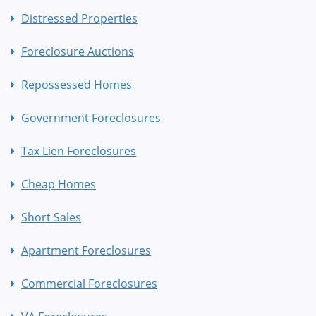
Distressed Properties
Foreclosure Auctions
Repossessed Homes
Government Foreclosures
Tax Lien Foreclosures
Cheap Homes
Short Sales
Apartment Foreclosures
Commercial Foreclosures