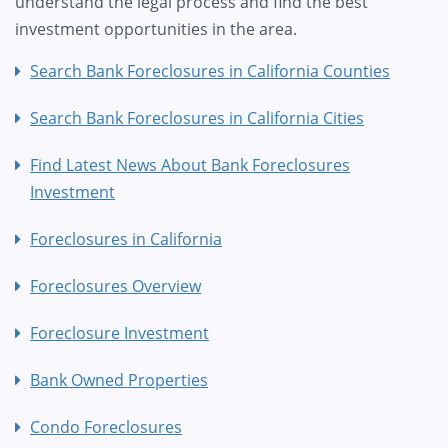
understand the legal process and find the best
investment opportunities in the area.
Search Bank Foreclosures in California Counties
Search Bank Foreclosures in California Cities
Find Latest News About Bank Foreclosures
Investment
Foreclosures in California
Foreclosures Overview
Foreclosure Investment
Bank Owned Properties
Condo Foreclosures