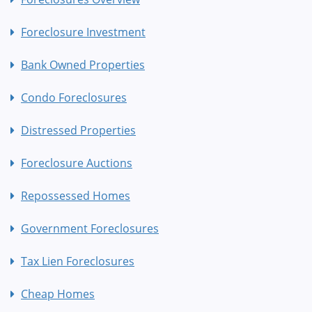
Foreclosure Investment
Bank Owned Properties
Condo Foreclosures
Distressed Properties
Foreclosure Auctions
Repossessed Homes
Government Foreclosures
Tax Lien Foreclosures
Cheap Homes