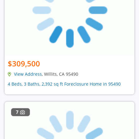
$309,500
View Address
, Willits, CA 95490
4 Beds, 3 Baths, 2,392 sq ft Foreclosure Home in 95490
7