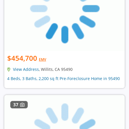
$454,700
EMV
View Address
, Willits, CA 95490
4 Beds, 3 Baths, 2,200 sq ft Pre-Foreclosure Home in 95490
37