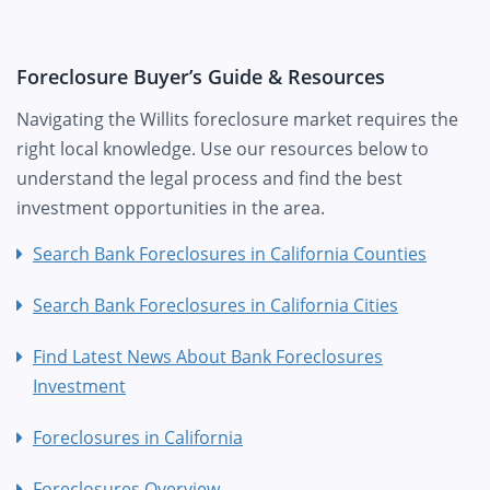
Foreclosure Buyer’s Guide & Resources
Navigating the Willits foreclosure market requires the
right local knowledge. Use our resources below to
understand the legal process and find the best
investment opportunities in the area.
Search Bank Foreclosures in California Counties
Search Bank Foreclosures in California Cities
Find Latest News About Bank Foreclosures
Investment
Foreclosures in California
Foreclosures Overview