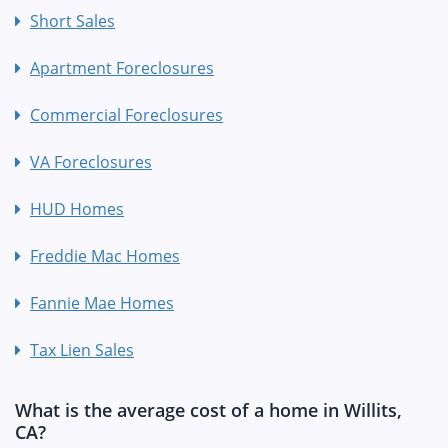
Short Sales
Apartment Foreclosures
Commercial Foreclosures
VA Foreclosures
HUD Homes
Freddie Mac Homes
Fannie Mae Homes
Tax Lien Sales
What is the average cost of a home in Willits,
CA?