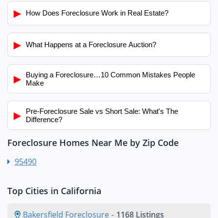
▶
How Does Foreclosure Work in Real Estate?
▶
What Happens at a Foreclosure Auction?
Buying a Foreclosure…10 Common Mistakes People
▶
Make
Pre-Foreclosure Sale vs Short Sale: What's The
▶
Difference?
Foreclosure Homes Near Me by Zip Code
95490
Top Cities in California
Bakersfield Foreclosure
-
1168 Listings