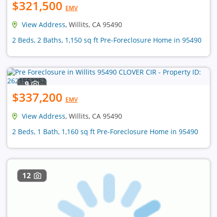
$321,500
EMV
View Address
, Willits, CA 95490
2 Beds, 2 Baths, 1,150 sq ft Pre-Foreclosure Home in 95490
9
$337,200
EMV
View Address
, Willits, CA 95490
2 Beds, 1 Bath, 1,160 sq ft Pre-Foreclosure Home in 95490
12