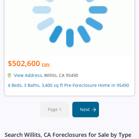
$502,600
EMV
View Address
, Willits, CA 95490
4 Beds, 3 Baths, 3,400 sq ft Pre-Foreclosure Home in 95490
Page 1
Next
Search Willits, CA Foreclosures for Sale by Type