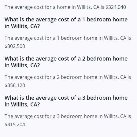
The average cost for a home in Willits, CA is $324,040
What is the average cost of a 1 bedroom home
in Willits, CA?
The average cost for a 1 bedroom home in Willits, CA is
$302,500
What is the average cost of a 2 bedroom home
in Willits, CA?
The average cost for a 2 bedroom home in Willits, CA is
$356,120
What is the average cost of a 3 bedroom home
in Willits, CA?
The average cost for a 3 bedroom home in Willits, CA is
$315,204