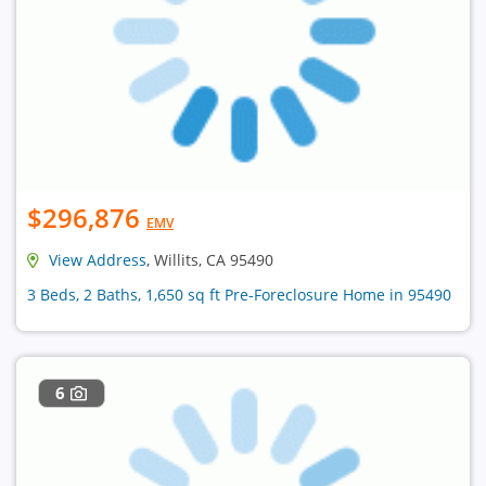
$296,876
EMV
View Address
, Willits, CA 95490
3 Beds, 2 Baths, 1,650 sq ft Pre-Foreclosure Home in 95490
6