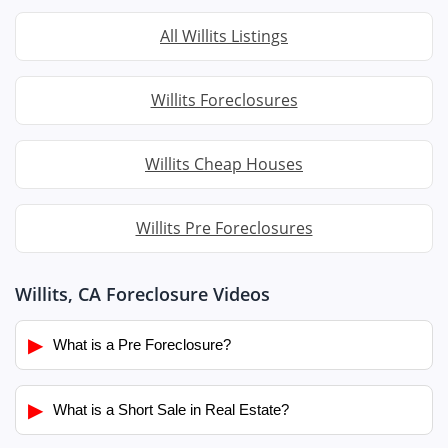
All Willits Listings
Willits Foreclosures
Willits Cheap Houses
Willits Pre Foreclosures
Willits, CA Foreclosure Videos
▶
What is a Pre Foreclosure?
▶
What is a Short Sale in Real Estate?