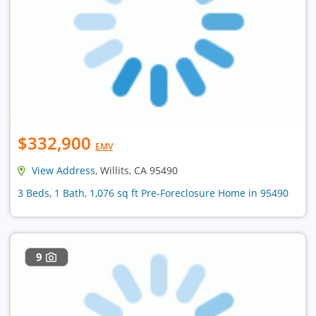
$332,900
EMV
View Address
, Willits, CA 95490
3 Beds, 1 Bath, 1,076 sq ft Pre-Foreclosure Home in 95490
9