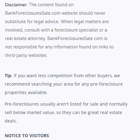
Tip
: If you want less competition from other buyers, we
recommend searching your area for any pre-foreclosure
properties available.
Pre-foreclosures usually aren't listed for sale and normally
sell below market value, so they can be great real estate
deals.
NOTICE TO VISITORS