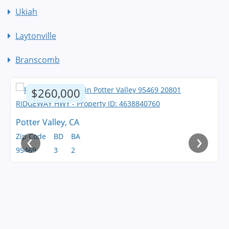
Ukiah
Laytonville
Branscomb
$260,000
Potter Valley, CA
‹
›
Zip Code
BD
BA
95469
3
2