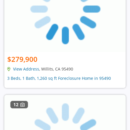
$279,900
View Address
, Willits, CA 95490
3 Beds, 1 Bath, 1,260 sq ft Foreclosure Home in 95490
12