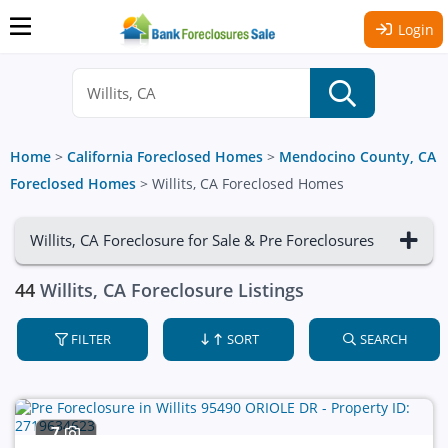
Login
Home
>
California Foreclosed Homes
>
Mendocino County, CA
Foreclosed Homes
>
Willits, CA Foreclosed Homes
Willits, CA Foreclosure for Sale & Pre Foreclosures
44
Willits, CA Foreclosure Listings
FILTER
SORT
SEARCH
7