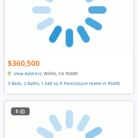
$360,500
View Address
, Willits, CA 95490
3 Beds, 2 Baths, 1,548 sq ft Foreclosure Home in 95490
5