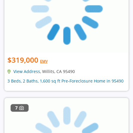
$319,000
EMV
View Address
, Willits, CA 95490
3 Beds, 2 Baths, 1,600 sq ft Pre-Foreclosure Home in 95490
7