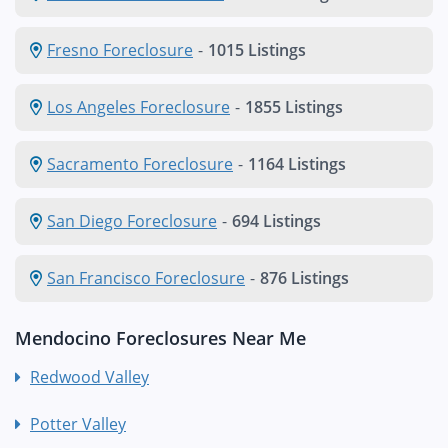
Fresno Foreclosure
-
1015 Listings
Los Angeles Foreclosure
-
1855 Listings
Sacramento Foreclosure
-
1164 Listings
San Diego Foreclosure
-
694 Listings
San Francisco Foreclosure
-
876 Listings
Mendocino Foreclosures Near Me
Redwood Valley
Potter Valley