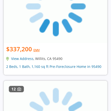
$337,200
EMV
View Address
, Willits, CA 95490
2 Beds, 1 Bath, 1,160 sq ft Pre-Foreclosure Home in 95490
12