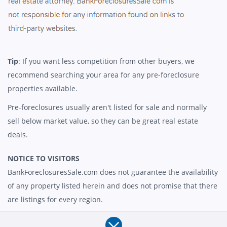
Tip
: If you want less competition from other buyers, we
recommend searching your area for any pre-foreclosure
properties available.
Pre-foreclosures usually aren't listed for sale and normally
sell below market value, so they can be great real estate
deals.
NOTICE TO VISITORS
BankForeclosuresSale.com does not guarantee the availability
of any property listed herein and does not promise that there
are listings for every region.