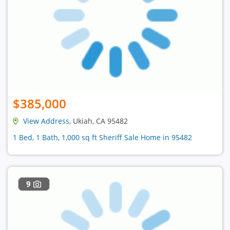
$385,000
View Address
, Ukiah, CA 95482
1 Bed, 1 Bath, 1,000 sq ft Sheriff Sale Home in 95482
9