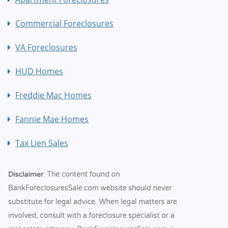
Commercial Foreclosures
VA Foreclosures
HUD Homes
Freddie Mac Homes
Fannie Mae Homes
Tax Lien Sales