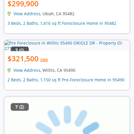
$299,900
View Address
, Ukiah, CA 95482
3 Beds, 2 Baths, 1,416 sq ft Foreclosure Home in 95482
7
$321,500
EMV
View Address
, Willits, CA 95490
2 Beds, 2 Baths, 1,150 sq ft Pre-Foreclosure Home in 95490
7