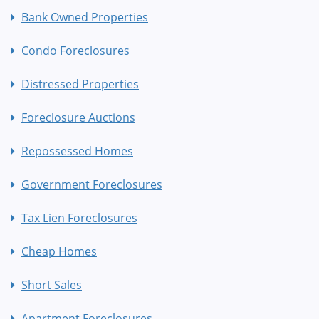
Bank Owned Properties
Condo Foreclosures
Distressed Properties
Foreclosure Auctions
Repossessed Homes
Government Foreclosures
Tax Lien Foreclosures
Cheap Homes
Short Sales
Apartment Foreclosures