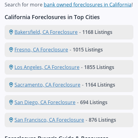
Search for more
bank owned foreclosures in California
!
California Foreclosures in Top Cities
Bakersfield, CA Foreclosure
-
1168 Listings
Fresno, CA Foreclosure
-
1015 Listings
Los Angeles, CA Foreclosure
-
1855 Listings
Sacramento, CA Foreclosure
-
1164 Listings
San Diego, CA Foreclosure
-
694 Listings
San Francisco, CA Foreclosure
-
876 Listings