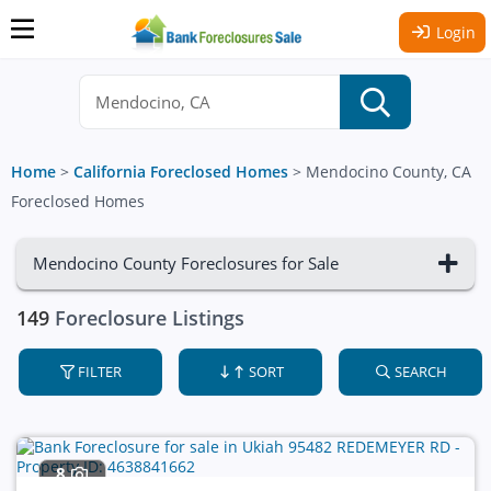
Login
Home
>
California Foreclosed Homes
>
Mendocino County, CA
Foreclosed Homes
Mendocino County Foreclosures for Sale
149
Foreclosure Listings
FILTER
SORT
SEARCH
8