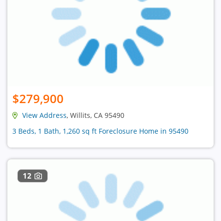
$279,900
View Address
, Willits, CA 95490
3 Beds, 1 Bath, 1,260 sq ft Foreclosure Home in 95490
12