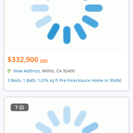
$332,900
EMV
View Address
, Willits, CA 95490
3 Beds, 1 Bath, 1,076 sq ft Pre-Foreclosure Home in 95490
7