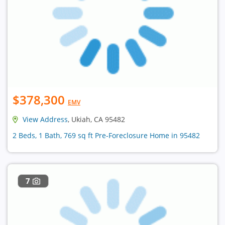
$378,300
EMV
View Address
, Ukiah, CA 95482
2 Beds, 1 Bath, 769 sq ft Pre-Foreclosure Home in 95482
7