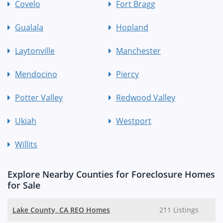
Covelo
Fort Bragg
Gualala
Hopland
Laytonville
Manchester
Mendocino
Piercy
Potter Valley
Redwood Valley
Ukiah
Westport
Willits
Explore Nearby Counties for Foreclosure Homes
for Sale
Lake County, CA REO Homes
211 Listings