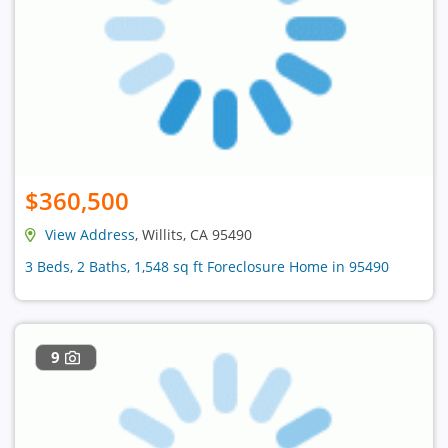
$360,500
View Address
, Willits, CA 95490
3 Beds, 2 Baths, 1,548 sq ft Foreclosure Home in 95490
9