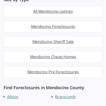
All Mendocino Listings
Mendocino Foreclosures
Mendocino Sheriff Sale
Mendocino Cheap Homes
Mendocino Pre Foreclosures
Find Foreclosures in Mendocino County
Albion
Branscomb