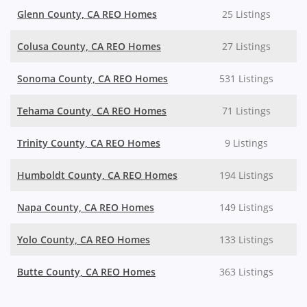
Glenn County, CA REO Homes
25 Listings
Colusa County, CA REO Homes
27 Listings
Sonoma County, CA REO Homes
531 Listings
Tehama County, CA REO Homes
71 Listings
Trinity County, CA REO Homes
9 Listings
Humboldt County, CA REO Homes
194 Listings
Napa County, CA REO Homes
149 Listings
Yolo County, CA REO Homes
133 Listings
Butte County, CA REO Homes
363 Listings