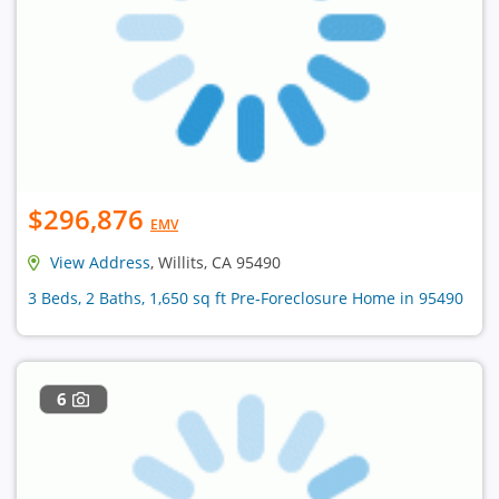
$296,876
EMV
View Address
, Willits, CA 95490
3 Beds, 2 Baths, 1,650 sq ft Pre-Foreclosure Home in 95490
6