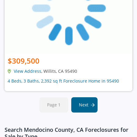
$309,500
View Address
, Willits, CA 95490
4 Beds, 3 Baths, 2,392 sq ft Foreclosure Home in 95490
Page 1
Next
Search Mendocino County, CA Foreclosures for
Sale by Type