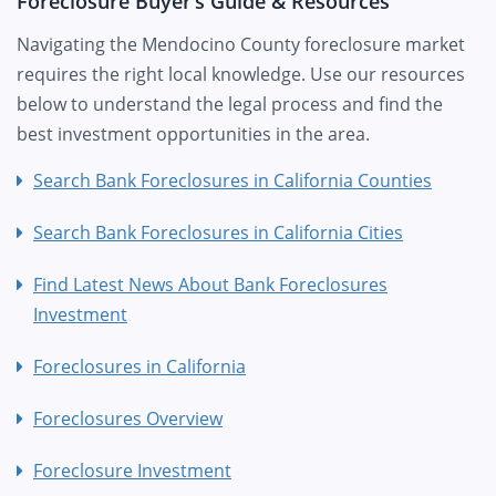
Foreclosure Buyer’s Guide & Resources
Navigating the Mendocino County foreclosure market
requires the right local knowledge. Use our resources
below to understand the legal process and find the
best investment opportunities in the area.
Search Bank Foreclosures in California Counties
Search Bank Foreclosures in California Cities
Find Latest News About Bank Foreclosures
Investment
Foreclosures in California
Foreclosures Overview
Foreclosure Investment