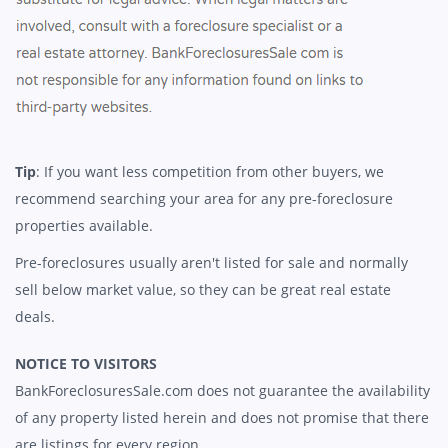
Tip
: If you want less competition from other buyers, we
recommend searching your area for any pre-foreclosure
properties available.
Pre-foreclosures usually aren't listed for sale and normally
sell below market value, so they can be great real estate
deals.
NOTICE TO VISITORS
BankForeclosuresSale.com does not guarantee the availability
of any property listed herein and does not promise that there
are listings for every region.