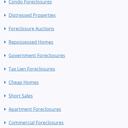
Condo Foreclosures
Distressed Properties
Foreclosure Auctions
Repossessed Homes
Government Foreclosures
Tax Lien Foreclosures
Cheap Homes
Short Sales
Apartment Foreclosures
Commercial Foreclosures