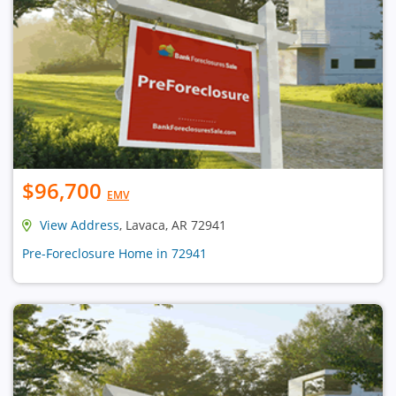
$96,700
EMV
View Address
, Lavaca, AR 72941
Pre-Foreclosure Home in 72941