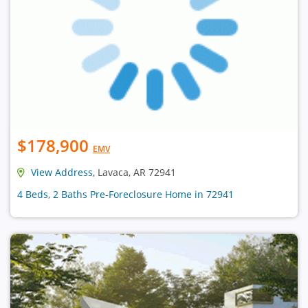
$178,900
EMV
View Address
, Lavaca, AR 72941
4 Beds, 2 Baths Pre-Foreclosure Home in 72941