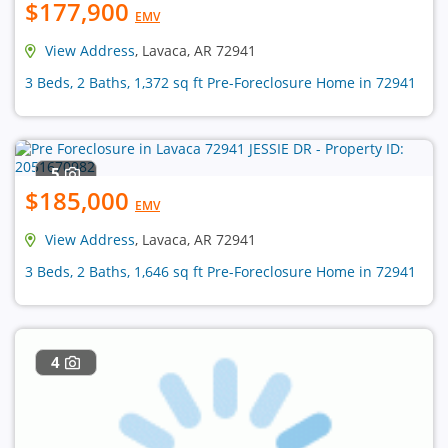
$177,900
EMV
View Address
, Lavaca, AR 72941
3 Beds, 2 Baths, 1,372 sq ft Pre-Foreclosure Home in 72941
5
$185,000
EMV
View Address
, Lavaca, AR 72941
3 Beds, 2 Baths, 1,646 sq ft Pre-Foreclosure Home in 72941
4