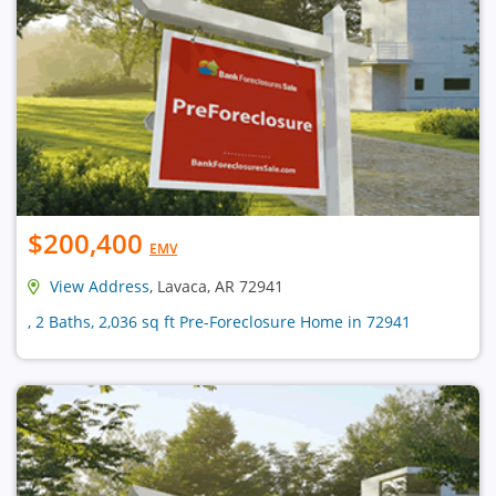
$200,400
EMV
View Address
, Lavaca, AR 72941
, 2 Baths, 2,036 sq ft Pre-Foreclosure Home in 72941