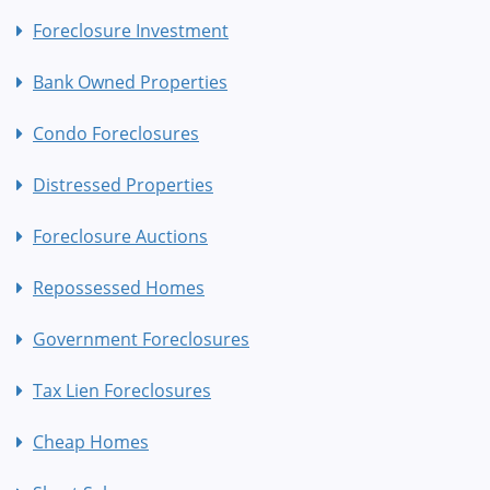
Foreclosure Investment
Bank Owned Properties
Condo Foreclosures
Distressed Properties
Foreclosure Auctions
Repossessed Homes
Government Foreclosures
Tax Lien Foreclosures
Cheap Homes