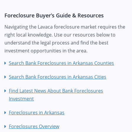
Foreclosure Buyer’s Guide & Resources
Navigating the Lavaca foreclosure market requires the
right local knowledge. Use our resources below to
understand the legal process and find the best
investment opportunities in the area.
Search Bank Foreclosures in Arkansas Counties
Search Bank Foreclosures in Arkansas Cities
Find Latest News About Bank Foreclosures
Investment
Foreclosures in Arkansas
Foreclosures Overview