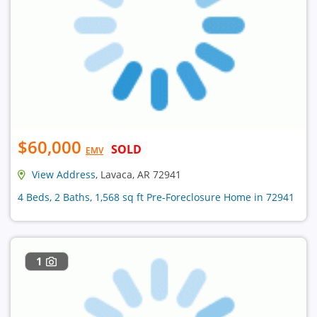
$60,000
SOLD
EMV
View Address
, Lavaca, AR 72941
4 Beds, 2 Baths, 1,568 sq ft Pre-Foreclosure Home in 72941
1