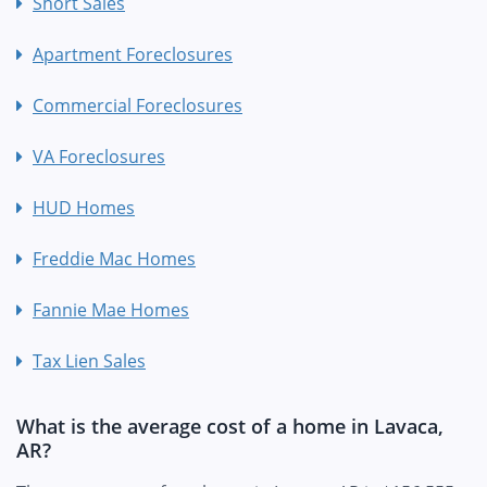
Short Sales
Apartment Foreclosures
Commercial Foreclosures
VA Foreclosures
HUD Homes
Freddie Mac Homes
Fannie Mae Homes
Tax Lien Sales
What is the average cost of a home in Lavaca,
AR?