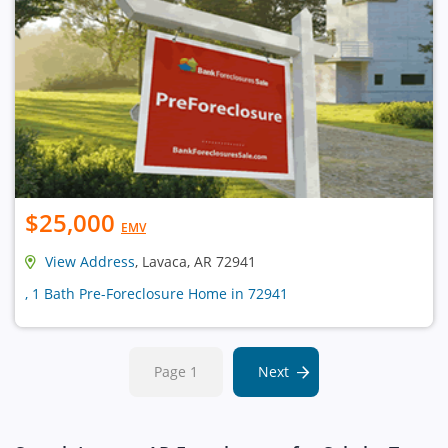
$25,000
EMV
View Address
, Lavaca, AR 72941
, 1 Bath Pre-Foreclosure Home in 72941
Page 1
Next