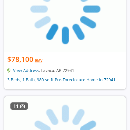
$78,100
EMV
View Address
, Lavaca, AR 72941
3 Beds, 1 Bath, 980 sq ft Pre-Foreclosure Home in 72941
11