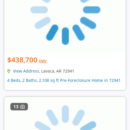
$438,700
EMV
View Address
, Lavaca, AR 72941
4 Beds, 2 Baths, 2,108 sq ft Pre-Foreclosure Home in 72941
13