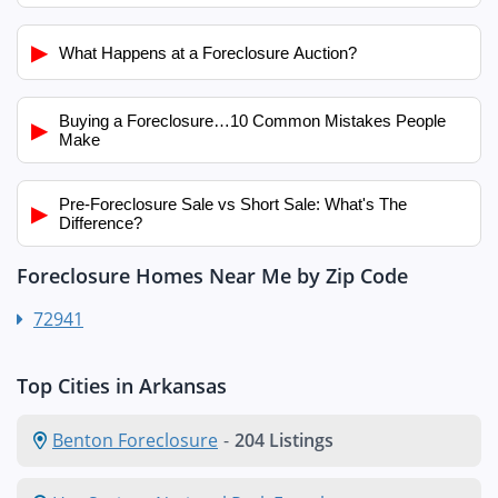
▶
What Happens at a Foreclosure Auction?
Buying a Foreclosure…10 Common Mistakes People
▶
Make
Pre-Foreclosure Sale vs Short Sale: What's The
▶
Difference?
Foreclosure Homes Near Me by Zip Code
72941
Top Cities in Arkansas
Benton Foreclosure
-
204 Listings