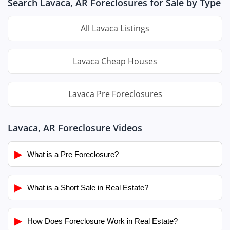
Search Lavaca, AR Foreclosures for Sale by Type
All Lavaca Listings
Lavaca Cheap Houses
Lavaca Pre Foreclosures
Lavaca, AR Foreclosure Videos
▶
What is a Pre Foreclosure?
▶
What is a Short Sale in Real Estate?
▶
How Does Foreclosure Work in Real Estate?