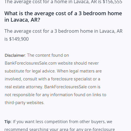
The average cost for a home in Lavaca, AR is $156,555
What is the average cost of a 3 bedroom home
in Lavaca, AR?
The average cost for a 3 bedroom home in Lavaca, AR
is $149,900
Tip
: If you want less competition from other buyers, we
recommend searching your area for any pre-foreclosure