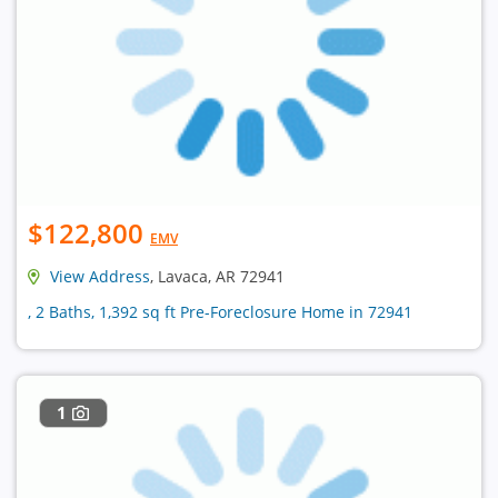
$122,800
EMV
View Address
, Lavaca, AR 72941
, 2 Baths, 1,392 sq ft Pre-Foreclosure Home in 72941
1