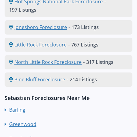
Hot Springs National Park Foreclosure
-
197 Listings
Jonesboro Foreclosure
-
173 Listings
Little Rock Foreclosure
-
767 Listings
North Little Rock Foreclosure
-
317 Listings
Pine Bluff Foreclosure
-
214 Listings
Sebastian Foreclosures Near Me
Barling
Greenwood