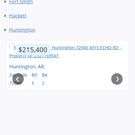
Fort Smith
Hackett
Huntington
$215,400
Huntington, AR
‹
›
Zip Code
BD
BA
72940
5
2