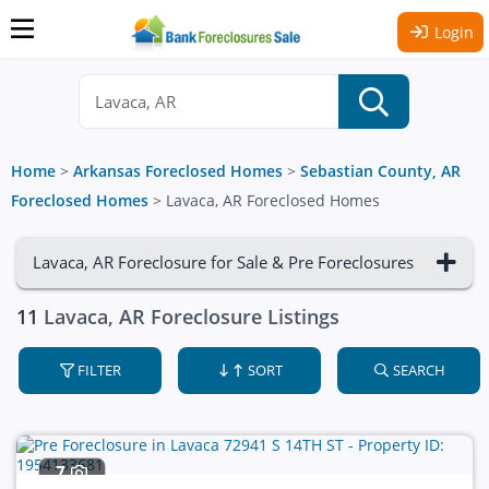
Login
Home
>
Arkansas Foreclosed Homes
>
Sebastian County, AR
Foreclosed Homes
>
Lavaca, AR Foreclosed Homes
Lavaca, AR Foreclosure for Sale & Pre Foreclosures
11
Lavaca, AR Foreclosure Listings
FILTER
SORT
SEARCH
7