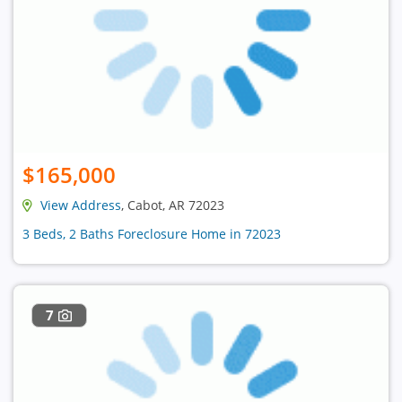
$165,000
View Address
, Cabot, AR 72023
3 Beds, 2 Baths Foreclosure Home in 72023
7