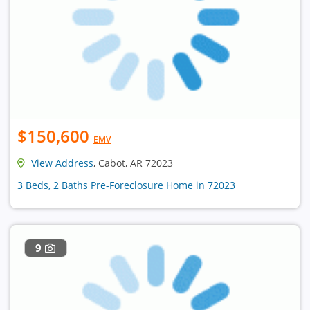
$150,600
EMV
View Address
, Cabot, AR 72023
3 Beds, 2 Baths Pre-Foreclosure Home in 72023
9