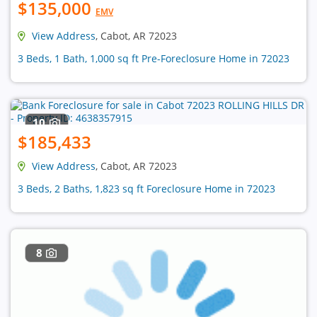
$135,000
EMV
View Address
, Cabot, AR 72023
3 Beds, 1 Bath, 1,000 sq ft Pre-Foreclosure Home in 72023
10
$185,433
View Address
, Cabot, AR 72023
3 Beds, 2 Baths, 1,823 sq ft Foreclosure Home in 72023
8