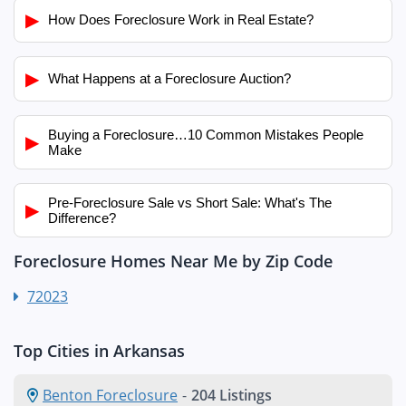
▶
How Does Foreclosure Work in Real Estate?
▶
What Happens at a Foreclosure Auction?
Buying a Foreclosure…10 Common Mistakes People
▶
Make
Pre-Foreclosure Sale vs Short Sale: What's The
▶
Difference?
Foreclosure Homes Near Me by Zip Code
72023
Top Cities in Arkansas
Benton Foreclosure
-
204 Listings