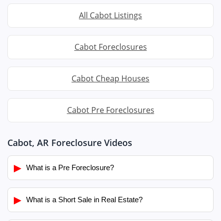
All Cabot Listings
Cabot Foreclosures
Cabot Cheap Houses
Cabot Pre Foreclosures
Cabot, AR Foreclosure Videos
▶
What is a Pre Foreclosure?
▶
What is a Short Sale in Real Estate?