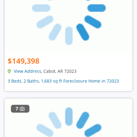
$149,398
View Address
, Cabot, AR 72023
3 Beds, 2 Baths, 1,683 sq ft Foreclosure Home in 72023
7