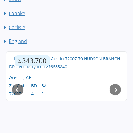
Lonoke
Carlisle
England
$343,700
Austin, AR
‹
›
Zip Code
BD
BA
72007
4
2