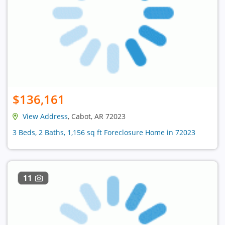
$136,161
View Address
, Cabot, AR 72023
3 Beds, 2 Baths, 1,156 sq ft Foreclosure Home in 72023
11