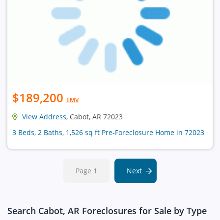
$189,200
EMV
View Address
, Cabot, AR 72023
3 Beds, 2 Baths, 1,526 sq ft Pre-Foreclosure Home in 72023
Page 1
Next
Search Cabot, AR Foreclosures for Sale by Type