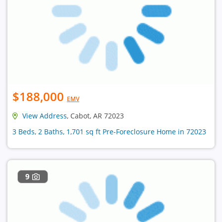
$188,000
EMV
View Address
, Cabot, AR 72023
3 Beds, 2 Baths, 1,701 sq ft Pre-Foreclosure Home in 72023
9