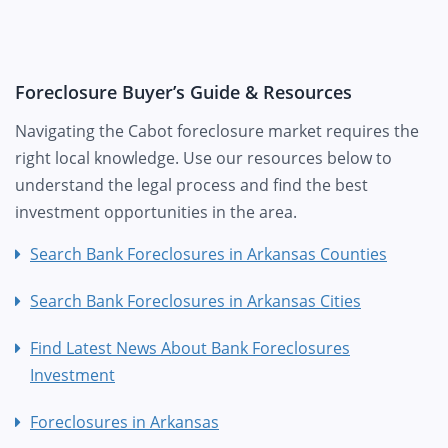
Foreclosure Buyer’s Guide & Resources
Navigating the Cabot foreclosure market requires the
right local knowledge. Use our resources below to
understand the legal process and find the best
investment opportunities in the area.
Search Bank Foreclosures in Arkansas Counties
Search Bank Foreclosures in Arkansas Cities
Find Latest News About Bank Foreclosures
Investment
Foreclosures in Arkansas