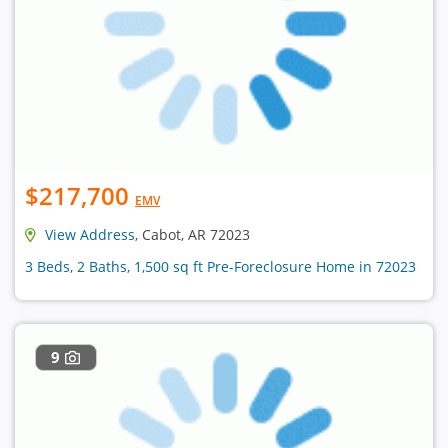
$217,700
EMV
View Address
, Cabot, AR 72023
3 Beds, 2 Baths, 1,500 sq ft Pre-Foreclosure Home in 72023
9