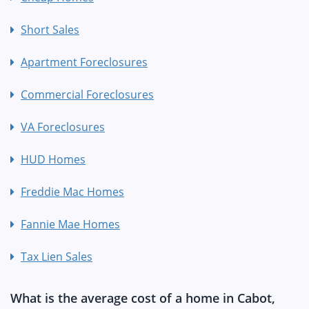
Short Sales
Apartment Foreclosures
Commercial Foreclosures
VA Foreclosures
HUD Homes
Freddie Mac Homes
Fannie Mae Homes
Tax Lien Sales
What is the average cost of a home in Cabot,