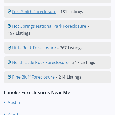
Fort Smith Foreclosure
-
181 Listings
Hot Springs National Park Foreclosure
-
197 Listings
Little Rock Foreclosure
-
767 Listings
North Little Rock Foreclosure
-
317 Listings
Pine Bluff Foreclosure
-
214 Listings
Lonoke Foreclosures Near Me
Austin
Ward