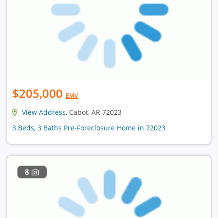
$205,000
EMV
View Address
, Cabot, AR 72023
3 Beds, 3 Baths Pre-Foreclosure Home in 72023
8