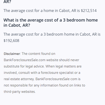
AR?
The average cost for a home in Cabot, AR is $212,514
What is the average cost of a 3 bedroom home
in Cabot, AR?
The average cost for a 3 bedroom home in Cabot, AR is
$192,608