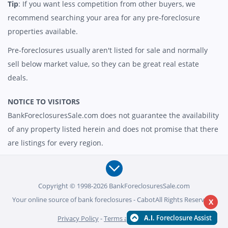
Tip
: If you want less competition from other buyers, we
recommend searching your area for any pre-foreclosure
properties available.
Pre-foreclosures usually aren't listed for sale and normally
sell below market value, so they can be great real estate
deals.
NOTICE TO VISITORS
BankForeclosuresSale.com does not guarantee the availability
of any property listed herein and does not promise that there
are listings for every region.
Copyright © 1998-2026 BankForeclosuresSale.com
Your online source of bank foreclosures - CabotAll Rights Reserved -
X
Privacy Policy
-
Terms and Conditions