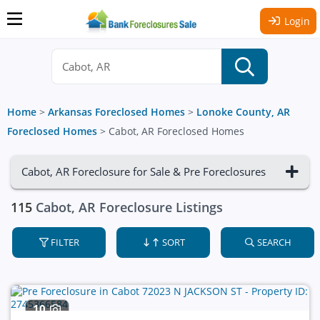
Login
Home
>
Arkansas Foreclosed Homes
>
Lonoke County, AR
Foreclosed Homes
>
Cabot, AR Foreclosed Homes
Cabot, AR Foreclosure for Sale & Pre Foreclosures
115
Cabot, AR Foreclosure Listings
FILTER
SORT
SEARCH
10