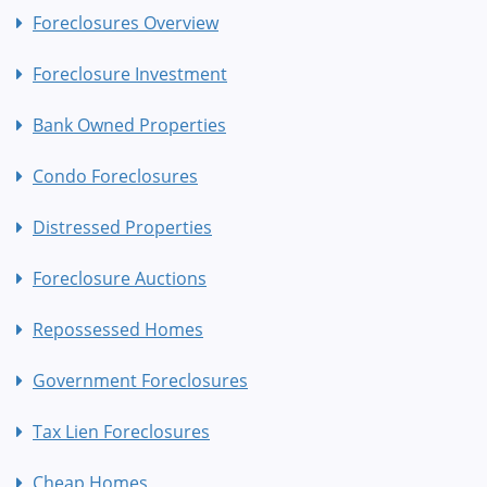
Foreclosures Overview
Foreclosure Investment
Bank Owned Properties
Condo Foreclosures
Distressed Properties
Foreclosure Auctions
Repossessed Homes
Government Foreclosures
Tax Lien Foreclosures
Cheap Homes