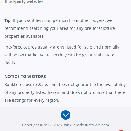
Tip
: If you want less competition from other buyers, we
recommend searching your area for any pre-foreclosure
properties available.
Pre-foreclosures usually aren't listed for sale and normally
sell below market value, so they can be great real estate
deals.
NOTICE TO VISITORS
BankForeclosuresSale.com does not guarantee the availability
of any property listed herein and does not promise that there
are listings for every region.
Copyright © 1998-2026 BankForeclosuresSale.com