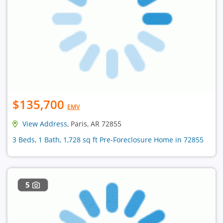
$135,700
EMV
View Address
, Paris, AR 72855
3 Beds, 1 Bath, 1,728 sq ft Pre-Foreclosure Home in 72855
5