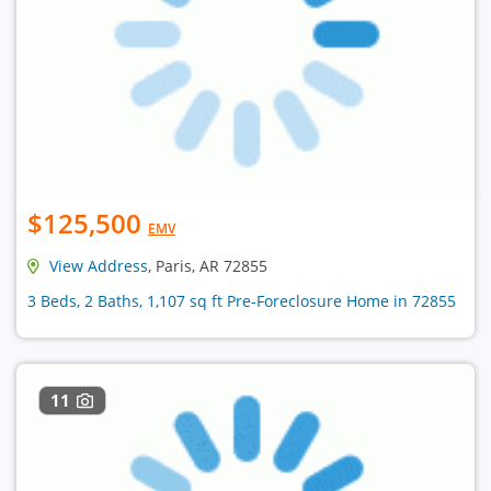
$125,500
EMV
View Address
, Paris, AR 72855
3 Beds, 2 Baths, 1,107 sq ft Pre-Foreclosure Home in 72855
11