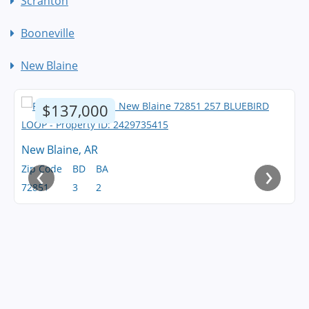
Scranton
Booneville
New Blaine
$137,000
New Blaine, AR
‹
›
Zip Code
BD
BA
72851
3
2