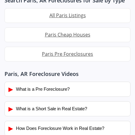
Search Paris, AR Foreclosures for Sale by Type
All Paris Listings
Paris Cheap Houses
Paris Pre Foreclosures
Paris, AR Foreclosure Videos
▶
What is a Pre Foreclosure?
▶
What is a Short Sale in Real Estate?
▶
How Does Foreclosure Work in Real Estate?