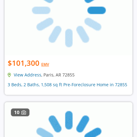
$101,300
EMV
View Address
, Paris, AR 72855
3 Beds, 2 Baths, 1,508 sq ft Pre-Foreclosure Home in 72855
10