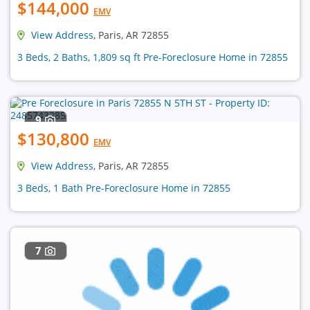
$144,000
EMV
View Address
, Paris, AR 72855
3 Beds, 2 Baths, 1,809 sq ft Pre-Foreclosure Home in 72855
9
$130,800
EMV
View Address
, Paris, AR 72855
3 Beds, 1 Bath Pre-Foreclosure Home in 72855
7