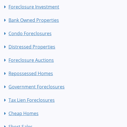
Foreclosure Investment
Bank Owned Properties
Condo Foreclosures
Distressed Properties
Foreclosure Auctions
Repossessed Homes
Government Foreclosures
Tax Lien Foreclosures
Cheap Homes
Short Sales