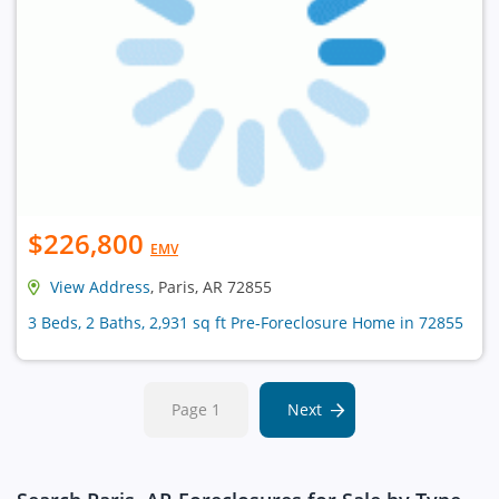
$226,800
EMV
View Address
, Paris, AR 72855
3 Beds, 2 Baths, 2,931 sq ft Pre-Foreclosure Home in 72855
Page 1
Next