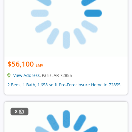
$56,100
EMV
View Address
, Paris, AR 72855
2 Beds, 1 Bath, 1,658 sq ft Pre-Foreclosure Home in 72855
8