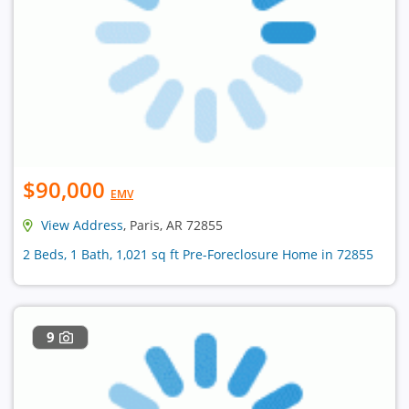
$90,000
EMV
View Address
, Paris, AR 72855
2 Beds, 1 Bath, 1,021 sq ft Pre-Foreclosure Home in 72855
9