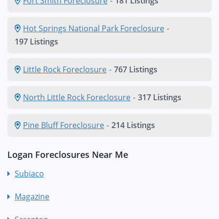
Fort Smith Foreclosure
-
181 Listings
Hot Springs National Park Foreclosure
-
197 Listings
Little Rock Foreclosure
-
767 Listings
North Little Rock Foreclosure
-
317 Listings
Pine Bluff Foreclosure
-
214 Listings
Logan Foreclosures Near Me
Subiaco
Magazine