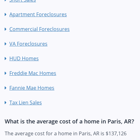
Apartment Foreclosures
Commercial Foreclosures
VA Foreclosures
HUD Homes
Freddie Mac Homes
Fannie Mae Homes
Tax Lien Sales
What is the average cost of a home in Paris, AR?
The average cost for a home in Paris, AR is $137,126