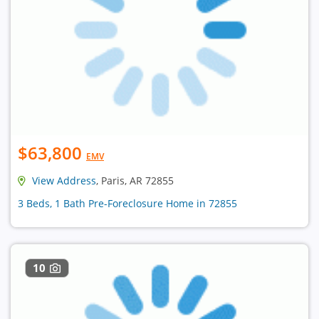
$63,800
EMV
View Address
, Paris, AR 72855
3 Beds, 1 Bath Pre-Foreclosure Home in 72855
10