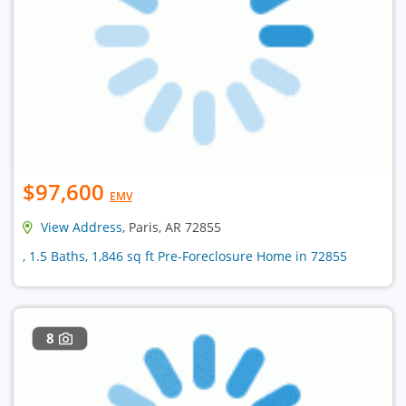
$97,600
EMV
View Address
, Paris, AR 72855
, 1.5 Baths, 1,846 sq ft Pre-Foreclosure Home in 72855
8