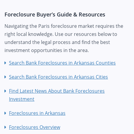
Foreclosure Buyer’s Guide & Resources
Navigating the Paris foreclosure market requires the
right local knowledge. Use our resources below to
understand the legal process and find the best
investment opportunities in the area.
Search Bank Foreclosures in Arkansas Counties
Search Bank Foreclosures in Arkansas Cities
Find Latest News About Bank Foreclosures
Investment
Foreclosures in Arkansas
Foreclosures Overview