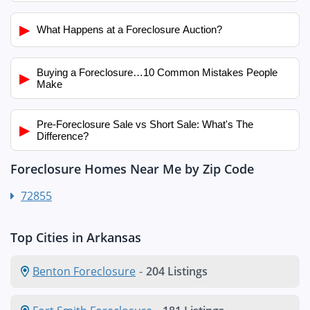
▶
What Happens at a Foreclosure Auction?
Buying a Foreclosure…10 Common Mistakes People
▶
Make
Pre-Foreclosure Sale vs Short Sale: What's The
▶
Difference?
Foreclosure Homes Near Me by Zip Code
72855
Top Cities in Arkansas
Benton Foreclosure
-
204 Listings