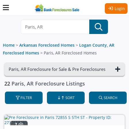
Login
Home
>
Arkansas Foreclosed Homes
>
Logan County, AR
Foreclosed Homes
>
Paris, AR Foreclosed Homes
Paris, AR Foreclosure for Sale & Pre Foreclosures
22
Paris, AR Foreclosure Listings
FILTER
SORT
SEARCH
7