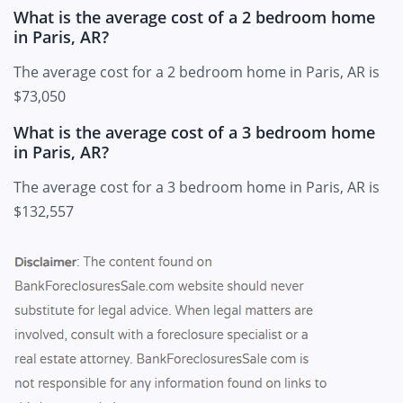
What is the average cost of a 2 bedroom home
in Paris, AR?
The average cost for a 2 bedroom home in Paris, AR is
$73,050
What is the average cost of a 3 bedroom home
in Paris, AR?
The average cost for a 3 bedroom home in Paris, AR is
$132,557