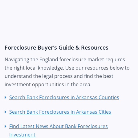
Foreclosure Buyer’s Guide & Resources
Navigating the England foreclosure market requires
the right local knowledge. Use our resources below to
understand the legal process and find the best
investment opportunities in the area.
Search Bank Foreclosures in Arkansas Counties
Search Bank Foreclosures in Arkansas Cities
Find Latest News About Bank Foreclosures
Investment