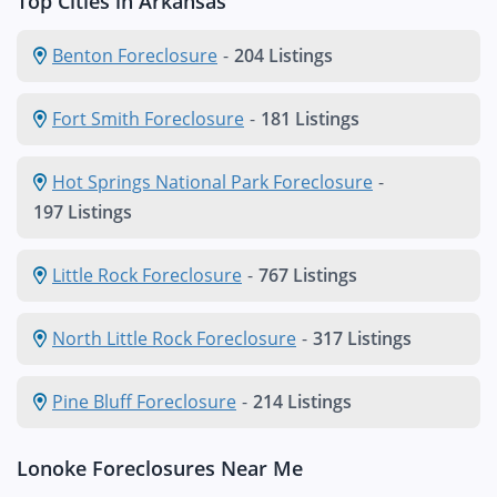
Top Cities in Arkansas
Benton Foreclosure
-
204 Listings
Fort Smith Foreclosure
-
181 Listings
Hot Springs National Park Foreclosure
-
197 Listings
Little Rock Foreclosure
-
767 Listings
North Little Rock Foreclosure
-
317 Listings
Pine Bluff Foreclosure
-
214 Listings
Lonoke Foreclosures Near Me