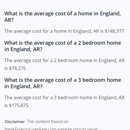
What is the average cost of a home in England,
AR?
The average cost for a home in England, AR is $148,977
What is the average cost of a 2 bedroom home
in England, AR?
The average cost for a 2 bedroom home in England, AR
is $78,275
What is the average cost of a 3 bedroom home
in England, AR?
The average cost for a 3 bedroom home in England, AR
is $175,875