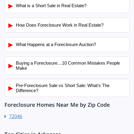
▶
What is a Short Sale in Real Estate?
▶
How Does Foreclosure Work in Real Estate?
▶
What Happens at a Foreclosure Auction?
Buying a Foreclosure…10 Common Mistakes People
▶
Make
Pre-Foreclosure Sale vs Short Sale: What's The
▶
Difference?
Foreclosure Homes Near Me by Zip Code
72046