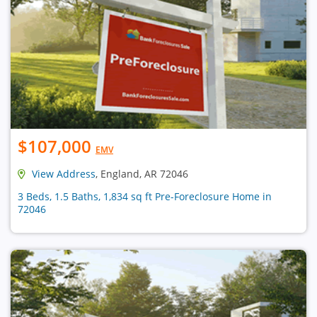
$107,000
EMV
View Address
, England, AR 72046
3 Beds, 1.5 Baths, 1,834 sq ft Pre-Foreclosure Home in
72046