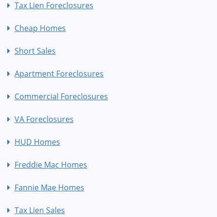
Tax Lien Foreclosures
Cheap Homes
Short Sales
Apartment Foreclosures
Commercial Foreclosures
VA Foreclosures
HUD Homes
Freddie Mac Homes
Fannie Mae Homes
Tax Lien Sales