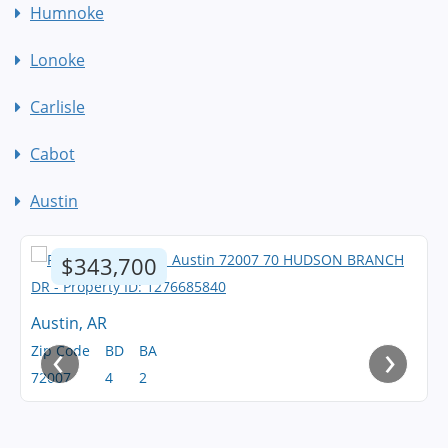
Humnoke
Lonoke
Carlisle
Cabot
Austin
$343,700
Austin, AR
‹
›
Zip Code
BD
BA
72007
4
2