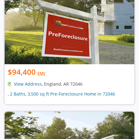
$94,400
EMV
View Address
, England, AR 72046
, 2 Baths, 3,500 sq ft Pre-Foreclosure Home in 72046