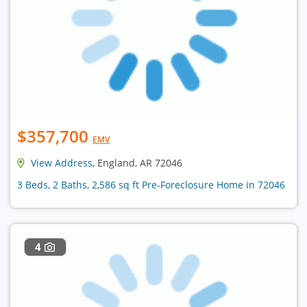
$357,700
EMV
View Address
, England, AR 72046
3 Beds, 2 Baths, 2,586 sq ft Pre-Foreclosure Home in 72046
4