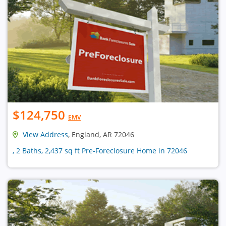
$124,750
EMV
View Address
, England, AR 72046
, 2 Baths, 2,437 sq ft Pre-Foreclosure Home in 72046