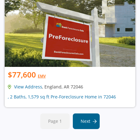
$77,600
EMV
View Address
, England, AR 72046
, 2 Baths, 1,579 sq ft Pre-Foreclosure Home in 72046
Page 1
Next