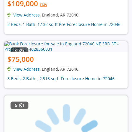
$109,000
EMV
View Address
, England, AR 72046
2 Beds, 1 Bath, 1,132 sq ft Pre-Foreclosure Home in 72046
9
$75,000
View Address
, England, AR 72046
3 Beds, 2 Baths, 2,518 sq ft Foreclosure Home in 72046
5