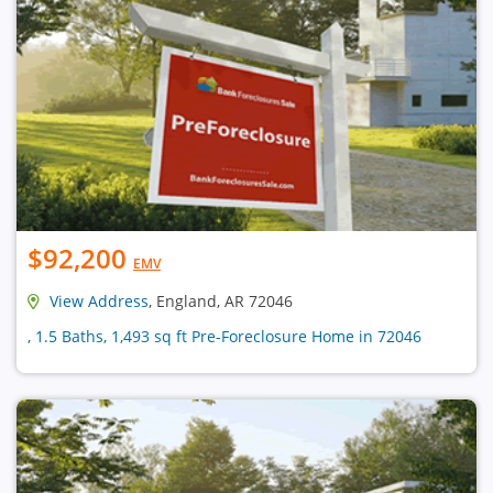
$92,200
EMV
View Address
, England, AR 72046
, 1.5 Baths, 1,493 sq ft Pre-Foreclosure Home in 72046