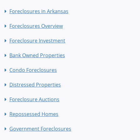
Foreclosures in Arkansas
Foreclosures Overview
Foreclosure Investment
Bank Owned Properties
Condo Foreclosures
Distressed Properties
Foreclosure Auctions
Repossessed Homes
Government Foreclosures