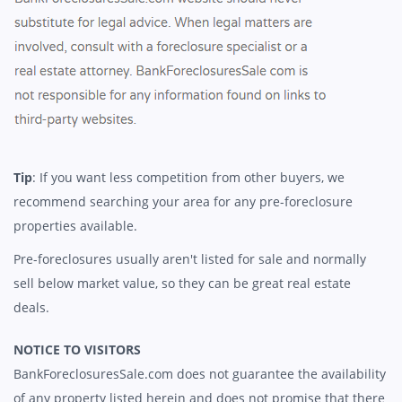
Tip
: If you want less competition from other buyers, we
recommend searching your area for any pre-foreclosure
properties available.
Pre-foreclosures usually aren't listed for sale and normally
sell below market value, so they can be great real estate
deals.
NOTICE TO VISITORS
BankForeclosuresSale.com does not guarantee the availability
of any property listed herein and does not promise that there