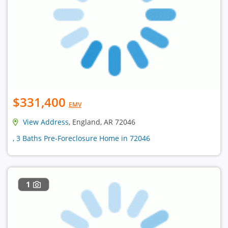
$331,400
EMV
View Address
, England, AR 72046
, 3 Baths Pre-Foreclosure Home in 72046
1