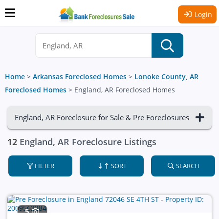
Login
Home
>
Arkansas Foreclosed Homes
>
Lonoke County, AR
Foreclosed Homes
>
England, AR Foreclosed Homes
England, AR Foreclosure for Sale & Pre Foreclosures
12
England, AR Foreclosure Listings
FILTER
SORT
SEARCH
5