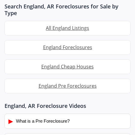
Search England, AR Foreclosures for Sale by
Type
All England Listings
England Foreclosures
England Cheap Houses
England Pre Foreclosures
England, AR Foreclosure Videos
▶
What is a Pre Foreclosure?