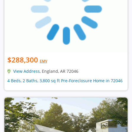
$288,300
EMV
View Address
, England, AR 72046
4 Beds, 2 Baths, 3,800 sq ft Pre-Foreclosure Home in 72046