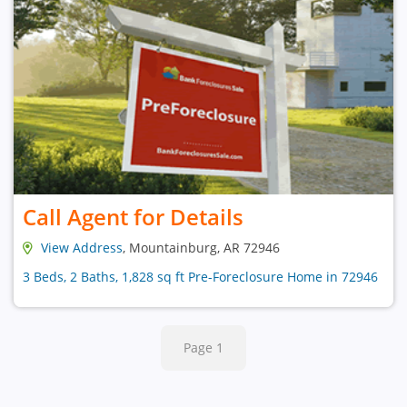
Call Agent for Details
View Address
, Mountainburg, AR 72946
3 Beds, 2 Baths, 1,828 sq ft Pre-Foreclosure Home in 72946
Page 1