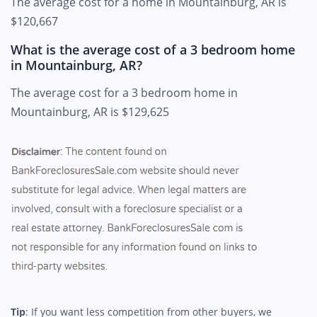
The average cost for a home in Mountainburg, AR is
$120,667
What is the average cost of a 3 bedroom home
in Mountainburg, AR?
The average cost for a 3 bedroom home in
Mountainburg, AR is $129,625
Tip
: If you want less competition from other buyers, we