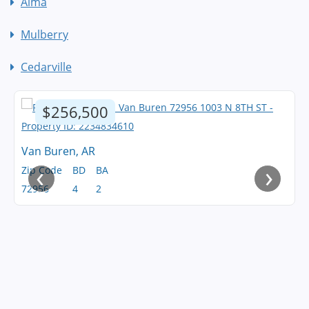
Alma
Mulberry
Cedarville
$256,500
Van Buren, AR
‹
›
Zip Code
BD
BA
72956
4
2