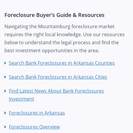
Foreclosure Buyer’s Guide & Resources
Navigating the Mountainburg foreclosure market
requires the right local knowledge. Use our resources
below to understand the legal process and find the
best investment opportunities in the area.
Search Bank Foreclosures in Arkansas Counties
Search Bank Foreclosures in Arkansas Cities
Find Latest News About Bank Foreclosures
Investment
Foreclosures in Arkansas
Foreclosures Overview