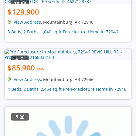
10
$129,900
View Address
, Mountainburg, AR 72946
3 Beds, 2 Baths, 1,040 sq ft Foreclosure Home in 72946
6
$85,900
EMV
View Address
, Mountainburg, AR 72946
4 Beds, 2 Baths, 2,464 sq ft Pre-Foreclosure Home in 72946
5