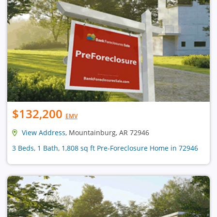
$132,200
EMV
View Address
, Mountainburg, AR 72946
3 Beds, 1 Bath, 1,808 sq ft Pre-Foreclosure Home in 72946