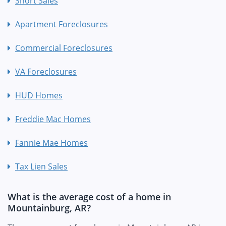
Short Sales
Apartment Foreclosures
Commercial Foreclosures
VA Foreclosures
HUD Homes
Freddie Mac Homes
Fannie Mae Homes
Tax Lien Sales
What is the average cost of a home in
Mountainburg, AR?