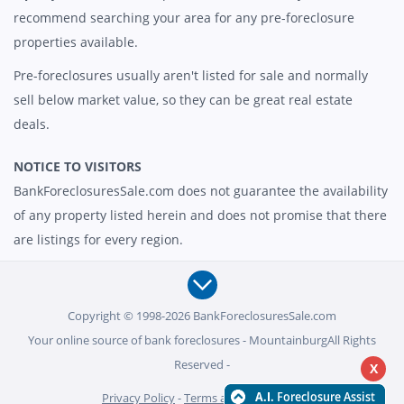
recommend searching your area for any pre-foreclosure
properties available.
Pre-foreclosures usually aren't listed for sale and normally
sell below market value, so they can be great real estate
deals.
NOTICE TO VISITORS
BankForeclosuresSale.com does not guarantee the availability
of any property listed herein and does not promise that there
are listings for every region.
Copyright © 1998-2026 BankForeclosuresSale.com
Your online source of bank foreclosures - MountainburgAll Rights
Reserved -
X
Privacy Policy
-
Terms and Conditions