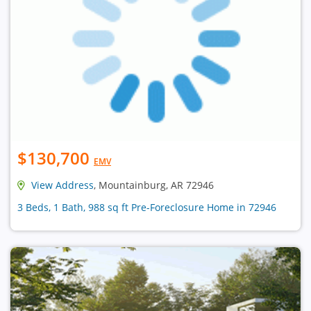
$130,700
EMV
View Address
, Mountainburg, AR 72946
3 Beds, 1 Bath, 988 sq ft Pre-Foreclosure Home in 72946