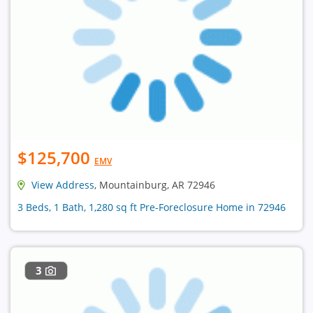
$125,700
EMV
View Address
, Mountainburg, AR 72946
3 Beds, 1 Bath, 1,280 sq ft Pre-Foreclosure Home in 72946
3