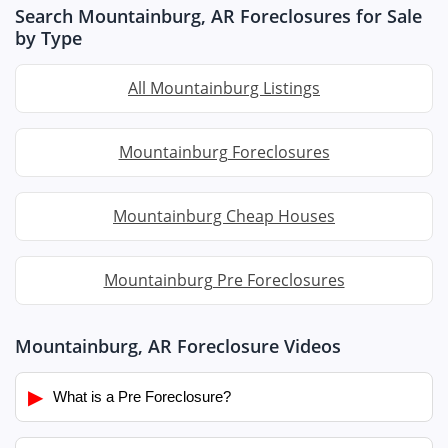
Search Mountainburg, AR Foreclosures for Sale
by Type
All Mountainburg Listings
Mountainburg Foreclosures
Mountainburg Cheap Houses
Mountainburg Pre Foreclosures
Mountainburg, AR Foreclosure Videos
▶
What is a Pre Foreclosure?