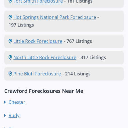
Fort Smith Foreclosure
-
181 Listings
Hot Springs National Park Foreclosure
-
197 Listings
Little Rock Foreclosure
-
767 Listings
North Little Rock Foreclosure
-
317 Listings
Pine Bluff Foreclosure
-
214 Listings
Crawford Foreclosures Near Me
Chester
Rudy