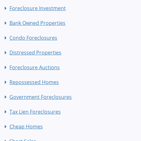
Foreclosure Investment
Bank Owned Properties
Condo Foreclosures
Distressed Properties
Foreclosure Auctions
Repossessed Homes
Government Foreclosures
Tax Lien Foreclosures
Cheap Homes