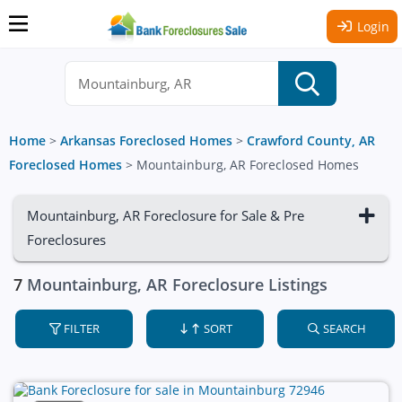
Login
Home
>
Arkansas Foreclosed Homes
>
Crawford County, AR
Foreclosed Homes
>
Mountainburg, AR Foreclosed Homes
Mountainburg, AR Foreclosure for Sale & Pre
Foreclosures
7
Mountainburg, AR Foreclosure Listings
FILTER
SORT
SEARCH