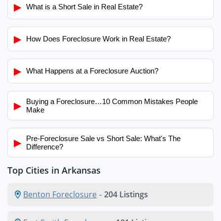
▶
What is a Short Sale in Real Estate?
▶
How Does Foreclosure Work in Real Estate?
▶
What Happens at a Foreclosure Auction?
Buying a Foreclosure…10 Common Mistakes People
▶
Make
Pre-Foreclosure Sale vs Short Sale: What's The
▶
Difference?
Top Cities in Arkansas
Benton Foreclosure
-
204 Listings