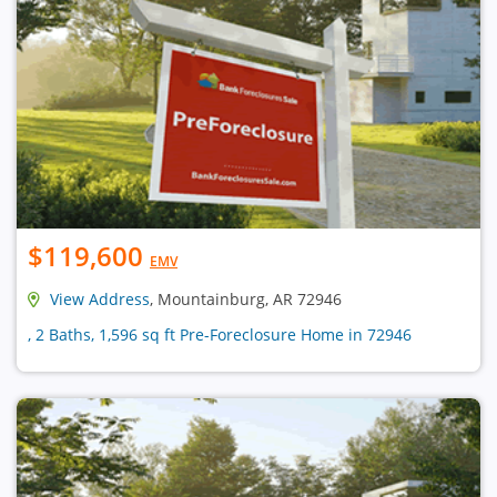
$119,600
EMV
View Address
, Mountainburg, AR 72946
, 2 Baths, 1,596 sq ft Pre-Foreclosure Home in 72946