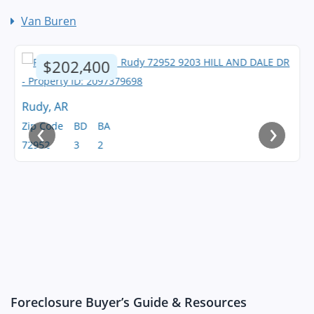
Van Buren
$202,400
Rudy, AR
‹
›
Zip Code
BD
BA
72952
3
2
Foreclosure Buyer’s Guide & Resources