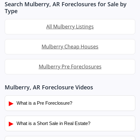
Search Mulberry, AR Foreclosures for Sale by
Type
All Mulberry Listings
Mulberry Cheap Houses
Mulberry Pre Foreclosures
Mulberry, AR Foreclosure Videos
▶
What is a Pre Foreclosure?
▶
What is a Short Sale in Real Estate?