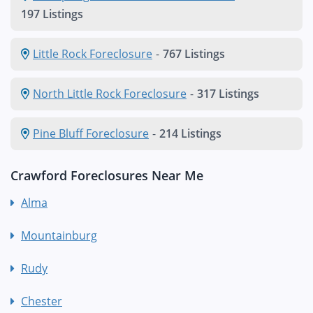
197 Listings
Little Rock Foreclosure
-
767 Listings
North Little Rock Foreclosure
-
317 Listings
Pine Bluff Foreclosure
-
214 Listings
Crawford Foreclosures Near Me
Alma
Mountainburg
Rudy
Chester