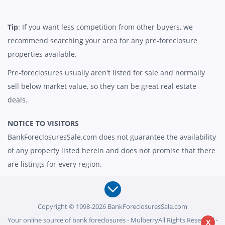
Tip
: If you want less competition from other buyers, we
recommend searching your area for any pre-foreclosure
properties available.
Pre-foreclosures usually aren't listed for sale and normally
sell below market value, so they can be great real estate
deals.
NOTICE TO VISITORS
BankForeclosuresSale.com does not guarantee the availability
of any property listed herein and does not promise that there
are listings for every region.
Copyright © 1998-2026 BankForeclosuresSale.com
Your online source of bank foreclosures - MulberryAll Rights Reserved -
X