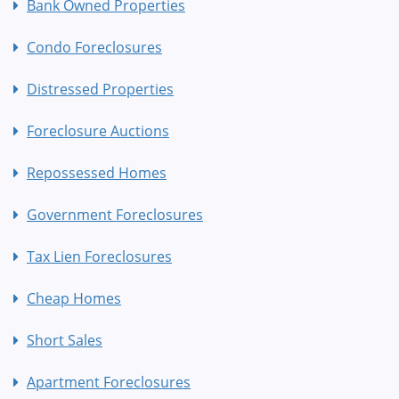
Bank Owned Properties
Condo Foreclosures
Distressed Properties
Foreclosure Auctions
Repossessed Homes
Government Foreclosures
Tax Lien Foreclosures
Cheap Homes
Short Sales
Apartment Foreclosures