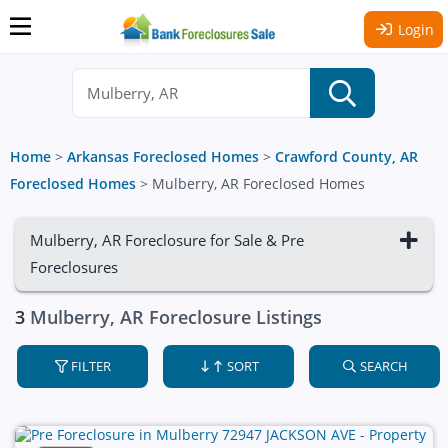
Login
Home
>
Arkansas Foreclosed Homes
>
Crawford County, AR
Foreclosed Homes
>
Mulberry, AR Foreclosed Homes
Mulberry, AR Foreclosure for Sale & Pre
Foreclosures
3
Mulberry, AR Foreclosure Listings
FILTER
SORT
SEARCH