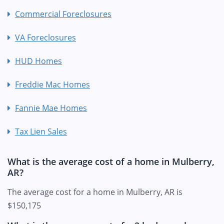
Commercial Foreclosures
VA Foreclosures
HUD Homes
Freddie Mac Homes
Fannie Mae Homes
Tax Lien Sales
What is the average cost of a home in Mulberry,
AR?
The average cost for a home in Mulberry, AR is
$150,175