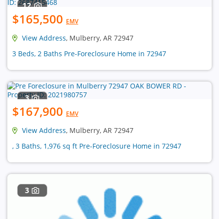
12
$165,500
EMV
View Address
, Mulberry, AR 72947
3 Beds, 2 Baths Pre-Foreclosure Home in 72947
3
$167,900
EMV
View Address
, Mulberry, AR 72947
, 3 Baths, 1,976 sq ft Pre-Foreclosure Home in 72947
3