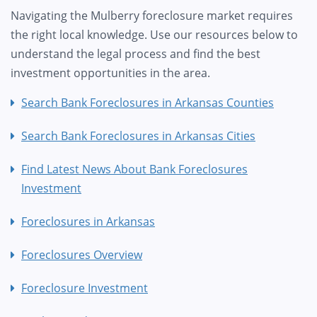
Navigating the Mulberry foreclosure market requires
the right local knowledge. Use our resources below to
understand the legal process and find the best
investment opportunities in the area.
Search Bank Foreclosures in Arkansas Counties
Search Bank Foreclosures in Arkansas Cities
Find Latest News About Bank Foreclosures
Investment
Foreclosures in Arkansas
Foreclosures Overview
Foreclosure Investment