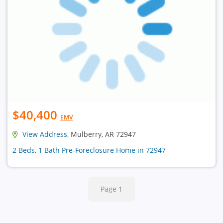
$40,400
EMV
View Address
, Mulberry, AR 72947
2 Beds, 1 Bath Pre-Foreclosure Home in 72947
Page 1