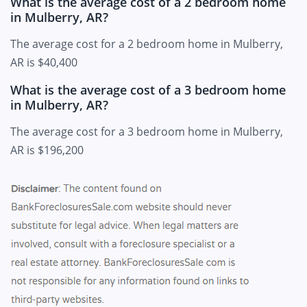
What is the average cost of a 2 bedroom home
in Mulberry, AR?
The average cost for a 2 bedroom home in Mulberry,
AR is $40,400
What is the average cost of a 3 bedroom home
in Mulberry, AR?
The average cost for a 3 bedroom home in Mulberry,
AR is $196,200