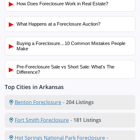
▶
How Does Foreclosure Work in Real Estate?
▶
What Happens at a Foreclosure Auction?
Buying a Foreclosure…10 Common Mistakes People
▶
Make
Pre-Foreclosure Sale vs Short Sale: What's The
▶
Difference?
Top Cities in Arkansas
Benton Foreclosure
-
204 Listings
Fort Smith Foreclosure
-
181 Listings
Hot Springs National Park Foreclosure
-