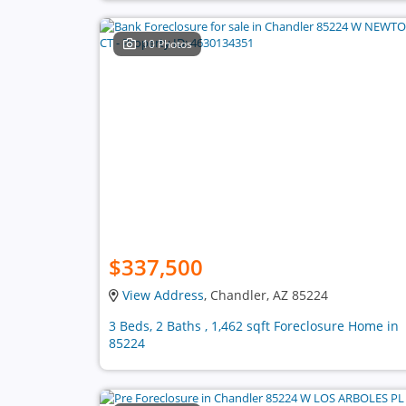
10 Photos
$337,500
View Address
, Chandler, AZ 85224
3 Beds, 2 Baths , 1,462 sqft Foreclosure Home in
85224