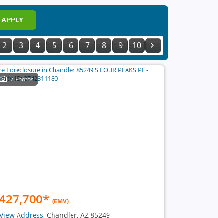
APPLY
2
3
4
5
6
7
8
9
10
7 Photos
427,700
*
(EMV)
View Address
, Chandler, AZ 85249