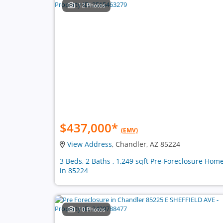
12 Photos
$437,000
*
(EMV)
View Address
, Chandler, AZ 85224
3 Beds, 2 Baths , 1,249 sqft Pre-Foreclosure Hom
in 85224
10 Photos