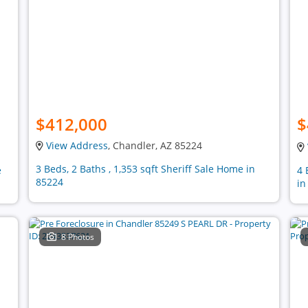
$412,000
$
View Address
, Chandler, AZ 85224
3 Beds, 2 Baths , 1,353 sqft Sheriff Sale Home in
e
4 
85224
in
8 Photos