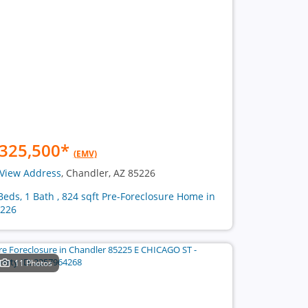
325,500
*
(EMV)
View Address
, Chandler, AZ 85226
Beds, 1 Bath , 824 sqft Pre-Foreclosure Home in
226
11 Photos