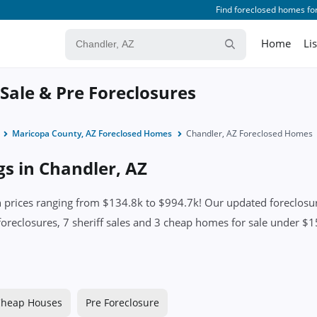
Find foreclosed homes for
Home
Li
 Sale & Pre Foreclosures
Maricopa County, AZ Foreclosed Homes
Chandler, AZ Foreclosed Homes
gs in Chandler, AZ
prices ranging from $134.8k to $994.7k! Our updated foreclosure
foreclosures, 7 sheriff sales and 3 cheap homes for sale under $15
heap Houses
Pre Foreclosure