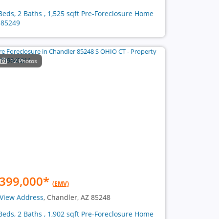
Beds, 2 Baths , 1,525 sqft Pre-Foreclosure Home
 85249
12 Photos
399,000
*
(EMV)
View Address
, Chandler, AZ 85248
Beds, 2 Baths , 1,902 sqft Pre-Foreclosure Home