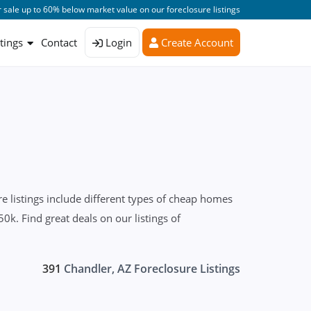
 sale up to 60% below market value on our foreclosure listings
stings
Contact
Login
Create Account
 listings include different types of cheap homes
0k. Find great deals on our listings of
391
Chandler, AZ Foreclosure Listings