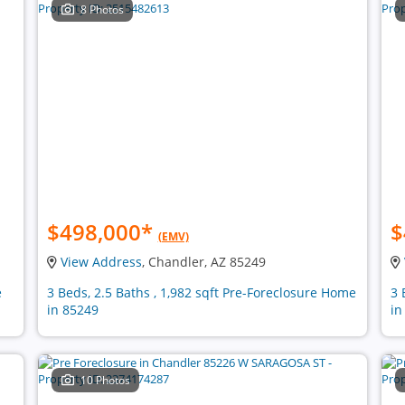
8 Photos
$498,000
*
$
(EMV)
View Address
, Chandler, AZ 85249
e
3 Beds, 2.5 Baths , 1,982 sqft Pre-Foreclosure Home
3 
in 85249
in
10 Photos