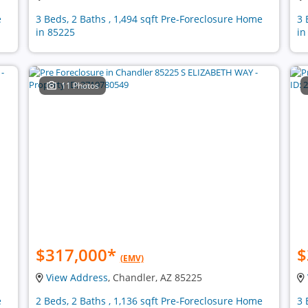
e
3 Beds, 2 Baths , 1,494 sqft Pre-Foreclosure Home
3 
in 85225
in
11 Photos
$317,000
*
$
(EMV)
View Address
, Chandler, AZ 85225
e
2 Beds, 2 Baths , 1,136 sqft Pre-Foreclosure Home
3 