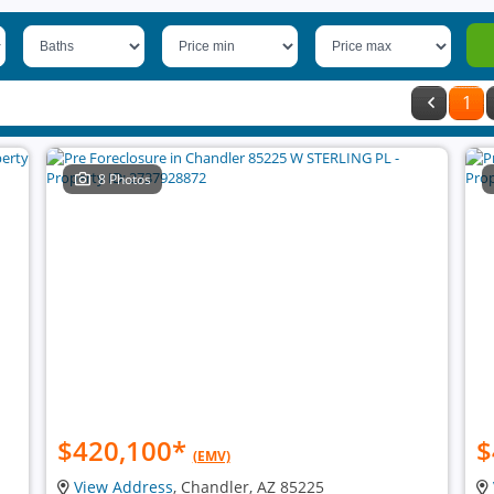
1
8 Photos
$420,100
*
$
(EMV)
View Address
, Chandler, AZ 85225