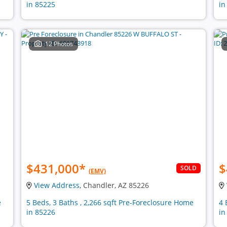
in 85225
in
12 Photos
$431,000
*
$
SOLD
(EMV)
View Address
, Chandler, AZ 85226
e
5 Beds, 3 Baths , 2,266 sqft Pre-Foreclosure Home
4 
in 85226
in