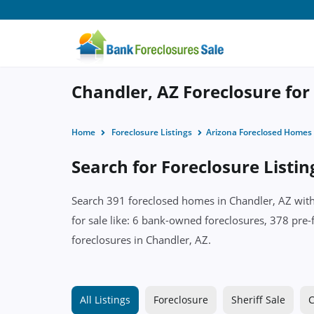
Chandler, AZ Foreclosure for
Home
Foreclosure Listings
Arizona Foreclosed Homes
Search for Foreclosure Listin
Search 391 foreclosed homes in Chandler, AZ with 
for sale like: 6 bank-owned foreclosures, 378 pre-
foreclosures in Chandler, AZ.
All Listings
Foreclosure
Sheriff Sale
C