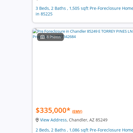
3 Beds, 2 Baths , 1,505 sqft Pre-Foreclosure Hom
in 85225
8 Photos
$335,000
*
(EMV)
View Address
, Chandler, AZ 85249
2 Beds, 2 Baths , 1,086 sqft Pre-Foreclosure Hom