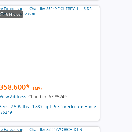
8 Photos
358,600
*
(EMV)
View Address
, Chandler, AZ 85249
Beds, 2.5 Baths , 1,837 sqft Pre-Foreclosure Home
 85249