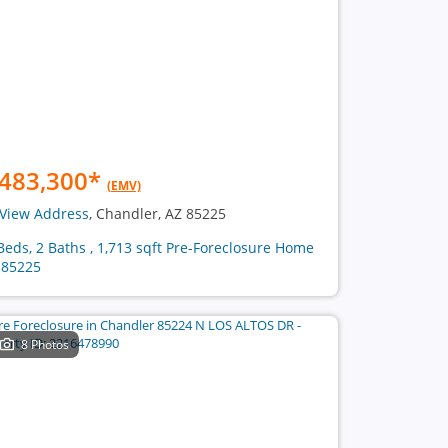
483,300
*
(EMV)
View Address
, Chandler, AZ 85225
Beds, 2 Baths , 1,713 sqft Pre-Foreclosure Home
 85225
8 Photos