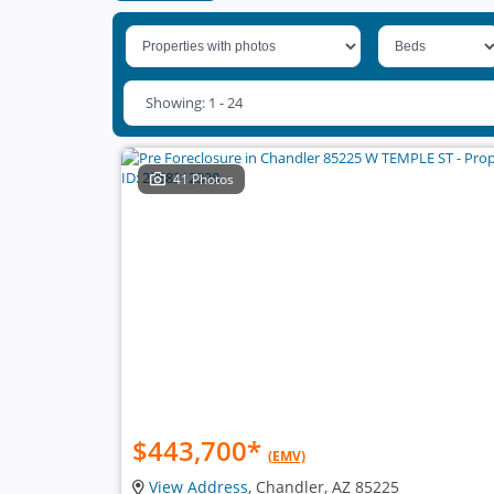
Showing: 1 - 24
41 Photos
$443,700
*
(EMV)
View Address
, Chandler, AZ 85225