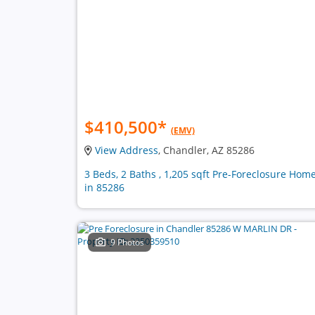
$410,500
*
(EMV)
View Address
, Chandler, AZ 85286
3 Beds, 2 Baths , 1,205 sqft Pre-Foreclosure Hom
in 85286
9 Photos