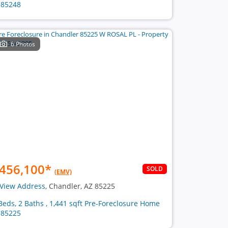
 85248
6 Photos
456,100
*
SOLD
(EMV)
View Address
, Chandler, AZ 85225
Beds, 2 Baths , 1,441 sqft Pre-Foreclosure Home
 85225