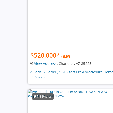
$520,000
*
(EMV)
View Address
, Chandler, AZ 85225
4 Beds, 2 Baths , 1,613 sqft Pre-Foreclosure Hom
in 85225
8 Photos