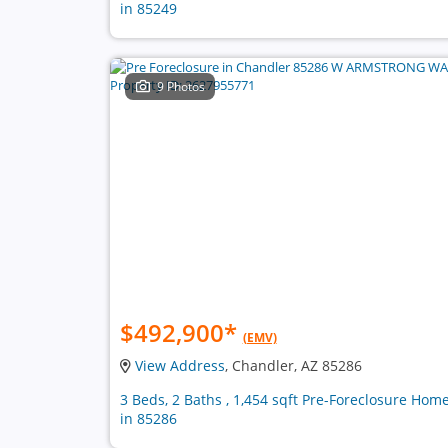
in 85249
9 Photos
$492,900
*
(EMV)
View Address
, Chandler, AZ 85286
3 Beds, 2 Baths , 1,454 sqft Pre-Foreclosure Hom
in 85286