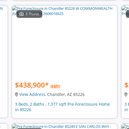
8 Photos
$438,900
*
$
(EMV)
View Address
, Chandler, AZ 85226
3 Beds, 2 Baths , 1,377 sqft Pre-Foreclosure Home
3 
in 85226
in