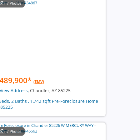
7 Photos
489,900
*
(EMV)
View Address
, Chandler, AZ 85225
Beds, 2 Baths , 1,742 sqft Pre-Foreclosure Home
 85225
7 Photos