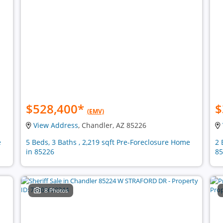
$528,400
*
$
(EMV)
View Address
, Chandler, AZ 85226
e
5 Beds, 3 Baths , 2,219 sqft Pre-Foreclosure Home
2 
in 85226
85
8 Photos