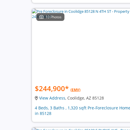
10 Photos
$244,900
*
(EMV)
View Address
, Coolidge, AZ 85128
4 Beds, 3 Baths , 1,320 sqft Pre-Foreclosure Hom
in 85128