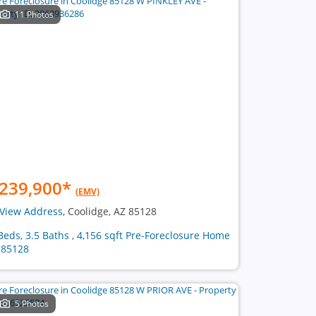
11 Photos
239,900
*
(EMV)
View Address
, Coolidge, AZ 85128
Beds, 3.5 Baths , 4,156 sqft Pre-Foreclosure Home
 85128
5 Photos