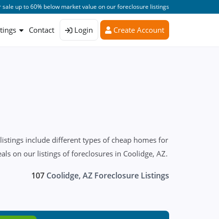
 sale up to 60% below market value on our foreclosure listings
stings
Contact
Login
Create Account
stings include different types of cheap homes for
s on our listings of foreclosures in Coolidge, AZ.
107
Coolidge, AZ Foreclosure Listings