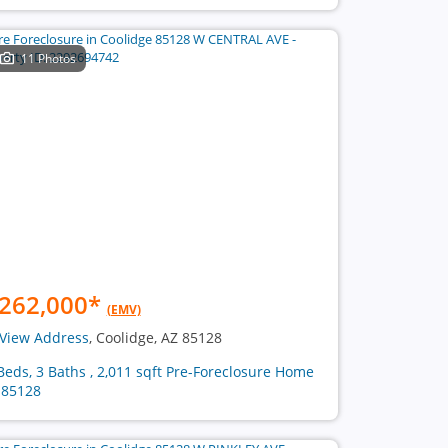
11 Photos
262,000
*
(EMV)
View Address
, Coolidge, AZ 85128
Beds, 3 Baths , 2,011 sqft Pre-Foreclosure Home
 85128