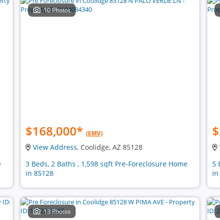
10 Photos
$168,000
*
$
(EMV)
View Address
, Coolidge, AZ 85128
e
3 Beds, 2 Baths , 1,598 sqft Pre-Foreclosure Home
5 
in 85128
in
13 Photos