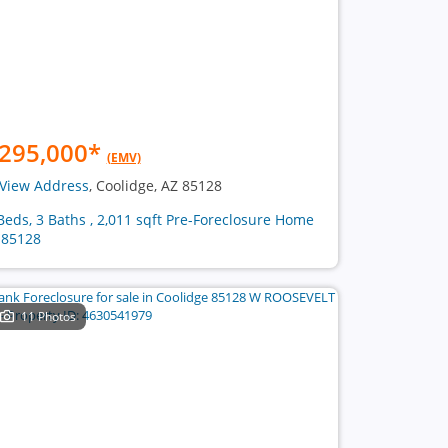
295,000
*
(EMV)
View Address
, Coolidge, AZ 85128
Beds, 3 Baths , 2,011 sqft Pre-Foreclosure Home
 85128
11 Photos