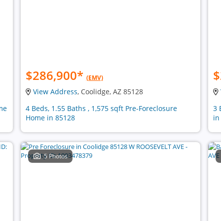
$286,900
*
$
(EMV)
View Address
, Coolidge, AZ 85128
ome
4 Beds, 1.55 Baths , 1,575 sqft Pre-Foreclosure
3 
Home in 85128
in
5 Photos