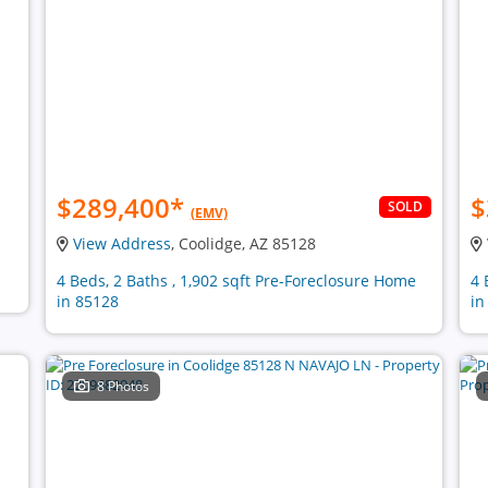
$289,400
*
$
SOLD
(EMV)
View Address
, Coolidge, AZ 85128
4 Beds, 2 Baths , 1,902 sqft Pre-Foreclosure Home
4 
in 85128
in
8 Photos