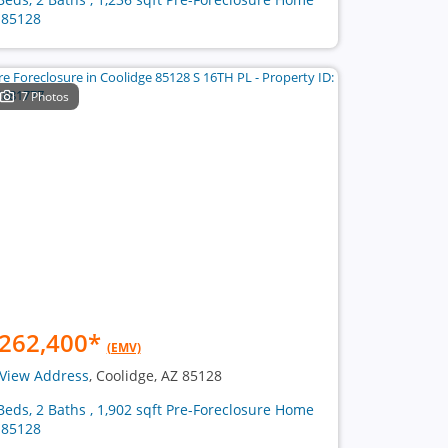
 85128
7 Photos
262,400
*
(EMV)
View Address
, Coolidge, AZ 85128
Beds, 2 Baths , 1,902 sqft Pre-Foreclosure Home
 85128