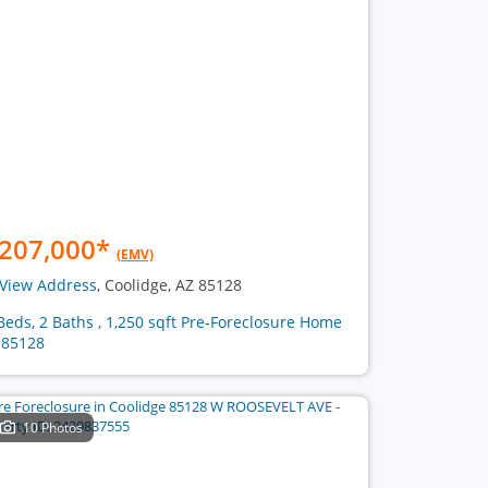
207,000
*
(EMV)
View Address
, Coolidge, AZ 85128
Beds, 2 Baths , 1,250 sqft Pre-Foreclosure Home
 85128
10 Photos