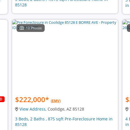
85128
in
10 Photos
$222,000
*
$
LD
(EMV)
View Address
, Coolidge, AZ 85128
n
3 Beds, 2 Baths , 875 sqft Pre-Foreclosure Home in
4 
85128
in