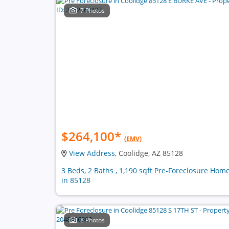
7 Photos
$264,100
*
(EMV)
View Address
, Coolidge, AZ 85128
3 Beds, 2 Baths , 1,190 sqft Pre-Foreclosure Hom
in 85128
8 Photos