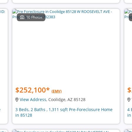
10 Photos
$252,100
*
$
(EMV)
View Address
, Coolidge, AZ 85128
e
3 Beds, 2 Baths , 1,311 sqft Pre-Foreclosure Home
4 
in 85128
in