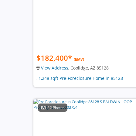
$182,400
*
(EMV)
View Address
, Coolidge, AZ 85128
, 1,248 sqft Pre-Foreclosure Home in 85128
12 Photos