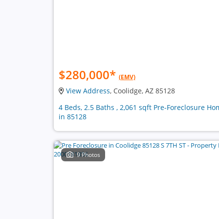
$280,000
*
(EMV)
View Address
, Coolidge, AZ 85128
4 Beds, 2.5 Baths , 2,061 sqft Pre-Foreclosure H
in 85128
9 Photos