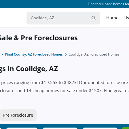
Find foreclosed homes for
Home
Li
Sale & Pre Foreclosures
Pinal County, AZ Foreclosed Homes
Coolidge, AZ Foreclosed Homes
gs in Coolidge, AZ
prices ranging from $19.55k to $487k! Our updated foreclosure li
closures and 14 cheap homes for sale under $150k. Find great deal
Pre Foreclosure