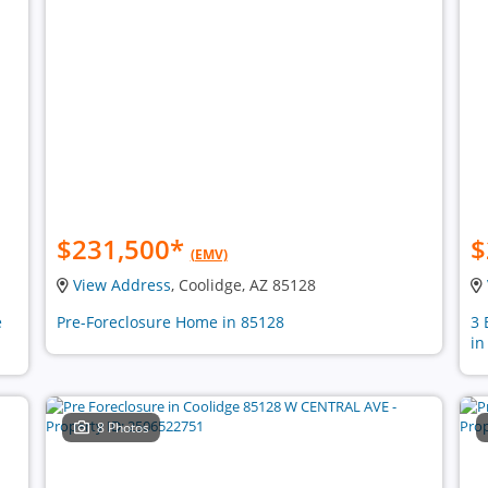
$231,500
*
$
(EMV)
View Address
, Coolidge, AZ 85128
e
Pre-Foreclosure Home in 85128
3 
in
8 Photos