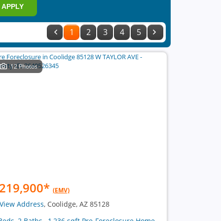
APPLY
1
2
3
4
5
12 Photos
219,900
*
(EMV)
View Address
, Coolidge, AZ 85128
Beds, 2 Baths , 1,236 sqft Pre-Foreclosure Home