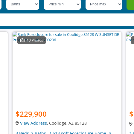
10 Photos
$229,900
$
View Address
, Coolidge, AZ 85128
3 Beds, 2 Baths , 1,513 sqft Foreclosure Home in
e
3 