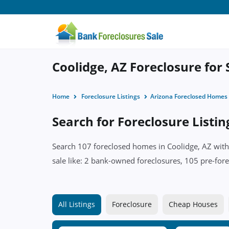
Coolidge, AZ Foreclosure for 
Home
Foreclosure Listings
Arizona Foreclosed Homes
Search for Foreclosure Listin
Search 107 foreclosed homes in Coolidge, AZ with 
sale like: 2 bank-owned foreclosures, 105 pre-fore
All Listings
Foreclosure
Cheap Houses