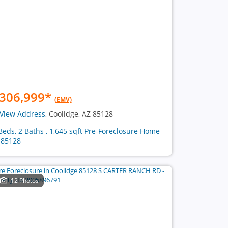
306,999
*
(EMV)
View Address
, Coolidge, AZ 85128
Beds, 2 Baths , 1,645 sqft Pre-Foreclosure Home
 85128
12 Photos