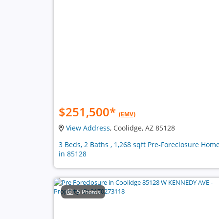
$251,500
*
(EMV)
View Address
, Coolidge, AZ 85128
3 Beds, 2 Baths , 1,268 sqft Pre-Foreclosure Hom
in 85128
5 Photos