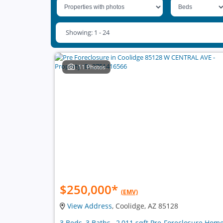
Showing: 1 - 24
11 Photos
$250,000
*
(EMV)
View Address
, Coolidge, AZ 85128
3 Beds, 3 Baths , 2,011 sqft Pre-Foreclosure Hom