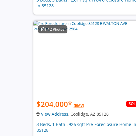
in 85128
12 Photos
$204,000
*
SO
(EMV)
View Address
, Coolidge, AZ 85128
3 Beds, 1 Bath , 926 sqft Pre-Foreclosure Home i
85128