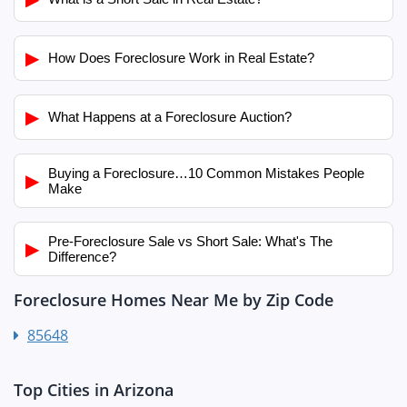
▶
How Does Foreclosure Work in Real Estate?
▶
What Happens at a Foreclosure Auction?
Buying a Foreclosure…10 Common Mistakes People
▶
Make
Pre-Foreclosure Sale vs Short Sale: What's The
▶
Difference?
Foreclosure Homes Near Me by Zip Code
85648
Top Cities in Arizona