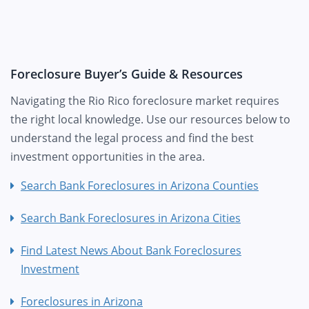
Foreclosure Buyer’s Guide & Resources
Navigating the Rio Rico foreclosure market requires
the right local knowledge. Use our resources below to
understand the legal process and find the best
investment opportunities in the area.
Search Bank Foreclosures in Arizona Counties
Search Bank Foreclosures in Arizona Cities
Find Latest News About Bank Foreclosures
Investment
Foreclosures in Arizona