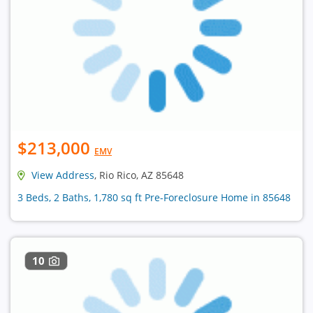
$213,000
EMV
View Address
, Rio Rico, AZ 85648
3 Beds, 2 Baths, 1,780 sq ft Pre-Foreclosure Home in 85648
10