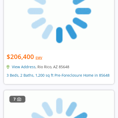
$206,400
EMV
View Address
, Rio Rico, AZ 85648
3 Beds, 2 Baths, 1,200 sq ft Pre-Foreclosure Home in 85648
7