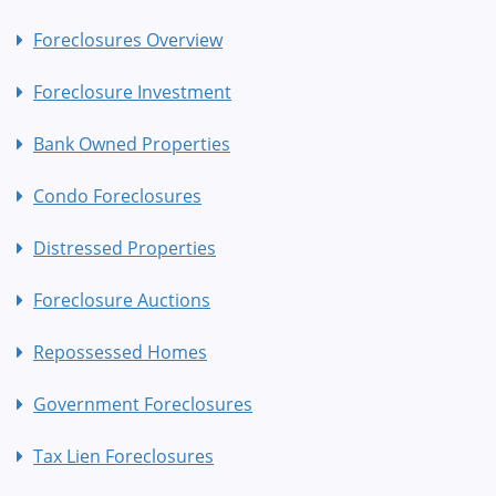
Foreclosures Overview
Foreclosure Investment
Bank Owned Properties
Condo Foreclosures
Distressed Properties
Foreclosure Auctions
Repossessed Homes
Government Foreclosures
Tax Lien Foreclosures