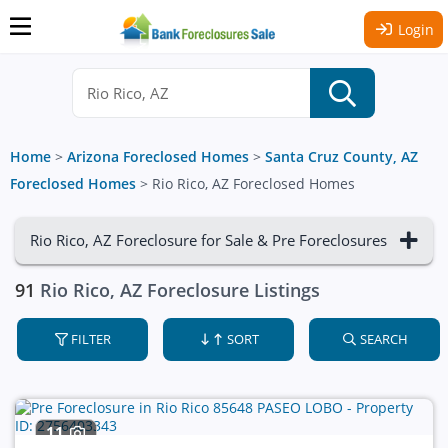
Login
Home
>
Arizona Foreclosed Homes
>
Santa Cruz County, AZ
Foreclosed Homes
>
Rio Rico, AZ Foreclosed Homes
Rio Rico, AZ Foreclosure for Sale & Pre Foreclosures
91
Rio Rico, AZ Foreclosure Listings
FILTER
SORT
SEARCH
11