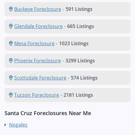
Buckeye Foreclosure
-
591 Listings
Glendale Foreclosure
-
665 Listings
Mesa Foreclosure
-
1023 Listings
Phoenix Foreclosure
-
3299 Listings
Scottsdale Foreclosure
-
574 Listings
Tucson Foreclosure
-
2181 Listings
Santa Cruz Foreclosures Near Me
Nogales