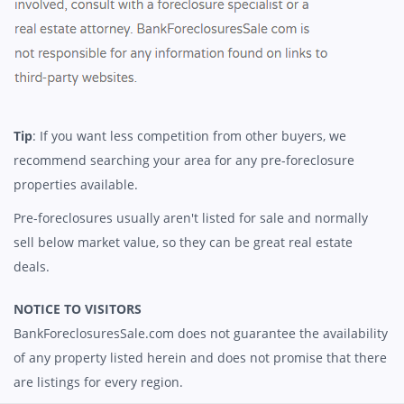
Tip
: If you want less competition from other buyers, we
recommend searching your area for any pre-foreclosure
properties available.
Pre-foreclosures usually aren't listed for sale and normally
sell below market value, so they can be great real estate
deals.
NOTICE TO VISITORS
BankForeclosuresSale.com does not guarantee the availability
of any property listed herein and does not promise that there
are listings for every region.