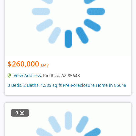
$260,000
EMV
View Address
, Rio Rico, AZ 85648
3 Beds, 2 Baths, 1,585 sq ft Pre-Foreclosure Home in 85648
9