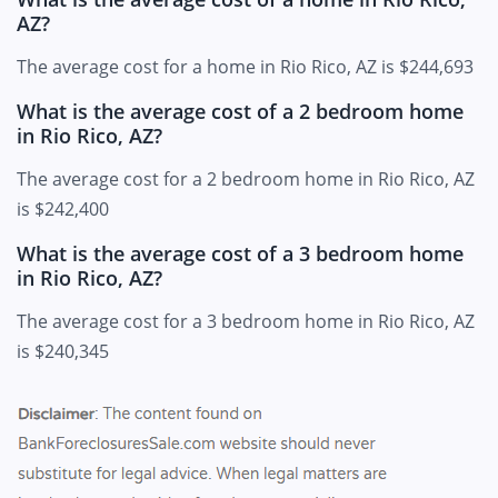
AZ?
The average cost for a home in Rio Rico, AZ is $244,693
What is the average cost of a 2 bedroom home
in Rio Rico, AZ?
The average cost for a 2 bedroom home in Rio Rico, AZ
is $242,400
What is the average cost of a 3 bedroom home
in Rio Rico, AZ?
The average cost for a 3 bedroom home in Rio Rico, AZ
is $240,345