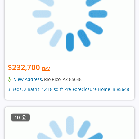
$232,700
EMV
View Address
, Rio Rico, AZ 85648
3 Beds, 2 Baths, 1,418 sq ft Pre-Foreclosure Home in 85648
10