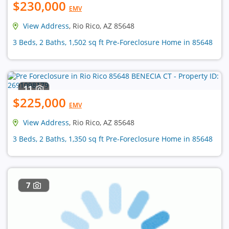
$230,000
EMV
View Address
, Rio Rico, AZ 85648
3 Beds, 2 Baths, 1,502 sq ft Pre-Foreclosure Home in 85648
11
$225,000
EMV
View Address
, Rio Rico, AZ 85648
3 Beds, 2 Baths, 1,350 sq ft Pre-Foreclosure Home in 85648
7