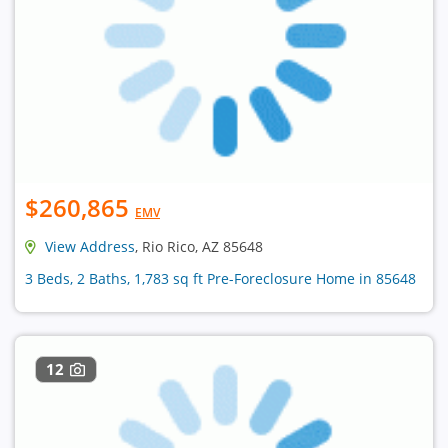
$260,865
EMV
View Address
, Rio Rico, AZ 85648
3 Beds, 2 Baths, 1,783 sq ft Pre-Foreclosure Home in 85648
12