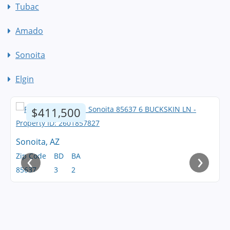
Tubac
Amado
Sonoita
Elgin
$411,500
Sonoita, AZ
‹
›
Zip Code
BD
BA
85637
3
2