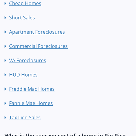
Cheap Homes
Short Sales
Apartment Foreclosures
Commercial Foreclosures
VA Foreclosures
HUD Homes
Freddie Mac Homes
Fannie Mae Homes
Tax Lien Sales
What is the average cost of a home in Rio Rico,