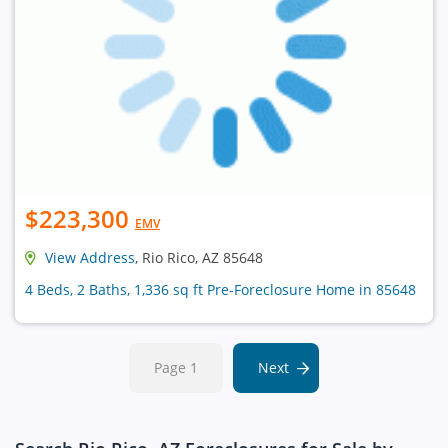
$223,300
EMV
View Address
, Rio Rico, AZ 85648
4 Beds, 2 Baths, 1,336 sq ft Pre-Foreclosure Home in 85648
Page 1
Next