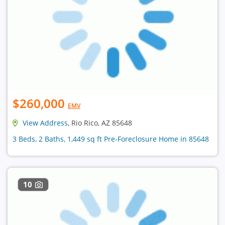
$260,000
EMV
View Address
, Rio Rico, AZ 85648
3 Beds, 2 Baths, 1,449 sq ft Pre-Foreclosure Home in 85648
10