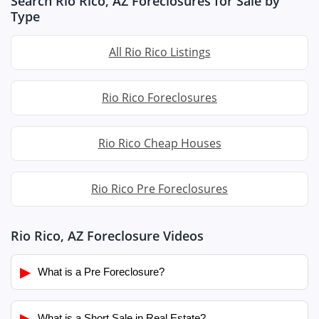
Search Rio Rico, AZ Foreclosures for Sale by
Type
All Rio Rico Listings
Rio Rico Foreclosures
Rio Rico Cheap Houses
Rio Rico Pre Foreclosures
Rio Rico, AZ Foreclosure Videos
▶
What is a Pre Foreclosure?
▶
What is a Short Sale in Real Estate?