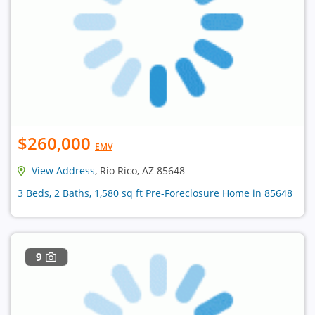
$260,000
EMV
View Address
, Rio Rico, AZ 85648
3 Beds, 2 Baths, 1,580 sq ft Pre-Foreclosure Home in 85648
9