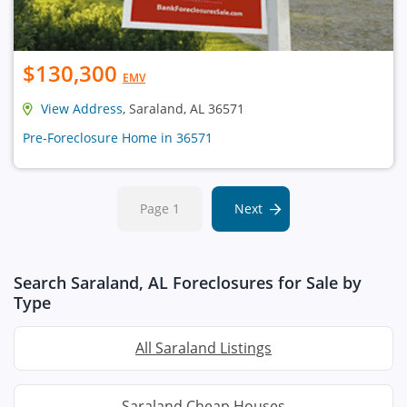
$130,300
EMV
View Address
, Saraland, AL 36571
Pre-Foreclosure Home in 36571
Page 1
Next
Search Saraland, AL Foreclosures for Sale by
Type
All Saraland Listings
Saraland Cheap Houses