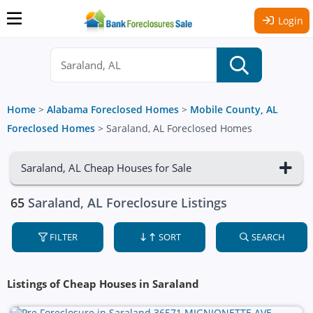
Login
Home
>
Alabama Foreclosed Homes
>
Mobile County, AL
Foreclosed Homes
>
Saraland, AL Foreclosed Homes
Saraland, AL Cheap Houses for Sale
65
Saraland, AL Foreclosure Listings
FILTER
SORT
SEARCH
Listings of Cheap Houses in Saraland