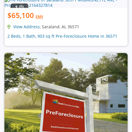
1
$65,100
EMV
View Address
, Saraland, AL 36571
2 Beds, 1 Bath, 903 sq ft Pre-Foreclosure Home in 36571