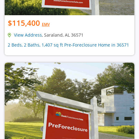
$115,400
EMV
View Address
, Saraland, AL 36571
2 Beds, 2 Baths, 1,407 sq ft Pre-Foreclosure Home in 36571