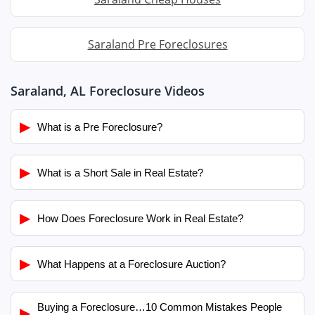
Saraland Pre Foreclosures
Saraland, AL Foreclosure Videos
▶
What is a Pre Foreclosure?
▶
What is a Short Sale in Real Estate?
▶
How Does Foreclosure Work in Real Estate?
▶
What Happens at a Foreclosure Auction?
Buying a Foreclosure…10 Common Mistakes People
▶