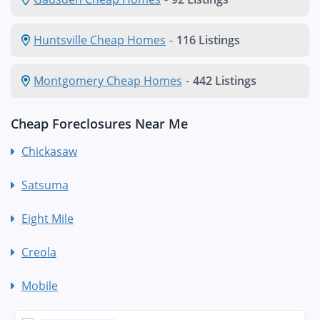
Huntsville Cheap Homes
-
116 Listings
Montgomery Cheap Homes
-
442 Listings
Cheap Foreclosures Near Me
Chickasaw
Satsuma
Eight Mile
Creola
Mobile