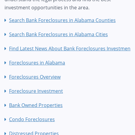
investment opportunities in the area.
Search Bank Foreclosures in Alabama Counties
Search Bank Foreclosures in Alabama Cities
Find Latest News About Bank Foreclosures Investment
Foreclosures in Alabama
Foreclosures Overview
Foreclosure Investment
Bank Owned Properties
Condo Foreclosures
Distressed Properties