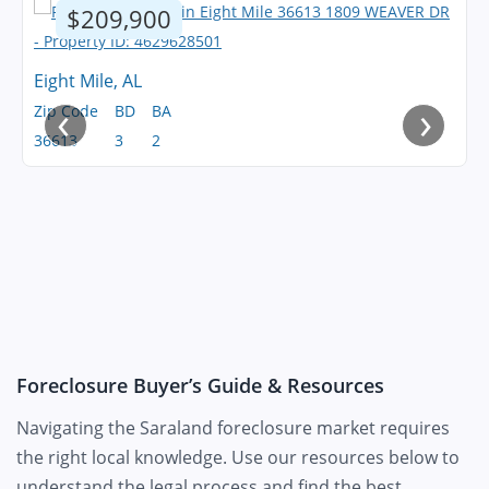
$209,900
Eight Mile, AL
‹
›
Zip Code
BD
BA
36613
3
2
Foreclosure Buyer’s Guide & Resources
Navigating the Saraland foreclosure market requires
the right local knowledge. Use our resources below to
understand the legal process and find the best