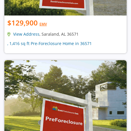
$129,900
EMV
View Address
, Saraland, AL 36571
, 1,416 sq ft Pre-Foreclosure Home in 36571