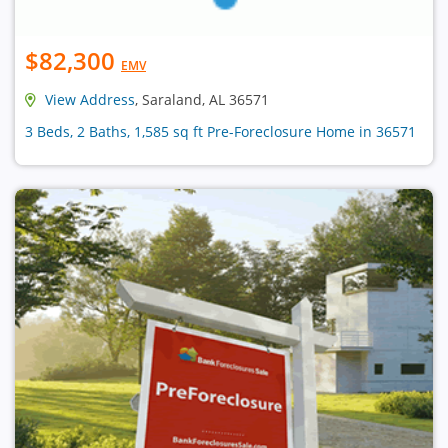
$82,300
EMV
View Address
, Saraland, AL 36571
3 Beds, 2 Baths, 1,585 sq ft Pre-Foreclosure Home in 36571