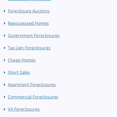
Foreclosure Auctions
Repossessed Homes
Government Foreclosures
Tax Lien Foreclosures
Cheap Homes
Short Sales
Apartment Foreclosures
Commercial Foreclosures
VA Foreclosures