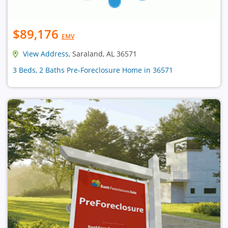
$89,176
EMV
View Address
, Saraland, AL 36571
3 Beds, 2 Baths Pre-Foreclosure Home in 36571