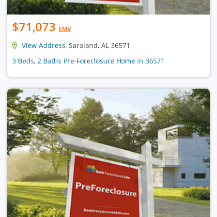
$71,073
EMV
View Address
, Saraland, AL 36571
3 Beds, 2 Baths Pre-Foreclosure Home in 36571