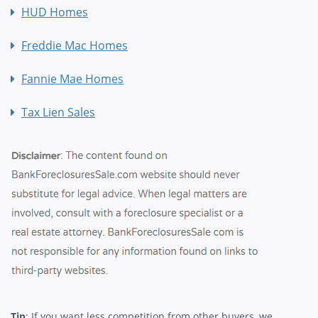
HUD Homes
Freddie Mac Homes
Fannie Mae Homes
Tax Lien Sales
Tip
: If you want less competition from other buyers, we