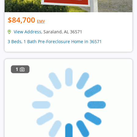
$84,700
EMV
View Address
, Saraland, AL 36571
3 Beds, 1 Bath Pre-Foreclosure Home in 36571
1