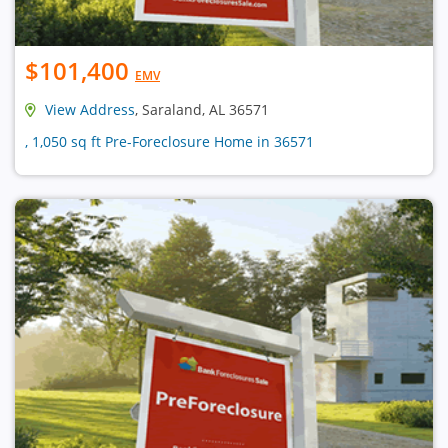
$101,400
EMV
View Address
, Saraland, AL 36571
, 1,050 sq ft Pre-Foreclosure Home in 36571