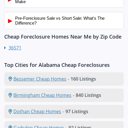
Make
Pre-Foreclosure Sale vs Short Sale: What's The
▶
Difference?
Cheap Foreclosure Homes Near Me by Zip Code
36571
Top Cities for Alabama Cheap Foreclosures
Bessemer Cheap Homes
-
160 Listings
Birmingham Cheap Homes
-
840 Listings
Dothan Cheap Homes
-
97 Listings
Gadsden Cheap Homes
-
92 Listings