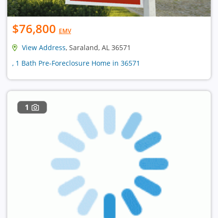
$76,800
EMV
View Address
, Saraland, AL 36571
, 1 Bath Pre-Foreclosure Home in 36571
1