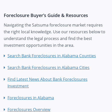
Foreclosure Buyer’s Guide & Resources
Navigating the Satsuma foreclosure market requires
the right local knowledge. Use our resources below to
understand the legal process and find the best
investment opportunities in the area.
Search Bank Foreclosures in Alabama Counties
Search Bank Foreclosures in Alabama Cities
Find Latest News About Bank Foreclosures
Investment
Foreclosures in Alabama
Foreclosures Overview