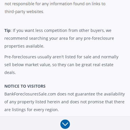
Tip
: If you want less competition from other buyers, we
recommend searching your area for any pre-foreclosure
properties available.
Pre-foreclosures usually aren't listed for sale and normally
sell below market value, so they can be great real estate
deals.
NOTICE TO VISITORS
BankForeclosuresSale.com does not guarantee the availability
of any property listed herein and does not promise that there
are listings for every region.