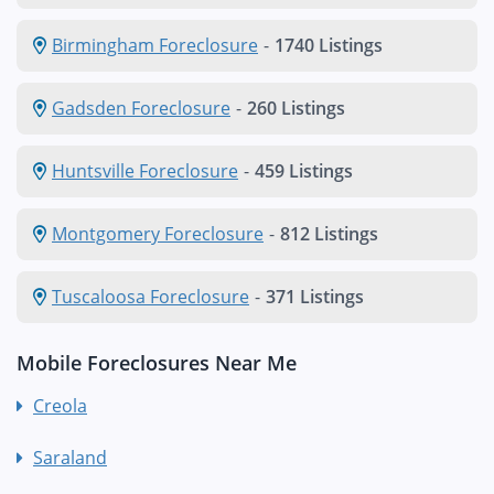
Birmingham Foreclosure
-
1740 Listings
Gadsden Foreclosure
-
260 Listings
Huntsville Foreclosure
-
459 Listings
Montgomery Foreclosure
-
812 Listings
Tuscaloosa Foreclosure
-
371 Listings
Mobile Foreclosures Near Me
Creola
Saraland