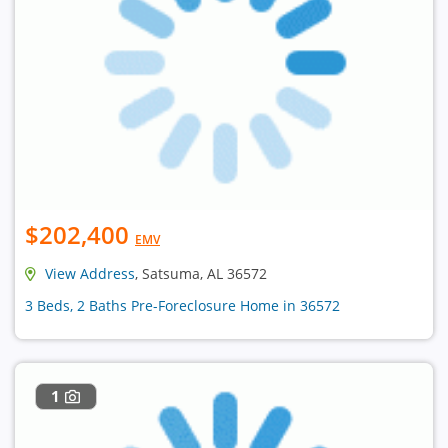
$202,400
EMV
View Address
, Satsuma, AL 36572
3 Beds, 2 Baths Pre-Foreclosure Home in 36572
1