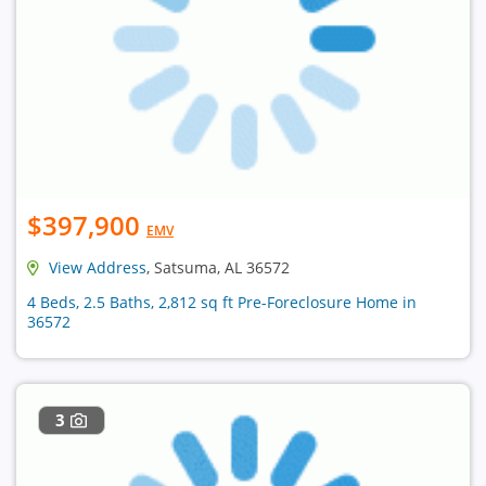
$397,900
EMV
View Address
, Satsuma, AL 36572
4 Beds, 2.5 Baths, 2,812 sq ft Pre-Foreclosure Home in
36572
3