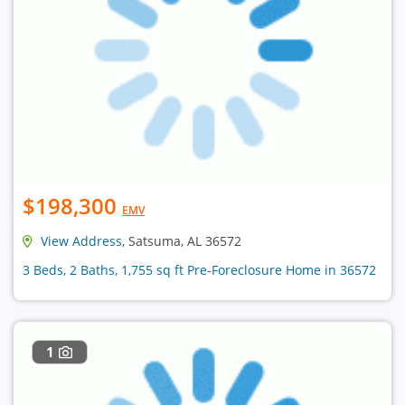
$198,300
EMV
View Address
, Satsuma, AL 36572
3 Beds, 2 Baths, 1,755 sq ft Pre-Foreclosure Home in 36572
1