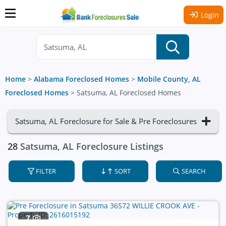
Login
Home
>
Alabama Foreclosed Homes
>
Mobile County, AL
Foreclosed Homes
>
Satsuma, AL Foreclosed Homes
Satsuma, AL Foreclosure for Sale & Pre Foreclosures
28
Satsuma, AL Foreclosure Listings
FILTER
SORT
SEARCH
7