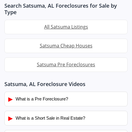
Search Satsuma, AL Foreclosures for Sale by
Type
All Satsuma Listings
Satsuma Cheap Houses
Satsuma Pre Foreclosures
Satsuma, AL Foreclosure Videos
▶
What is a Pre Foreclosure?
▶
What is a Short Sale in Real Estate?