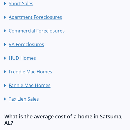
Short Sales
Apartment Foreclosures
Commercial Foreclosures
VA Foreclosures
HUD Homes
Freddie Mac Homes
Fannie Mae Homes
Tax Lien Sales
What is the average cost of a home in Satsuma,
AL?