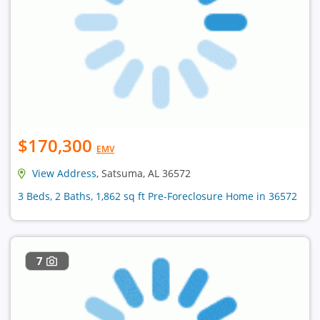
$170,300
EMV
View Address
, Satsuma, AL 36572
3 Beds, 2 Baths, 1,862 sq ft Pre-Foreclosure Home in 36572
7