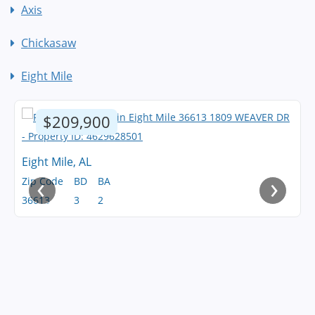
Axis
Chickasaw
Eight Mile
$209,900
Eight Mile, AL
‹
›
Zip Code
BD
BA
36613
3
2