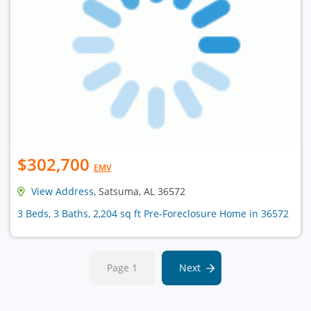
$302,700
EMV
View Address
, Satsuma, AL 36572
3 Beds, 3 Baths, 2,204 sq ft Pre-Foreclosure Home in 36572
Page 1
Next