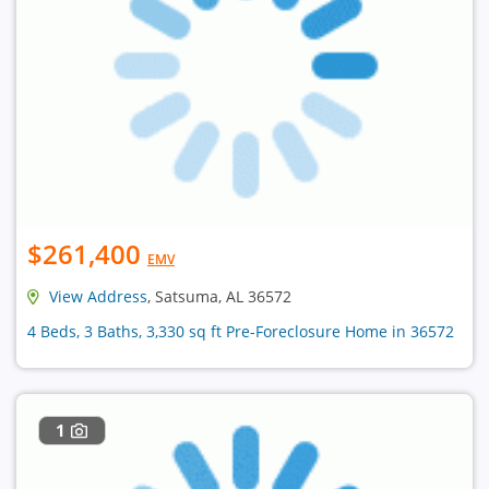
$261,400
EMV
View Address
, Satsuma, AL 36572
4 Beds, 3 Baths, 3,330 sq ft Pre-Foreclosure Home in 36572
1