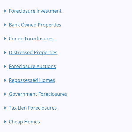
Foreclosure Investment
Bank Owned Properties
Condo Foreclosures
Distressed Properties
Foreclosure Auctions
Repossessed Homes
Government Foreclosures
Tax Lien Foreclosures
Cheap Homes