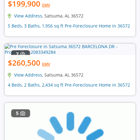
$199,900
EMV
View Address
, Satsuma, AL 36572
5 Beds, 3 Baths, 1,956 sq ft Pre-Foreclosure Home in 36572
7
$260,500
EMV
View Address
, Satsuma, AL 36572
4 Beds, 2 Baths, 2,434 sq ft Pre-Foreclosure Home in 36572
5