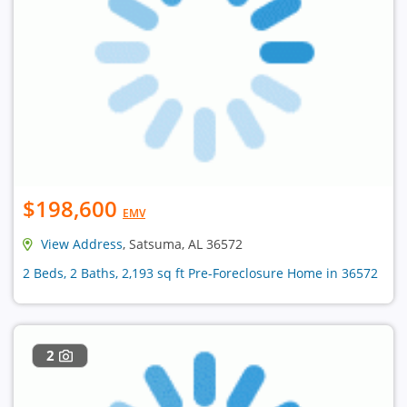
$198,600
EMV
View Address
, Satsuma, AL 36572
2 Beds, 2 Baths, 2,193 sq ft Pre-Foreclosure Home in 36572
2