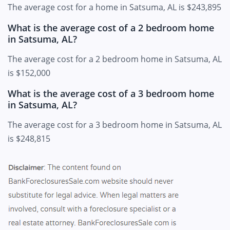
The average cost for a home in Satsuma, AL is $243,895
What is the average cost of a 2 bedroom home
in Satsuma, AL?
The average cost for a 2 bedroom home in Satsuma, AL
is $152,000
What is the average cost of a 3 bedroom home
in Satsuma, AL?
The average cost for a 3 bedroom home in Satsuma, AL
is $248,815