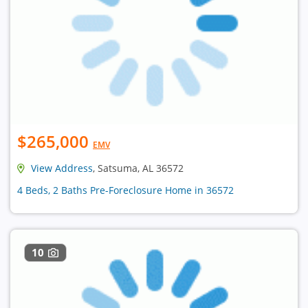
$265,000
EMV
View Address
, Satsuma, AL 36572
4 Beds, 2 Baths Pre-Foreclosure Home in 36572
10