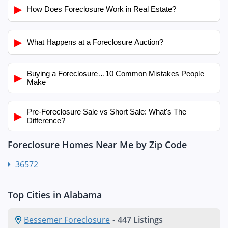
▶
How Does Foreclosure Work in Real Estate?
▶
What Happens at a Foreclosure Auction?
Buying a Foreclosure…10 Common Mistakes People
▶
Make
Pre-Foreclosure Sale vs Short Sale: What's The
▶
Difference?
Foreclosure Homes Near Me by Zip Code
36572
Top Cities in Alabama
Bessemer Foreclosure
-
447 Listings