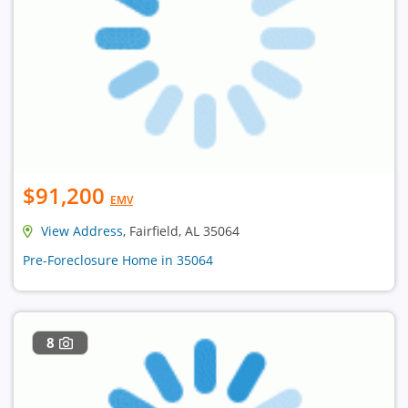
$91,200
EMV
View Address
, Fairfield, AL 35064
Pre-Foreclosure Home in 35064
8