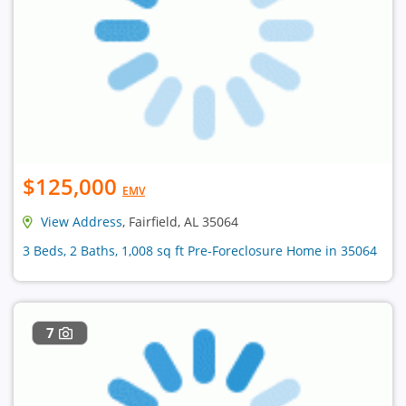
$125,000
EMV
View Address
, Fairfield, AL 35064
3 Beds, 2 Baths, 1,008 sq ft Pre-Foreclosure Home in 35064
7