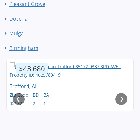
Pleasant Grove
Docena
Mulga
Birmingham
$43,680
Trafford, AL
‹
›
Zip Code
BD
BA
35172
2
1