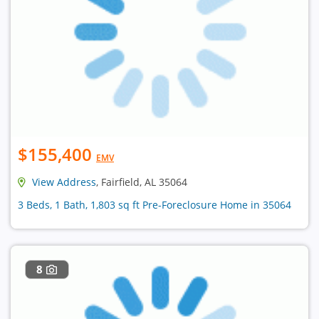
$155,400
EMV
View Address
, Fairfield, AL 35064
3 Beds, 1 Bath, 1,803 sq ft Pre-Foreclosure Home in 35064
8