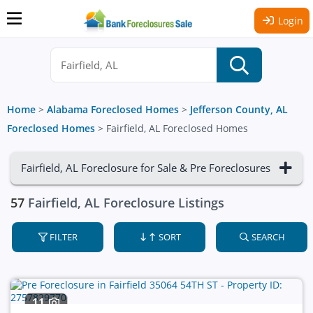
Login
Home
>
Alabama Foreclosed Homes
>
Jefferson County, AL
Foreclosed Homes
>
Fairfield, AL Foreclosed Homes
Fairfield, AL Foreclosure for Sale & Pre Foreclosures
57
Fairfield, AL Foreclosure Listings
FILTER
SORT
SEARCH
11