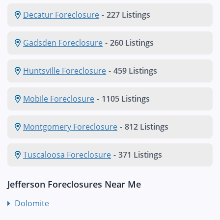
Decatur Foreclosure
-
227 Listings
Gadsden Foreclosure
-
260 Listings
Huntsville Foreclosure
-
459 Listings
Mobile Foreclosure
-
1105 Listings
Montgomery Foreclosure
-
812 Listings
Tuscaloosa Foreclosure
-
371 Listings
Jefferson Foreclosures Near Me
Dolomite