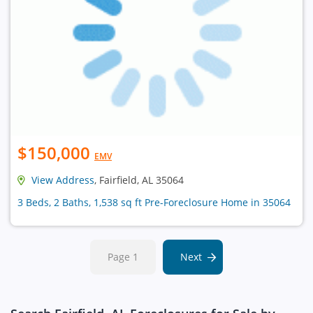
$150,000
EMV
View Address
, Fairfield, AL 35064
3 Beds, 2 Baths, 1,538 sq ft Pre-Foreclosure Home in 35064
Page 1
Next