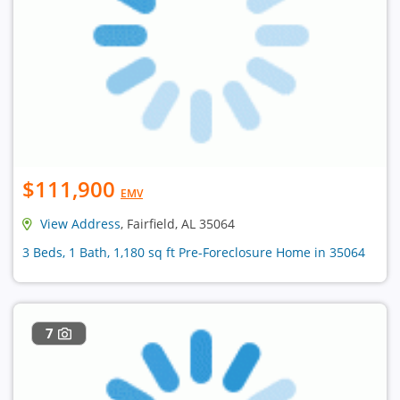
$111,900
EMV
View Address
, Fairfield, AL 35064
3 Beds, 1 Bath, 1,180 sq ft Pre-Foreclosure Home in 35064
7