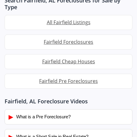
Search Fairfield, AL Foreclosures for Sale by
Type
All Fairfield Listings
Fairfield Foreclosures
Fairfield Cheap Houses
Fairfield Pre Foreclosures
Fairfield, AL Foreclosure Videos
▶
What is a Pre Foreclosure?
▶
What is a Short Sale in Real Estate?