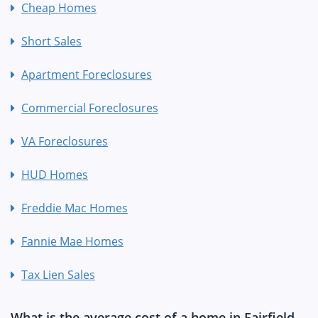
Cheap Homes
Short Sales
Apartment Foreclosures
Commercial Foreclosures
VA Foreclosures
HUD Homes
Freddie Mac Homes
Fannie Mae Homes
Tax Lien Sales
What is the average cost of a home in Fairfield,