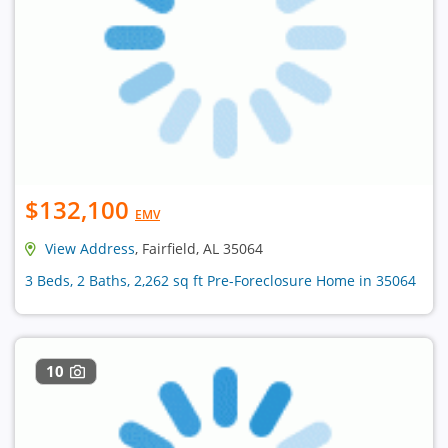
$132,100
EMV
View Address
, Fairfield, AL 35064
3 Beds, 2 Baths, 2,262 sq ft Pre-Foreclosure Home in 35064
10