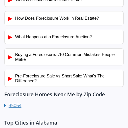
▶
How Does Foreclosure Work in Real Estate?
▶
What Happens at a Foreclosure Auction?
Buying a Foreclosure…10 Common Mistakes People
▶
Make
Pre-Foreclosure Sale vs Short Sale: What's The
▶
Difference?
Foreclosure Homes Near Me by Zip Code
35064
Top Cities in Alabama