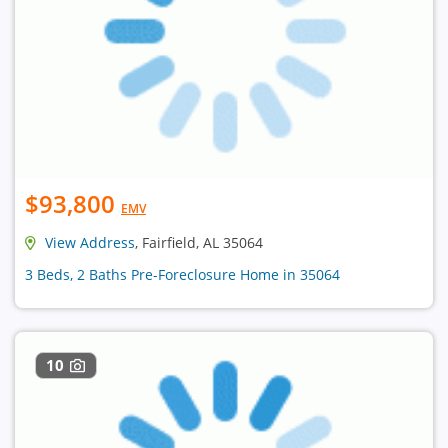
$93,800
EMV
View Address
, Fairfield, AL 35064
3 Beds, 2 Baths Pre-Foreclosure Home in 35064
10