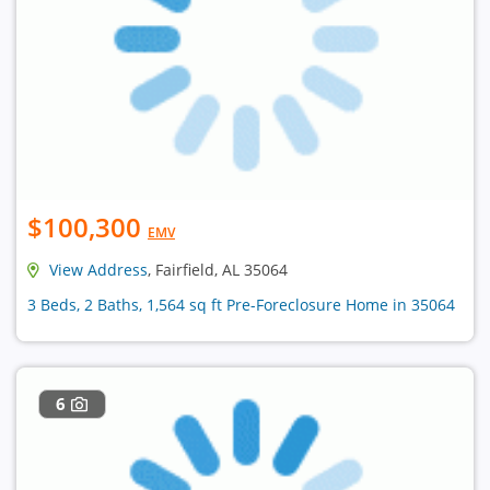
$100,300
EMV
View Address
, Fairfield, AL 35064
3 Beds, 2 Baths, 1,564 sq ft Pre-Foreclosure Home in 35064
6