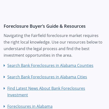
Foreclosure Buyer’s Guide & Resources
Navigating the Fairfield foreclosure market requires
the right local knowledge. Use our resources below to
understand the legal process and find the best
investment opportunities in the area.
Search Bank Foreclosures in Alabama Counties
Search Bank Foreclosures in Alabama Cities
Find Latest News About Bank Foreclosures
Investment
Foreclosures in Alabama