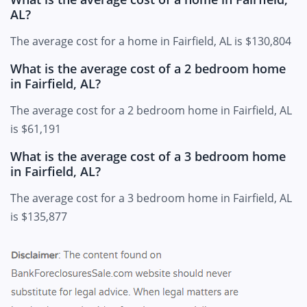
AL?
The average cost for a home in Fairfield, AL is $130,804
What is the average cost of a 2 bedroom home
in Fairfield, AL?
The average cost for a 2 bedroom home in Fairfield, AL
is $61,191
What is the average cost of a 3 bedroom home
in Fairfield, AL?
The average cost for a 3 bedroom home in Fairfield, AL
is $135,877