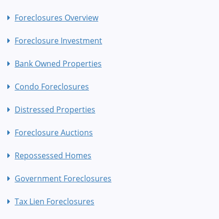
Foreclosures Overview
Foreclosure Investment
Bank Owned Properties
Condo Foreclosures
Distressed Properties
Foreclosure Auctions
Repossessed Homes
Government Foreclosures
Tax Lien Foreclosures