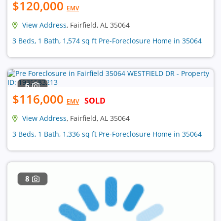
$120,000
EMV
View Address
, Fairfield, AL 35064
3 Beds, 1 Bath, 1,574 sq ft Pre-Foreclosure Home in 35064
6
$116,000
SOLD
EMV
View Address
, Fairfield, AL 35064
3 Beds, 1 Bath, 1,336 sq ft Pre-Foreclosure Home in 35064
8