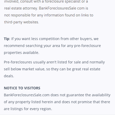
Tip
: If you want less competition from other buyers, we
recommend searching your area for any pre-foreclosure
properties available.
Pre-foreclosures usually aren't listed for sale and normally
sell below market value, so they can be great real estate
deals.
NOTICE TO VISITORS
BankForeclosuresSale.com does not guarantee the availability
of any property listed herein and does not promise that there
are listings for every region.