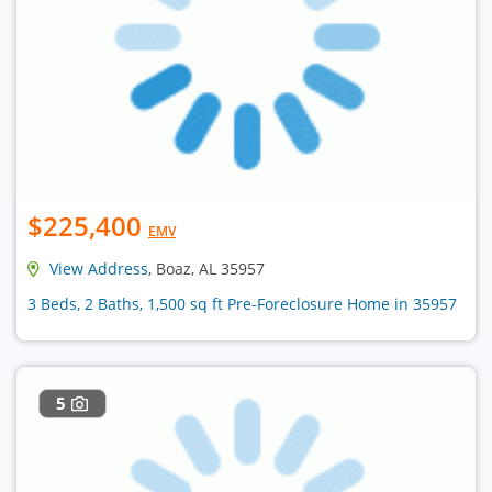
$225,400
EMV
View Address
, Boaz, AL 35957
3 Beds, 2 Baths, 1,500 sq ft Pre-Foreclosure Home in 35957
5