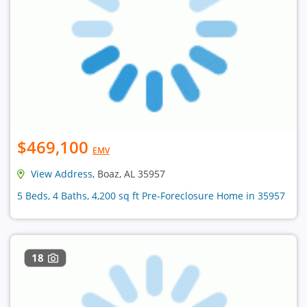
$469,100
EMV
View Address
, Boaz, AL 35957
5 Beds, 4 Baths, 4,200 sq ft Pre-Foreclosure Home in 35957
18