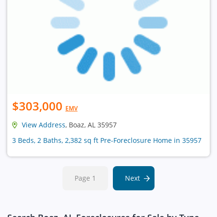
$303,000
EMV
View Address
, Boaz, AL 35957
3 Beds, 2 Baths, 2,382 sq ft Pre-Foreclosure Home in 35957
Page 1
Next