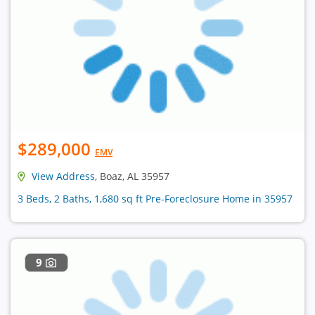
$289,000
EMV
View Address
, Boaz, AL 35957
3 Beds, 2 Baths, 1,680 sq ft Pre-Foreclosure Home in 35957
9