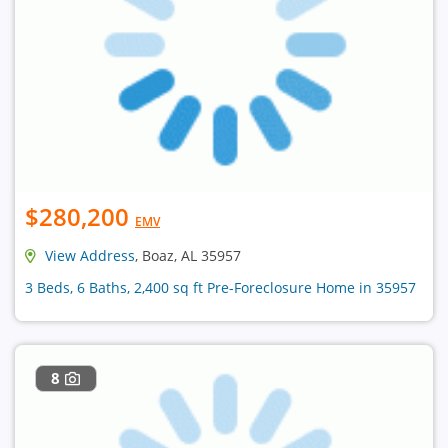
$280,200
EMV
View Address
, Boaz, AL 35957
3 Beds, 6 Baths, 2,400 sq ft Pre-Foreclosure Home in 35957
8