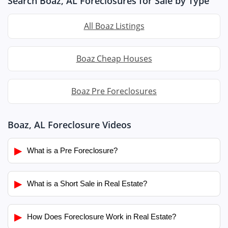
Search Boaz, AL Foreclosures for Sale by Type
All Boaz Listings
Boaz Cheap Houses
Boaz Pre Foreclosures
Boaz, AL Foreclosure Videos
▶
What is a Pre Foreclosure?
▶
What is a Short Sale in Real Estate?
▶
How Does Foreclosure Work in Real Estate?