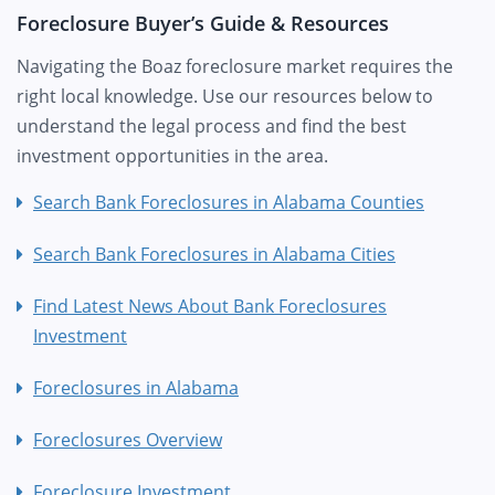
Foreclosure Buyer’s Guide & Resources
Navigating the Boaz foreclosure market requires the
right local knowledge. Use our resources below to
understand the legal process and find the best
investment opportunities in the area.
Search Bank Foreclosures in Alabama Counties
Search Bank Foreclosures in Alabama Cities
Find Latest News About Bank Foreclosures
Investment
Foreclosures in Alabama
Foreclosures Overview
Foreclosure Investment