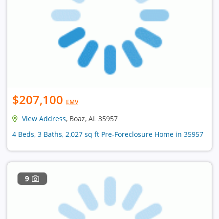
$207,100
EMV
View Address
, Boaz, AL 35957
4 Beds, 3 Baths, 2,027 sq ft Pre-Foreclosure Home in 35957
9