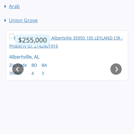
Arab
Union Grove
$255,000
Albertville, AL
‹
›
Zip Code
BD
BA
35950
4
3