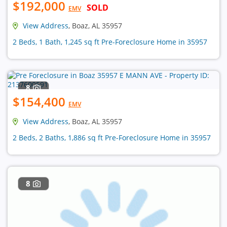
$192,000
SOLD
EMV
View Address
, Boaz, AL 35957
2 Beds, 1 Bath, 1,245 sq ft Pre-Foreclosure Home in 35957
8
$154,400
EMV
View Address
, Boaz, AL 35957
2 Beds, 2 Baths, 1,886 sq ft Pre-Foreclosure Home in 35957
8