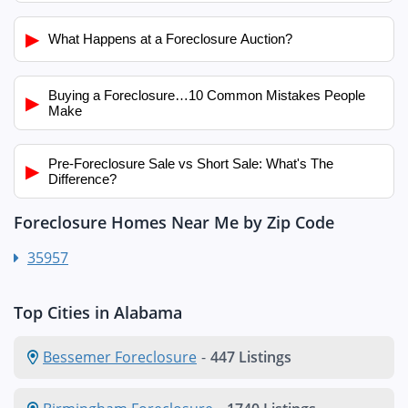
▶
What Happens at a Foreclosure Auction?
Buying a Foreclosure…10 Common Mistakes People
▶
Make
Pre-Foreclosure Sale vs Short Sale: What's The
▶
Difference?
Foreclosure Homes Near Me by Zip Code
35957
Top Cities in Alabama
Bessemer Foreclosure
-
447 Listings