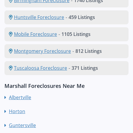
Birmingham Foreclosure
-
1740 Listings
Huntsville Foreclosure
-
459 Listings
Mobile Foreclosure
-
1105 Listings
Montgomery Foreclosure
-
812 Listings
Tuscaloosa Foreclosure
-
371 Listings
Marshall Foreclosures Near Me
Albertville
Horton
Guntersville