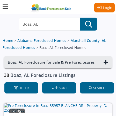
Login
Home
>
Alabama Foreclosed Homes
>
Marshall County, AL
Foreclosed Homes
>
Boaz, AL Foreclosed Homes
Boaz, AL Foreclosure for Sale & Pre Foreclosures
38
Boaz, AL Foreclosure Listings
FILTER
SORT
SEARCH
9