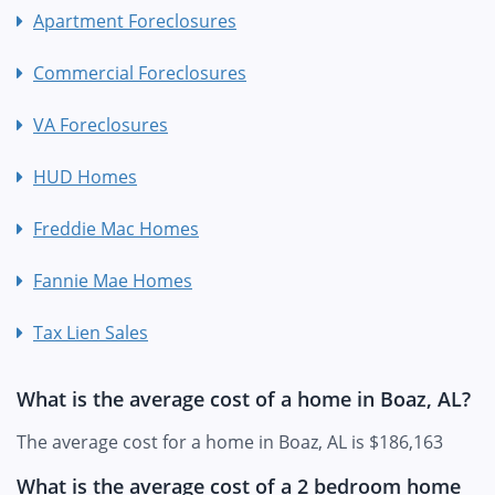
Apartment Foreclosures
Commercial Foreclosures
VA Foreclosures
HUD Homes
Freddie Mac Homes
Fannie Mae Homes
Tax Lien Sales
What is the average cost of a home in Boaz, AL?
The average cost for a home in Boaz, AL is $186,163
What is the average cost of a 2 bedroom home