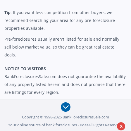
Tip
: If you want less competition from other buyers, we
recommend searching your area for any pre-foreclosure
properties available.
Pre-foreclosures usually aren't listed for sale and normally
sell below market value, so they can be great real estate
deals.
NOTICE TO VISITORS
BankForeclosuresSale.com does not guarantee the availability
of any property listed herein and does not promise that there
are listings for every region.
Copyright © 1998-2026 BankForeclosuresSale.com
Your online source of bank foreclosures - BoazAll Rights Reserved -
X