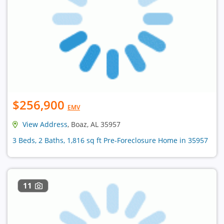
$256,900
EMV
View Address
, Boaz, AL 35957
3 Beds, 2 Baths, 1,816 sq ft Pre-Foreclosure Home in 35957
11