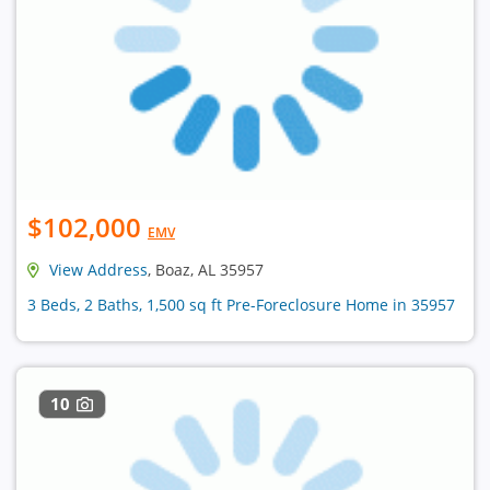
$102,000
EMV
View Address
, Boaz, AL 35957
3 Beds, 2 Baths, 1,500 sq ft Pre-Foreclosure Home in 35957
10