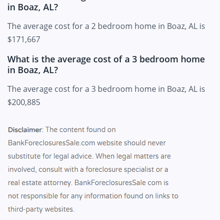
in Boaz, AL?
The average cost for a 2 bedroom home in Boaz, AL is
$171,667
What is the average cost of a 3 bedroom home
in Boaz, AL?
The average cost for a 3 bedroom home in Boaz, AL is
$200,885