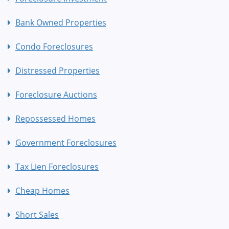
Bank Owned Properties
Condo Foreclosures
Distressed Properties
Foreclosure Auctions
Repossessed Homes
Government Foreclosures
Tax Lien Foreclosures
Cheap Homes
Short Sales